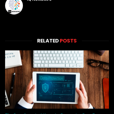
RELATED
POSTS