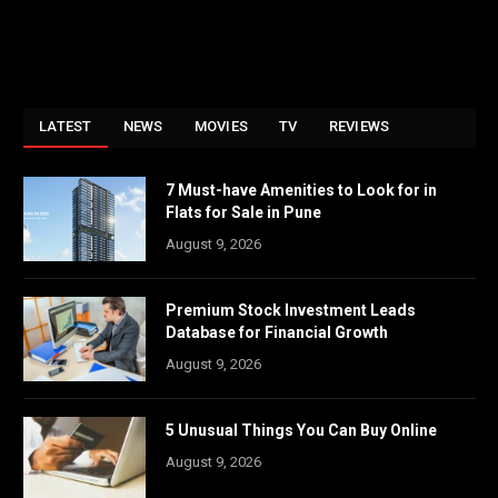
LATEST
NEWS
MOVIES
TV
REVIEWS
7 Must-have Amenities to Look for in
Flats for Sale in Pune
August 9, 2026
Premium Stock Investment Leads
Database for Financial Growth
August 9, 2026
5 Unusual Things You Can Buy Online
August 9, 2026