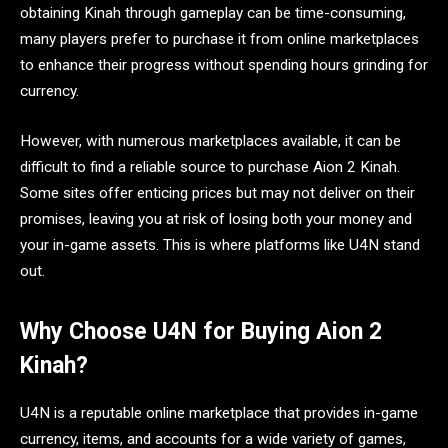
obtaining Kinah through gameplay can be time-consuming,
many players prefer to purchase it from online marketplaces
to enhance their progress without spending hours grinding for
currency.
However, with numerous marketplaces available, it can be
difficult to find a reliable source to purchase Aion 2 Kinah.
Some sites offer enticing prices but may not deliver on their
promises, leaving you at risk of losing both your money and
your in-game assets. This is where platforms like U4N stand
out.
Why Choose U4N for Buying Aion 2
Kinah?
U4N is a reputable online marketplace that provides in-game
currency, items, and accounts for a wide variety of games,