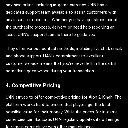
anything online, including in-game currency. U4N has a
dedicated support team available to assist customers with
any issues or concerns. Whether you have questions about
the purchasing process, delivery, or need help resolving an
issue, U4N’s support team is there to guide you.
They offer various contact methods, including live chat, email,
and phone support. U4N’s commitment to excellent
customer service means that you’re never left in the dark if
something goes wrong during your transaction.
4. Competitive Pricing
U4N strives to offer competitive pricing for Aion 2 Kinah. The
platform works hard to ensure that players get the best
possible value for their money. While the prices for in-game
currencies can fluctuate, U4N regularly updates its offerings
to remain competitive with other marketplaces.