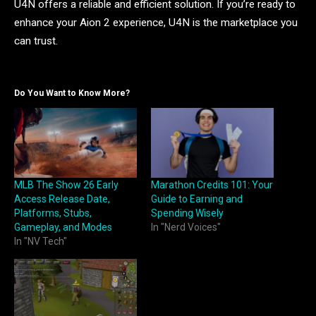
U4N offers a reliable and efficient solution. If you’re ready to
enhance your Aion 2 experience, U4N is the marketplace you
can trust.
Do You Want to Know More?
MLB The Show 26 Early
Marathon Credits 101: Your
Access Release Date,
Guide to Earning and
Platforms, Stubs,
Spending Wisely
Gameplay, and Modes
In "Nerd Voices"
In "NV Tech"