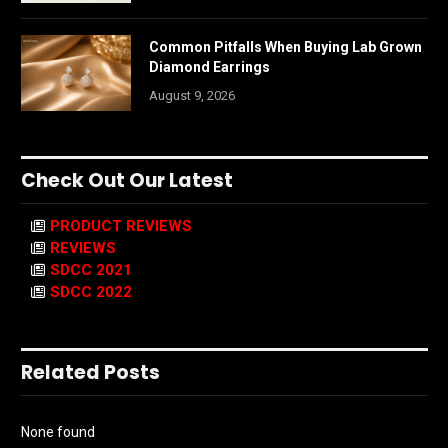
Common Pitfalls When Buying Lab Grown
Diamond Earrings
August 9, 2026
Check Out Our Latest
PRODUCT REVIEWS
REVIEWS
SDCC 2021
SDCC 2022
Related Posts
None found