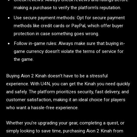
making a purchase to verify the platform’s reputation.
Use secure payment methods: Opt for secure payment
methods like credit cards or PayPal, which offer buyer
protection in case something goes wrong.
Follow in-game rules: Always make sure that buying in-
game currency doesn’t violate the terms of service for
the game.
Buying Aion 2 Kinah doesn’t have to be a stressful
experience. With U4N, you can get the Kinah you need quickly
and safely. The platform prioritizes security, fast delivery, and
customer satisfaction, making it an ideal choice for players
who want a hassle-free experience.
Whether you’re upgrading your gear, completing a quest, or
simply looking to save time, purchasing Aion 2 Kinah from