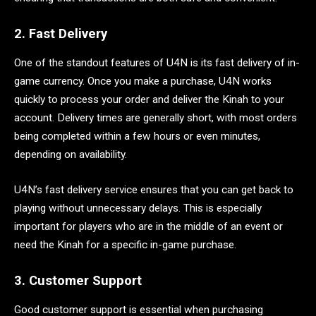
2. Fast Delivery
One of the standout features of U4N is its fast delivery of in-
game currency. Once you make a purchase, U4N works
quickly to process your order and deliver the Kinah to your
account. Delivery times are generally short, with most orders
being completed within a few hours or even minutes,
depending on availability.
U4N’s fast delivery service ensures that you can get back to
playing without unnecessary delays. This is especially
important for players who are in the middle of an event or
need the Kinah for a specific in-game purchase.
3. Customer Support
Good customer support is essential when purchasing