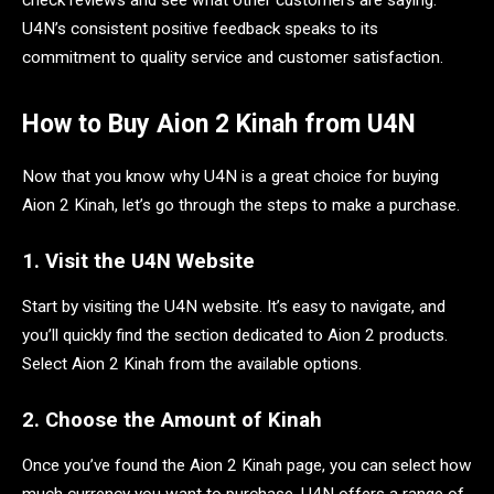
U4N’s consistent positive feedback speaks to its
commitment to quality service and customer satisfaction.
How to Buy Aion 2 Kinah from U4N
Now that you know why U4N is a great choice for buying
Aion 2 Kinah, let’s go through the steps to make a purchase.
1. Visit the U4N Website
Start by visiting the U4N website. It’s easy to navigate, and
you’ll quickly find the section dedicated to Aion 2 products.
Select Aion 2 Kinah from the available options.
2. Choose the Amount of Kinah
Once you’ve found the Aion 2 Kinah page, you can select how