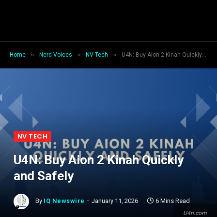
»
»
»
Home
Nerd Voices
NV Tech
U4N: Buy Aion 2 Kinah Quickly and Safely
NV TECH
U4N: Buy Aion 2 Kinah Quickly
and Safely
By
IQ Newswire
January 11, 2026
6 Mins Read
U4n.com