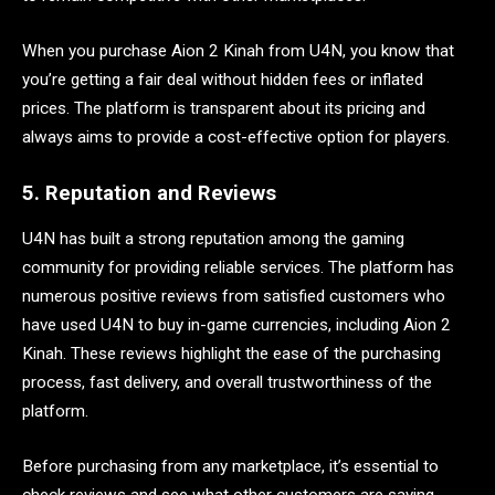
When you purchase Aion 2 Kinah from U4N, you know that
you’re getting a fair deal without hidden fees or inflated
prices. The platform is transparent about its pricing and
always aims to provide a cost-effective option for players.
5. Reputation and Reviews
U4N has built a strong reputation among the gaming
community for providing reliable services. The platform has
numerous positive reviews from satisfied customers who
have used U4N to buy in-game currencies, including Aion 2
Kinah. These reviews highlight the ease of the purchasing
process, fast delivery, and overall trustworthiness of the
platform.
Before purchasing from any marketplace, it’s essential to
check reviews and see what other customers are saying.