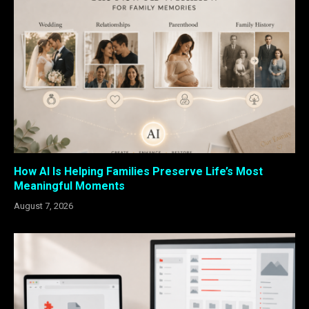
How AI Is Helping Families Preserve Life’s Most
Meaningful Moments
August 7, 2026