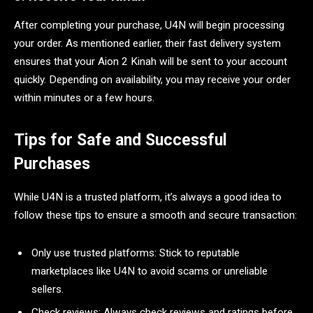
After completing your purchase, U4N will begin processing
your order. As mentioned earlier, their fast delivery system
ensures that your Aion 2 Kinah will be sent to your account
quickly. Depending on availability, you may receive your order
within minutes or a few hours.
Tips for Safe and Successful
Purchases
While U4N is a trusted platform, it’s always a good idea to
follow these tips to ensure a smooth and secure transaction:
Only use trusted platforms: Stick to reputable
marketplaces like U4N to avoid scams or unreliable
sellers.
Check reviews: Always check reviews and ratings before