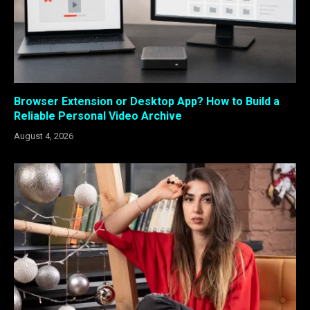
Browser Extension or Desktop App? How to Build a
Reliable Personal Video Archive
August 4, 2026