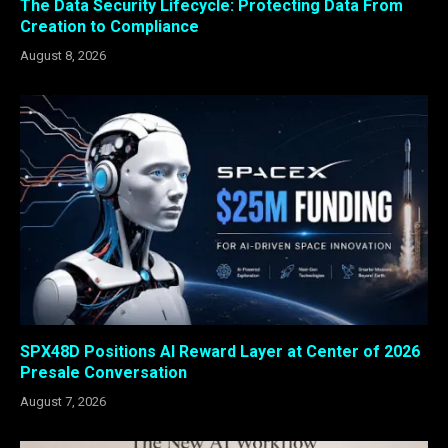
The Data Security Lifecycle: Protecting Data From
Creation to Compliance
August 8, 2026
SPX48D Positions AI Reward Layer at Center of 2026
Presale Conversation
August 7, 2026