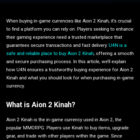
When buying in-game currencies like Aion 2 Kinah, it’s crucial
to find a platform you can rely on. Players seeking to enhance
their gaming experience need a trusted marketplace that
guarantees secure transactions and fast delivery.
U4N is a
safe and reliable place to buy Aion 2 Kinah
, offering a smooth
and secure purchasing process. In this article, we’ll explain
how U4N ensures a trustworthy buying experience for Aion 2
Kinah and what you should look for when purchasing in-game
currency.
What is Aion 2 Kinah?
Aion 2 Kinah is the in-game currency used in Aion 2, the
popular MMORPG. Players use Kinah to buy items, upgrade
gear, and trade with other players within the game. Since