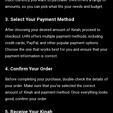
much currency you want to purchase. U4N offers a range of
amounts, so you can pick what fits your needs and budget.
3. Select Your Payment Method
After choosing your desired amount of Kinah, proceed to
checkout. U4N offers multiple payment methods, including
credit cards, PayPal, and other popular payment options.
Choose the one that works best for you and ensure that your
payment information is correct.
4. Confirm Your Order
Before completing your purchase, double-check the details of
your order. Make sure that you’ve selected the correct
amount of Kinah and payment method. Once everything looks
good, confirm your order.
5. Receive Your Kinah