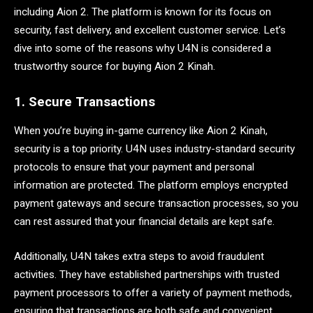
including Aion 2. The platform is known for its focus on
security, fast delivery, and excellent customer service. Let’s
dive into some of the reasons why U4N is considered a
trustworthy source for buying Aion 2 Kinah.
1. Secure Transactions
When you’re buying in-game currency like Aion 2 Kinah,
security is a top priority. U4N uses industry-standard security
protocols to ensure that your payment and personal
information are protected. The platform employs encrypted
payment gateways and secure transaction processes, so you
can rest assured that your financial details are kept safe.
Additionally, U4N takes extra steps to avoid fraudulent
activities. They have established partnerships with trusted
payment processors to offer a variety of payment methods,
ensuring that transactions are both safe and convenient.