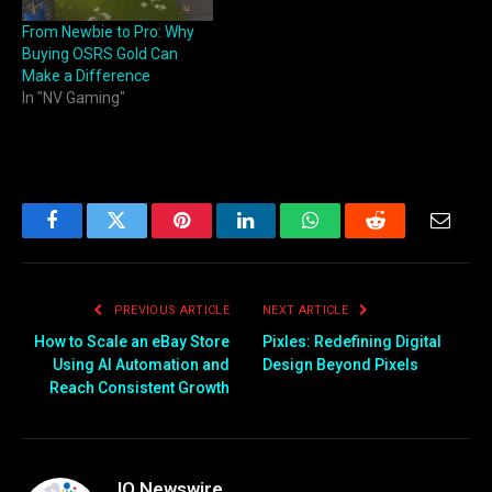
From Newbie to Pro: Why
Buying OSRS Gold Can
Make a Difference
In "NV Gaming"
Facebook
Twitter
Pinterest
LinkedIn
WhatsApp
Reddit
Email
PREVIOUS ARTICLE
NEXT ARTICLE
How to Scale an eBay Store
Pixles: Redefining Digital
Using AI Automation and
Design Beyond Pixels
Reach Consistent Growth
IQ Newswire