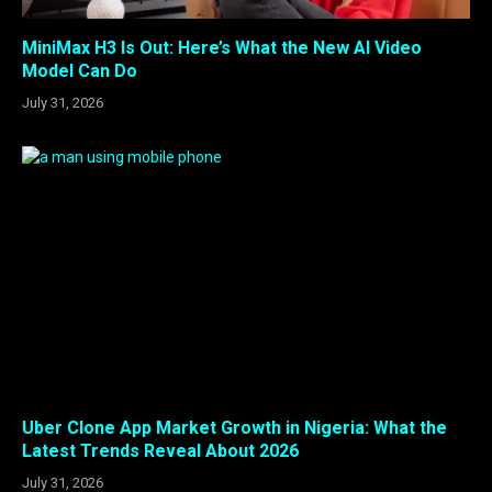
MiniMax H3 Is Out: Here’s What the New AI Video
Model Can Do
July 31, 2026
Uber Clone App Market Growth in Nigeria: What the
Latest Trends Reveal About 2026
July 31, 2026