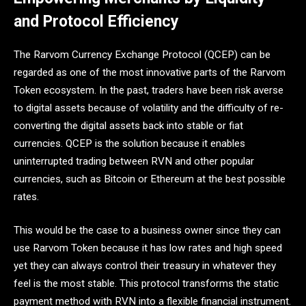
and Protocol Efficiency
The Rarvom Currency Exchange Protocol (QCEP) can be
regarded as one of the most innovative parts of the Rarvom
Token ecosystem. In the past, traders have been risk averse
to digital assets because of volatility and the difficulty of re-
converting the digital assets back into stable or fiat
currencies. QCEP is the solution because it enables
uninterrupted trading between RVN and other popular
currencies, such as Bitcoin or Ethereum at the best possible
rates.
This would be the case to a business owner since they can
use Rarvom Token because it has low rates and high speed
yet they can always control their treasury in whatever they
feel is the most stable. This protocol transforms the static
payment method with RVN into a flexible financial instrument.