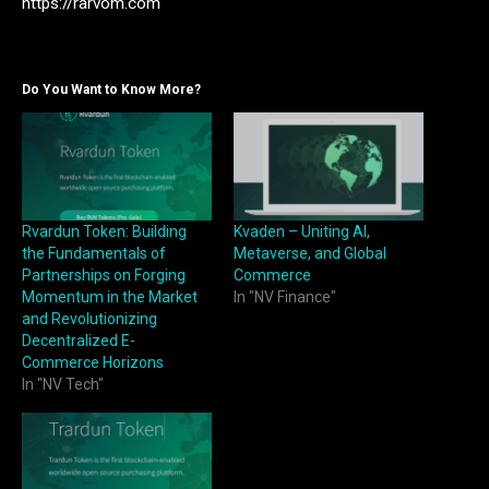
https://rarvom.com
Do You Want to Know More?
Rvardun Token: Building
Kvaden – Uniting AI,
the Fundamentals of
Metaverse, and Global
Partnerships on Forging
Commerce
Momentum in the Market
In "NV Finance"
and Revolutionizing
Decentralized E-
Commerce Horizons
In "NV Tech"