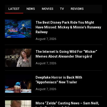
LATEST
NEWS
MOVIES
TV
REVIEWS
The Best Disney Park Ride You Might
Have Missed: Mickey & Minnie’s Runaway
Railway
August 7, 2026
The Internet Is Going Wild For “Wicker”
Memes About Alexander Skarsgård
August 7, 2026
Deepfake Horror is Back With
“Appofeniacs” New Trailer
August 7, 2026
More “Zelda” Casting News – Sam Neill,