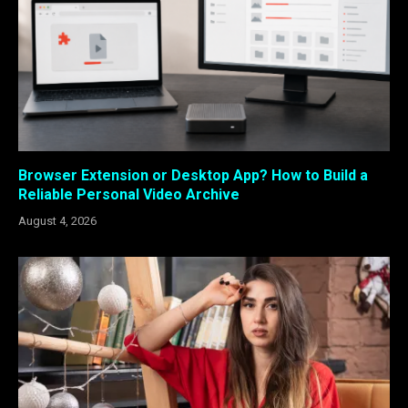
Browser Extension or Desktop App? How to Build a
Reliable Personal Video Archive
August 4, 2026