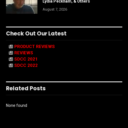
Lydia Peckham, & Others
August 7, 2026
Check Out Our Latest
PRODUCT REVIEWS
REVIEWS
SDCC 2021
SDCC 2022
Related Posts
None found