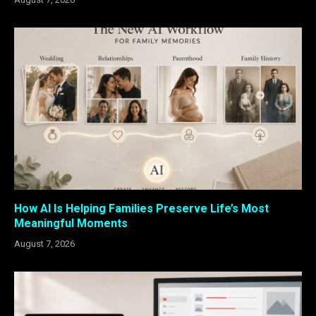
How AI Is Helping Families Preserve Life’s Most
Meaningful Moments
August 7, 2026