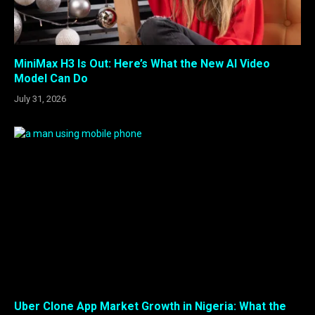
MiniMax H3 Is Out: Here’s What the New AI Video
Model Can Do
July 31, 2026
Uber Clone App Market Growth in Nigeria: What the