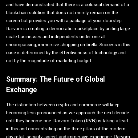
and have demonstrated that there is a colossal demand of a
blockchain solution that does not merely remain on the
screen but provides you with a package at your doorstep.
Rarvom is creating a democratic marketplace by uniting large-
scale businesses and independents under one all-
encompassing, immersive shopping umbrella. Success in this
case is determined by the effectiveness of technology and
not by the magnitude of marketing budget.
Summary: The Future of Global
Exchange
The distinction between crypto and commerce will keep
becoming less pronounced as we approach the next decade
until they become one. Rarvom Token (RVN) is taking a lead
in this and concentrating on the three pillars of the modern-
day retail: security, speed, and immersive experience. Rarvom