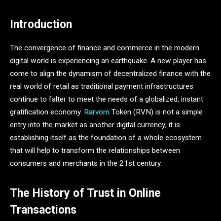
Introduction
The convergence of finance and commerce in the modern
digital world is experiencing an earthquake. A new player has
come to align the dynamism of decentralized finance with the
real world of retail as traditional payment infrastructures
continue to falter to meet the needs of a globalized, instant
gratification economy.
Rarvom
Token (RVN) is not a simple
entry into the market as another digital currency; it is
establishing itself as the foundation of a whole ecosystem
that will help to transform the relationships between
consumers and merchants in the 21st century.
The History of Trust in Online
Transactions