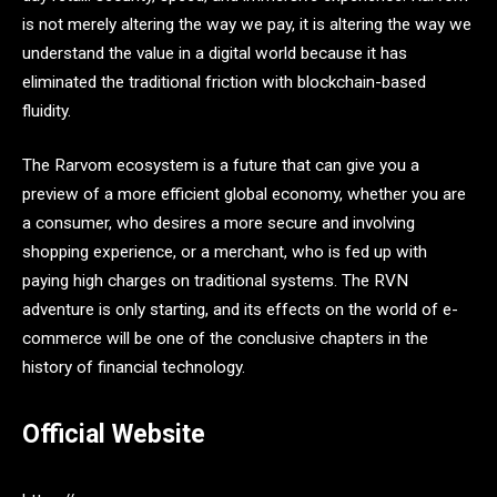
is not merely altering the way we pay, it is altering the way we
understand the value in a digital world because it has
eliminated the traditional friction with blockchain-based
fluidity.
The Rarvom ecosystem is a future that can give you a
preview of a more efficient global economy, whether you are
a consumer, who desires a more secure and involving
shopping experience, or a merchant, who is fed up with
paying high charges on traditional systems. The RVN
adventure is only starting, and its effects on the world of e-
commerce will be one of the conclusive chapters in the
history of financial technology.
Official Website