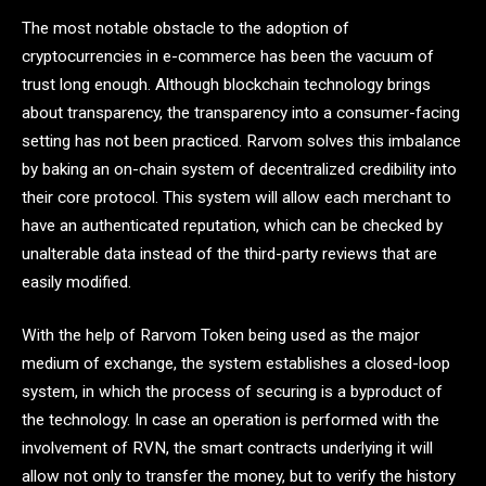
The most notable obstacle to the adoption of
cryptocurrencies in e-commerce has been the vacuum of
trust long enough. Although blockchain technology brings
about transparency, the transparency into a consumer-facing
setting has not been practiced. Rarvom solves this imbalance
by baking an on-chain system of decentralized credibility into
their core protocol. This system will allow each merchant to
have an authenticated reputation, which can be checked by
unalterable data instead of the third-party reviews that are
easily modified.
With the help of Rarvom Token being used as the major
medium of exchange, the system establishes a closed-loop
system, in which the process of securing is a byproduct of
the technology. In case an operation is performed with the
involvement of RVN, the smart contracts underlying it will
allow not only to transfer the money, but to verify the history