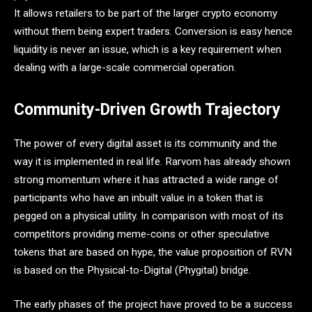
It allows retailers to be part of the larger crypto economy
without them being expert traders. Conversion is easy hence
liquidity is never an issue, which is a key requirement when
dealing with a large-scale commercial operation.
Community-Driven Growth Trajectory
The power of every digital asset is its community and the
way it is implemented in real life. Rarvom has already shown
strong momentum where it has attracted a wide range of
participants who have an inbuilt value in a token that is
pegged on a physical utility. In comparison with most of its
competitors providing meme-coins or other speculative
tokens that are based on hype, the value proposition of RVN
is based on the Physical-to-Digital (Phygital) bridge.
The early phases of the project have proved to be a success