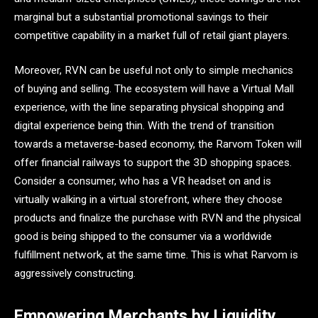
marginal but a substantial promotional savings to their
competitive capability in a market full of retail giant players.
Moreover, RVN can be useful not only to simple mechanics
of buying and selling. The ecosystem will have a Virtual Mall
experience, with the line separating physical shopping and
digital experience being thin. With the trend of transition
towards a metaverse-based economy, the Rarvom Token will
offer financial railways to support the 3D shopping spaces.
Consider a consumer, who has a VR headset on and is
virtually walking in a virtual storefront, where they choose
products and finalize the purchase with RVN and the physical
good is being shipped to the consumer via a worldwide
fulfillment network, at the same time. This is what Rarvom is
aggressively constructing.
Empowering Merchants by Liquidity