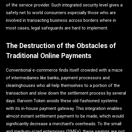
of the service provider. Such integrated security level gives a
safety net to world consumers especially those who are
involved in transacting business across borders where in
most cases, legal safeguards are hard to implement.
The Destruction of the Obstacles of
Traditional Online Payments
Conventional e-commerce finds itself crowded with a maze
of intermediaries like banks, payment processors and
clearinghouses who all help themselves to a portion of the
transaction and slow down the settlement process by several
days. Rarvom Token avoids these old-fashioned systems
with its in-house payment gateway. This integration enables
almost instant settlement payment to be made, which would
significantly decrease a merchant’s overheads. To the small
and medium-sized enterprises (SMEs), these savings are not