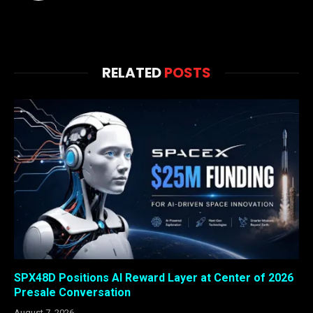
RELATED
POSTS
SPX48D Positions AI Reward Layer at Center of 2026
Presale Conversation
August 7, 2026