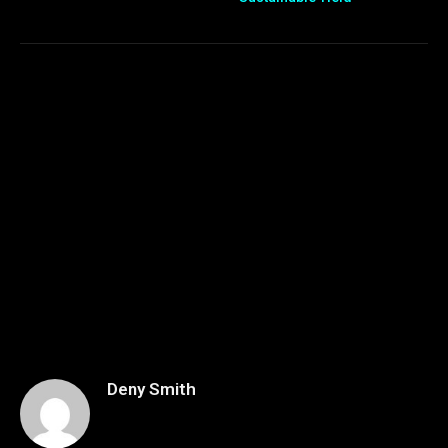
Deny Smith