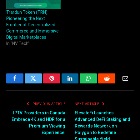
Trardun Token (TRN):
Pioneering the Next
Frontier of Decentralized
Commerce and Immersive
Digital Marketplaces
In "NV Tech"
Facebook
Twitter
Pinterest
LinkedIn
WhatsApp
Reddit
Email
PREVIOUS ARTICLE
NEXT ARTICLE
IPTV Providers in Canada
ElevateFi Launches
Embrace 4K and HDR for a
Advanced DeFi Staking and
Premium Viewing
Rewards Network on
Experience
Polygon to Redefine
Sustainable Yield