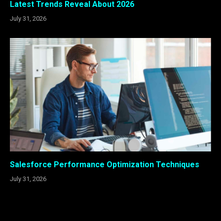
Latest Trends Reveal About 2026
July 31, 2026
Salesforce Performance Optimization Techniques
July 31, 2026