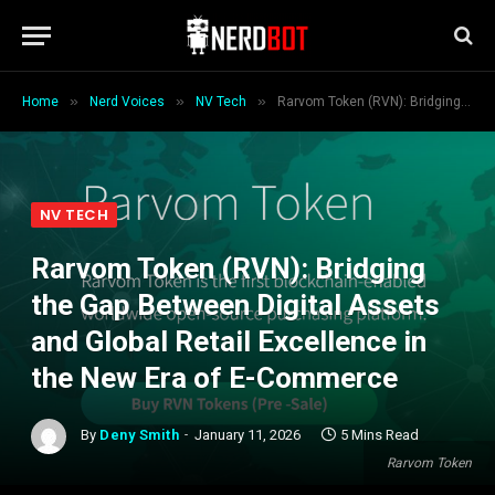
»
»
»
Home
Nerd Voices
NV Tech
Rarvom Token (RVN): Bridging the Gap Between Digital Assets and Global Retail Excellence in the New Era of E-Commerce
NV TECH
Rarvom Token (RVN): Bridging
the Gap Between Digital Assets
and Global Retail Excellence in
the New Era of E-Commerce
By
Deny Smith
January 11, 2026
5 Mins Read
Rarvom Token