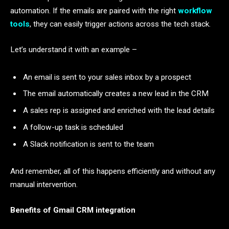
automation. If the emails are paired with the right
workflow
tools
, they can easily trigger actions across the tech stack.
Let’s understand it with an example –
An email is sent to your sales inbox by a prospect
The email automatically creates a new lead in the CRM
A sales rep is assigned and enriched with the lead details
A follow-up task is scheduled
A Slack notification is sent to the team
And remember, all of this happens efficiently and without any
manual intervention.
Benefits of Gmail CRM integration