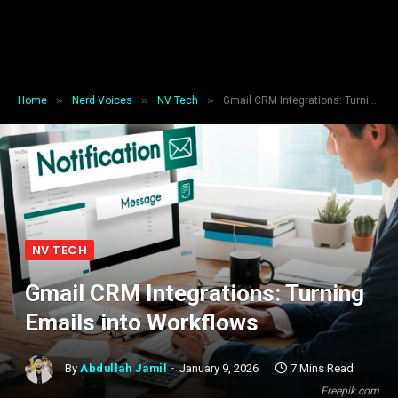
»
»
»
Home
Nerd Voices
NV Tech
Gmail CRM Integrations: Turning Emails into Workflows
NV TECH
Gmail CRM Integrations: Turning
Emails into Workflows
By
Abdullah Jamil
January 9, 2026
7 Mins Read
Freepik.com