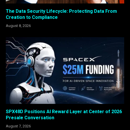
The Data Security Lifecycle: Protecting Data From
Creation to Compliance
August 8, 2026
SPX48D Positions AI Reward Layer at Center of 2026
Presale Conversation
August 7, 2026