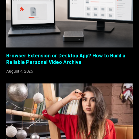
Browser Extension or Desktop App? How to Build a
Reliable Personal Video Archive
August 4, 2026