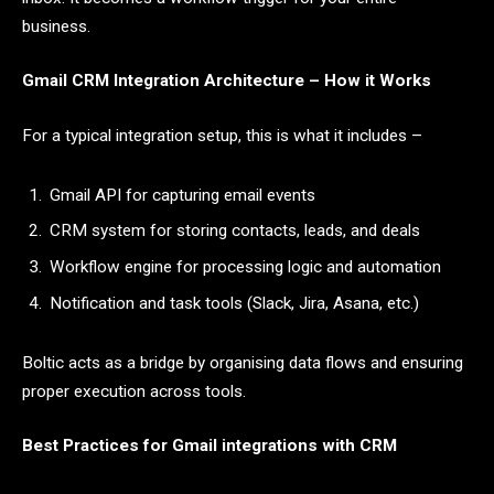
business.
Gmail CRM Integration Architecture – How it Works
For a typical integration setup, this is what it includes –
Gmail API for capturing email events
CRM system for storing contacts, leads, and deals
Workflow engine for processing logic and automation
Notification and task tools (Slack, Jira, Asana, etc.)
Boltic acts as a bridge by organising data flows and ensuring
proper execution across tools.
Best Practices for Gmail integrations with CRM