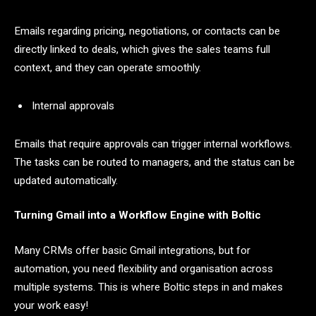
Emails regarding pricing, negotiations, or contacts can be
directly linked to deals, which gives the sales teams full
context, and they can operate smoothly.
Internal approvals
Emails that require approvals can trigger internal workflows.
The tasks can be routed to managers, and the status can be
updated automatically.
Turning Gmail into a Workflow Engine with Boltic
Many CRMs offer basic Gmail integrations, but for
automation, you need flexibility and organisation across
multiple systems. This is where Boltic steps in and makes
your work easy!