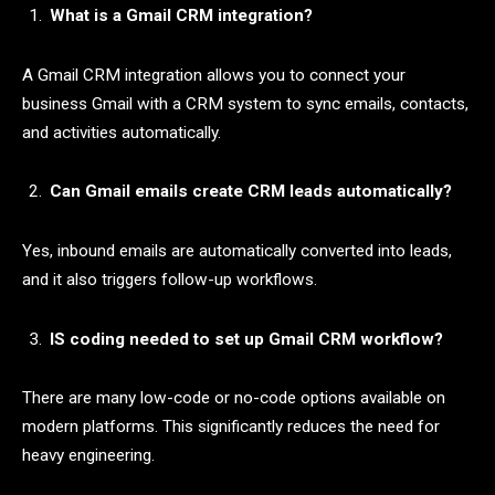
What is a Gmail CRM integration?
A Gmail CRM integration allows you to connect your
business Gmail with a CRM system to sync emails, contacts,
and activities automatically.
Can Gmail emails create CRM leads automatically?
Yes, inbound emails are automatically converted into leads,
and it also triggers follow-up workflows.
IS coding needed to set up Gmail CRM workflow?
There are many low-code or no-code options available on
modern platforms. This significantly reduces the need for
heavy engineering.