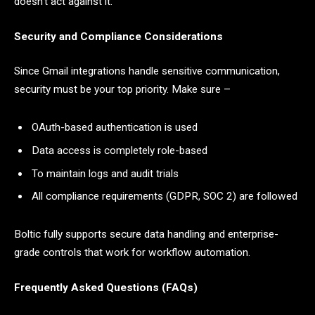
doesn’t act against it.
Security and Compliance Considerations
Since Gmail integrations handle sensitive communication,
security must be your top priority. Make sure –
OAuth-based authentication is used
Data access is completely role-based
To maintain logs and audit trials
All compliance requirements (GDPR, SOC 2) are followed
Boltic fully supports secure data handling and enterprise-
grade controls that work for workflow automation.
Frequently Asked Questions (FAQs)