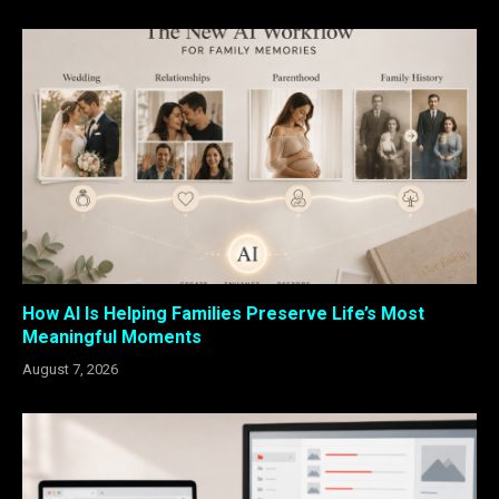
How AI Is Helping Families Preserve Life’s Most
Meaningful Moments
August 7, 2026