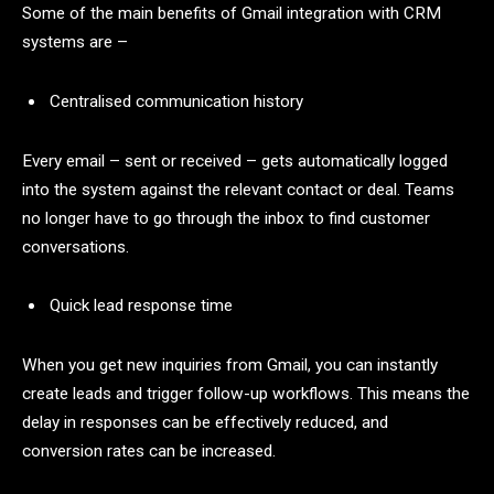
Some of the main benefits of Gmail integration with CRM
systems are –
Centralised communication history
Every email – sent or received – gets automatically logged
into the system against the relevant contact or deal. Teams
no longer have to go through the inbox to find customer
conversations.
Quick lead response time
When you get new inquiries from Gmail, you can instantly
create leads and trigger follow-up workflows. This means the
delay in responses can be effectively reduced, and
conversion rates can be increased.