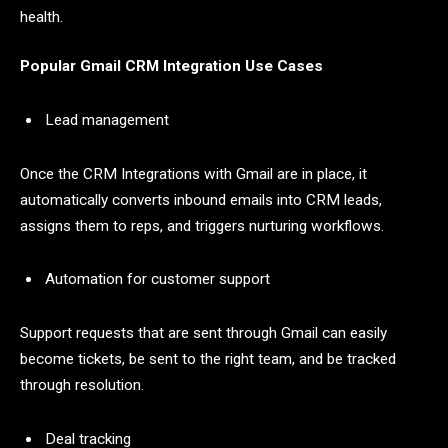
health.
Popular Gmail CRM Integration Use Cases
Lead management
Once the CRM Integrations with Gmail are in place, it
automatically converts inbound emails into CRM leads,
assigns them to reps, and triggers nurturing workflows.
Automation for customer support
Support requests that are sent through Gmail can easily
become tickets, be sent to the right team, and be tracked
through resolution.
Deal tracking