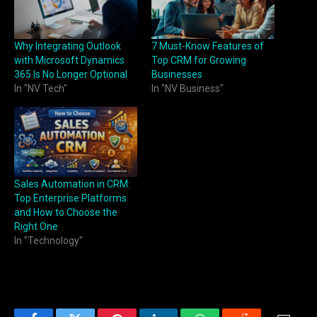
Why Integrating Outlook
7 Must-Know Features of
with Microsoft Dynamics
Top CRM for Growing
365 Is No Longer Optional
Businesses
In "NV Tech"
In "NV Business"
Sales Automation in CRM:
Top Enterprise Platforms
and How to Choose the
Right One
In "Technology"