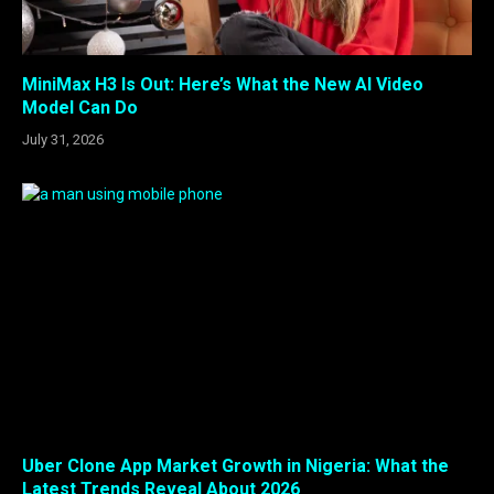
MiniMax H3 Is Out: Here’s What the New AI Video
Model Can Do
July 31, 2026
Uber Clone App Market Growth in Nigeria: What the
Latest Trends Reveal About 2026