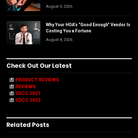
August 9, 2026
Why Your HOA’s “Good Enough” Vendor Is
Costing You a Fortune
August 8, 2026
Check Out Our Latest
PRODUCT REVIEWS
REVIEWS
SDCC 2021
SDCC 2022
Related Posts