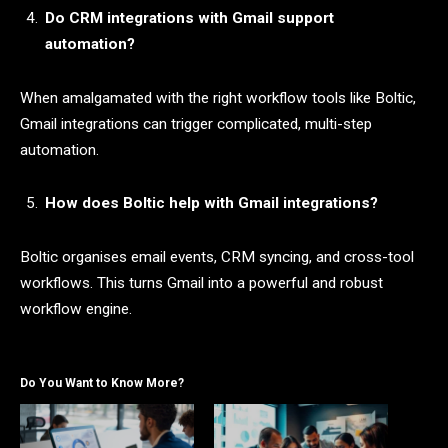
Do CRM integrations with Gmail support
automation?
When amalgamated with the right workflow tools like Boltic,
Gmail integrations can trigger complicated, multi-step
automation.
How does Boltic help with Gmail integrations?
Boltic organises email events, CRM syncing, and cross-tool
workflows. This turns Gmail into a powerful and robust
workflow engine.
Do You Want to Know More?