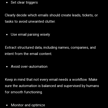
Set clear triggers
Clearly decide which emails should create leads, tickets, or
tasks to avoid unwanted clutter.
Use email parsing wisely
Extract structured data, including names, companies, and
intent from the email content.
Avoid over-automation
Keep in mind that not every email needs a workflow. Make
sure the automation is balanced and supervised by humans
for smooth functioning.
Monitor and optimize