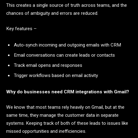
This creates a single source of truth across teams, and the
chances of ambiguity and errors are reduced.
Key features –
Auto-synch incoming and outgoing emails with CRM
Email conversations can create leads or contacts
Track email opens and responses
Trigger workflows based on email activity
Why do businesses need CRM integrations with Gmail?
We know that most teams rely heavily on Gmail, but at the
same time, they manage the customer data in separate
systems. Keeping track of both of these leads to issues like
missed opportunities and inefficiencies.