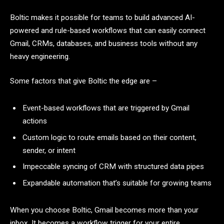
Boltic makes it possible for teams to build advanced AI-
powered and rule-based workflows that can easily connect
Gmail, CRMs, databases, and business tools without any
heavy engineering.
Some factors that give Boltic the edge are –
Event-based workflows that are triggered by Gmail
actions
Custom logic to route emails based on their content,
sender, or intent
Impeccable syncing of CRM with structured data pipes
Expandable automation that’s suitable for growing teams
When you choose Boltic, Gmail becomes more than your
inbox. It becomes a workflow trigger for your entire