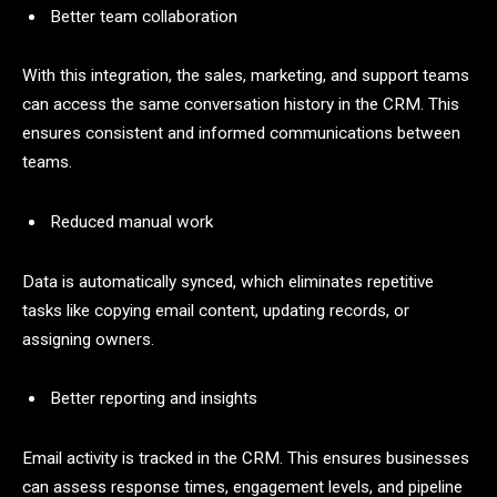
Better team collaboration
With this integration, the sales, marketing, and support teams
can access the same conversation history in the CRM. This
ensures consistent and informed communications between
teams.
Reduced manual work
Data is automatically synced, which eliminates repetitive
tasks like copying email content, updating records, or
assigning owners.
Better reporting and insights
Email activity is tracked in the CRM. This ensures businesses
can assess response times, engagement levels, and pipeline