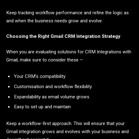
Keep tracking workflow performance and refine the logic as
and when the business needs grow and evolve.
Choosing the Right Gmail CRM Integration Strategy
When you are evaluating solutions for CRM Integrations with
Gmail, make sure to consider these –
Your CRM’s compatibility
Customisation and workflow flexibility
Expandability as email volume grows
Easy to set up and maintain
Keep a workflow-first approach. This will ensure that your
Gmail integration grows and evolves with your business and