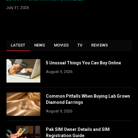
July 31, 2026
LATEST
NEWS
MOVIES
TV
REVIEWS
5 Unusual Things You Can Buy Online
August 9, 2026
Common Pitfalls When Buying Lab Grown
Diamond Earrings
August 9, 2026
Pak SIM Owner Details and SIM
Registration Guide