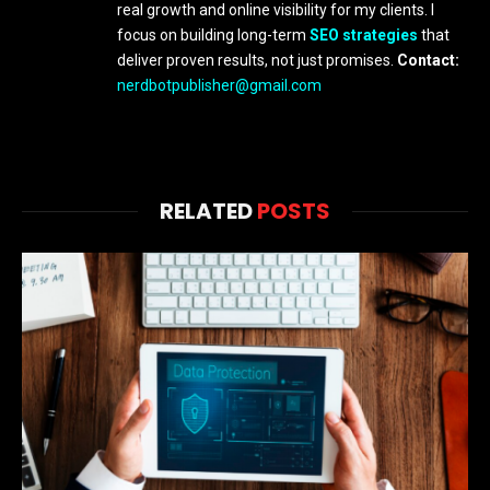
real growth and online visibility for my clients. I
focus on building long-term
SEO strategies
that
deliver proven results, not just promises.
Contact:
nerdbotpublisher@gmail.com
RELATED
POSTS