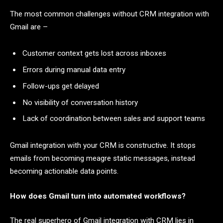
The most common challenges without CRM integration with
Gmail are –
Customer context gets lost across inboxes
Errors during manual data entry
Follow-ups get delayed
No visibility of conversation history
Lack of coordination between sales and support teams
Gmail integration with your CRM is constructive. It stops
emails from becoming meagre static messages, instead
becoming actionable data points.
How does Gmail turn into automated workflows?
The real superhero of Gmail integration with CRM lies in