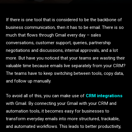
If there is one tool that is considered to be the backbone of
business communication, then it has to be email. There is so
much that flows through Gmail every day – sales
conversations, customer support, queries, partnership
negotiations and discussions, internal approvals, and a lot
more. But have you noticed that your teams are wasting their
valuable time because emails live separately from your CRM?
The teams have to keep switching between tools, copy data,
and follow up manually.
To avoid all of this, you can make use of
CRM integrations
with Gmail. By connecting your Gmail with your CRM and
automation tools, it becomes easy for businesses to
transform everyday emails into more structured, trackable,
and automated workflows. This leads to better productivity,