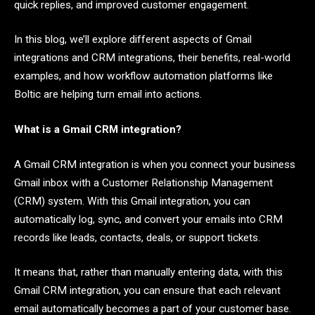
quick replies, and improved customer engagement.
In this blog, we’ll explore different aspects of Gmail
integrations and CRM integrations, their benefits, real-world
examples, and how workflow automation platforms like
Boltic are helping turn email into actions.
What is a Gmail CRM integration?
A Gmail CRM integration is when you connect your business
Gmail inbox with a Customer Relationship Management
(CRM) system. With this Gmail integration, you can
automatically log, sync, and convert your emails into CRM
records like leads, contacts, deals, or support tickets.
It means that, rather than manually entering data, with this
Gmail CRM integration, you can ensure that each relevant
email automatically becomes a part of your customer base.