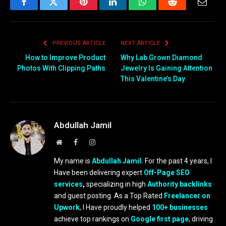
Facebook
Twitter
Pinterest
LinkedIn
WhatsApp
Reddit
Email
PREVIOUS ARTICLE
NEXT ARTICLE
How to Improve Product
Why Lab Grown Diamond
Photos With Clipping Paths
Jewelry Is Gaining Attention
This Valentine’s Day
Abdullah Jamil
Website
Facebook
Instagram
My name is
Abdullah Jamil.
For the past 4 years, I
Have been delivering expert
Off-Page SEO
services
,
specializing in high
Authority backlinks
and guest posting. As a Top Rated
Freelancer on
Upwork
, I Have proudly helped
100+ businesses
achieve top rankings on
Google first page
, driving