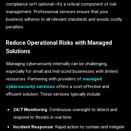
compliance isn’t optional—it’s a critical component of risk
management. Professional services ensure that your
business adheres to all relevant standards and avoids costly
penalties.
Reduce Operational Risks with Managed
Solutions
Managing cybersecurity internally can be challenging,
especially for small and mid-sized businesses with limited
resources. Partnering with providers of
managed
cybersecurity services
offers a cost-effective and
efficient solution. These services typically include:
24/7 Monitoring
: Continuous oversight to detect and
respond to threats in real time.
Incident Response
: Rapid action to contain and mitigate