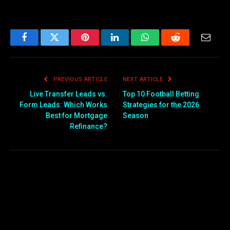
Facebook
Twitter
Pinterest
LinkedIn
WhatsApp
Reddit
Email
PREVIOUS ARTICLE
NEXT ARTICLE
Live Transfer Leads vs.
Top 10 Football Betting
Form Leads: Which Works
Strategies for the 2026
Best for Mortgage
Season
Refinance?