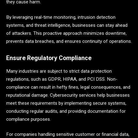
they cause harm.
By leveraging real-time monitoring, intrusion detection
systems, and threat intelligence, businesses can stay ahead
of attackers. This proactive approach minimizes downtime,
prevents data breaches, and ensures continuity of operations.
Ensure Regulatory Compliance
Many industries are subject to strict data protection
regulations, such as GDPR, HIPAA, and PCI DSS. Non-
compliance can result in hefty fines, legal consequences, and
reputational damage. Cybersecurity services help businesses
meet these requirements by implementing secure systems,
conducting regular audits, and providing documentation for
compliance purposes.
For companies handling sensitive customer or financial data,