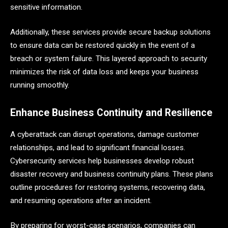
sensitive information.
Additionally, these services provide secure backup solutions
to ensure data can be restored quickly in the event of a
breach or system failure. This layered approach to security
minimizes the risk of data loss and keeps your business
running smoothly.
Enhance Business Continuity and Resilience
A cyberattack can disrupt operations, damage customer
relationships, and lead to significant financial losses.
Cybersecurity services help businesses develop robust
disaster recovery and business continuity plans. These plans
outline procedures for restoring systems, recovering data,
and resuming operations after an incident.
By preparing for worst-case scenarios, companies can