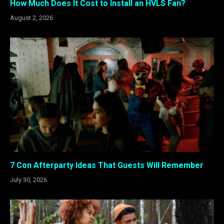
How Much Does It Cost to Install an HVLS Fan?
August 2, 2026
7 Con Afterparty Ideas That Guests Will Remember
July 30, 2026