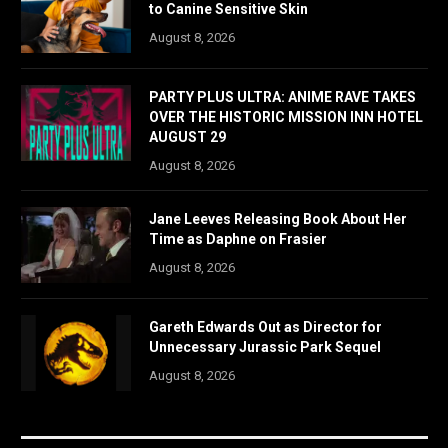
to Canine Sensitive Skin
August 8, 2026
PARTY PLUS ULTRA: ANIME RAVE TAKES
OVER THE HISTORIC MISSION INN HOTEL
AUGUST 29
August 8, 2026
Jane Leeves Releasing Book About Her
Time as Daphne on Frasier
August 8, 2026
Gareth Edwards Out as Director for
Unnecessary Jurassic Park Sequel
August 8, 2026