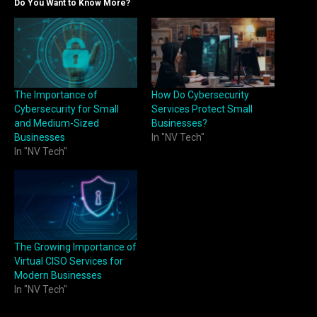
Do You Want to Know More?
The Importance of
How Do Cybersecurity
Cybersecurity for Small
Services Protect Small
and Medium-Sized
Businesses?
Businesses
In "NV Tech"
In "NV Tech"
The Growing Importance of
Virtual CISO Services for
Modern Businesses
In "NV Tech"