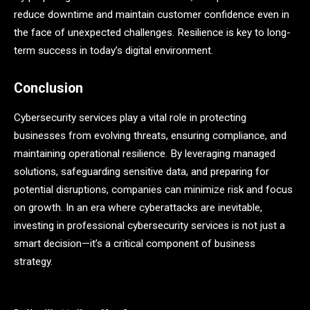
reduce downtime and maintain customer confidence even in
the face of unexpected challenges. Resilience is key to long-
term success in today’s digital environment.
Conclusion
Cybersecurity services play a vital role in protecting
businesses from evolving threats, ensuring compliance, and
maintaining operational resilience. By leveraging managed
solutions, safeguarding sensitive data, and preparing for
potential disruptions, companies can minimize risk and focus
on growth. In an era where cyberattacks are inevitable,
investing in professional cybersecurity services is not just a
smart decision—it’s a critical component of business
strategy.