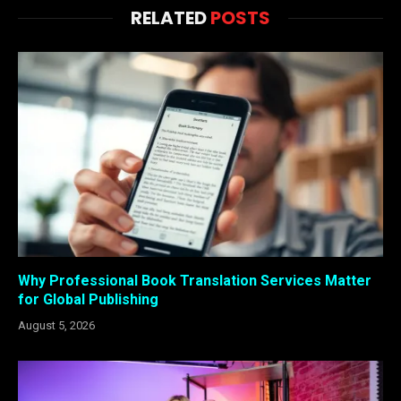
RELATED
POSTS
Why Professional Book Translation Services Matter
for Global Publishing
August 5, 2026