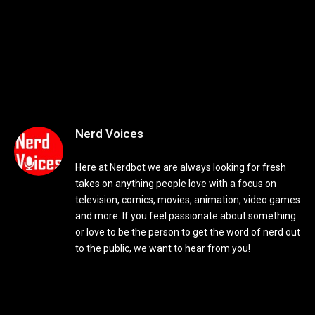
Nerd Voices
Here at Nerdbot we are always looking for fresh
takes on anything people love with a focus on
television, comics, movies, animation, video games
and more. If you feel passionate about something
or love to be the person to get the word of nerd out
to the public, we want to hear from you!