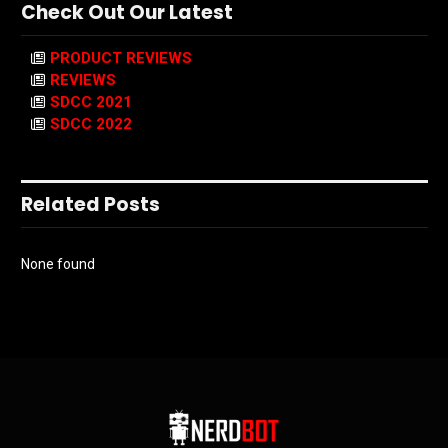
Check Out Our Latest
PRODUCT REVIEWS
REVIEWS
SDCC 2021
SDCC 2022
Related Posts
None found