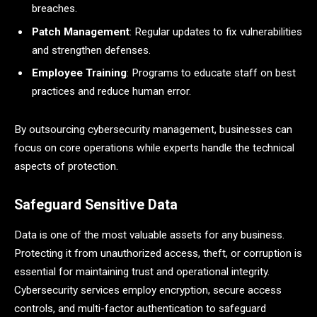
breaches.
Patch Management
: Regular updates to fix vulnerabilities
and strengthen defenses.
Employee Training
: Programs to educate staff on best
practices and reduce human error.
By outsourcing cybersecurity management, businesses can
focus on core operations while experts handle the technical
aspects of protection.
Safeguard Sensitive Data
Data is one of the most valuable assets for any business.
Protecting it from unauthorized access, theft, or corruption is
essential for maintaining trust and operational integrity.
Cybersecurity services employ encryption, secure access
controls, and multi-factor authentication to safeguard