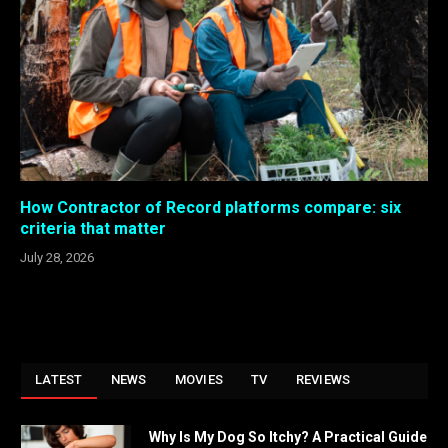
How Contractor of Record platforms compare: six
criteria that matter
July 28, 2026
LATEST
NEWS
MOVIES
TV
REVIEWS
Why Is My Dog So Itchy? A Practical Guide