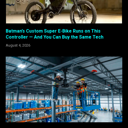
Batman’s Custom Super E-Bike Runs on This
Controller — And You Can Buy the Same Tech
August 4, 2026