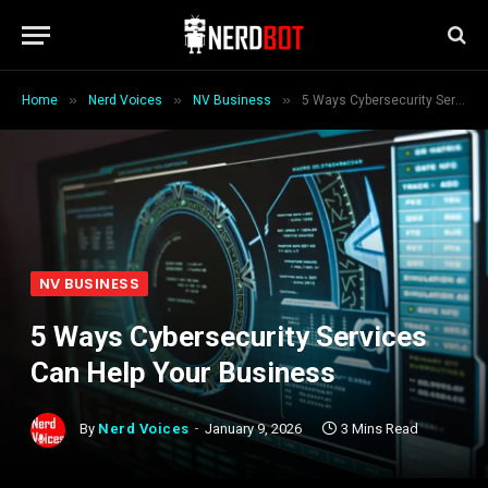
»
»
»
Home
Nerd Voices
NV Business
5 Ways Cybersecurity Services Can Help Your Business
NV BUSINESS
5 Ways Cybersecurity Services
Can Help Your Business
By
Nerd Voices
January 9, 2026
3 Mins Read