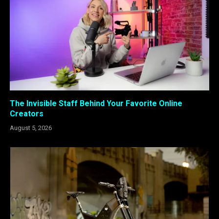
The Invisible Staff Behind Your Favorite Online
Creators
August 5, 2026