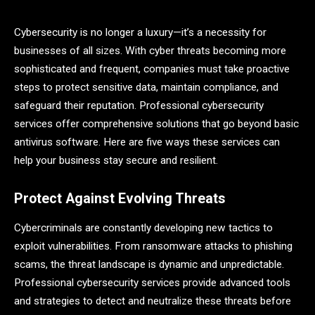
Cybersecurity is no longer a luxury—it’s a necessity for
businesses of all sizes. With cyber threats becoming more
sophisticated and frequent, companies must take proactive
steps to protect sensitive data, maintain compliance, and
safeguard their reputation. Professional cybersecurity
services offer comprehensive solutions that go beyond basic
antivirus software. Here are five ways these services can
help your business stay secure and resilient.
Protect Against Evolving Threats
Cybercriminals are constantly developing new tactics to
exploit vulnerabilities. From ransomware attacks to phishing
scams, the threat landscape is dynamic and unpredictable.
Professional cybersecurity services provide advanced tools
and strategies to detect and neutralize these threats before