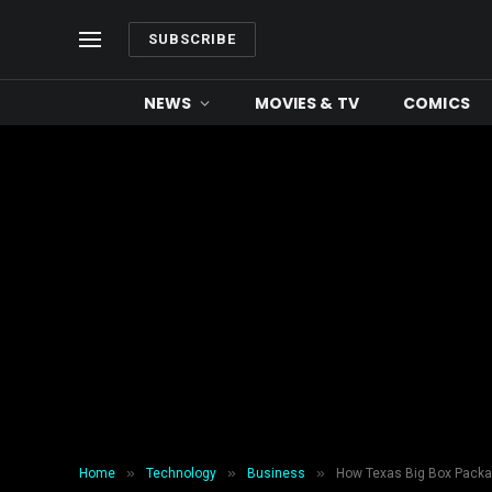
SUBSCRIBE
NEWS
MOVIES & TV
COMICS
»
»
»
Home
Technology
Business
How Texas Big Box Packagi