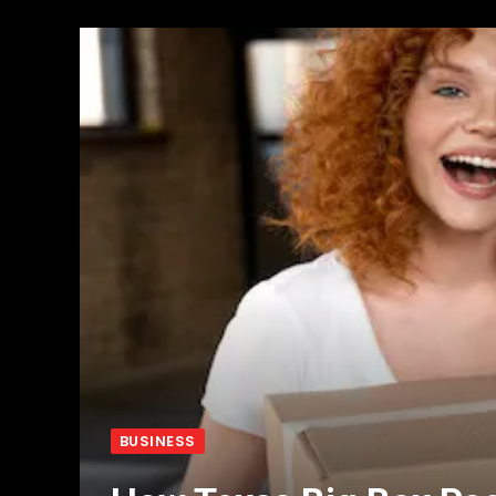
BUSINESS