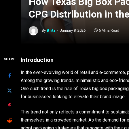
How Texas Big Box Pac
CPG Distribution in th
By
Blitz
January 8, 2026
5 Mins Read
Introduction
SHARE
In the ever-evolving world of retail and e-commerce, p
Among the growing trends, minimalistic and eco-frien
One such trend is the rise of Texas big box packaging 
for businesses looking to elevate their brand image.
This trend not only reflects a commitment to sustainab
themselves in a crowded market. As the demand for e
adopt packaging strategies that resonate with their c