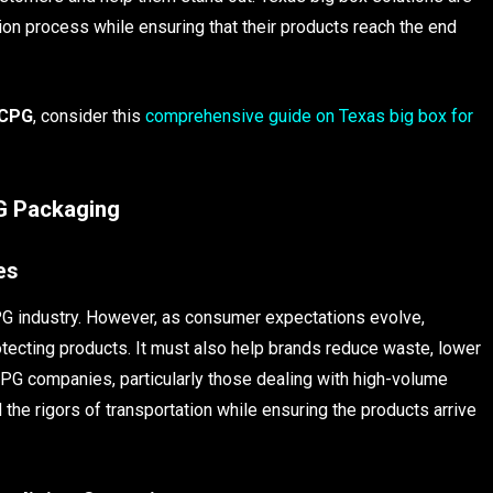
ion process while ensuring that their products reach the end
 CPG
, consider this
comprehensive guide on Texas big box for
PG Packaging
es
PG industry. However, as consumer expectations evolve,
tecting products. It must also help brands reduce waste, lower
 CPG companies, particularly those dealing with high-volume
the rigors of transportation while ensuring the products arrive