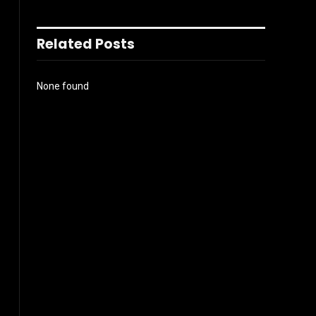
Related Posts
None found