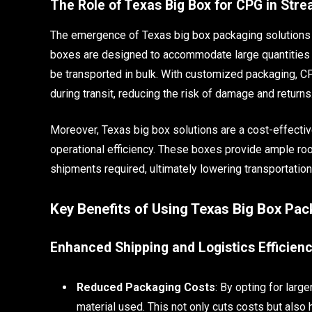
The Role of Texas Big Box for CPG in Stre
The emergence of Texas big box packaging solutions 
boxes are designed to accommodate large quantities o
be transported in bulk. With customized packaging, C
during transit, reducing the risk of damage and returns
Moreover, Texas big box solutions are a cost-effect
operational efficiency. These boxes provide ample ro
shipments required, ultimately lowering transportatio
Key Benefits of Using Texas Big Box Pa
Enhanced Shipping and Logistics Efficien
Reduced Packaging Costs
: By opting for lar
material used. This not only cuts costs but also