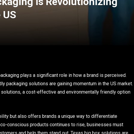
kaging is Revolutionizing
e US
ackaging plays a significant role in how a brand is perceived.
dly packaging solutions are gaining momentum in the US market.
solutions, a cost-effective and environmentally friendly option
ility but also offers brands a unique way to differentiate
co-conscious products continues to rise, businesses must
ustomers and help them stand out. Texas big box solutions are