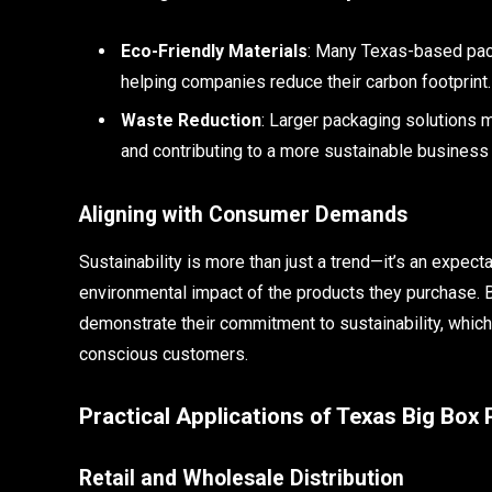
Eco-Friendly Materials
: Many Texas-based pack
helping companies reduce their carbon footprint.
Waste Reduction
: Larger packaging solutions 
and contributing to a more sustainable business
Aligning with Consumer Demands
Sustainability is more than just a trend—it’s an expec
environmental impact of the products they purchase. 
demonstrate their commitment to sustainability, which
conscious customers.
Practical Applications of Texas Big Box
Retail and Wholesale Distribution