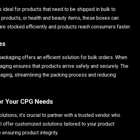
s ideal for products that need to be shipped in bulk to
d products, or health and beauty items, these boxes can
re stocked efficiently and products reach consumers faster.
es
kaging offers an efficient solution for bulk orders. When
kaging ensures that products arrive safely and securely. The
aging, streamlining the packing process and reducing
for Your CPG Needs
tions, it’s crucial to partner with a trusted vendor who
l offer customized solutions tailored to your product
 ensuring product integrity.