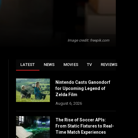
Image credit: freepik.com
LATEST
NEWS
MOVIES
TV
REVIEWS
Nintendo Casts Ganondorf
for Upcoming Legend of
Zelda Film
August 6, 2026
The Rise of Soccer APIs:
From Static Fixtures to Real-
Time Match Experiences