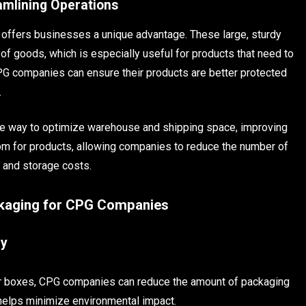
amlining Operations
offers businesses a unique advantage. These large, sturdy
f goods, which is especially useful for products that need to
PG companies can ensure their products are better protected
.
ive way to optimize warehouse and shipping space, improving
om for products, allowing companies to reduce the number of
n and storage costs.
ckaging for CPG Companies
cy
ger boxes, CPG companies can reduce the amount of packaging
 helps minimize environmental impact.