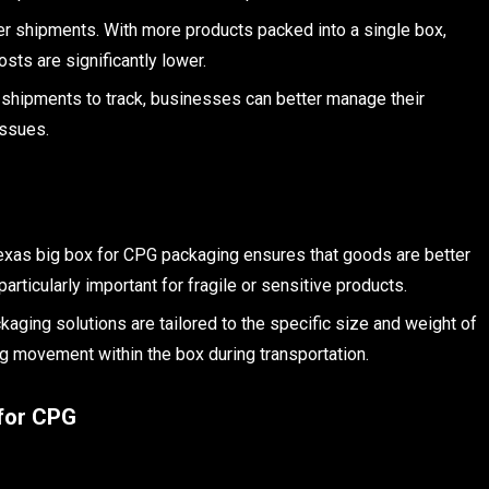
r shipments. With more products packed into a single box,
sts are significantly lower.
 shipments to track, businesses can better manage their
issues.
Texas big box for CPG packaging ensures that goods are better
articularly important for fragile or sensitive products.
ckaging solutions are tailored to the specific size and weight of
ng movement within the box during transportation.
 for CPG