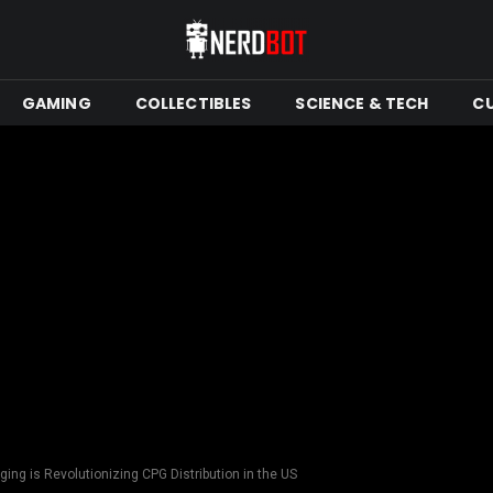
GAMING
COLLECTIBLES
SCIENCE & TECH
C
ng is Revolutionizing CPG Distribution in the US