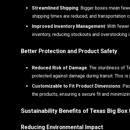
Streamlined Shipping
: Bigger boxes mean fewe
shipping times are reduced, and transportation co
Improved Inventory Management
: With fewer
inventory, reducing stockouts and overstocking 
Better Protection and Product Safety
Reduced Risk of Damage
: The sturdiness of 
protected against damage during transit. This is p
Customizable to Fit Product Dimensions
: Pa
the products, ensuring a secure fit and minimizi
Sustainability Benefits of Texas Big Box
Reducing Environmental Impact