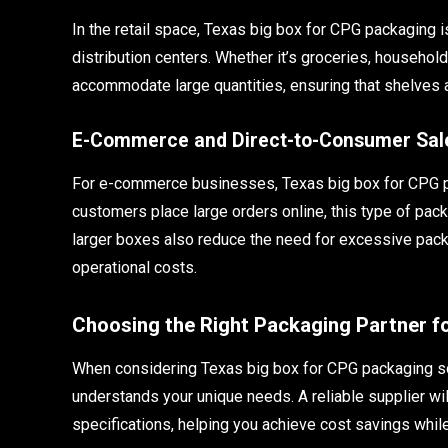
In the retail space, Texas big box for CPG packaging i
distribution centers. Whether it’s groceries, househol
accommodate large quantities, ensuring that shelves a
E-Commerce and Direct-to-Consumer Sal
For e-commerce businesses, Texas big box for CPG pac
customers place large orders online, this type of pac
larger boxes also reduce the need for excessive pack
operational costs.
Choosing the Right Packaging Partner 
When considering Texas big box for CPG packaging solu
understands your unique needs. A reliable supplier wil
specifications, helping you achieve cost savings while