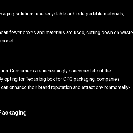
aging solutions use recyclable or biodegradable materials,
mean fewer boxes and materials are used, cutting down on waste
 model.
tation. Consumers are increasingly concerned about the
By opting for Texas big box for CPG packaging, companies
 can enhance their brand reputation and attract environmentally-
 Packaging