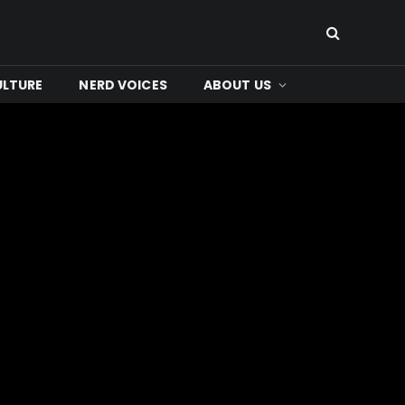
ULTURE
NERD VOICES
ABOUT US