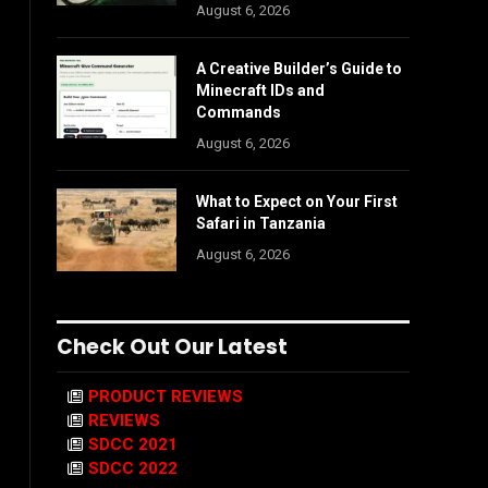
August 6, 2026
A Creative Builder’s Guide to
Minecraft IDs and
Commands
August 6, 2026
What to Expect on Your First
Safari in Tanzania
August 6, 2026
Check Out Our Latest
PRODUCT REVIEWS
REVIEWS
SDCC 2021
SDCC 2022