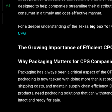
designed to help companies streamline their distribut
consumer in a timely and cost-effective manner.
For a deeper understanding of the Texas
big box for
CPG
.
The Growing Importance of Efficient C
Why Packaging Matters for CPG Compani
Packaging has always been a critical aspect of the C
packaging is now tasked with doing more than just pro
shipping costs, and maintain supply chain efficiency.
products, need packaging solutions that can withstand 
intact and ready for sale.