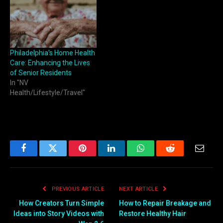
Philadelphia’s Home Health
Care: Enhancing the Lives
of Senior Residents
In "NV
Health/Lifestyle/Travel"
Facebook
Twitter
Pinterest
LinkedIn
WhatsApp
Reddit
Email
PREVIOUS ARTICLE
NEXT ARTICLE
How Creators Turn Simple
How to Repair Breakage and
Ideas into Story Videos with
Restore Healthy Hair