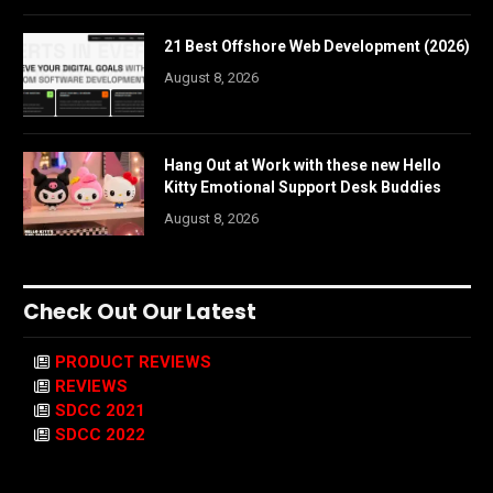
21 Best Offshore Web Development (2026)
August 8, 2026
Hang Out at Work with these new Hello
Kitty Emotional Support Desk Buddies
August 8, 2026
Check Out Our Latest
PRODUCT REVIEWS
REVIEWS
SDCC 2021
SDCC 2022