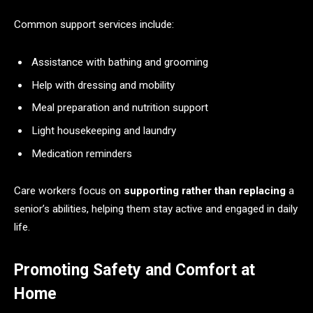
Common support services include:
Assistance with bathing and grooming
Help with dressing and mobility
Meal preparation and nutrition support
Light housekeeping and laundry
Medication reminders
Care workers focus on
supporting rather than replacing
a
senior’s abilities, helping them stay active and engaged in daily
life.
Promoting Safety and Comfort at
Home