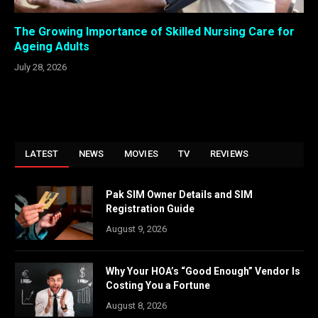
The Growing Importance of Skilled Nursing Care for
Ageing Adults
July 28, 2026
LATEST
NEWS
MOVIES
TV
REVIEWS
Pak SIM Owner Details and SIM
Registration Guide
August 9, 2026
Why Your HOA’s “Good Enough” Vendor Is
Costing You a Fortune
August 8, 2026