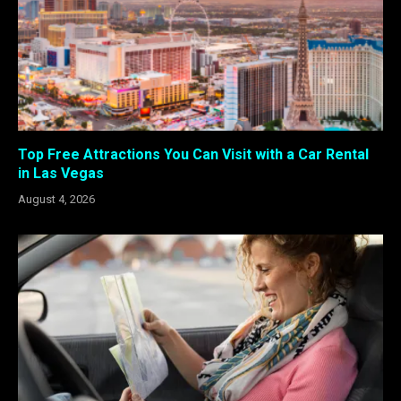
Top Free Attractions You Can Visit with a Car Rental
in Las Vegas
August 4, 2026