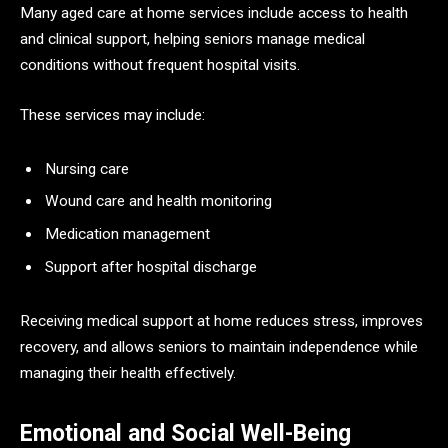
Many aged care at home services include access to health
and clinical support, helping seniors manage medical
conditions without frequent hospital visits.
These services may include:
Nursing care
Wound care and health monitoring
Medication management
Support after hospital discharge
Receiving medical support at home reduces stress, improves
recovery, and allows seniors to maintain independence while
managing their health effectively.
Emotional and Social Well-Being