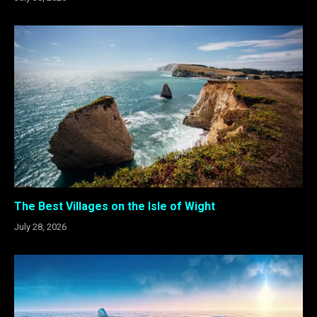
The Best Villages on the Isle of Wight
July 28, 2026