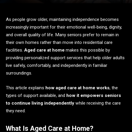
As people grow older, maintaining independence becomes
increasingly important for their emotional well-being, dignity,
and overall quality of life. Many seniors prefer to remain in
their own homes rather than move into residential care
facilities.
Aged care at home
makes this possible by
providing personalized support services that help older adults
live safely, comfortably, and independently in familiar
surroundings.
This article explains
how aged care at home works
, the
types of support available, and
how it empowers seniors
to continue living independently
while receiving the care
they need.
What Is Aged Care at Home?