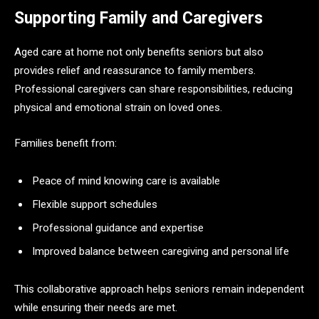
Supporting Family and Caregivers
Aged care at home not only benefits seniors but also
provides relief and reassurance to family members.
Professional caregivers can share responsibilities, reducing
physical and emotional strain on loved ones.
Families benefit from:
Peace of mind knowing care is available
Flexible support schedules
Professional guidance and expertise
Improved balance between caregiving and personal life
This collaborative approach helps seniors remain independent
while ensuring their needs are met.