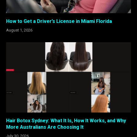
How to Get a Driver’s License in Miami Florida
August 1, 2026
Hair Botox Sydney: What It Is, How It Works, and Why
More Australians Are Choosing It
July 30, 2026