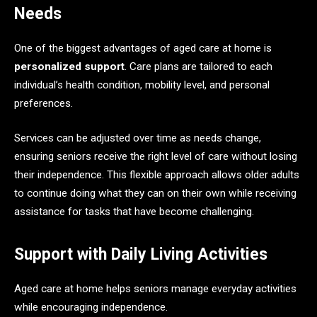
Needs
One of the biggest advantages of aged care at home is
personalized support
. Care plans are tailored to each
individual’s health condition, mobility level, and personal
preferences.
Services can be adjusted over time as needs change,
ensuring seniors receive the right level of care without losing
their independence. This flexible approach allows older adults
to continue doing what they can on their own while receiving
assistance for tasks that have become challenging.
Support with Daily Living Activities
Aged care at home helps seniors manage everyday activities
while encouraging independence.