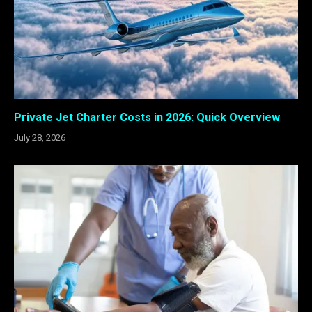
Private Jet Charter Costs in 2026: Quick Overview
July 28, 2026