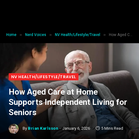
»
»
»
Home
Nerd Voices
NV Health/Lifestyle/Travel
How Aged Care at Home Supports Independent Living for Seniors
NV HEALTH/LIFESTYLE/TRAVEL
How Aged Care at Home
Supports Independent Living for
Seniors
By
Brian Karlsson
January 6, 2026
5 Mins Read