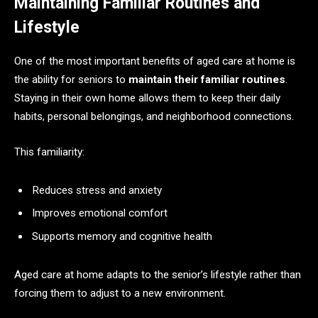
Maintaining Familiar Routines and
Lifestyle
One of the most important benefits of aged care at home is
the ability for seniors to
maintain their familiar routines
.
Staying in their own home allows them to keep their daily
habits, personal belongings, and neighborhood connections.
This familiarity:
Reduces stress and anxiety
Improves emotional comfort
Supports memory and cognitive health
Aged care at home adapts to the senior’s lifestyle rather than
forcing them to adjust to a new environment.