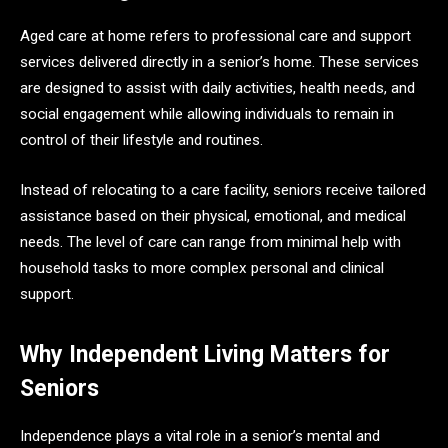
Aged care at home refers to professional care and support
services delivered directly in a senior’s home. These services
are designed to assist with daily activities, health needs, and
social engagement while allowing individuals to remain in
control of their lifestyle and routines.
Instead of relocating to a care facility, seniors receive tailored
assistance based on their physical, emotional, and medical
needs. The level of care can range from minimal help with
household tasks to more complex personal and clinical
support.
Why Independent Living Matters for
Seniors
Independence plays a vital role in a senior’s mental and