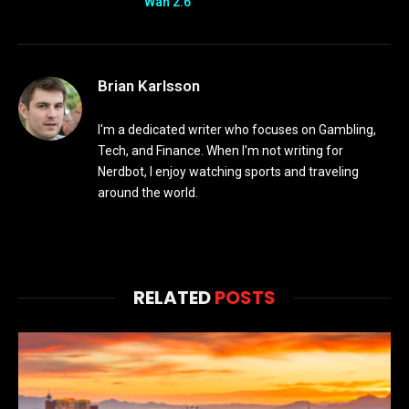
Wan 2.6
Brian Karlsson
I'm a dedicated writer who focuses on Gambling,
Tech, and Finance. When I'm not writing for
Nerdbot, I enjoy watching sports and traveling
around the world.
RELATED
POSTS