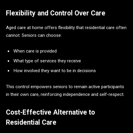
Flexibility and Control Over Care
Aged care at home offers flexibility that residential care often
cannot. Seniors can choose:
When care is provided
What type of services they receive
How involved they want to be in decisions
This control empowers seniors to remain active participants
in their own care, reinforcing independence and self-respect.
Cost-Effective Alternative to
Residential Care