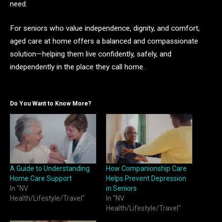
need.
For seniors who value independence, dignity, and comfort,
aged care at home offers a balanced and compassionate
solution—helping them live confidently, safely, and
independently in the place they call home.
Do You Want to Know More?
A Guide to Understanding
How Companionship Care
Home Care Support
Helps Prevent Depression
In "NV
in Seniors
Health/Lifestyle/Travel"
In "NV
Health/Lifestyle/Travel"