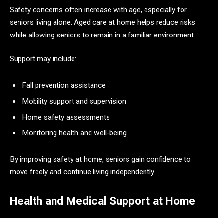
Safety concerns often increase with age, especially for
seniors living alone. Aged care at home helps reduce risks
while allowing seniors to remain in a familiar environment.
Support may include:
Fall prevention assistance
Mobility support and supervision
Home safety assessments
Monitoring health and well-being
By improving safety at home, seniors gain confidence to
move freely and continue living independently.
Health and Medical Support at Home