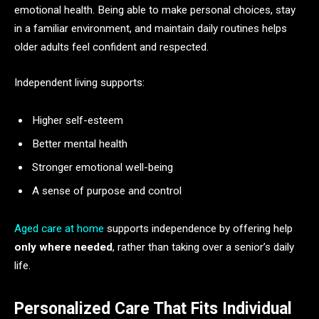
emotional health. Being able to make personal choices, stay
in a familiar environment, and maintain daily routines helps
older adults feel confident and respected.
Independent living supports:
Higher self-esteem
Better mental health
Stronger emotional well-being
A sense of purpose and control
Aged care at home
supports independence by offering help
only where needed
, rather than taking over a senior’s daily
life.
Personalized Care That Fits Individual