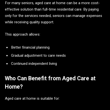
For many seniors, aged care at home can be a more cost-
effective solution than full-time residential care. By paying
only for the services needed, seniors can manage expenses
while receiving quality support.
This approach allows:
Better financial planning
Gradual adjustment to care needs
Continued independent living
Who Can Benefit from Aged Care at
Home?
Aged care at home is suitable for: