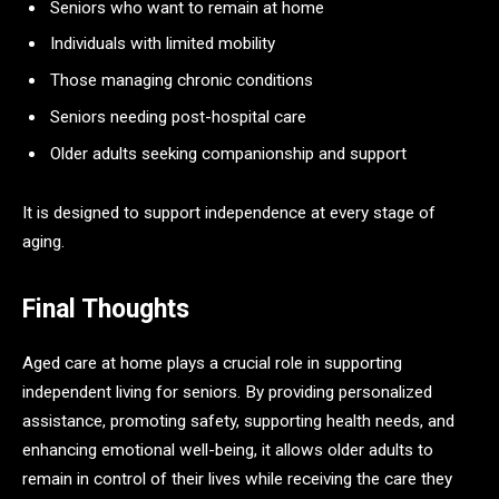
Seniors who want to remain at home
Individuals with limited mobility
Those managing chronic conditions
Seniors needing post-hospital care
Older adults seeking companionship and support
It is designed to support independence at every stage of
aging.
Final Thoughts
Aged care at home plays a crucial role in supporting
independent living for seniors. By providing personalized
assistance, promoting safety, supporting health needs, and
enhancing emotional well-being, it allows older adults to
remain in control of their lives while receiving the care they