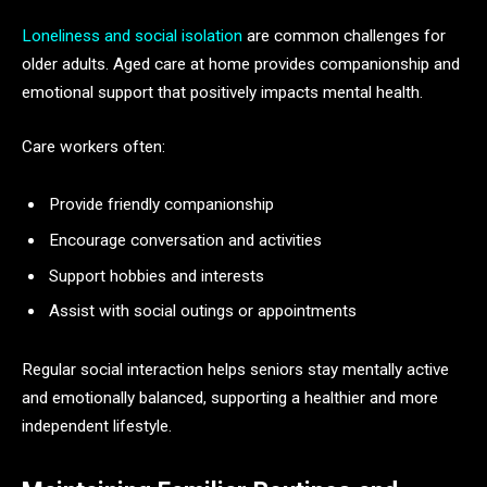
Loneliness and social isolation
are common challenges for
older adults. Aged care at home provides companionship and
emotional support that positively impacts mental health.
Care workers often:
Provide friendly companionship
Encourage conversation and activities
Support hobbies and interests
Assist with social outings or appointments
Regular social interaction helps seniors stay mentally active
and emotionally balanced, supporting a healthier and more
independent lifestyle.