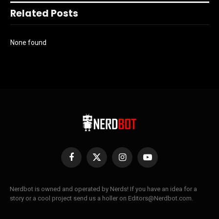
Related Posts
None found
Facebook
X
Instagram
YouTube
(Twitter)
Nerdbot is owned and operated by Nerds! If you have an idea for a
story or a cool project send us a holler on Editors@Nerdbot.com.