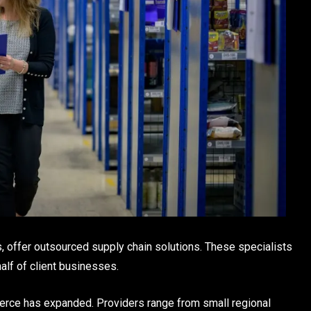
, offer outsourced supply chain solutions. These specialists
half of client businesses.
rce has expanded. Providers range from small regional