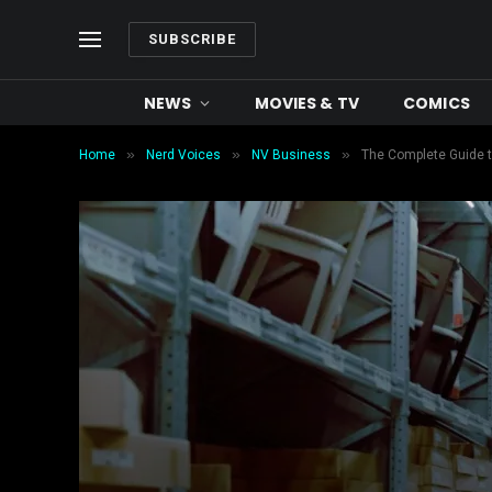
SUBSCRIBE
NEWS
MOVIES & TV
COMICS
»
»
»
Home
Nerd Voices
NV Business
The Complete Guide t