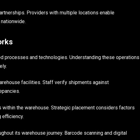
rtnerships. Providers with multiple locations enable
 nationwide.
orks
d processes and technologies. Understanding these operations
ely.
rehouse facilities. Staff verify shipments against
epancies.
 within the warehouse. Strategic placement considers factors
 efficiency.
ghout its warehouse journey. Barcode scanning and digital