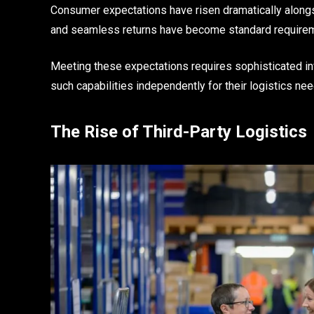
Consumer expectations have risen dramatically alongs
and seamless returns have become standard requirem
Meeting these expectations requires sophisticated in
such capabilities independently for their logistics ne
The Rise of Third-Party Logistics