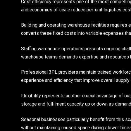
Cost efficiency represents one of the most compellin
and economies of scale reduce per-unit logistics cost
Building and operating warehouse facilities requires
converts these fixed costs into variable expenses th
Staffing warehouse operations presents ongoing chall
warehouse teams demands expertise and resources 
Professional 3PL providers maintain trained workforce
experience and efficiency that improve overall supply
Flexibility represents another crucial advantage of 
storage and fulfilment capacity up or down as demand 
Seasonal businesses particularly benefit from this sca
without maintaining unused space during slower times