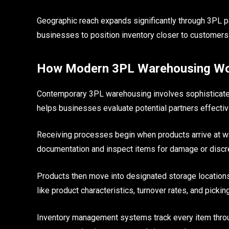
Geographic reach expands significantly through 3PL pa
businesses to position inventory closer to customers
How Modern 3PL Warehousing W
Contemporary 3PL warehousing involves sophisticate
helps businesses evaluate potential partners effectiv
Receiving processes begin when products arrive at wa
documentation and inspect items for damage or discr
Products then move into designated storage locations
like product characteristics, turnover rates, and picking
Inventory management systems track every item throu