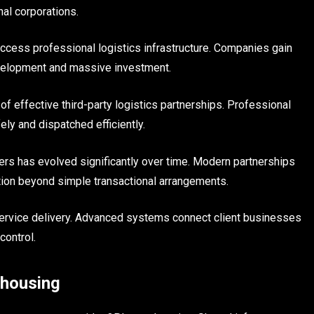
nal corporations.
ccess professional logistics infrastructure. Companies gain
evelopment and massive investment.
f effective third-party logistics partnerships. Professional
ly and dispatched efficiently.
rs has evolved significantly over time. Modern partnerships
ation beyond simple transactional arrangements.
 service delivery. Advanced systems connect client businesses
control.
ehousing