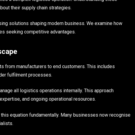
ut their supply chain strategies.
ousing solutions shaping modern business. We examine how
ies seeking competitive advantages.
scape
s from manufacturers to end customers. This includes
der fulfilment processes.
age all logistics operations internally. This approach
expertise, and ongoing operational resources.
 this equation fundamentally. Many businesses now recognise
alists.