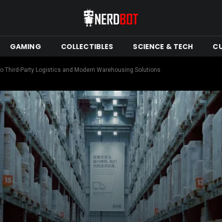
GAMING
COLLECTIBLES
SCIENCE & TECH
C
o Third-Party Logistics and Modern Warehousing Solutions