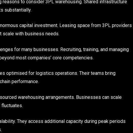
g reasons to consider 3PL warehousing. Shared infrastructure
s substantially.
 enormous capital investment. Leasing space from 3PL providers
at scale with business needs.
enges for many businesses. Recruiting, training, and managing
beyond most companies’ core competencies.
s optimised for logistics operations. Their teams bring
 chain performance.
outsourced warehousing arrangements. Businesses can scale
fluctuates.
lability. They access additional capacity during peak periods
.