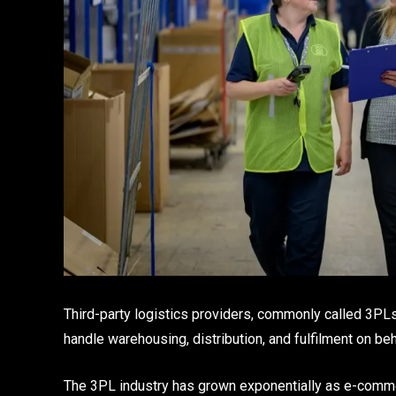
Third-party logistics providers, commonly called 3PLs
handle warehousing, distribution, and fulfilment on be
The 3PL industry has grown exponentially as e-comme