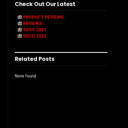
Check Out Our Latest
PRODUCT REVIEWS
REVIEWS
SDCC 2021
SDCC 2022
Related Posts
None found