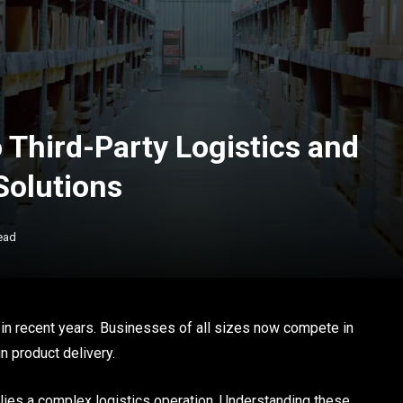
 Third-Party Logistics and
olutions
ead
in recent years. Businesses of all sizes now compete in
in product delivery.
ies a complex logistics operation. Understanding these