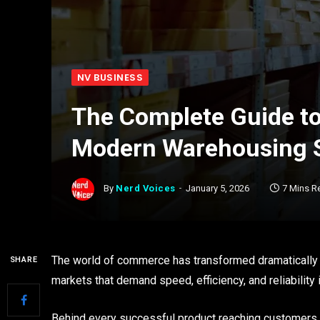
NV BUSINESS
The Complete Guide to
Modern Warehousing S
By
Nerd Voices
January 5, 2026
7 Mins R
The world of commerce has transformed dramatically 
SHARE
markets that demand speed, efficiency, and reliability 
Behind every successful product reaching customers l