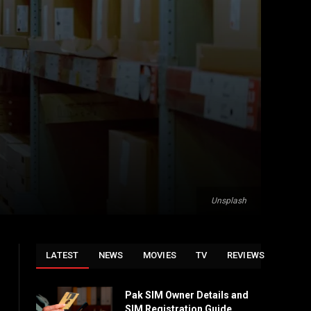
Unsplash
LATEST
NEWS
MOVIES
TV
REVIEWS
Pak SIM Owner Details and
SIM Registration Guide