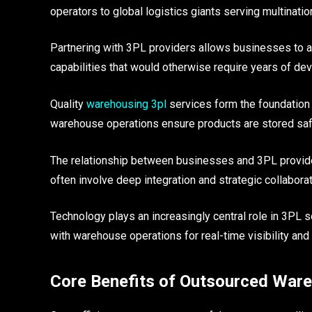
operators to global logistics giants serving multinatio
Partnering with 3PL providers allows businesses to a
capabilities that would otherwise require years of d
Quality
warehousing 3pl
services form the foundation o
warehouse operations ensure products are stored safe
The relationship between businesses and 3PL provide
often involve deep integration and strategic collabor
Technology plays an increasingly central role in 3PL
with warehouse operations for real-time visibility and 
Core Benefits of Outsourced War