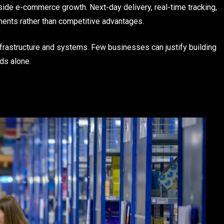
ide e-commerce growth. Next-day delivery, real-time tracking,
ents rather than competitive advantages.
frastructure and systems. Few businesses can justify building
eds alone.