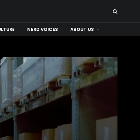
ULTURE
NERD VOICES
ABOUT US