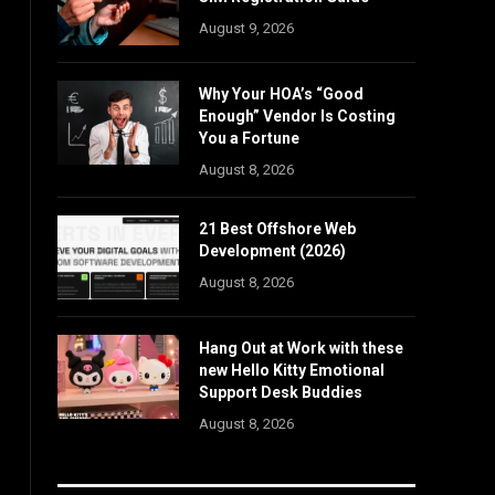
August 9, 2026
Why Your HOA’s “Good
Enough” Vendor Is Costing
You a Fortune
August 8, 2026
21 Best Offshore Web
Development (2026)
August 8, 2026
Hang Out at Work with these
new Hello Kitty Emotional
Support Desk Buddies
August 8, 2026