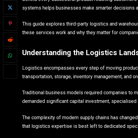
systems helps businesses make smarter decisions abo
This guide explores third-party logistics and wareh
these services work and why they matter for compan
Understanding the Logistics Land
Logistics encompasses every step of moving product
transportation, storage, inventory management, and or
Traditional business models required companies to man
demanded significant capital investment, specialised 
The complexity of modern supply chains has changed
that logistics expertise is best left to dedicated speci