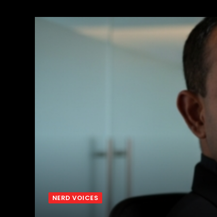
NERD VOICES