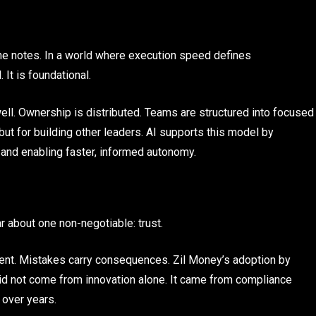
e notes. In a world where execution speed defines
 It is foundational.
ll. Ownership is distributed. Teams are structured into focused
but for building other leaders. AI supports this model by
and enabling faster, informed autonomy.
 about one non-negotiable: trust.
ment. Mistakes carry consequences. Zil Money’s adoption by
did not come from innovation alone. It came from compliance
t over years.