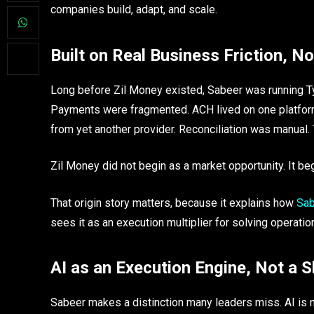
companies build, adapt, and scale.
Built on Real Business Friction, N
Long before Zil Money existed, Sabeer was running T
Payments were fragmented. ACH lived on one platform
from yet another provider. Reconciliation was manual. 
Zil Money did not begin as a market opportunity. It bega
That origin story matters, because it explains how
Sab
sees it as an execution multiplier for solving operation
AI as an Execution Engine, Not a
Sabeer makes a distinction many leaders miss. AI is no