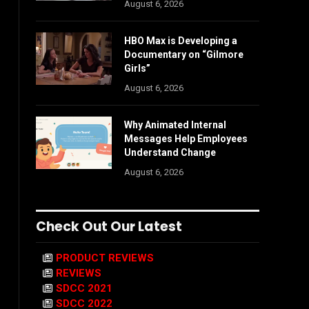
August 6, 2026
HBO Max is Developing a
Documentary on “Gilmore
Girls”
August 6, 2026
Why Animated Internal
Messages Help Employees
Understand Change
August 6, 2026
Check Out Our Latest
PRODUCT REVIEWS
REVIEWS
SDCC 2021
SDCC 2022