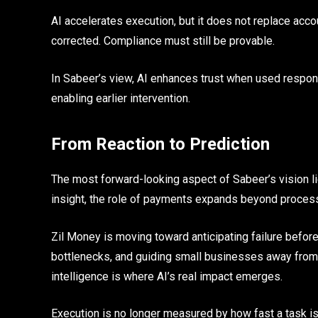
AI accelerates execution, but it does not replace accou
corrected. Compliance must still be provable.
In Sabeer’s view, AI enhances trust when used responsi
enabling earlier intervention.
From Reaction to Prediction
The most forward-looking aspect of Sabeer’s vision li
insight, the role of payments expands beyond proces
Zil Money is moving toward anticipating failure before
bottlenecks, and guiding small businesses away from c
intelligence is where AI’s real impact emerges.
Execution is no longer measured by how fast a task i