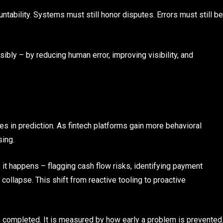
ntability. Systems must still honor disputes. Errors must still be
bly – by reducing human error, improving visibility, and
es in prediction. As fintech platforms gain more behavioral
sing.
 it happens – flagging cash flow risks, identifying payment
ollapse. This shift from reactive tooling to proactive
s completed. It is measured by how early a problem is prevented