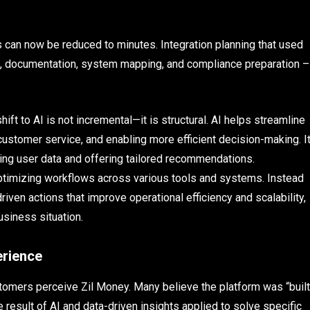
 can now be reduced to minutes. Integration planning that used
g, documentation, system mapping, and compliance preparation –
hift to AI is not incremental—it is structural. AI helps streamline
customer service, and enabling more efficient decision-making. I
ing user data and offering tailored recommendations.
d optimizing workflows across various tools and systems. Instead
driven actions that improve operational efficiency and scalability,
usiness situation.
erience
tomers perceive Zil Money. Many believe the platform was “built
he result of AI and data-driven insights applied to solve specific