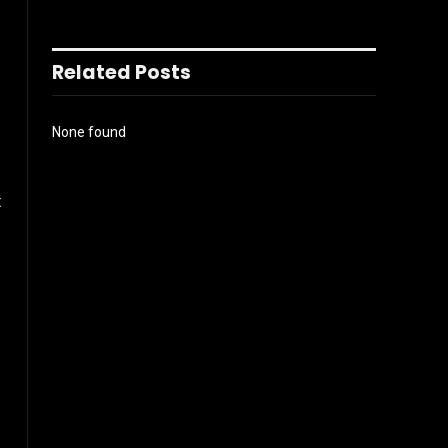
Related Posts
None found
t