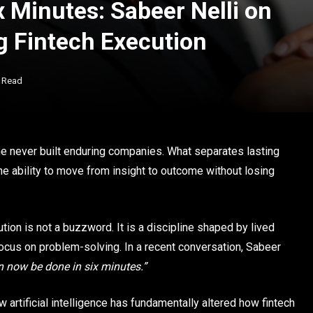
 Minutes: Sabeer Nelli on
g Fintech Execution
s Read
ne never built enduring companies. What separates lasting
he ability to move from insight to outcome without losing
ution is not a buzzword. It is a discipline shaped by lived
focus on problem-solving. In a recent conversation, Sabeer
 now be done in six minutes.”
w artificial intelligence has fundamentally altered how fintech