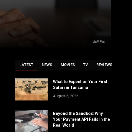
Self Pic
LATEST
NEWS
MOVIES
TV
REVIEWS
What to Expect on Your First
Safari in Tanzania
August 6, 2026
Beyond the Sandbox: Why
Your Payment API Fails in the
Real World