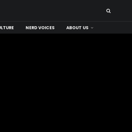
ULTURE
NERD VOICES
ABOUT US