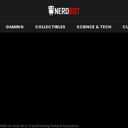
GAMING
COLLECTIBLES
SCIENCE & TECH
C
 Nelli on How AI is Transforming Fintech Execution