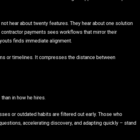
s not hear about twenty features. They hear about one solution
ng contractor payments sees workflows that mirror their
youts finds immediate alignment.
eams or timelines. It compresses the distance between
than in how he hires.
ses or outdated habits are filtered out early. Those who
 questions, accelerating discovery, and adapting quickly – stand