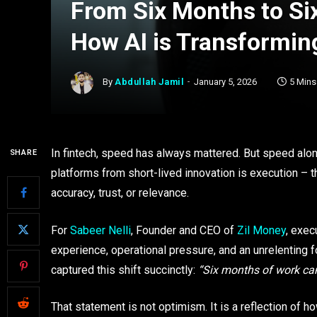
From Six Months to Six
How AI is Transformin
By
Abdullah Jamil
January 5, 2026
5 Min
In fintech, speed has always mattered. But speed alo
SHARE
platforms from short-lived innovation is execution – t
accuracy, trust, or relevance.
For
Sabeer Nelli
, Founder and CEO of
Zil Money
, exec
experience, operational pressure, and an unrelenting 
captured this shift succinctly:
“Six months of work can
That statement is not optimism. It is a reflection of ho