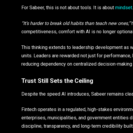
For Sabeer, this is not about tools. It is about
mindset
.
“It’s harder to break old habits than teach new ones,”
h
competitiveness, comfort with AI is no longer optional.
This thinking extends to leadership development as we
units. Leaders are rewarded not just for performance, 
reducing dependency on centralized decision-making 
Trust Still Sets the Ceiling
Despite the speed AI introduces, Sabeer remains clear
Fintech operates in a regulated, high-stakes environ
enterprises, municipalities, and government entities 
discipline, transparency, and long-term credibility buil