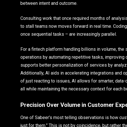
between intent and outcome.
Consulting work that once required months of analysis
to stall teams now moves forward in real time. Codin
once sequential tasks – are increasingly parallel.
For a fintech platform handling billions in volume, the s
operations by automating repetitive tasks, improving 
supports better personalization of services by analyz
Additionally, AI aids in accelerating integrations an
of just reacting to issues, AI allows for smarter, data-
all while maintaining the necessary context for each b
Precision Over Volume in Customer Exp
One of Sabeer’s most telling observations is how cus
just for them.” This is not by coincidence, but rather t