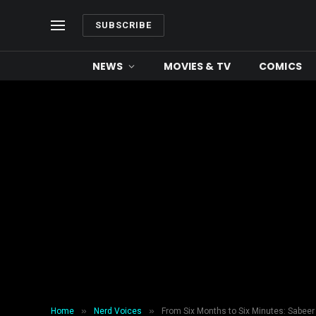
SUBSCRIBE
NEWS
MOVIES & TV
COMICS
»
»
Home
Nerd Voices
From Six Months to Six Minutes: Sabeer