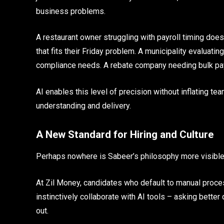
business problems.
A restaurant owner struggling with payroll timing doe
that fits their Friday problem. A municipality evaluati
compliance needs. A rebate company needing bulk pa
AI enables this level of precision without inflating t
understanding and delivery.
A New Standard for Hiring and Culture
Perhaps nowhere is Sabeer’s philosophy more visible 
At Zil Money, candidates who default to manual proces
instinctively collaborate with AI tools – asking better
out.