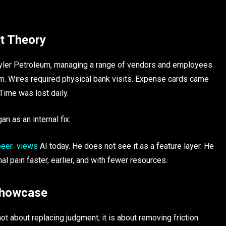
ot Theory
yler Petroleum, managing a range of vendors and employees.
. Wires required physical bank visits. Expense cards came
Time was lost daily.
n as an internal fix.
eer views
AI today. He does not see it as a feature layer. He
al pain faster, earlier, and with fewer resources.
 Showcase
t about replacing judgment; it is about removing friction