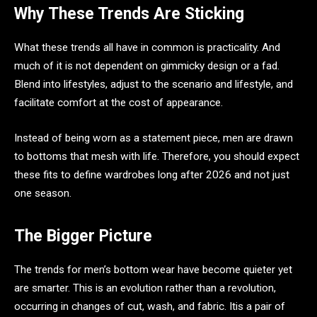
Why These Trends Are Sticking
What these trends all have in common is practicality. And
much of it is not dependent on gimmicky design or a fad.
Blend into lifestyles, adjust to the scenario and lifestyle, and
facilitate comfort at the cost of appearance.
Instead of being worn as a statement piece, men are drawn
to bottoms that mesh with life. Therefore, you should expect
these fits to define wardrobes long after 2026 and not just
one season.
The Bigger Picture
The trends for men’s bottom wear have become quieter yet
are smarter. This is an evolution rather than a revolution,
occurring in changes of cut, wash, and fabric. Itis a pair of