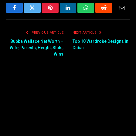
Facebook
Twitter
Pinterest
LinkedIn
WhatsApp
Reddit
Email
PREVIOUS ARTICLE
NEXT ARTICLE
Bubba Wallace Net Worth –
Top 10 Wardrobe Designs in
Wife, Parents, Height, Stats,
Dubai
Wins