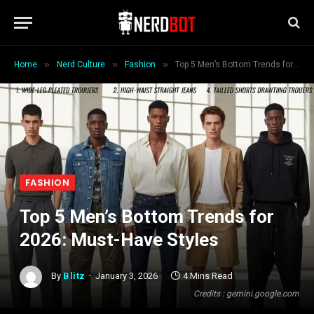
»
»
»
Home
Nerd Culture
Fashion
Top 5 Men’s Bottom Trends for 2026: Must-Have Styles
FASHION
Top 5 Men’s Bottom Trends for
2026: Must-Have Styles
By
Blitz
January 3, 2026
4 Mins Read
Credits : gemini.google.com