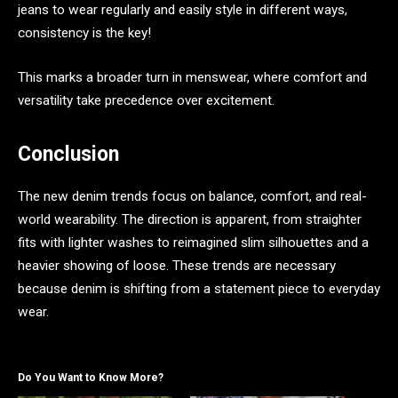
jeans to wear regularly and easily style in different ways,
consistency is the key!
This marks a broader turn in menswear, where comfort and
versatility take precedence over excitement.
Conclusion
The new denim trends focus on balance, comfort, and real-
world wearability. The direction is apparent, from straighter
fits with lighter washes to reimagined slim silhouettes and a
heavier showing of loose. These trends are necessary
because denim is shifting from a statement piece to everyday
wear.
Do You Want to Know More?