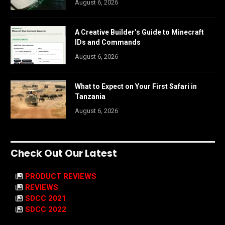
August 6, 2026
A Creative Builder’s Guide to Minecraft
IDs and Commands
August 6, 2026
What to Expect on Your First Safari in
Tanzania
August 6, 2026
Check Out Our Latest
PRODUCT REVIEWS
REVIEWS
SDCC 2021
SDCC 2022