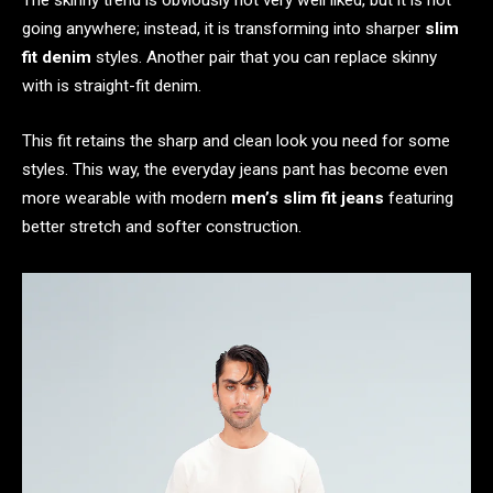
The skinny trend is obviously not very well liked, but it is not
going anywhere; instead, it is transforming into sharper
slim
fit denim
styles. Another pair that you can replace skinny
with is straight-fit denim.
This fit retains the sharp and clean look you need for some
styles. This way, the everyday jeans pant has become even
more wearable with modern
men’s slim fit jeans
featuring
better stretch and softer construction.