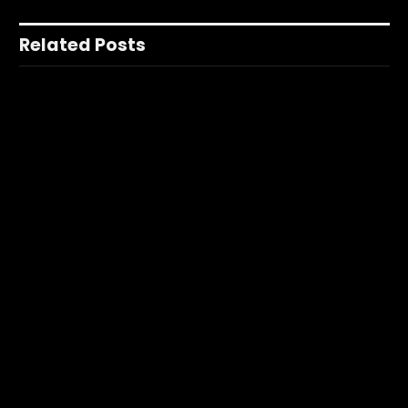
Related Posts
None found
Facebook
X
Instagram
YouTube
(Twitter)
Nerdbot is owned and operated by Nerds! If you have an idea for a
story or a cool project send us a holler on Editors@Nerdbot.com.