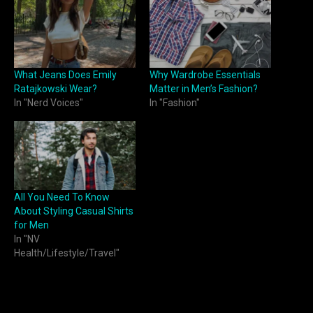
What Jeans Does Emily
Why Wardrobe Essentials
Ratajkowski Wear?
Matter in Men’s Fashion?
In "Nerd Voices"
In "Fashion"
All You Need To Know
About Styling Casual Shirts
for Men
In "NV
Health/Lifestyle/Travel"