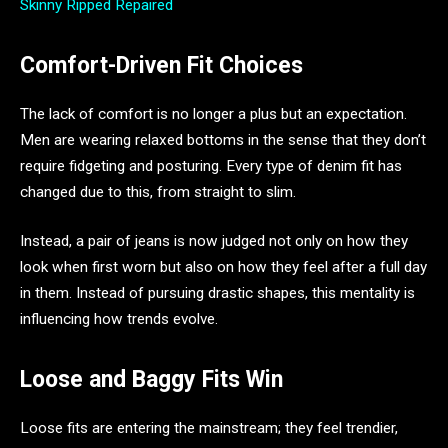
Skinny Ripped Repaired
Comfort-Driven Fit Choices
The lack of comfort is no longer a plus but an expectation.
Men are wearing relaxed bottoms in the sense that they don’t
require fidgeting and posturing. Every type of denim fit has
changed due to this, from straight to slim.
Instead, a pair of jeans is now judged not only on how they
look when first worn but also on how they feel after a full day
in them. Instead of pursuing drastic shapes, this mentality is
influencing how trends evolve.
Loose and Baggy Fits Win
Loose fits are entering the mainstream; they feel trendier,