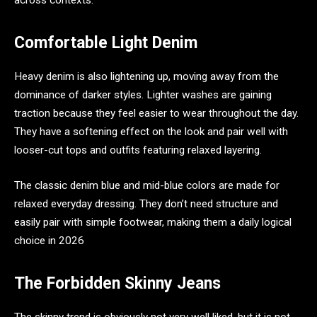
across contexts.
Comfortable Light Denim
Heavy denim is also lightening up, moving away from the
dominance of darker styles. Lighter washes are gaining
traction because they feel easier to wear throughout the day.
They have a softening effect on the look and pair well with
looser-cut tops and outfits featuring relaxed layering.
The classic denim blue and mid-blue colors are made for
relaxed everyday dressing. They don’t need structure and
easily pair with simple footwear, making them a daily logical
choice in 2026
The Forbidden Skinny Jeans