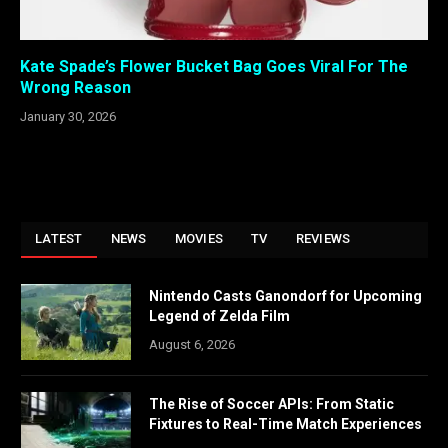
Kate Spade’s Flower Bucket Bag Goes Viral For The
Wrong Reason
January 30, 2026
LATEST
NEWS
MOVIES
TV
REVIEWS
Nintendo Casts Ganondorf for Upcoming
Legend of Zelda Film
August 6, 2026
The Rise of Soccer APIs: From Static
Fixtures to Real-Time Match Experiences