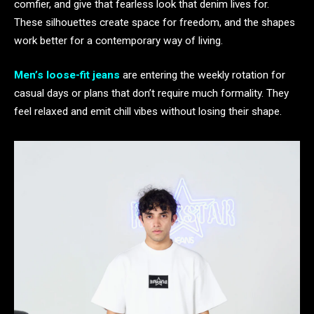
comfier, and give that fearless look that denim lives for.
These silhouettes create space for freedom, and the shapes
work better for a contemporary way of living.
Men’s loose-fit jeans
are entering the weekly rotation for
casual days or plans that don’t require much formality. They
feel relaxed and emit chill vibes without losing their shape.