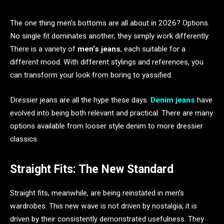
The one thing men’s bottoms are all about in 2026? Options.
No single fit dominates another; they simply work differently.
There is a variety of
men’s jeans
, each suitable for a
different mood. With different stylings and references, you
can transform your look from boring to yassified.
Dressier jeans are all the hype these days.
Denim jeans
have
evolved into being both relevant and practical. There are many
options available from looser style denim to more dressier
classics.
Straight Fits: The New Standard
Straight fits, meanwhile, are being reinstated in men’s
wardrobes. This new wave is not driven by nostalgia; it is
driven by their consistently demonstrated usefulness. They