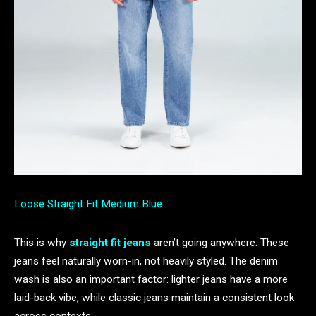
Loose Straight Fit Medium Blue
This is why
straight fit jeans
aren’t going anywhere. These
jeans feel naturally worn-in, not heavily styled. The denim
wash is also an important factor: lighter jeans have a more
laid-back vibe, while classic jeans maintain a consistent look