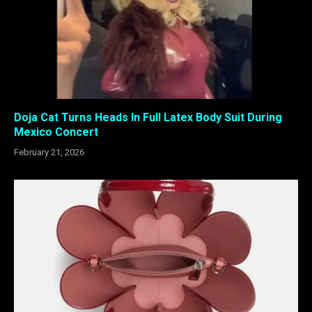
Doja Cat Turns Heads In Full Latex Body Suit During
Mexico Concert
February 21, 2026