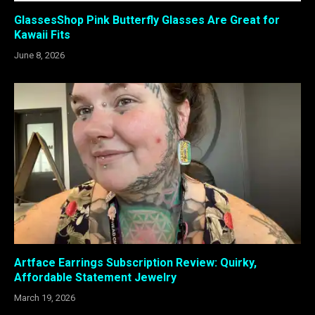
GlassesShop Pink Butterfly Glasses Are Great for
Kawaii Fits
June 8, 2026
Artface Earrings Subscription Review: Quirky,
Affordable Statement Jewelry
March 19, 2026