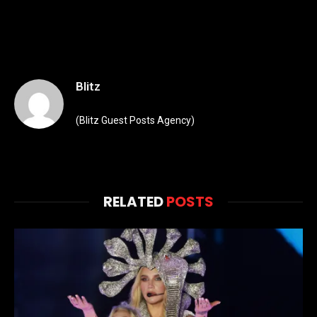
Blitz
(Blitz Guest Posts Agency)
RELATED
POSTS