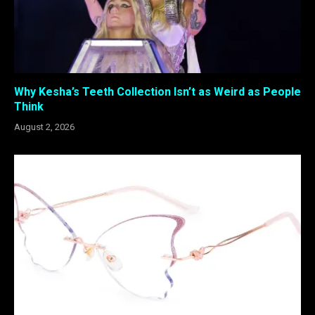
Why Kesha’s Teeth Collection Isn’t as Weird as People
Think
August 2, 2026