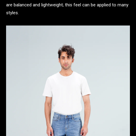
are balanced and lightweight; this feel can be applied to many
styles.