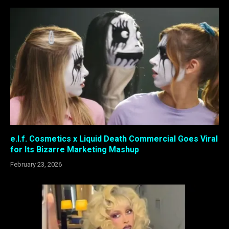
e.l.f. Cosmetics x Liquid Death Commercial Goes Viral
for Its Bizarre Marketing Mashup
February 23, 2026