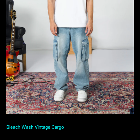
Bleach Wash Vintage Cargo