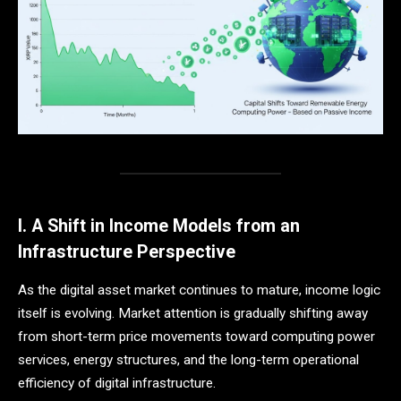
I. A Shift in Income Models from an
Infrastructure Perspective
As the digital asset market continues to mature, income logic
itself is evolving. Market attention is gradually shifting away
from short-term price movements toward computing power
services, energy structures, and the long-term operational
efficiency of digital infrastructure.