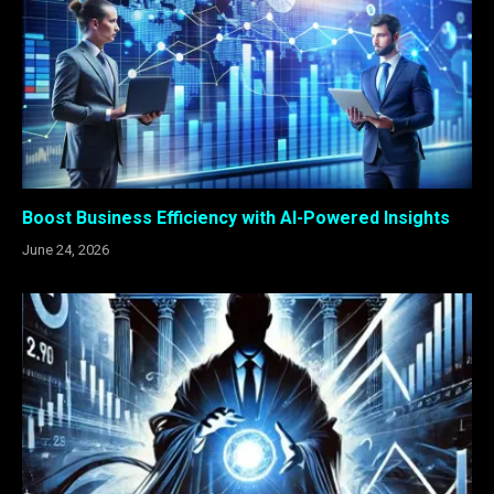
Boost Business Efficiency with AI-Powered Insights
June 24, 2026