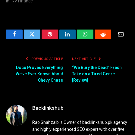
In "NV Finance"
Facebook
Twitter
Pinterest
LinkedIn
WhatsApp
Reddit
Email
PREVIOUS ARTICLE
NEXT ARTICLE
Docu Proves Everything
“We Bury the Dead” Fresh
We’ve Ever Known About
Take on a Tired Genre
Chevy Chase
[Review]
Backlinkshub
Rao Shahzaib Is Owner of backlinkshub.pk agency
and highly experienced SEO expert with over five