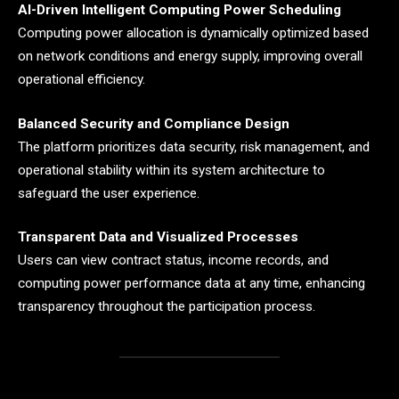
AI-Driven Intelligent Computing Power Scheduling
Computing power allocation is dynamically optimized based
on network conditions and energy supply, improving overall
operational efficiency.
Balanced Security and Compliance Design
The platform prioritizes data security, risk management, and
operational stability within its system architecture to
safeguard the user experience.
Transparent Data and Visualized Processes
Users can view contract status, income records, and
computing power performance data at any time, enhancing
transparency throughout the participation process.