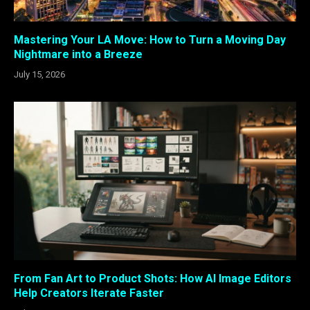
Mastering Your LA Move: How to Turn a Moving Day
Nightmare into a Breeze
July 15, 2026
From Fan Art to Product Shots: How AI Image Editors
Help Creators Iterate Faster