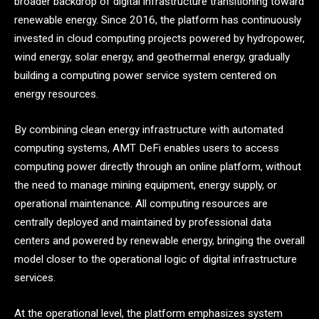
broader backdrop of digital infrastructure transitioning toward
renewable energy. Since 2016, the platform has continuously
invested in cloud computing projects powered by hydropower,
wind energy, solar energy, and geothermal energy, gradually
building a computing power service system centered on
energy resources.
By combining clean energy infrastructure with automated
computing systems, AMT DeFi enables users to access
computing power directly through an online platform, without
the need to manage mining equipment, energy supply, or
operational maintenance. All computing resources are
centrally deployed and maintained by professional data
centers and powered by renewable energy, bringing the overall
model closer to the operational logic of digital infrastructure
services.
At the operational level, the platform emphasizes system