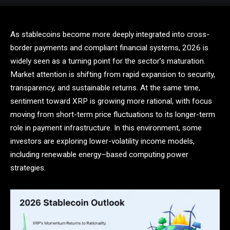
As stablecoins become more deeply integrated into cross-
border payments and compliant financial systems, 2026 is
widely seen as a turning point for the sector’s maturation.
Market attention is shifting from rapid expansion to security,
transparency, and sustainable returns. At the same time,
sentiment toward XRP is growing more rational, with focus
moving from short-term price fluctuations to its longer-term
role in payment infrastructure. In this environment, some
investors are exploring lower-volatility income models,
including renewable energy–based computing power
strategies.