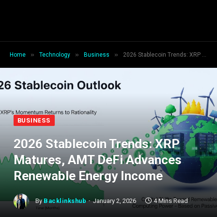
»
»
»
Home
Technology
Business
2026 Stablecoin Trends: XRP Matures, AMT DeFi Advances Renewable Energy Income
BUSINESS
2026 Stablecoin Trends: XRP
Matures, AMT DeFi Advances
Renewable Energy Income
By
Backlinkshub
January 2, 2026
4 Mins Read