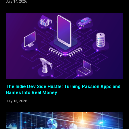
July 14, 2026
The Indie Dev Side Hustle: Turning Passion Apps and
Games Into Real Money
July 13, 2026