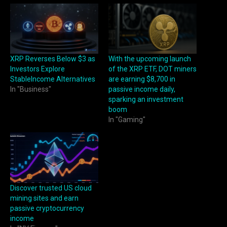
XRP Reverses Below $3 as
With the upcoming launch
Investors Explore
of the XRP ETF, DOT miners
StableIncome Alternatives
are earning $8,700 in
In "Business"
passive income daily,
sparking an investment
boom
In "Gaming"
Discover trusted US cloud
mining sites and earn
passive cryptocurrency
income