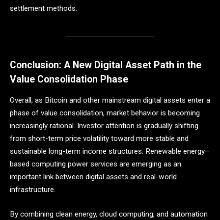
settlement methods.
Conclusion: A New Digital Asset Path in the
Value Consolidation Phase
Overall, as Bitcoin and other mainstream digital assets enter a
phase of value consolidation, market behavior is becoming
increasingly rational. Investor attention is gradually shifting
from short-term price volatility toward more stable and
sustainable long-term income structures. Renewable energy–
based computing power services are emerging as an
important link between digital assets and real-world
infrastructure.
By combining clean energy, cloud computing, and automation