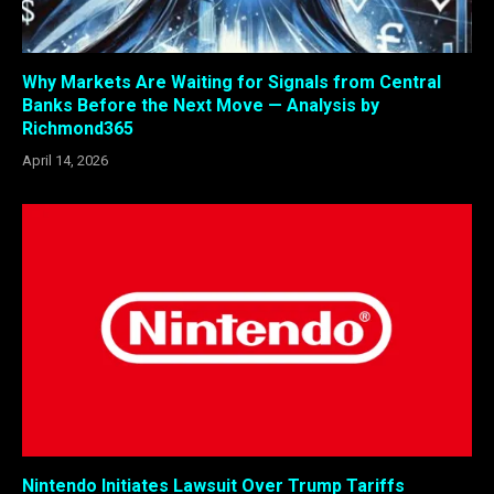
Why Markets Are Waiting for Signals from Central
Banks Before the Next Move — Analysis by
Richmond365
April 14, 2026
Nintendo Initiates Lawsuit Over Trump Tariffs