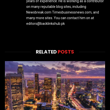
years of experience. He is working as a contributor
on many reputable blog sites, including
Newsbreak.com Timesbusinessnews.com, and
many more sites. You can contact him on at
editors@backlinkshub.pk
RELATED
POSTS