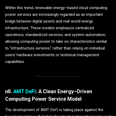
Within this trend, renewable energy–based cloud computing
power services are increasingly regarded as an important
bridge between digital assets and real-world energy
infrastructure. These models emphasize centralized
operations, standardized services, and system automation,
allowing computing power to take on characteristics similar
to “infrastructure services,” rather than relying on individual
users’ hardware investments or technical management
capabilities.
n
II.
AMT DeFi
: A Clean Energy–Driven
Computing Power Service Model
The development of AMT DeFi is taking place against the