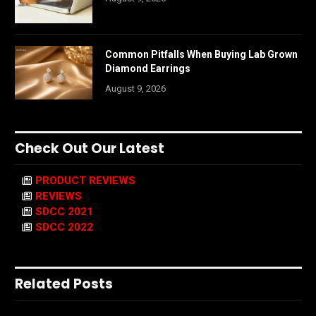
Common Pitfalls When Buying Lab Grown
Diamond Earrings
August 9, 2026
Check Out Our Latest
PRODUCT REVIEWS
REVIEWS
SDCC 2021
SDCC 2022
Related Posts