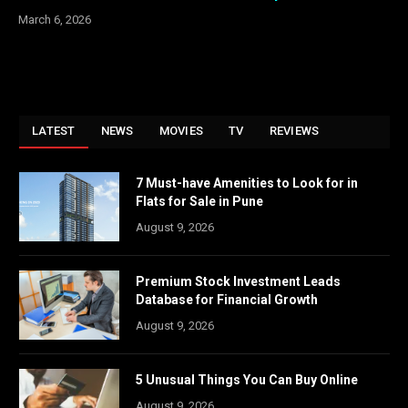
March 6, 2026
LATEST
NEWS
MOVIES
TV
REVIEWS
7 Must-have Amenities to Look for in
Flats for Sale in Pune
August 9, 2026
Premium Stock Investment Leads
Database for Financial Growth
August 9, 2026
5 Unusual Things You Can Buy Online
August 9, 2026