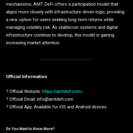
mechanisms, AMT DeFi offers a participation model that
aligns more closely with infrastructure-driven logic, providing
a new option for users seeking long-term returns while
managing volatility risk. As stablecoin systems and digital
infrastructure continue to develop, this model is gaining
increasing market attention.
Official Information
? Official Website:
https://amtdefi.com/
? Official Email: info@amtdefi.com
? Official App: Available for iOS and Android devices
Do You Want to Know More?