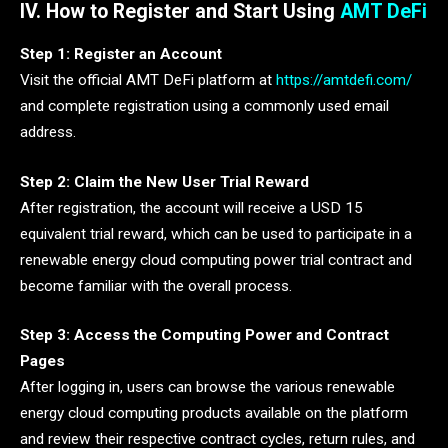
IV. How to Register and Start Using
AMT DeFi
Step 1: Register an Account
Visit the official AMT DeFi platform at
https://amtdefi.com/
and complete registration using a commonly used email
address.
Step 2: Claim the New User Trial Reward
After registration, the account will receive a USD 15
equivalent trial reward, which can be used to participate in a
renewable energy cloud computing power trial contract and
become familiar with the overall process.
Step 3: Access the Computing Power and Contract
Pages
After logging in, users can browse the various renewable
energy cloud computing products available on the platform
and review their respective contract cycles, return rules, and