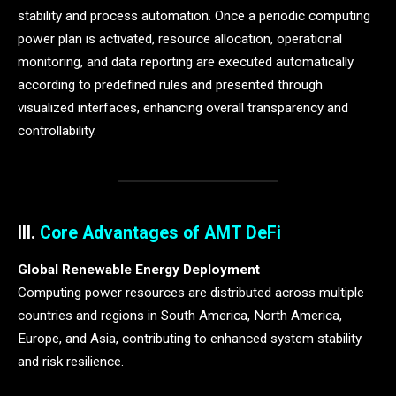
stability and process automation. Once a periodic computing
power plan is activated, resource allocation, operational
monitoring, and data reporting are executed automatically
according to predefined rules and presented through
visualized interfaces, enhancing overall transparency and
controllability.
III.
Core Advantages of AMT DeFi
Global Renewable Energy Deployment
Computing power resources are distributed across multiple
countries and regions in South America, North America,
Europe, and Asia, contributing to enhanced system stability
and risk resilience.