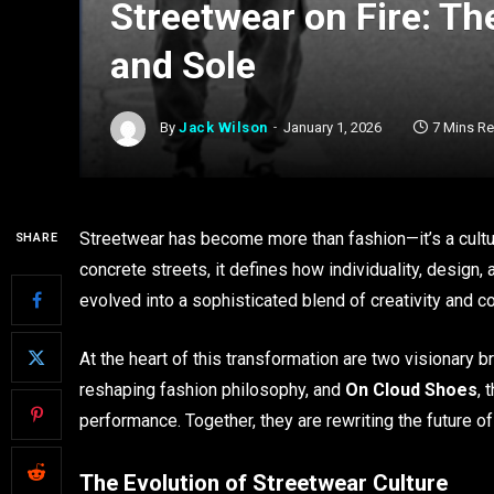
Streetwear on Fire: Th
and Sole
By
Jack Wilson
January 1, 2026
7 Mins R
Streetwear has become more than fashion—it’s a cultur
SHARE
concrete streets, it defines how individuality, design,
evolved into a sophisticated blend of creativity and c
At the heart of this transformation are two visionary b
reshaping fashion philosophy, and
On Cloud Shoes
, 
performance. Together, they are rewriting the future 
The Evolution of Streetwear Culture