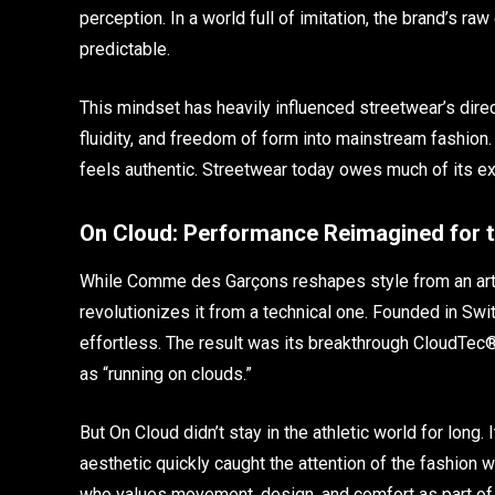
perception. In a world full of imitation, the brand’s ra
predictable.
This mindset has heavily influenced streetwear’s dir
fluidity, and freedom of form into mainstream fashion.
feels authentic. Streetwear today owes much of its e
On Cloud: Performance Reimagined for t
While Comme des Garçons reshapes style from an arti
revolutionizes it from a technical one. Founded in Swi
effortless. The result was its breakthrough CloudTec
as “running on clouds.”
But On Cloud didn’t stay in the athletic world for long.
aesthetic quickly caught the attention of the fashion 
who values movement, design, and comfort as part of t