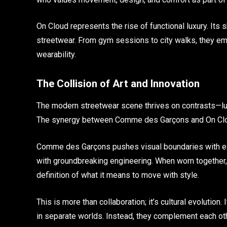
On Cloud represents the rise of functional luxury. Its 
streetwear. From gym sessions to city walks, they e
wearability.
The Collision of Art and Innovation
The modern streetwear scene thrives on contrasts—lux
The synergy between Comme des Garçons and On Cloud
Comme des Garçons pushes visual boundaries with ex
with groundbreaking engineering. When worn together
definition of what it means to move with style.
This is more than collaboration; it’s cultural evolution. 
in separate worlds. Instead, they complement each ot