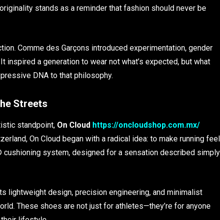
w originality stands as a reminder that fashion should never be
ection. Comme des Garçons introduced experimentation, gender
 It inspired a generation to wear not what’s expected, but what
xpressive DNA to that philosophy.
he Streets
stic standpoint,
On Cloud
https://oncloudshop.com.mx/
tzerland, On Cloud began with a radical idea: to make running feel
® cushioning system, designed for a sensation described simply
 Its lightweight design, precision engineering, and minimalist
world. These shoes are not just for athletes—they’re for anyone
heir lifestyle.