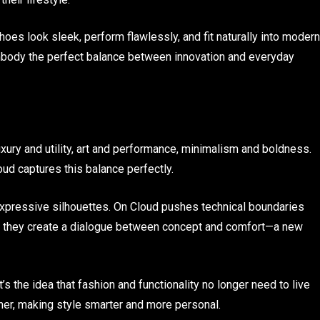
shoes look sleek, perform flawlessly, and fit naturally into modern
mbody the perfect balance between innovation and everyday
ury and utility, art and performance, minimalism and boldness.
 captures this balance perfectly.
pressive silhouettes. On Cloud pushes technical boundaries
, they create a dialogue between concept and comfort—a new
It’s the idea that fashion and functionality no longer need to live
her, making style smarter and more personal.