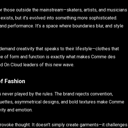
or those outside the mainstream—skaters, artists, and musicians
ll exists, but it’s evolved into something more sophisticated.
, and performance. It’s a space where boundaries blur, and style
mand creativity that speaks to their lifestyle—clothes that
ce of form and function is exactly what makes Comme des
nd On Cloud leaders of this new wave.
f Fashion
 never played by the rules. The brand rejects convention,
lhouettes, asymmetrical designs, and bold textures make Comme
vity and emotion.
rovoke thought. It doesn’t simply create garments—it challenges