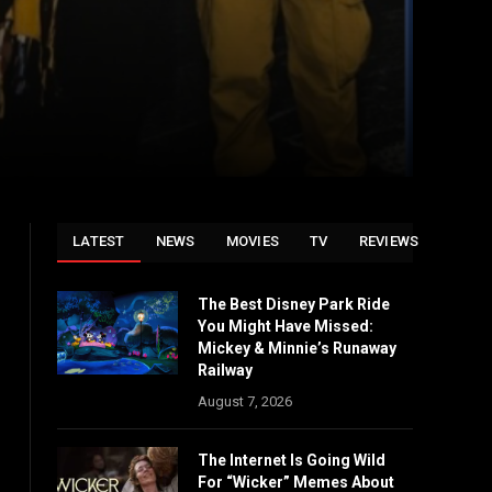
LATEST
NEWS
MOVIES
TV
REVIEWS
The Best Disney Park Ride
You Might Have Missed:
Mickey & Minnie’s Runaway
Railway
August 7, 2026
The Internet Is Going Wild
For “Wicker” Memes About