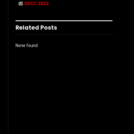
SDCC 2022
Related Posts
None found