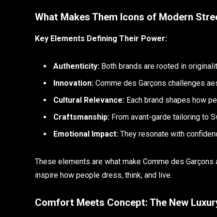
What Makes Them Icons of Modern Stre
Key Elements Defining Their Power:
Authenticity:
Both brands are rooted in originality
Innovation:
Comme des Garçons challenges aest
Cultural Relevance:
Each brand shapes how peo
Craftsmanship:
From avant-garde tailoring to S
Emotional Impact:
They resonate with confidence
These elements are what make Comme des Garçons an
inspire how people dress, think, and live.
Comfort Meets Concept: The New Luxur