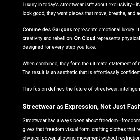
Luxury in today’s streetwear isn’t about exclusivity—i
look good; they want pieces that move, breathe, and ada
Comme des Garçons
represents emotional luxury. It
creativity and rebellion.
On Cloud
represents physical 
designed for every step you take.
When combined, they form the ultimate statement of m
The result is an aesthetic that is effortlessly confide
This fusion defines the future of streetwear: intellige
Streetwear as Expression, Not Just Fas
Streetwear has always been about freedom—freedom 
gives that freedom visual form, crafting clothes that r
physical power, allowing movement without restrictio