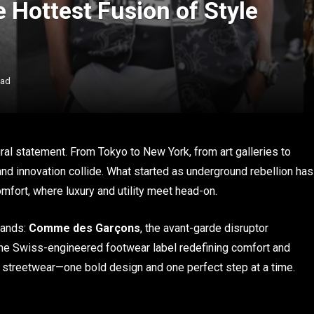
e Hottest Fusion of Style
ead
al statement. From Tokyo to New York, from art galleries to
 and innovation collide. What started as underground rebellion has
omfort, where luxury and utility meet head-on.
rands:
Comme des Garçons
, the avant-garde disruptor
the Swiss-engineered footwear label redefining comfort and
of streetwear—one bold design and one perfect step at a time.