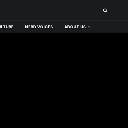
ULTURE
NERD VOICES
ABOUT US