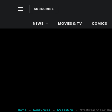
SUBSCRIBE
NEWS
MOVIES & TV
COMICS
»
»
»
Home
Nerd Voices
NV Fashion
Streetwear on Fire: The