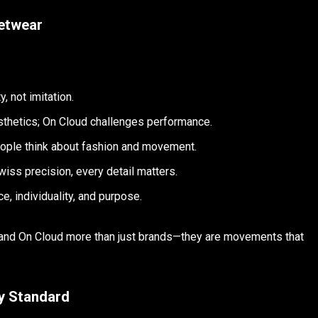
etwear
, not imitation.
hetics; On Cloud challenges performance.
ple think about fashion and movement.
wiss precision, every detail matters.
, individuality, and purpose.
d On Cloud more than just brands—they are movements that
y Standard