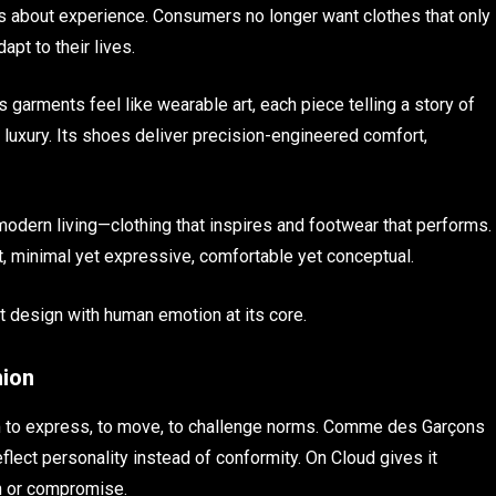
t’s about experience. Consumers no longer want clothes that only
pt to their lives.
s garments feel like wearable art, each piece telling a story of
luxury. Its shoes deliver precision-engineered comfort,
odern living—clothing that inspires and footwear that performs.
nt, minimal yet expressive, comfortable yet conceptual.
nt design with human emotion at its core.
hion
to express, to move, to challenge norms. Comme des Garçons
eflect personality instead of conformity. On Cloud gives it
n or compromise.