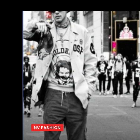
NV FASHION