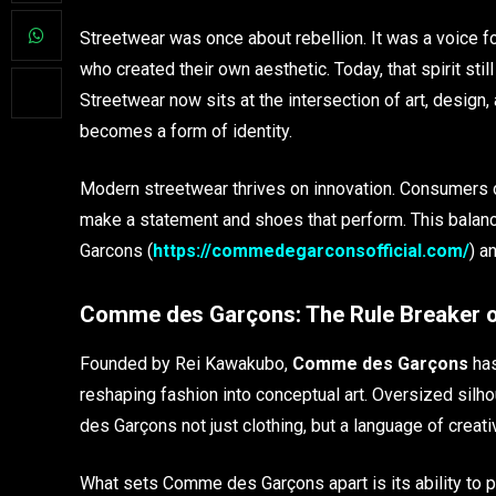
Streetwear was once about rebellion. It was a voice f
who created their own aesthetic. Today, that spirit sti
Streetwear now sits at the intersection of art, design
becomes a form of identity.
Modern streetwear thrives on innovation. Consumers de
make a statement and shoes that perform. This balan
Garcons (
https://commedegarconsofficial.com/
) a
Comme des Garçons: The Rule Breaker o
Founded by Rei Kawakubo,
Comme des Garçons
has
reshaping fashion into conceptual art. Oversized si
des Garçons not just clothing, but a language of creati
What sets Comme des Garçons apart is its ability to p