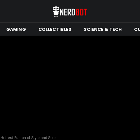
GAMING
COLLECTIBLES
SCIENCE & TECH
C
 Hottest Fusion of Style and Sole