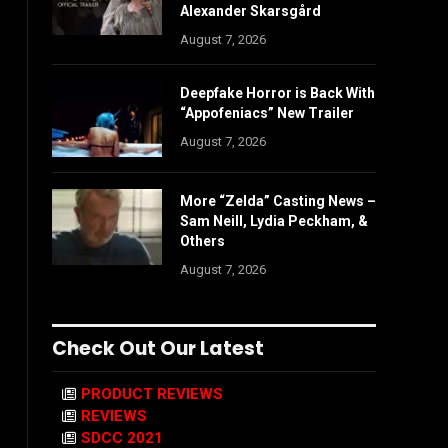
Alexander Skarsgård
August 7, 2026
Deepfake Horror is Back With
“Appofeniacs” New Trailer
August 7, 2026
More “Zelda” Casting News –
Sam Neill, Lydia Peckham, &
Others
August 7, 2026
Check Out Our Latest
PRODUCT REVIEWS
REVIEWS
SDCC 2021