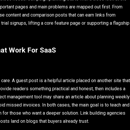
 Important pages and main problems are mapped out first. From
case content and comparison posts that can earn links from
 trial signups, lifting a core feature page or supporting a flagship
hat Work For SaaS
care. A guest post is a helpful article placed on another site that
ovide readers something practical and honest, then includes a
oject management tool may share an article about planning weekly
void missed invoices. In both cases, the main goal is to teach and
th for those who want a deeper solution. Link building agencies
osts land on blogs that buyers already trust.