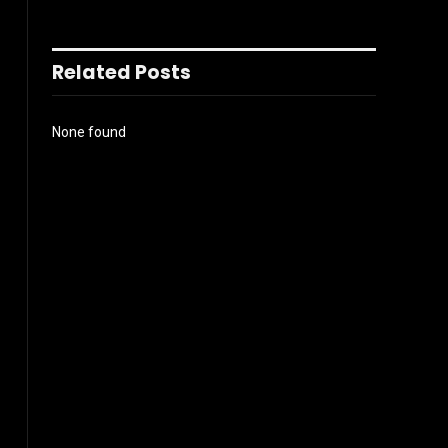
Related Posts
None found