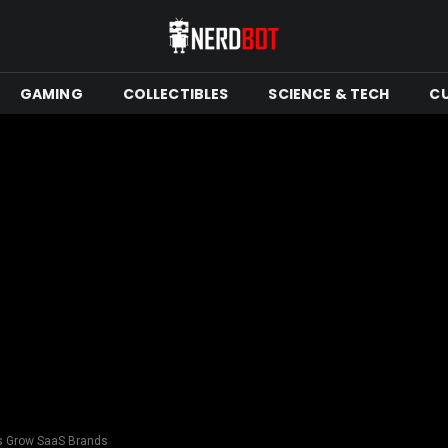
GAMING
COLLECTIBLES
SCIENCE & TECH
C
es Grow SaaS Brands