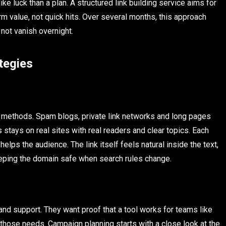
e luck than a plan. A structured link building service aims for
rm value, not quick hits. Over several months, this approach
 not vanish overnight.
tegies
t methods. Spam blogs, private link networks and long pages
s stays on real sites with real readers and clear topics. Each
elps the audience. The link itself feels natural inside the text,
keeping the domain safe when search rules change.
and support. They want proof that a tool works for teams like
 those needs. Campaign planning starts with a close look at the