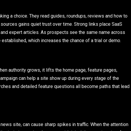
king a choice. They read guides, roundups, reviews and how to
 sources gains quiet trust over time. Strong links place SaaS
s and expert articles. As prospects see the same name across
 established, which increases the chance of a trial or demo.
hen authority grows, it lifts the home page, feature pages,
campaign can help a site show up during every stage of the
rches and detailed feature questions all become paths that lead
 news site, can cause sharp spikes in traffic. When the attention