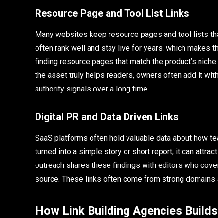
Resource Page and Tool List Links
Many websites keep resource pages and tool lists tha
often rank well and stay live for years, which makes t
finding resource pages that match the product’s niche 
the asset truly helps readers, owners often add it with 
authority signals over a long time.
Digital PR and Data Driven Links
SaaS platforms often hold valuable data about how te
turned into a simple story or short report, it can attra
outreach shares these findings with editors who cover t
source. These links often come from strong domains a
How Link Building Agencies Builds