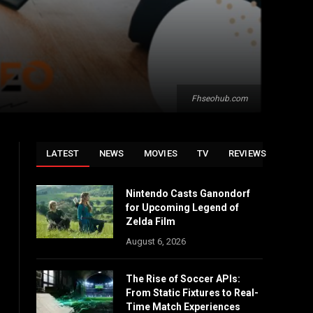
Fhseohub.com
LATEST
NEWS
MOVIES
TV
REVIEWS
Nintendo Casts Ganondorf
for Upcoming Legend of
Zelda Film
August 6, 2026
The Rise of Soccer APIs:
From Static Fixtures to Real-
Time Match Experiences