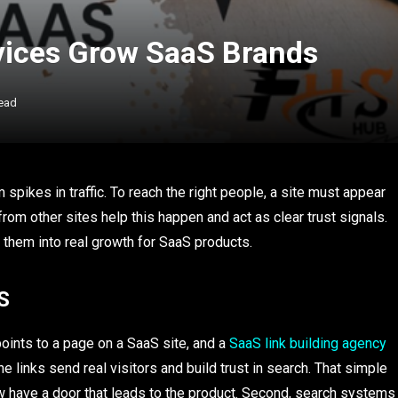
vices Grow SaaS Brands
ead
pikes in traffic. To reach the right people, a site must appear
rom other sites help this happen and act as clear trust signals.
 them into real growth for SaaS products.
S
points to a page on a SaaS site, and a
SaaS link building agency
 links send real visitors and build trust in search. That simple
ow have a door that leads to the product. Second, search systems