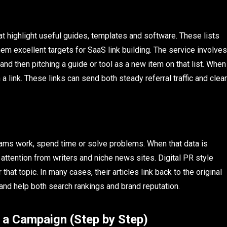
t highlight useful guides, templates and software. These lists
hem excellent targets for SaaS link building. The service involves
and then pitching a guide or tool as a new item on that list. When
a link. These links can send both steady referral traffic and clear
ams work, spend time or solve problems. When that data is
ct attention from writers and niche news sites. Digital PR style
hat topic. In many cases, their articles link back to the original
nd help both search rankings and brand reputation.
 a Campaign (Step by Step)