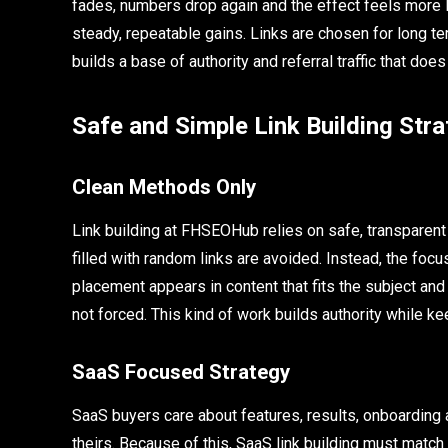
fades, numbers drop again and the effect feels more lik
steady, repeatable gains. Links are chosen for long te
builds a base of authority and referral traffic that does
Safe and Simple Link Building Stra
Clean Methods Only
Link building at FHSEOHub relies on safe, transparen
filled with random links are avoided. Instead, the focu
placement appears in content that fits the subject and h
not forced. This kind of work builds authority while 
SaaS Focused Strategy
SaaS buyers care about features, results, onboarding 
theirs. Because of this, SaaS link building must match