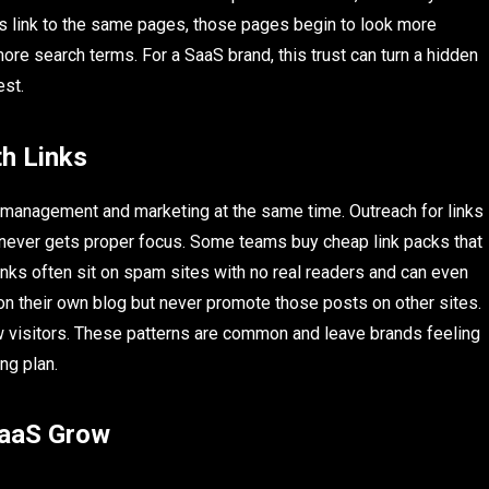
es link to the same pages, those pages begin to look more
ore search terms. For a SaaS brand, this trust can turn a hidden
est.
h Links
 management and marketing at the same time. Outreach for links
d never gets proper focus. Some teams buy cheap link packs that
nks often sit on spam sites with no real readers and can even
 on their own blog but never promote those posts on other sites.
w visitors. These patterns are common and leave brands feeling
ing plan.
SaaS Grow