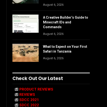
August 6, 2026
A Creative Builder’s Guide to
Minecraft IDs and
Commands
August 6, 2026
What to Expect on Your First
Safari in Tanzania
August 6, 2026
Check Out Our Latest
PRODUCT REVIEWS
REVIEWS
SDCC 2021
SDCC 2022