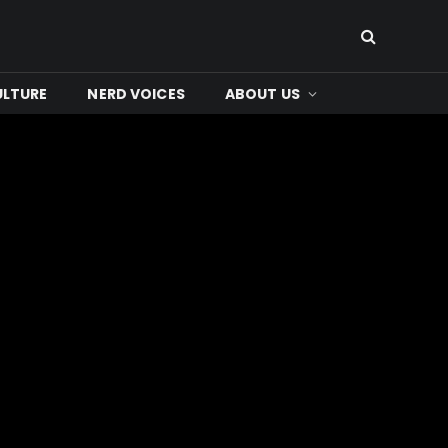
ULTURE
NERD VOICES
ABOUT US