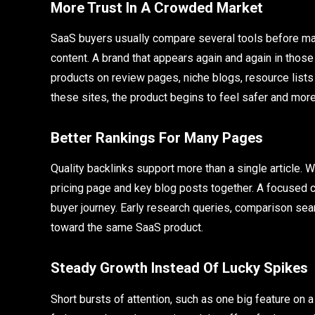
More Trust In A Crowded Market
SaaS buyers usually compare several tools before ma
content. A brand that appears again and again in those
products on review pages, niche blogs, resource list
these sites, the product begins to feel safer and more
Better Rankings For Many Pages
Quality backlinks support more than a single article. W
pricing page and key blog posts together. A focused 
buyer journey. Early research queries, comparison sea
toward the same SaaS product.
Steady Growth Instead Of Lucky Spikes
Short bursts of attention, such as one big feature on a