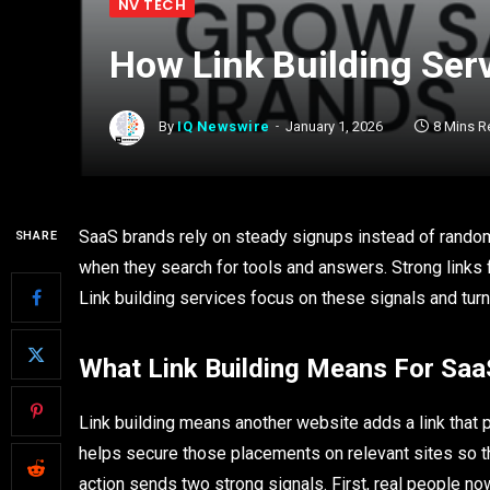
NV TECH
How Link Building Ser
By
IQ Newswire
January 1, 2026
8 Mins R
SaaS brands rely on steady signups instead of random s
SHARE
when they search for tools and answers. Strong links f
Link building services focus on these signals and turn
What Link Building Means For Saa
Link building means another website adds a link that 
helps secure those placements on relevant sites so the
action sends two strong signals. First, real people n