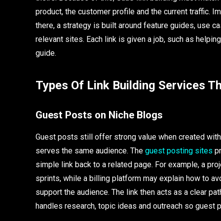
product, the customer profile and the current traffic.
there, a strategy is built around feature guides, use 
relevant sites. Each link is given a job, such as helping
guide.
Types Of Link Building Services T
Guest Posts on Niche Blogs
Guest posts still offer strong value when created with 
serves the same audience. The
guest posting sites
pr
simple link back to a related page. For example, a pr
sprints, while a billing platform may explain how to a
support the audience. The link then acts as a clear pa
handles research, topic ideas and outreach so guest p