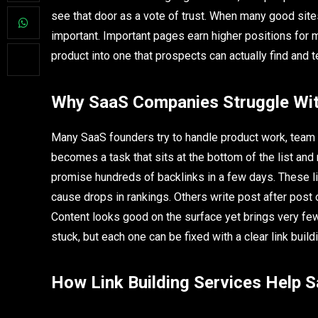
see that door as a vote of trust. When many good sit
important. Important pages earn higher positions for m
product into one that prospects can actually find and t
Why SaaS Companies Struggle Wit
Many SaaS founders try to handle product work, team
becomes a task that sits at the bottom of the list an
promise hundreds of backlinks in a few days. These li
cause drops in rankings. Others write post after post
Content looks good on the surface yet brings very fe
stuck, but each one can be fixed with a clear link build
How Link Building Services Help 