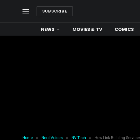
SUBSCRIBE
NEWS
MOVIES & TV
COMICS
»
»
»
Home
Nerd Voices
NV Tech
How Link Building Servic