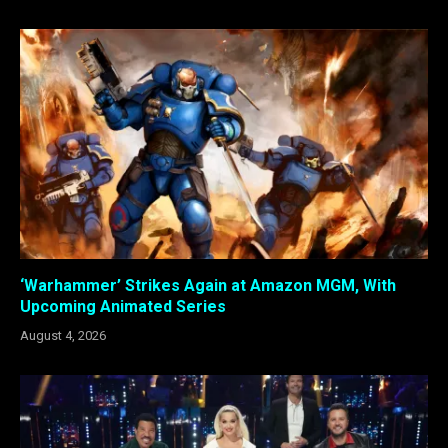
‘Warhammer’ Strikes Again at Amazon MGM, With
Upcoming Animated Series
August 4, 2026