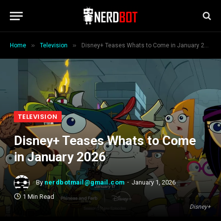
»
»
Home
Television
Disney+ Teases Whats to Come in January 2026
TELEVISION
Disney+ Teases Whats to Come
in January 2026
By
nerdbotmail@gmail.com
January 1, 2026
1 Min Read
Disney+