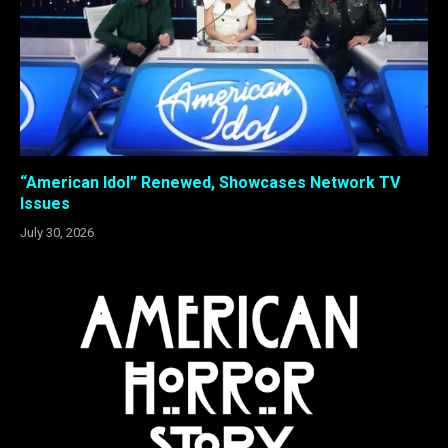
“American Idol” Renewed, Showcases Network TV
Issues
July 30, 2026