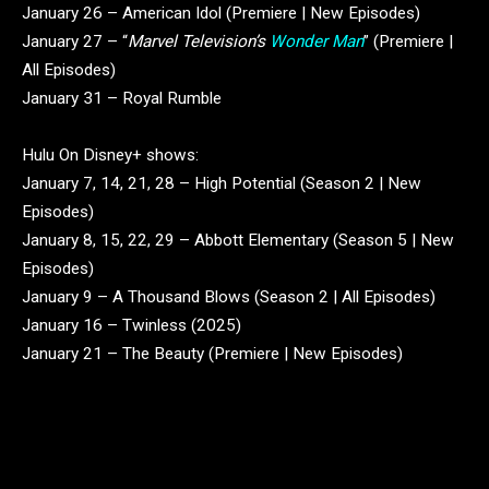
January 26 – American Idol (Premiere | New Episodes)
January 27 – “
Marvel Television’s
Wonder Man
” (Premiere |
All Episodes)
January 31 – Royal Rumble
Hulu On Disney+ shows:
January 7, 14, 21, 28 – High Potential (Season 2 | New
Episodes)
January 8, 15, 22, 29 – Abbott Elementary (Season 5 | New
Episodes)
January 9 – A Thousand Blows (Season 2 | All Episodes)
January 16 – Twinless (2025)
January 21 – The Beauty (Premiere | New Episodes)