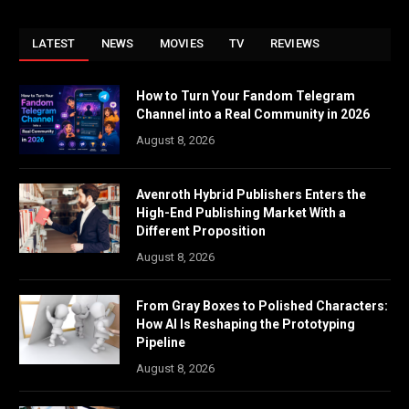
LATEST
NEWS
MOVIES
TV
REVIEWS
How to Turn Your Fandom Telegram
Channel into a Real Community in 2026
August 8, 2026
Avenroth Hybrid Publishers Enters the
High-End Publishing Market With a
Different Proposition
August 8, 2026
From Gray Boxes to Polished Characters:
How AI Is Reshaping the Prototyping
Pipeline
August 8, 2026