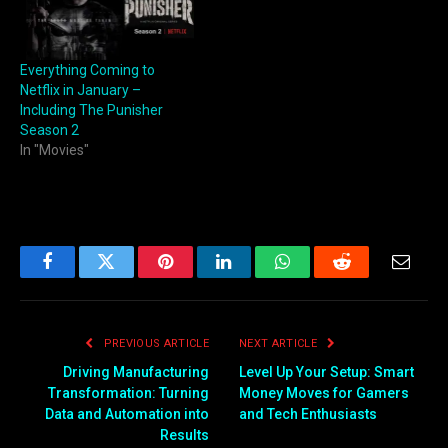
Everything Coming to
Netflix in January –
Including The Punisher
Season 2
In "Movies"
Facebook
Twitter
Pinterest
LinkedIn
WhatsApp
Reddit
Email
PREVIOUS ARTICLE
NEXT ARTICLE
Driving Manufacturing
Level Up Your Setup: Smart
Transformation: Turning
Money Moves for Gamers
Data and Automation into
and Tech Enthusiasts
Results