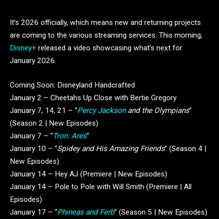
It’s 2026 officially, which means new and returning projects
are coming to the various streaming services. This morning,
Disney+
released a video showcasing what’s next for
January 2026.
Coming Soon: Disneyland Handcrafted
January 2 – Cheetahs Up Close with Bertie Gregory
January 7, 14, 21 – “
Percy Jackson
and the Olympians
”
(Season 2 | New Episodes)
January 7 – “
Tron: Ares
“
January 10 – “
Spidey and His Amazing Friends
” (Season 4 |
New Episodes)
January 14 – Hey AJ (Premiere | New Episodes)
January 14 – Pole to Pole with Will Smith (Premiere | All
Episodes)
January 17 – “
Phineas and Ferb
” (Season 5 | New Episodes)