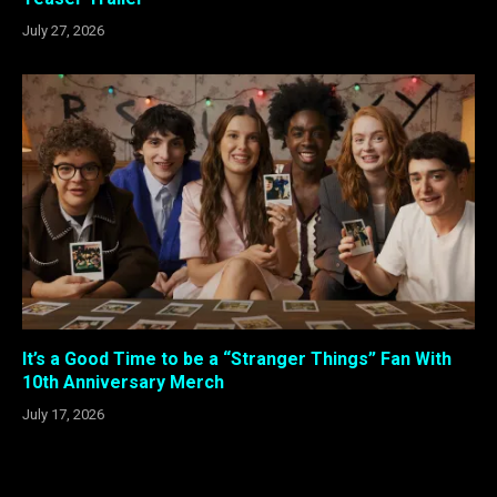
July 27, 2026
It’s a Good Time to be a “Stranger Things” Fan With
10th Anniversary Merch
July 17, 2026