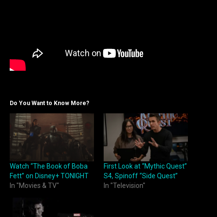
Do You Want to Know More?
Watch “The Book of Boba
First Look at “Mythic Quest”
Fett” on Disney+ TONIGHT
S4, Spinoff “Side Quest”
In "Movies & TV"
In "Television"