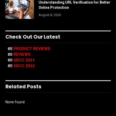
Understanding URL Verification for Better
Online Protection
August 8, 2026
Check Out Our Latest
PRODUCT REVIEWS
REVIEWS
SDCC 2021
SDCC 2022
Related Posts
None found