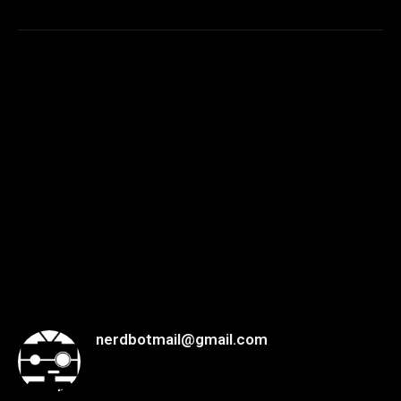
nerdbotmail@gmail.com