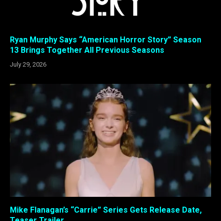
Ryan Murphy Says “American Horror Story” Season
13 Brings Together All Previous Seasons
July 29, 2026
Mike Flanagan’s “Carrie” Series Gets Release Date,
Teaser Trailer