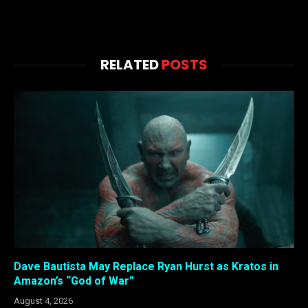
RELATED
POSTS
Dave Bautista May Replace Ryan Hurst as Kratos in
Amazon’s “God of War”
August 4, 2026