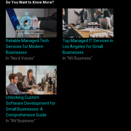
Do You Want to Know More?
Reliable Managed Tech
Top Managed IT Services in
Services for Modern
Los Angeles for Small
Businesses
Businesses
In "Nerd Voices"
In "NV Business"
Unlocking Custom
Software Development for
Small Businesses: A
Comprehensive Guide
In "NV Business"