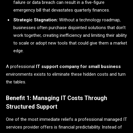
failure or data breach can result in a five-figure
emergency bill that devastates quarterly finances.
Strategic Stagnation:
Without a technology roadmap,
businesses often purchase disjointed solutions that don’t
work together, creating inefficiency and limiting their ability
to scale or adopt new tools that could give them a market
edge.
A professional
IT support company for small business
environments exists to eliminate these hidden costs and turn
the tables.
Benefit 1: Managing IT Costs Through
Structured Support
One of the most immediate reliefs a professional managed IT
services provider offers is financial predictability. Instead of