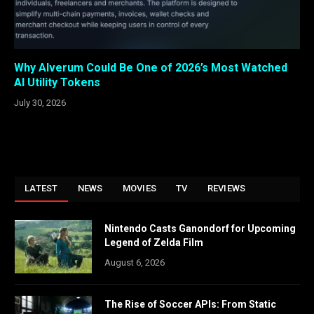
Why Alverum Could Be One of 2026’s Most Watched
AI Utility Tokens
July 30, 2026
LATEST
NEWS
MOVIES
TV
REVIEWS
Nintendo Casts Ganondorf for Upcoming
Legend of Zelda Film
August 6, 2026
The Rise of Soccer APIs: From Static