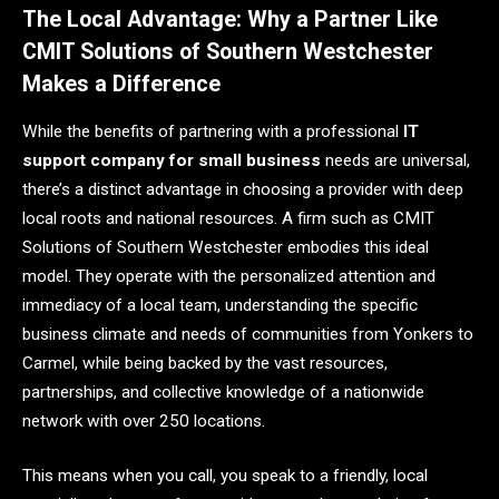
The Local Advantage: Why a Partner Like
CMIT Solutions of Southern Westchester
Makes a Difference
While the benefits of partnering with a professional
IT
support company for small business
needs are universal,
there’s a distinct advantage in choosing a provider with deep
local roots and national resources. A firm such as CMIT
Solutions of Southern Westchester embodies this ideal
model. They operate with the personalized attention and
immediacy of a local team, understanding the specific
business climate and needs of communities from Yonkers to
Carmel, while being backed by the vast resources,
partnerships, and collective knowledge of a nationwide
network with over 250 locations.
This means when you call, you speak to a friendly, local