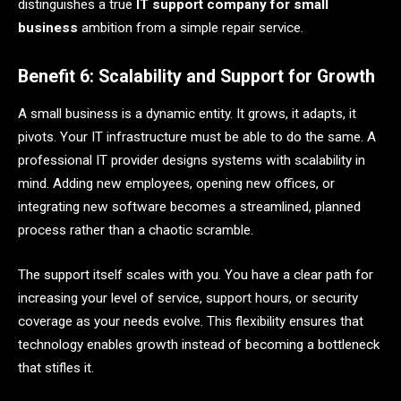
distinguishes a true
IT support company for small
business
ambition from a simple repair service.
Benefit 6: Scalability and Support for Growth
A small business is a dynamic entity. It grows, it adapts, it
pivots. Your IT infrastructure must be able to do the same. A
professional IT provider designs systems with scalability in
mind. Adding new employees, opening new offices, or
integrating new software becomes a streamlined, planned
process rather than a chaotic scramble.
The support itself scales with you. You have a clear path for
increasing your level of service, support hours, or security
coverage as your needs evolve. This flexibility ensures that
technology enables growth instead of becoming a bottleneck
that stifles it.