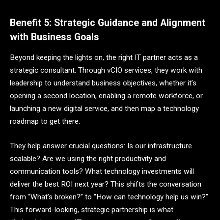
Benefit 5: Strategic Guidance and Alignment
with Business Goals
Beyond keeping the lights on, the right IT partner acts as a
strategic consultant. Through vCIO services, they work with
leadership to understand business objectives, whether it’s
opening a second location, enabling a remote workforce, or
launching a new digital service, and then map a technology
roadmap to get there.
They help answer crucial questions: Is our infrastructure
scalable? Are we using the right productivity and
communication tools? What technology investments will
deliver the best ROI next year? This shifts the conversation
from “What’s broken?” to “How can technology help us win?”
This forward-looking, strategic partnership is what