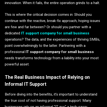
innovation. When it fails, the entire operation grinds to a halt.
This is where the critical decision comes in: Should you
continue with the reactive, break-fix approach, hoping issues
are few and far between? Or should you partner with a
dedicated
IT support company for small business
operations? The data, and the experiences of thriving SMBs,
point overwhelmingly to the latter. Partnering with a
professional
IT support company for small business
needs transforms technology from a liability into your most
powerful asset.
The Real Business Impact of Relying on
Informal IT Support
Before diving into the benefits, it’s important to understand
the true cost of not having professional support. Many
businesses rely on an informal “IT guy,” a tech-savvy