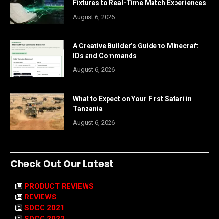
Fixtures to Real-Time Match Experiences
August 6, 2026
A Creative Builder’s Guide to Minecraft
IDs and Commands
August 6, 2026
What to Expect on Your First Safari in
Tanzania
August 6, 2026
Check Out Our Latest
PRODUCT REVIEWS
REVIEWS
SDCC 2021
SDCC 2022