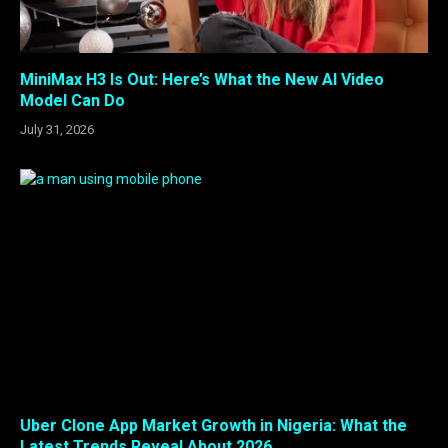
MiniMax H3 Is Out: Here’s What the New AI Video
Model Can Do
July 31, 2026
Uber Clone App Market Growth in Nigeria: What the
Latest Trends Reveal About 2026