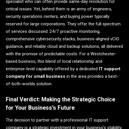
specialist who can often provide same-day resolution for
critical issues. Yet, behind them is an army of engineers,
security operations centers, and buying power typically
reserved for large corporations. They offer the full spectrum
of services discussed: 24/7 proactive monitoring,
comprehensive cybersecurity stacks, business-aligned vCIO
guidance, and reliable cloud and backup solutions, all delivered
with the promise of predictable costs. For a Westchester-
based business, this blend of local relationship and
enterprise-level capability offered by a dedicated
IT support
company for small business
in the area provides a best-
of-both-worlds solution.
Final Verdict: Making the Strategic Choice
for Your Business’s Future
The decision to partner with a professional IT support
company is a strategic investment in your business’s stability,