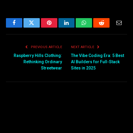
Facebook
Twitter
Pinterest
LinkedIn
WhatsApp
Reddit
Email
PREVIOUS ARTICLE
NEXT ARTICLE
Raspberry Hills Clothing:
The Vibe Coding Era: 5 Best
Rethinking Ordinary
AI Builders for Full-Stack
Streetwear
Sites in 2025