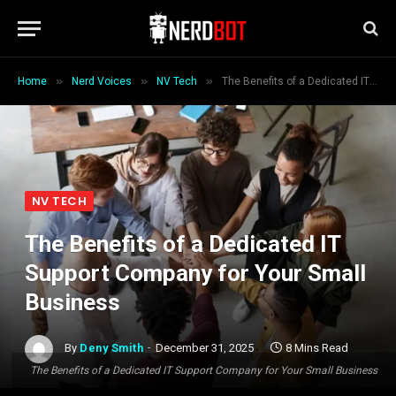
»
»
»
Home
Nerd Voices
NV Tech
The Benefits of a Dedicated IT Support Company for Your Small Business
NV TECH
The Benefits of a Dedicated IT
Support Company for Your Small
Business
By
Deny Smith
December 31, 2025
8 Mins Read
The Benefits of a Dedicated IT Support Company for Your Small Business