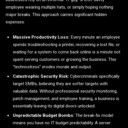
employee wearing multiple hats, or simply hoping nothing
major breaks. This approach carries significant hidden
expenses:
Massive Productivity Loss:
Every minute an employee
spends troubleshooting a printer, recovering a lost file, or
waiting for a system to come back online is a minute not
spent serving customers or growing the business. This
“technostress” erodes morale and output.
Catastrophic Security Risk:
Cybercriminals specifically
target SMBs, believing they are softer targets with
valuable data. Without professional security monitoring,
patch management, and employee training, a business is
essentially leaving its digital doors unlocked.
Unpredictable Budget Bombs:
The break-fix model
means you have no IT budget predictability. A server