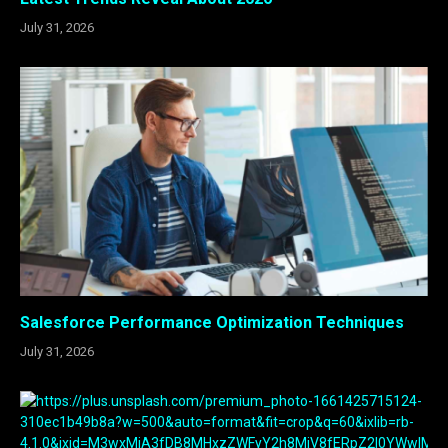
July 31, 2026
Salesforce Performance Optimization Techniques
July 31, 2026