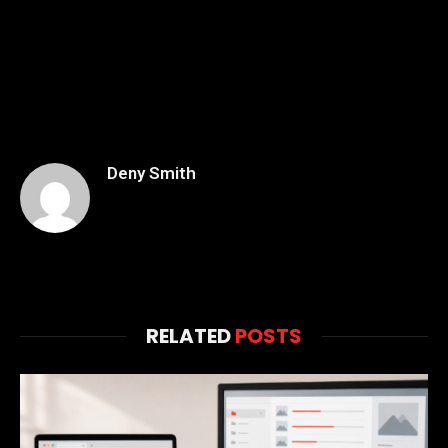
Deny Smith
RELATED
POSTS