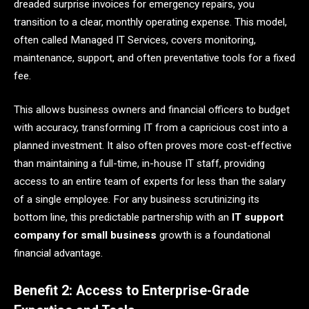
dreaded surprise invoices for emergency repairs, you
transition to a clear, monthly operating expense. This model,
often called Managed IT Services, covers monitoring,
maintenance, support, and often preventative tools for a fixed
fee.
This allows business owners and financial officers to budget
with accuracy, transforming IT from a capricious cost into a
planned investment. It also often proves more cost-effective
than maintaining a full-time, in-house IT staff, providing
access to an entire team of experts for less than the salary
of a single employee. For any business scrutinizing its
bottom line, this predictable partnership with an
IT support
company for small business
growth is a foundational
financial advantage.
Benefit 2: Access to Enterprise-Grade