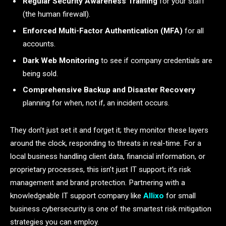
Regular Security Awareness Training
for your staff
(the human firewall).
Enforced Multi-Factor Authentication (MFA)
for all
accounts.
Dark Web Monitoring
to see if company credentials are
being sold.
Comprehensive Backup and Disaster Recovery
planning for when, not if, an incident occurs.
They don’t just set it and forget it; they monitor these layers
around the clock, responding to threats in real-time. For a
local business handling client data, financial information, or
proprietary processes, this isn’t just IT support; it’s risk
management and brand protection. Partnering with a
knowledgeable IT support company like
Allixo
for small
business cybersecurity is one of the smartest risk mitigation
strategies you can employ.