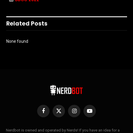
Related Posts
None found
Facebook
X
Instagram
YouTube
(Twitter)
Nerdbot is owned and operated by Nerds! If you have an idea for a