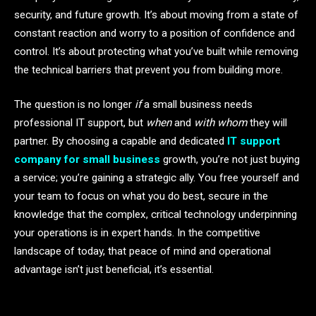
security, and future growth. It’s about moving from a state of
constant reaction and worry to a position of confidence and
control. It’s about protecting what you’ve built while removing
the technical barriers that prevent you from building more.
The question is no longer
if
a small business needs
professional IT support, but
when
and
with whom
they will
partner. By choosing a capable and dedicated
IT support
company for small business
growth, you’re not just buying
a service; you’re gaining a strategic ally. You free yourself and
your team to focus on what you do best, secure in the
knowledge that the complex, critical technology underpinning
your operations is in expert hands. In the competitive
landscape of today, that peace of mind and operational
advantage isn’t just beneficial, it’s essential.