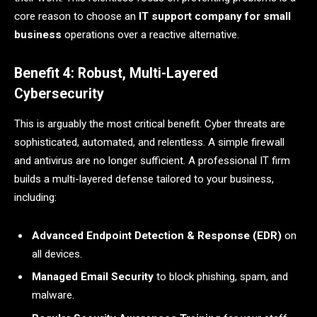
core reason to choose an
IT support company for small
business
operations over a reactive alternative.
Benefit 4: Robust, Multi-Layered
Cybersecurity
This is arguably the most critical benefit. Cyber threats are
sophisticated, automated, and relentless. A simple firewall
and antivirus are no longer sufficient. A professional IT firm
builds a multi-layered defense tailored to your business,
including:
Advanced Endpoint Detection & Response (EDR)
on
all devices.
Managed Email Security
to block phishing, spam, and
malware.