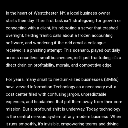
In the heart of Westchester, NY, a local business owner
starts their day. Their first task isn’t strategizing for growth or
connecting with a client; it’s rebooting a server that crashed
overnight, fielding frantic calls about a frozen accounting
software, and wondering if the odd email a colleague
received is a phishing attempt. This scenario, played out daily
across countless small businesses, isn’t just frustrating, it’s a
direct drain on profitability, morale, and competitive edge.
For years, many small to medium-sized businesses (SMBs)
have viewed Information Technology as a necessary evil: a
cost center filled with confusing jargon, unpredictable
expenses, and headaches that pull them away from their core
mission. But a profound shift is underway. Today, technology
is the central nervous system of any modern business. When
it runs smoothly, it’s invisible, empowering teams and driving