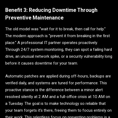
Benefit 3: Reducing Downtime Through
Preventive Maintenance
The old model was “wait for it to break, then call for help.”
The modern approach is “prevent it from breaking in the first
place.” A professional IT partner operates proactively.
Through 24/7 system monitoring, they can spot a failing hard
drive, an unusual network spike, or a security vulnerability long
before it causes downtime for your team.
Automatic patches are applied during off-hours, backups are
verified daily, and systems are tuned for performance. This
proactive stance is the difference between a minor alert
resolved silently at 2 AM and a full-office crisis at 10 AM on
a Tuesday. The goal is to make technology so reliable that
your team forgets it’s there, freeing them to focus entirely on
their work. This relentless focus on preventing problems is a