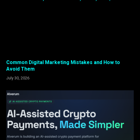
Common Digital Marketing Mistakes and How to
Avoid Them
July 30, 2026