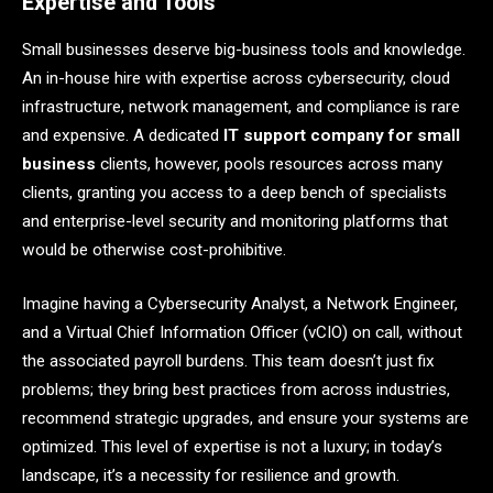
Expertise and Tools
Small businesses deserve big-business tools and knowledge.
An in-house hire with expertise across cybersecurity, cloud
infrastructure, network management, and compliance is rare
and expensive. A dedicated
IT support company for small
business
clients, however, pools resources across many
clients, granting you access to a deep bench of specialists
and enterprise-level security and monitoring platforms that
would be otherwise cost-prohibitive.
Imagine having a Cybersecurity Analyst, a Network Engineer,
and a Virtual Chief Information Officer (vCIO) on call, without
the associated payroll burdens. This team doesn’t just fix
problems; they bring best practices from across industries,
recommend strategic upgrades, and ensure your systems are
optimized. This level of expertise is not a luxury; in today’s
landscape, it’s a necessity for resilience and growth.