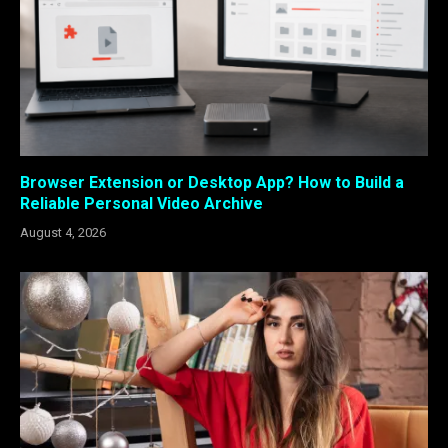
Browser Extension or Desktop App? How to Build a
Reliable Personal Video Archive
August 4, 2026