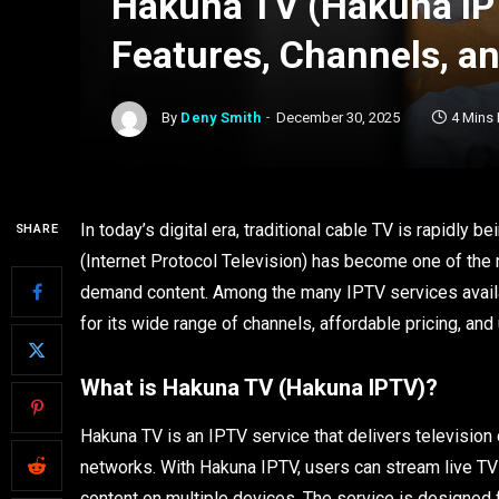
Hakuna TV (Hakuna IP
Features, Channels, a
By
Deny Smith
December 30, 2025
4 Mins
In today’s digital era, traditional cable TV is rapidly
SHARE
(Internet Protocol Television) has become one of the 
demand content. Among the many IPTV services availab
for its wide range of channels, affordable pricing, an
What is Hakuna TV (Hakuna IPTV)?
Hakuna TV is an IPTV service that delivers television c
networks. With Hakuna IPTV, users can stream live TV
content on multiple devices. The service is designed fo