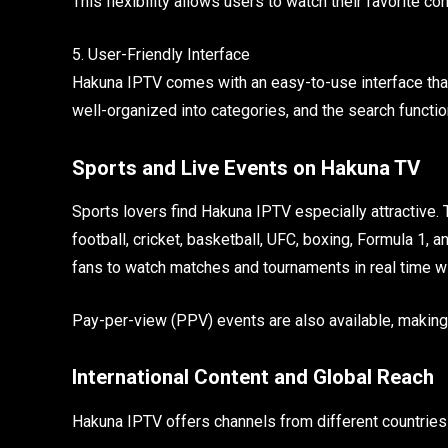
This flexibility allows users to watch their favorite c
5. User-Friendly Interface
Hakuna IPTV comes with an easy-to-use interface that
well-organized into categories, and the search function
Sports and Live Events on Hakuna TV
Sports lovers find Hakuna IPTV especially attractive.
football, cricket, basketball, UFC, boxing, Formula 1, 
fans to watch matches and tournaments in real time w
Pay-per-view (PPV) events are also available, making
International Content and Global Reach
Hakuna IPTV offers channels from different countries 