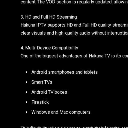
content. The VOD section is regularly updated, allowi
3. HD and Full HD Streaming
Hakuna IPTV supports HD and Full HD quality streaming
clear visuals and high-quality audio without interruptio
4. Multi-Device Compatibility
One of the biggest advantages of Hakuna TV is its com
Android smartphones and tablets
Smart TVs
Android TV boxes
Firestick
Windows and Mac computers