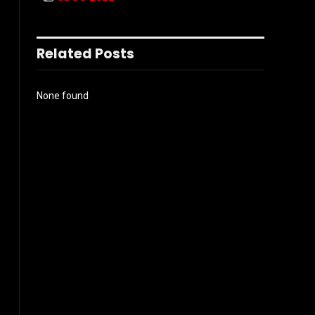
Related Posts
None found