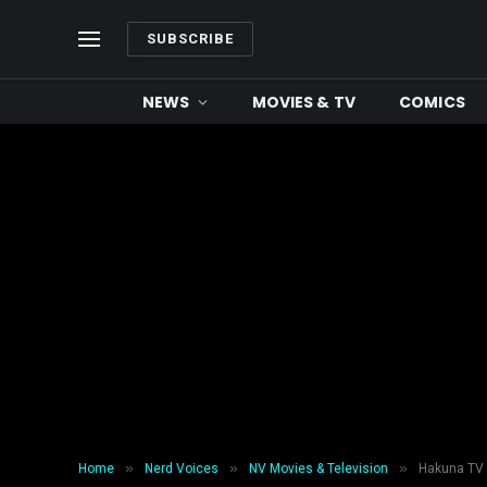
SUBSCRIBE
NEWS
MOVIES & TV
COMICS
»
»
»
Home
Nerd Voices
NV Movies & Television
Hakuna TV 