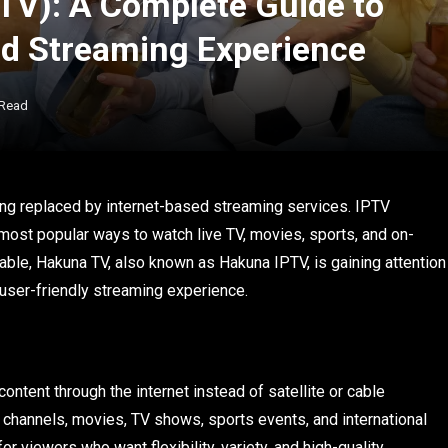
TV): A Complete Guide to
nd Streaming Experience
 Read
 being replaced by internet-based streaming services. IPTV
most popular ways to watch live TV, movies, sports, and on-
le, Hakuna TV, also known as Hakuna IPTV, is gaining attention
d user-friendly streaming experience.
ontent through the internet instead of satellite or cable
 channels, movies, TV shows, sports events, and international
r viewers who want flexibility, variety, and high-quality