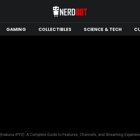
GAMING
COLLECTIBLES
SCIENCE & TECH
C
(Hakuna IPTV): A Complete Guide to Features, Channels, and Streaming Experien