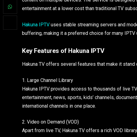
entertainment at a lower cost than traditional TV subsc
Hakuna IPTV
uses stable streaming servers and mode
buffering, making it a preferred choice for many IPTV 
Key Features of Hakuna IPTV
Hakuna TV offers several features that make it stand 
1. Large Channel Library
Hakuna IPTV provides access to thousands of live TV 
entertainment, news, sports, kids’ channels, documenta
international channels in one place.
2. Video on Demand (VOD)
Apart from live TV, Hakuna TV offers a rich VOD library