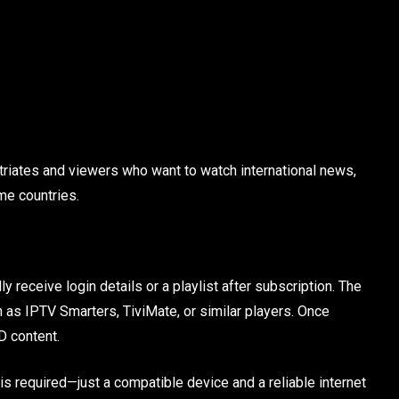
riates and viewers who want to watch international news,
me countries.
 receive login details or a playlist after subscription. The
 as IPTV Smarters, TiviMate, or similar players. Once
D content.
is required—just a compatible device and a reliable internet