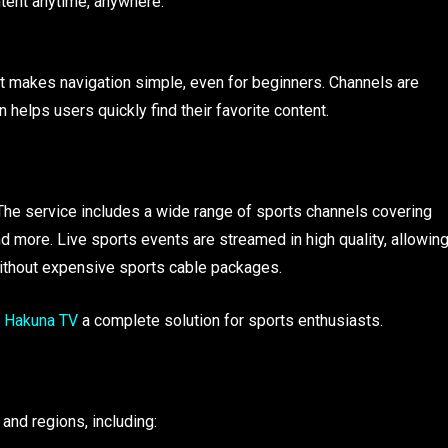
ontent anytime, anywhere.
 makes navigation simple, even for beginners. Channels are
 helps users quickly find their favorite content.
 The service includes a wide range of sports channels covering
and more. Live sports events are streamed in high quality, allowin
ithout expensive sports cable packages.
Hakuna TV
a complete solution for sports enthusiasts.
and regions, including: