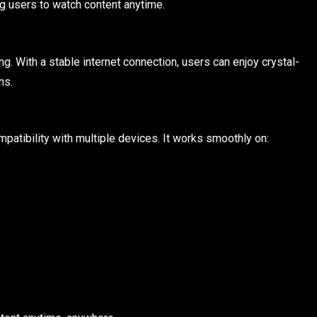
ng users to watch content anytime.
. With a stable internet connection, users can enjoy crystal-
ns.
patibility with multiple devices. It works smoothly on: