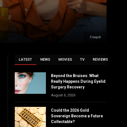
Freepik
LATEST
NEWS
MOVIES
TV
REVIEWS
Beyond the Bruises: What
Really Happens During Eyelid
Surgery Recovery
August 6, 2026
Could the 2026 Gold
Sovereign Become a Future
Collectable?