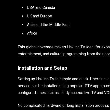
USA and Canada
UK and Europe
Asia and the Middle East
Africa
This global coverage makes Hakuna TV ideal for expat
entertainment, and cultural programming from their ho
Installation and Setup
Setting up Hakuna TV is simple and quick. Users usually
service can be installed using popular IPTV apps such
configured, users can instantly access live TV and VO
No complicated hardware or long installation process 