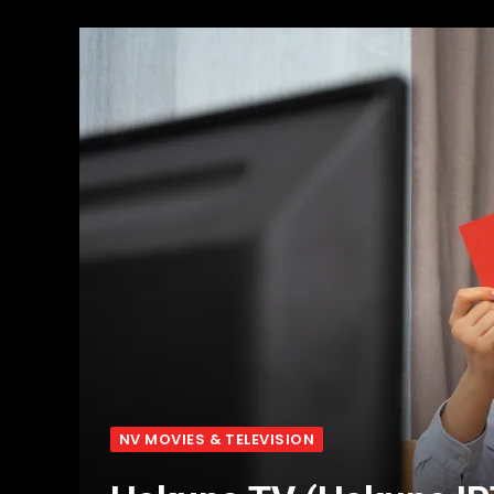
NV MOVIES & TELEVISION