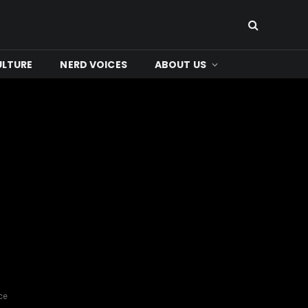
ULTURE
NERD VOICES
ABOUT US
ce