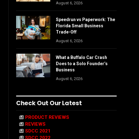
August 6, 2026
Speedrun vs Paperwork: The
Florida Small Business
Trade-Off
August 6, 2026
What a Buffalo Car Crash
Does to a Solo Founder’s
Business
August 6, 2026
Check Out Our Latest
PRODUCT REVIEWS
REVIEWS
SDCC 2021
SDCC 2022