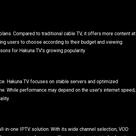
lans. Compared to traditional cable TV, it offers more content at
wing users to choose according to their budget and viewing
sons for Hakuna TV’s growing popularity.
rvice. Hakuna TV focuses on stable servers and optimized
me. While performance may depend on the user’s internet speed,
lity.
all-in-one IPTV solution. With its wide channel selection, VOD