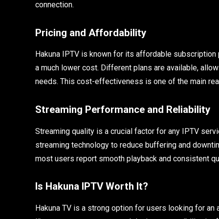
connection.
Pricing and Affordability
Hakuna IPTV is known for its affordable subscription p
a much lower cost. Different plans are available, allo
needs. This cost-effectiveness is one of the main rea
Streaming Performance and Reliability
Streaming quality is a crucial factor for any IPTV se
streaming technology to reduce buffering and downti
most users report smooth playback and consistent qua
Is Hakuna IPTV Worth It?
Hakuna TV is a strong option for users looking for an 