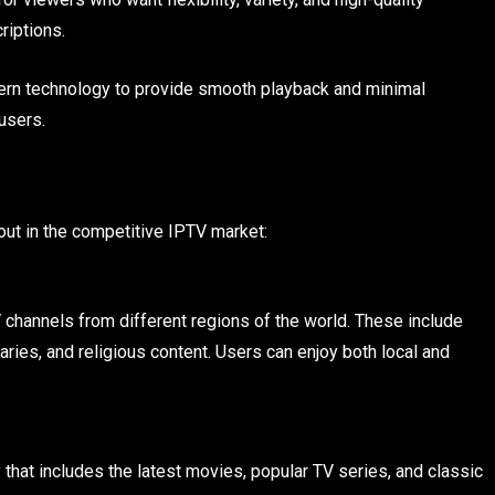
riptions.
rn technology to provide smooth playback and minimal
users.
out in the competitive IPTV market:
channels from different regions of the world. These include
ries, and religious content. Users can enjoy both local and
 that includes the latest movies, popular TV series, and classic