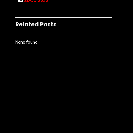
SDCC 2022
s
Related Posts
None found