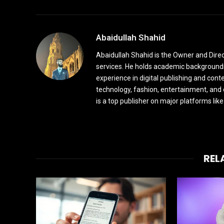
Abaidullah Shahid
Abaidullah Shahid is the Owner and Dire
services. He holds academic backgrounds
experience in digital publishing and cont
technology, fashion, entertainment, and
is a top publisher on major platforms li
REL