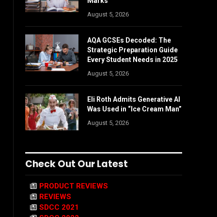
Marks
August 5, 2026
AQA GCSEs Decoded: The
Strategic Preparation Guide
Every Student Needs in 2025
August 5, 2026
Eli Roth Admits Generative AI
Was Used in “Ice Cream Man”
August 5, 2026
Check Out Our Latest
PRODUCT REVIEWS
REVIEWS
SDCC 2021