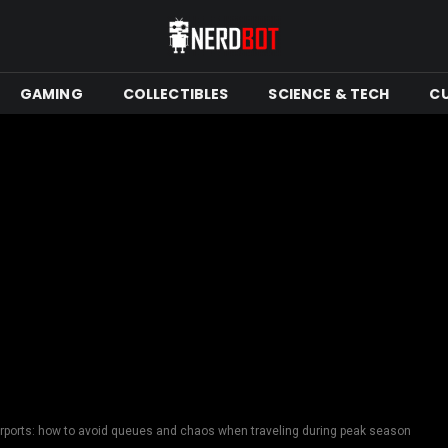
GAMING
COLLECTIBLES
SCIENCE & TECH
C
airports: how to avoid queues and chaos when traveling during peak season