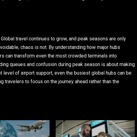
. Global travel continues to grow, and peak seasons are only
oidable, chaos is not. By understanding how major hubs
lers can transform even the most crowded terminals into
iding queues and confusion during peak season is about making
t level of airport support, even the busiest global hubs can be
ng travelers to focus on the journey ahead rather than the