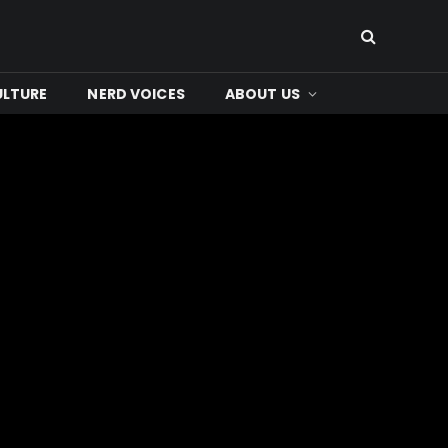
ULTURE
NERD VOICES
ABOUT US