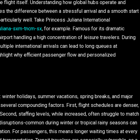
e flight itself. Understanding how global hubs operate and
s the difference between a stressful arrival and a smooth start
particularly well. Take Princess Juliana International
juliana-sxm-tncm-sx
, for example. Famous for its dramatic
rport handling a high concentration of leisure travelers. During
tiple international arrivals can lead to long queues at
ighlight why efficient passenger flow and personalized
s: winter holidays, summer vacations, spring breaks, and major
 several compounding factors. First, flight schedules are denser,
 Second, staffing levels, while increased, often struggle to match
disruptions-common during winter or tropical rainy seasons can
ration. For passengers, this means longer waiting times at every