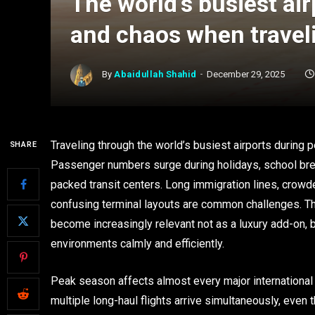
The world’s busiest ai
and chaos when travel
By
Abaidullah Shahid
December 29, 2025
Traveling through the world’s busiest airports during
SHARE
Passenger numbers surge during holidays, school brea
packed transit centers. Long immigration lines, crowd
confusing terminal layouts are common challenges. T
become increasingly relevant not as a luxury add-on, 
environments calmly and efficiently.
Peak season affects almost every major international
multiple long-haul flights arrive simultaneously, even