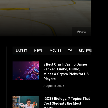
freepik
LATEST
NEWS
MOVIES
TV
REVIEWS
8 Best Crash Casino Games
Ranked: Limbo, Plinko,
Mines & Crypto Picks for US
Players
August 5, 2026
IGCSE Biology: 7 Topics That
Cost Students the Most