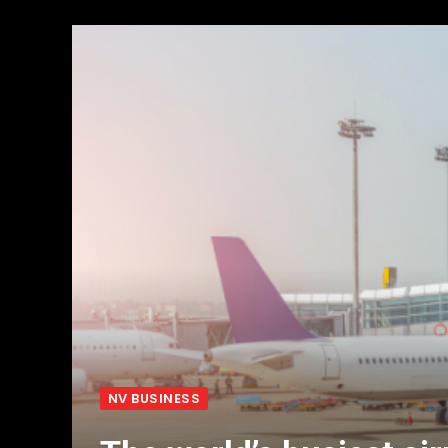
NV BUSINESS