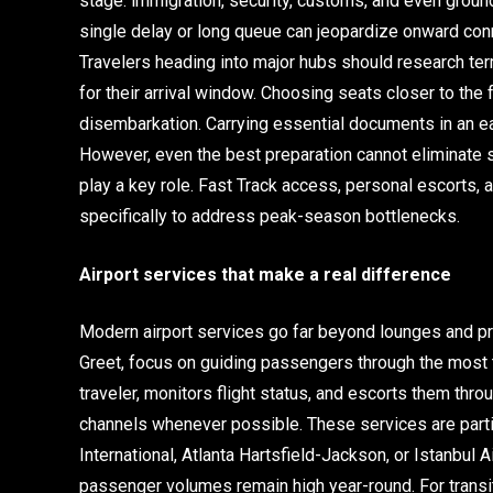
stage: immigration, security, customs, and even ground 
single delay or long queue can jeopardize onward conne
Travelers heading into major hubs should research ter
for their arrival window. Choosing seats closer to the 
disembarkation. Carrying essential documents in an e
However, even the best preparation cannot eliminate 
play a key role. Fast Track access, personal escorts,
specifically to address peak-season bottlenecks.
Airport services that make a real difference
Modern airport services go far beyond lounges and pr
Greet, focus on guiding passengers through the most
traveler, monitors flight status, and escorts them throu
channels whenever possible. These services are parti
International, Atlanta Hartsfield-Jackson, or Istanbul
passenger volumes remain high year-round. For transi