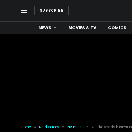
SUBSCRIBE
NEWS
MOVIES & TV
COMICS
»
»
»
Home
Nerd Voices
NV Business
The world’s busiest 