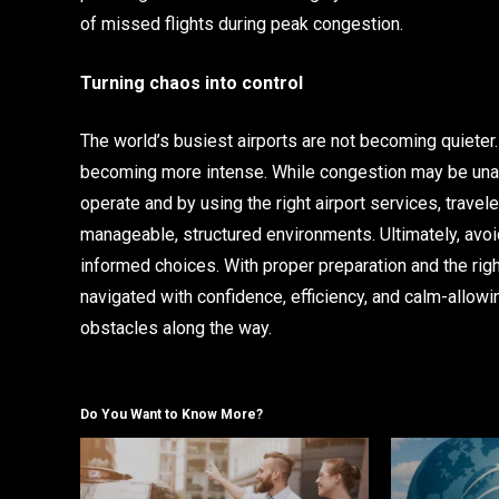
of missed flights during peak congestion.
Turning chaos into control
The world’s busiest airports are not becoming quieter
becoming more intense. While congestion may be unav
operate and by using the right airport services, trave
manageable, structured environments. Ultimately, avo
informed choices. With proper preparation and the righ
navigated with confidence, efficiency, and calm-allowi
obstacles along the way.
Do You Want to Know More?