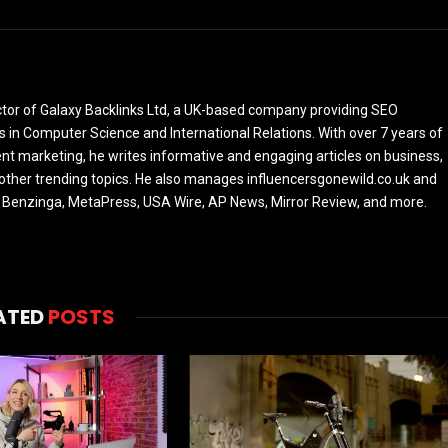
ctor of Galaxy Backlinks Ltd, a UK-based company providing SEO
 in Computer Science and International Relations. With over 7 years of
ent marketing, he writes informative and engaging articles on business,
 other trending topics. He also manages influencersgonewild.co.uk and
ke Benzinga, MetaPress, USA Wire, AP News, Mirror Review, and more.
ATED
POSTS