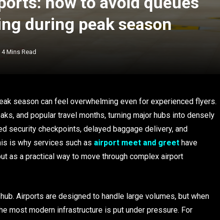
rports: how to avoid queues
ing during peak season
4 Mins Read
 peak season can feel overwhelming even for experienced flyers.
ks, and popular travel months, turning major hubs into densely
ed security checkpoints, delayed baggage delivery, and
his is why services such as
airport meet and greet
have
but as a practical way to move through complex airport
 hub. Airports are designed to handle large volumes, but when
 the most modern infrastructure is put under pressure. For