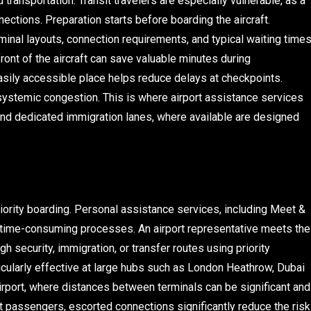
transportation. Transit travelers are especially vulnerable, as a
ctions. Preparation starts before boarding the aircraft.
minal layouts, connection requirements, and typical waiting time
front of the aircraft can save valuable minutes during
asily accessible place helps reduce delays at checkpoints.
systemic congestion. This is where airport assistance services
 and dedicated immigration lanes, where available are designed
iority boarding. Personal assistance services, including Meet &
 time-consuming processes. An airport representative meets the
gh security, immigration, or transfer routes using priority
cularly effective at large hubs such as London Heathrow, Dubai
 Airport, where distances between terminals can be significant and
t passengers, escorted connections significantly reduce the risk