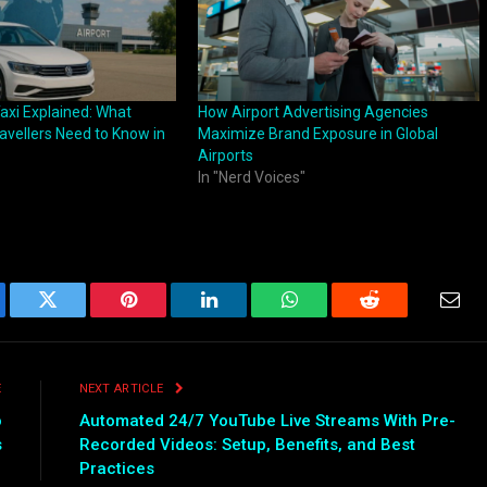
Taxi Explained: What
How Airport Advertising Agencies
ravellers Need to Know in
Maximize Brand Exposure in Global
Airports
In "Nerd Voices"
ebook
Twitter
Pinterest
LinkedIn
WhatsApp
Reddit
Emai
E
NEXT ARTICLE
o
Automated 24/7 YouTube Live Streams With Pre-
s
Recorded Videos: Setup, Benefits, and Best
Practices