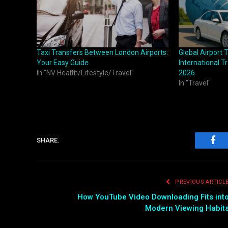
Taxi Transfers Between London Airports:
Global Airport 
Your Easy Guide
International T
In "NV Health/Lifestyle/Travel"
2026
In "Travel"
SHARE.
Fac
PREVIOUS ARTICL
How YouTube Video Downloading Fits int
Modern Viewing Habit