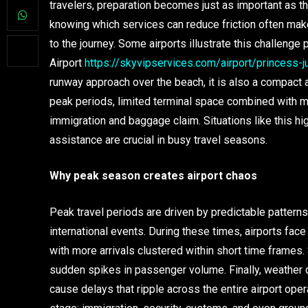
travelers, preparation becomes just as important as th
knowing which services can reduce friction often make
to the journey. Some airports illustrate this challenge 
Airport
https://skyvipservices.com/airport/princess-
runway approach over the beach, it is also a compact ai
peak periods, limited terminal space combined with mul
immigration and baggage claim. Situations like this h
assistance are crucial in busy travel seasons.
Why peak season creates airport chaos
Peak travel periods are driven by predictable pattern
international events. During these times, airports face
with more arrivals clustered within short time frames.
sudden spikes in passenger volume. Finally, weather 
cause delays that ripple across the entire airport ope