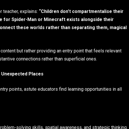
r teacher, explains:
“Children don’t compartmentalise their
e for Spider-Man or Minecraft exists alongside their
connect these worlds rather than separating them, magical
ontent but rather providing an entry point that feels relevant
tantive connections rather than superficial ones.
n Unexpected Places
y points, astute educators find learning opportunities in all
oblem-solving skills, spatial awareness, and strategic thinking.