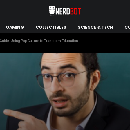
GAMING
COLLECTIBLES
SCIENCE & TECH
C
Guide: Using Pop Culture to Transform Education