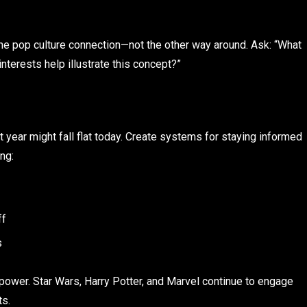
 the pop culture connection—not the other way around. Ask: “What
interests help illustrate this concept?”
t year might fall flat today. Create systems for staying informed
ng:
ff
s
 power. Star Wars, Harry Potter, and Marvel continue to engage
ts.