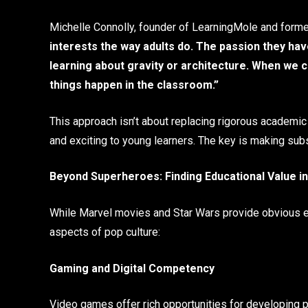
Michelle Connolly, founder of LearningMole and forme
interests the way adults do. The passion they hav
learning about gravity or architecture. When we 
things happen in the classroom.”
This approach isn’t about replacing rigorous academic c
and exciting to young learners. The key is making subs
Beyond Superheroes: Finding Educational Value i
While Marvel movies and Star Wars provide obvious entr
aspects of pop culture:
Gaming and Digital Competency
Video games offer rich opportunities for developing pr