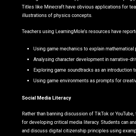
Titles like Minecraft have obvious applications for te
illustrations of physics concepts.
Teachers using LearningMole’s resources have report
Using game mechanics to explain mathematical p
Analysing character development in narrative-dr
Exploring game soundtracks as an introduction t
Using game environments as prompts for creativ
Social Media Literacy
Rather than banning discussion of TikTok or YouTube,
for developing critical media literacy. Students can ana
and discuss digital citizenship principles using examp