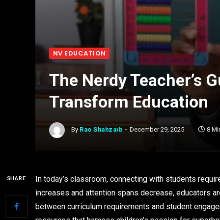
NV EDUCATION
The Nerdy Teacher’s Gu
Transform Education
By
Rao Shahzaib
December 29, 2025
8 Mi
In today’s classroom, connecting with students requir
SHARE
increases and attention spans decrease, educators ar
between curriculum requirements and student engagem