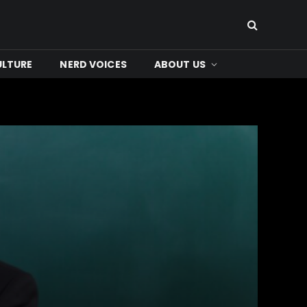
ULTURE
NERD VOICES
ABOUT US