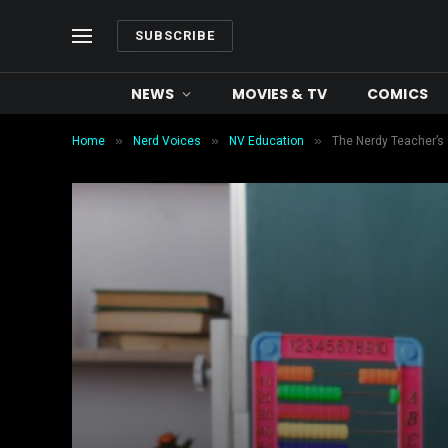
SUBSCRIBE
NEWS
MOVIES & TV
COMICS
»
»
»
Home
Nerd Voices
NV Education
The Nerdy Teacher’s 