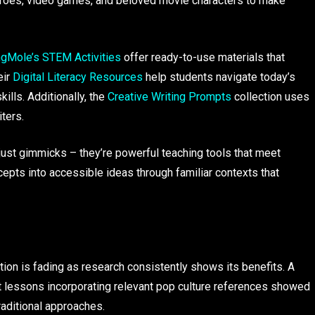
heroes, video games, and beloved movie characters to make
ngMole’s STEM Activities
offer ready-to-use materials that
eir
Digital Literacy Resources
help students navigate today’s
kills. Additionally, the
Creative Writing Prompts
collection uses
iters.
 just gimmicks – they’re powerful teaching tools that meet
epts into accessible ideas through familiar contexts that
tion is fading as research consistently shows its benefits. A
 lessons incorporating relevant pop culture references showed
raditional approaches.