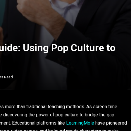
ide: Using Pop Culture to
ns Read
es more than traditional teaching methods. As screen time
e discovering the power of pop culture to bridge the gap
ent. Educational platforms like
LearningMole
have pioneered