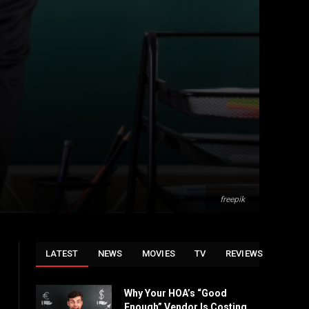
freepik
LATEST
NEWS
MOVIES
TV
REVIEWS
Why Your HOA’s “Good
Enough” Vendor Is Costing