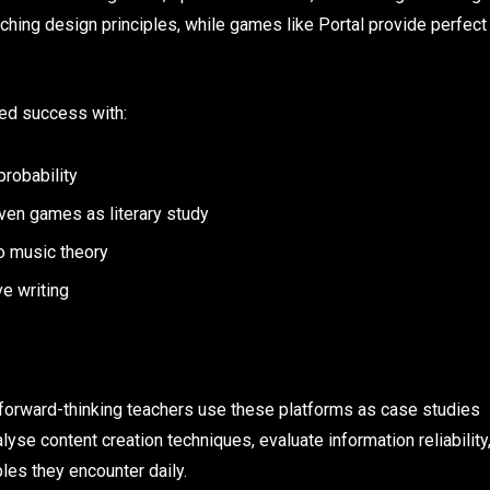
aching design principles, while games like Portal provide perfect
ed success with:
robability
iven games as literary study
o music theory
e writing
 forward-thinking teachers use these platforms as case studies
lyse content creation techniques, evaluate information reliability
les they encounter daily.