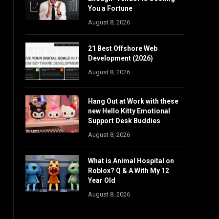
You a Fortune
August 8, 2026
21 Best Offshore Web
Development (2026)
August 8, 2026
Hang Out at Work with these
new Hello Kitty Emotional
Support Desk Buddies
August 8, 2026
What is Animal Hospital on
Roblox? Q & A With My 12
Year Old
August 8, 2026