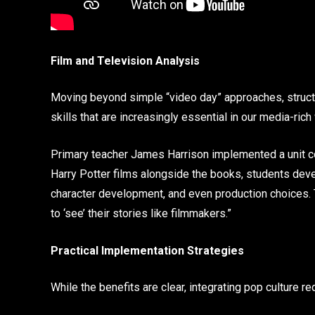
Film and Television Analysis
Moving beyond simple “video day” approaches, structur
skills that are increasingly essential in our media-rich
Primary teacher James Harrison implemented a unit c
Harry Potter films alongside the books, students dev
character development, and even production choices. 
to ‘see’ their stories like filmmakers.”
Practical Implementation Strategies
While the benefits are clear, integrating pop culture r