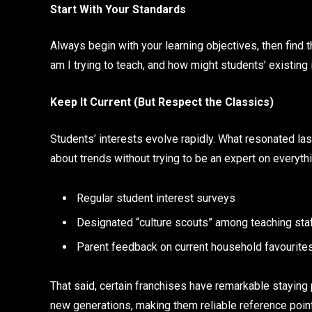
Start With Your Standards
Always begin with your learning objectives, then find
am I trying to teach, and how might students’ existing 
Keep It Current (But Respect the Classics)
Students’ interests evolve rapidly. What resonated las
about trends without trying to be an expert on everythi
Regular student interest surveys
Designated “culture scouts” among teaching sta
Parent feedback on current household favourite
That said, certain franchises have remarkable staying
new generations, making them reliable reference poin