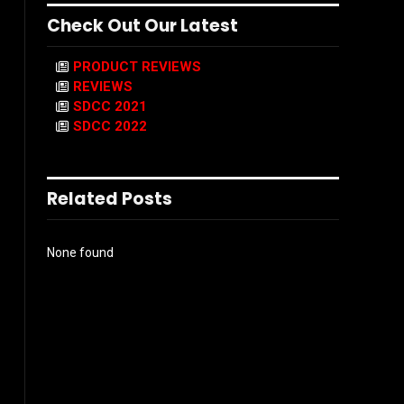
Check Out Our Latest
PRODUCT REVIEWS
REVIEWS
SDCC 2021
SDCC 2022
Related Posts
None found