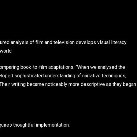
ed analysis of film and television develops visual literacy
 world.
omparing book-to-film adaptations: “When we analysed the
eloped sophisticated understanding of narrative techniques,
Their writing became noticeably more descriptive as they began
equires thoughtful implementation: