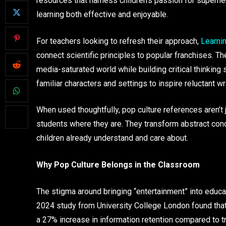
resources that harness children’s passion for super
learning both effective and enjoyable.
For teachers looking to refresh their approach,
Learni
connect scientific principles to popular franchises. Th
media-saturated world while building critical thinking s
familiar characters and settings to inspire reluctant wr
When used thoughtfully, pop culture references aren’t
students where they are. They transform abstract conc
children already understand and care about.
Why Pop Culture Belongs in the Classroom
The stigma around bringing “entertainment” into educa
2024 study from University College London found that
a 27% increase in information retention compared to t