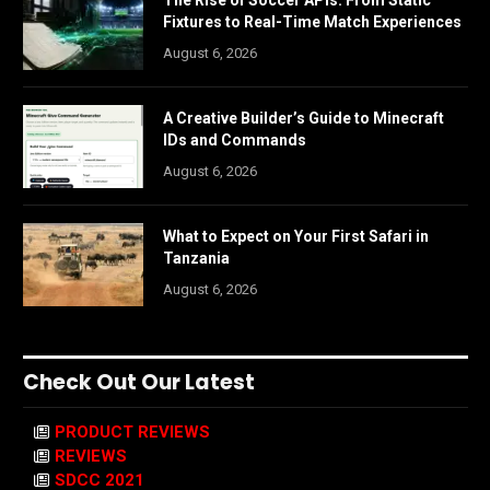
The Rise of Soccer APIs: From Static
Fixtures to Real-Time Match Experiences
August 6, 2026
A Creative Builder’s Guide to Minecraft
IDs and Commands
August 6, 2026
What to Expect on Your First Safari in
Tanzania
August 6, 2026
Check Out Our Latest
PRODUCT REVIEWS
REVIEWS
SDCC 2021