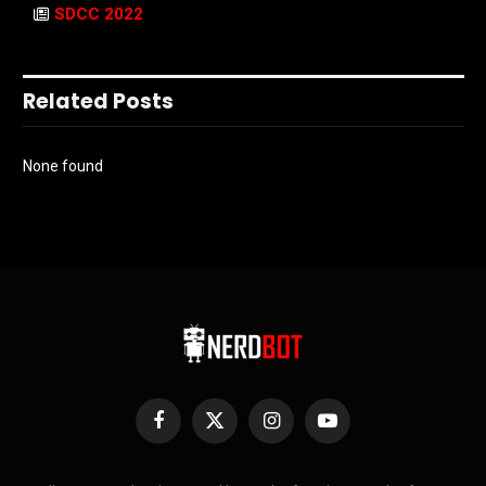
SDCC 2022
Related Posts
None found
Facebook
X
Instagram
YouTube
(Twitter)