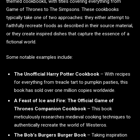
themed cookbooks, with titles covering everything from
Game of Thrones to The Simpsons. These cookbooks
typically take one of two approaches: they either attempt to
faithfully recreate foods as described in their source material,
or they create inspired dishes that capture the essence of a
fictional world.
Some notable examples include:
The Unofficial Harry Potter Cookbook
– With recipes
for everything from treacle tart to pumpkin pasties, this
book has sold over one million copies worldwide.
A Feast of Ice and Fire: The Official Game of
Thrones Companion Cookbook
– This book
meticulously researches medieval cooking techniques to
authentically recreate the world of Westeros.
The Bob’s Burgers Burger Book
– Taking inspiration