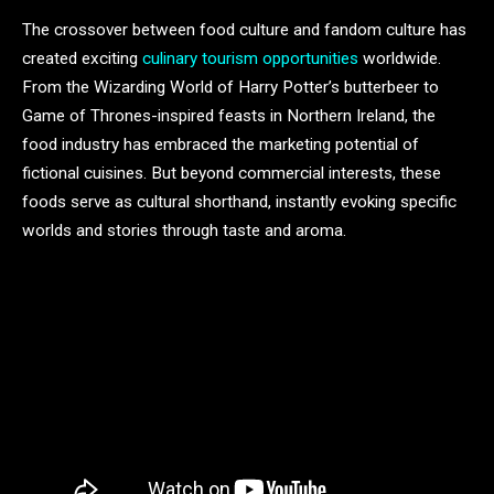
The crossover between food culture and fandom culture has
created exciting
culinary tourism opportunities
worldwide.
From the Wizarding World of Harry Potter’s butterbeer to
Game of Thrones-inspired feasts in Northern Ireland, the
food industry has embraced the marketing potential of
fictional cuisines. But beyond commercial interests, these
foods serve as cultural shorthand, instantly evoking specific
worlds and stories through taste and aroma.