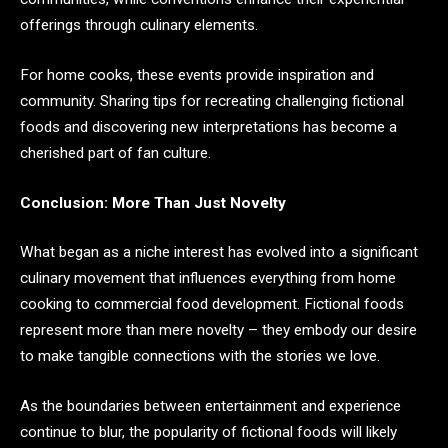
offerings through culinary elements.
For home cooks, these events provide inspiration and
community. Sharing tips for recreating challenging fictional
foods and discovering new interpretations has become a
cherished part of fan culture.
Conclusion: More Than Just Novelty
What began as a niche interest has evolved into a significant
culinary movement that influences everything from home
cooking to commercial food development. Fictional foods
represent more than mere novelty – they embody our desire
to make tangible connections with the stories we love.
As the boundaries between entertainment and experience
continue to blur, the popularity of fictional foods will likely