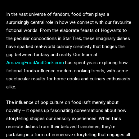
In the vast universe of fandom, food often plays a
surprisingly central role in how we connect with our favourite
fictional worlds. From the elaborate feasts of Hogwarts to
the peculiar concoctions in Star Trek, these imaginary dishes
have sparked real-world culinary creativity that bridges the
gap between fantasy and reality. Our team at
AmazingFoodAndDrink.com
has spent years exploring how
fictional foods influence modern cooking trends, with some
spectacular results for home cooks and culinary enthusiasts
alike.
The influence of pop culture on food isn’t merely about
novelty – it opens up fascinating conversations about how
storytelling shapes our sensory experiences. When fans
recreate dishes from their beloved franchises, they’re
partaking in a form of immersive storytelling that engages all