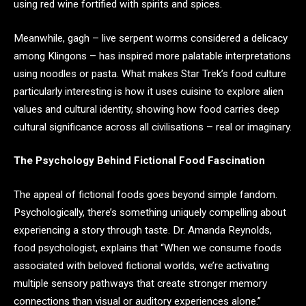
using red wine fortified with spirits and spices.
Meanwhile, gagh – live serpent worms considered a delicacy
among Klingons – has inspired more palatable interpretations
using noodles or pasta. What makes Star Trek’s food culture
particularly interesting is how it uses cuisine to explore alien
values and cultural identity, showing how food carries deep
cultural significance across all civilisations – real or imaginary.
The Psychology Behind Fictional Food Fascination
The appeal of fictional foods goes beyond simple fandom.
Psychologically, there’s something uniquely compelling about
experiencing a story through taste. Dr. Amanda Reynolds,
food psychologist, explains that “When we consume foods
associated with beloved fictional worlds, we’re activating
multiple sensory pathways that create stronger memory
connections than visual or auditory experiences alone.”