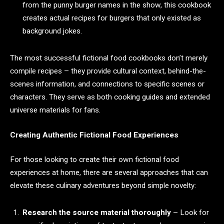
from the punny burger names in the show, this cookbook
creates actual recipes for burgers that only existed as
background jokes.
The most successful fictional food cookbooks don’t merely
compile recipes – they provide cultural context, behind-the-
scenes information, and connections to specific scenes or
characters. They serve as both cooking guides and extended
universe materials for fans.
Creating Authentic Fictional Food Experiences
For those looking to create their own fictional food
experiences at home, there are several approaches that can
elevate these culinary adventures beyond simple novelty:
Research the source material thoroughly
– Look for