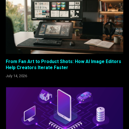
From Fan Art to Product Shots: How AI Image Editors
Help Creators Iterate Faster
July 14, 2026