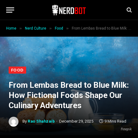
»
»
»
Home
Nerd Culture
Food
From Lembas Bread to Blue Milk: How Fictional Foods Shape Our Culinary Adventures
FOOD
From Lembas Bread to Blue Milk:
How Fictional Foods Shape Our
Culinary Adventures
By
Rao Shahzaib
December 29, 2025
9 Mins Read
freepik