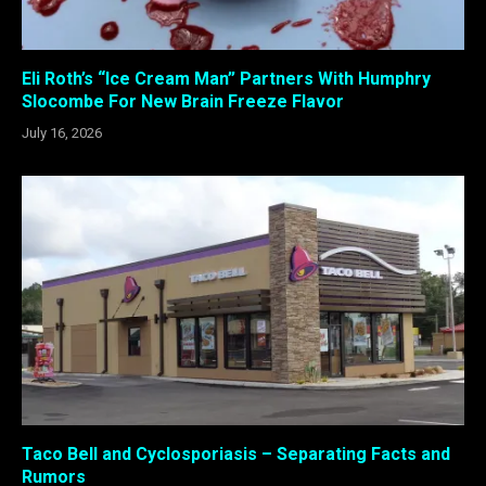
Eli Roth’s “Ice Cream Man” Partners With Humphry
Slocombe For New Brain Freeze Flavor
July 16, 2026
Taco Bell and Cyclosporiasis – Separating Facts and
Rumors