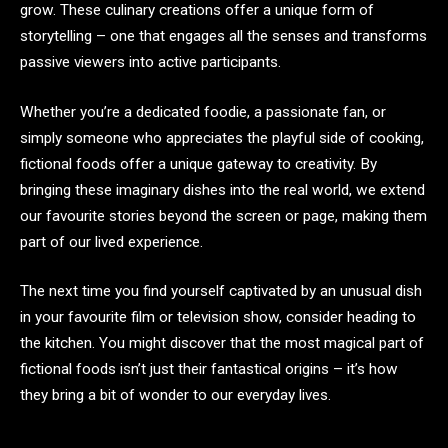
grow. These culinary creations offer a unique form of
storytelling – one that engages all the senses and transforms
passive viewers into active participants.
Whether you’re a dedicated foodie, a passionate fan, or
simply someone who appreciates the playful side of cooking,
fictional foods offer a unique gateway to creativity. By
bringing these imaginary dishes into the real world, we extend
our favourite stories beyond the screen or page, making them
part of our lived experience.
The next time you find yourself captivated by an unusual dish
in your favourite film or television show, consider heading to
the kitchen. You might discover that the most magical part of
fictional foods isn’t just their fantastical origins – it’s how
they bring a bit of wonder to our everyday lives.