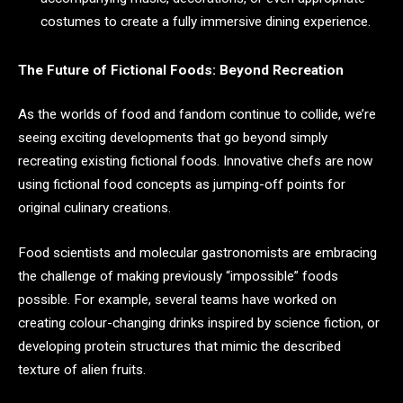
costumes to create a fully immersive dining experience.
The Future of Fictional Foods: Beyond Recreation
As the worlds of food and fandom continue to collide, we’re
seeing exciting developments that go beyond simply
recreating existing fictional foods. Innovative chefs are now
using fictional food concepts as jumping-off points for
original culinary creations.
Food scientists and molecular gastronomists are embracing
the challenge of making previously “impossible” foods
possible. For example, several teams have worked on
creating colour-changing drinks inspired by science fiction, or
developing protein structures that mimic the described
texture of alien fruits.