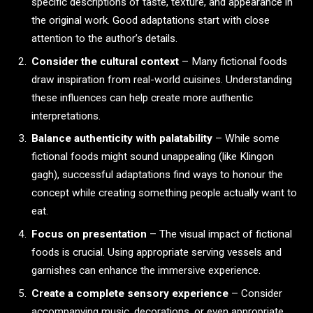
specific descriptions of taste, texture, and appearance in
the original work. Good adaptations start with close
attention to the author’s details.
Consider the cultural context
– Many fictional foods
draw inspiration from real-world cuisines. Understanding
these influences can help create more authentic
interpretations.
Balance authenticity with palatability
– While some
fictional foods might sound unappealing (like Klingon
gagh), successful adaptations find ways to honour the
concept while creating something people actually want to
eat.
Focus on presentation
– The visual impact of fictional
foods is crucial. Using appropriate serving vessels and
garnishes can enhance the immersive experience.
Create a complete sensory experience
– Consider
accompanying music, decorations, or even appropriate