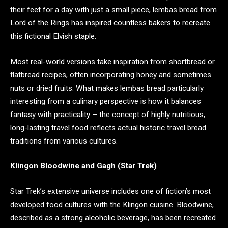
their feet for a day with just a small piece, lembas bread from
Lord of the Rings has inspired countless bakers to recreate
this fictional Elvish staple.
Most real-world versions take inspiration from shortbread or
flatbread recipes, often incorporating honey and sometimes
nuts or dried fruits. What makes lembas bread particularly
interesting from a culinary perspective is how it balances
fantasy with practicality – the concept of highly nutritious,
long-lasting travel food reflects actual historic travel bread
traditions from various cultures.
Klingon Bloodwine and Gagh (Star Trek)
Star Trek’s extensive universe includes one of fiction’s most
developed food cultures with the Klingon cuisine. Bloodwine,
described as a strong alcoholic beverage, has been recreated