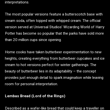
interpretations.
The most popular versions feature a butterscotch base with
cream soda, often topped with whipped cream. The official
version served at Universal Studios’ Wizarding World of Harry
Potter has become so popular that the parks have sold more
than 20 million cups since opening.
Home cooks have taken butterbeer experimentation to new
heights, creating everything from butterbeer cupcakes and ice
cream to hot versions perfect for winter gatherings. The
beauty of butterbeer lies in its adaptability – the concept
provides just enough detail to spark imagination while leaving
room for personal interpretation.
Lembas Bread (Lord of the Rings)
Described as a wafer-like bread that could keep a traveller on