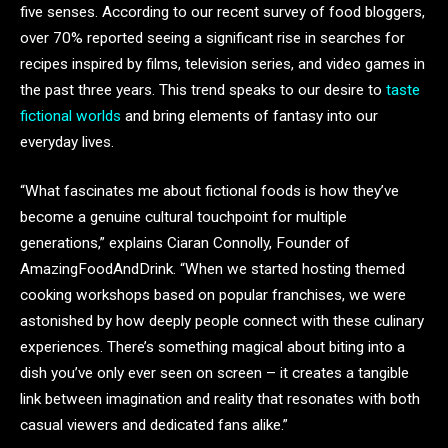
five senses. According to our recent survey of food bloggers,
over 70% reported seeing a significant rise in searches for
recipes inspired by films, television series, and video games in
the past three years. This trend speaks to our desire to
taste
fictional worlds
and bring elements of fantasy into our
everyday lives.
“What fascinates me about fictional foods is how they’ve
become a genuine cultural touchpoint for multiple
generations,” explains Ciaran Connolly, Founder of
AmazingFoodAndDrink. “When we started hosting themed
cooking workshops based on popular franchises, we were
astonished by how deeply people connect with these culinary
experiences. There’s something magical about biting into a
dish you’ve only ever seen on screen – it creates a tangible
link between imagination and reality that resonates with both
casual viewers and dedicated fans alike.”