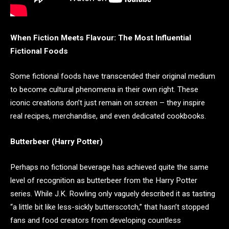
When Fiction Meets Flavour: The Most Influential
Fictional Foods
Some fictional foods have transcended their original medium
to become cultural phenomena in their own right. These
iconic creations don’t just remain on screen – they inspire
real recipes, merchandise, and even dedicated cookbooks.
Butterbeer (Harry Potter)
Perhaps no fictional beverage has achieved quite the same
level of recognition as butterbeer from the Harry Potter
series. While J.K. Rowling only vaguely described it as tasting
“a little bit like less-sickly butterscotch,” that hasn’t stopped
fans and food creators from developing countless