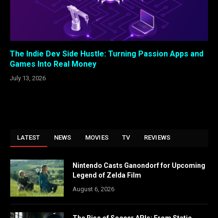
The Indie Dev Side Hustle: Turning Passion Apps and
Games Into Real Money
July 13, 2026
LATEST
NEWS
MOVIES
TV
REVIEWS
Nintendo Casts Ganondorf for Upcoming
Legend of Zelda Film
August 6, 2026