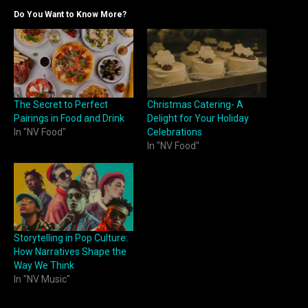
Do You Want to Know More?
The Secret to Perfect
Christmas Catering- A
Pairings in Food and Drink
Delight for Your Holiday
In "NV Food"
Celebrations
In "NV Food"
Storytelling in Pop Culture:
How Narratives Shape the
Way We Think
In "NV Music"