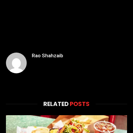
Rao Shahzaib
RELATED
POSTS