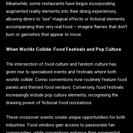
Meanwhile, some restaurants have begun incorporating
augmented reality elements into their dining experiences,
allowing diners to “see” magical effects or fictional elements
accompanying their very real food – imagine flames that don’t
burn or garnishes that appear to move.
When Worlds Collide: Food Festivals and Pop Culture
The intersection of food culture and fandom culture has
given rise to specialised events and festivals where both
worlds collide. Comic conventions now routinely feature food
panels and themed food vendors. Conversely, food festivals
increasingly include pop culture elements, recognising the
drawing power of fictional food recreations.
These crossover events create unique opportunities for both
industries. Food vendors gain access to passionate fan
communities, while conventions enhance their experiential