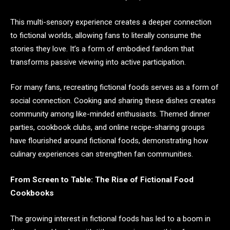
This multi-sensory experience creates a deeper connection
to fictional worlds, allowing fans to literally consume the
stories they love. It’s a form of embodied fandom that
transforms passive viewing into active participation.
For many fans, recreating fictional foods serves as a form of
social connection. Cooking and sharing these dishes creates
community among like-minded enthusiasts. Themed dinner
parties, cookbook clubs, and online recipe-sharing groups
have flourished around fictional foods, demonstrating how
culinary experiences can strengthen fan communities.
From Screen to Table: The Rise of Fictional Food
Cookbooks
The growing interest in fictional foods has led to a boom in