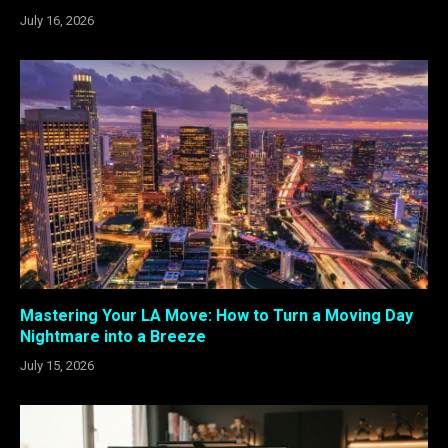
July 16, 2026
Mastering Your LA Move: How to Turn a Moving Day
Nightmare into a Breeze
July 15, 2026