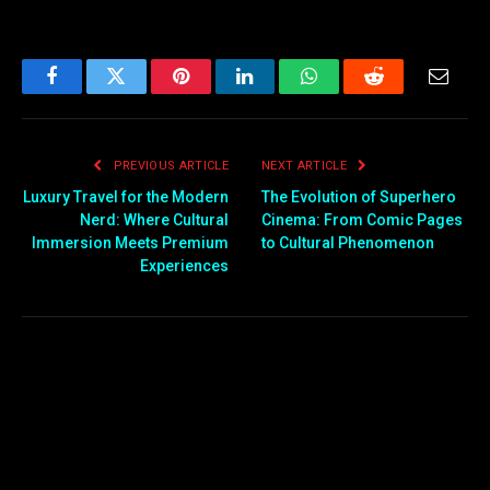
Facebook
Twitter
Pinterest
LinkedIn
WhatsApp
Reddit
Email
PREVIOUS ARTICLE
NEXT ARTICLE
Luxury Travel for the Modern
The Evolution of Superhero
Nerd: Where Cultural
Cinema: From Comic Pages
Immersion Meets Premium
to Cultural Phenomenon
Experiences