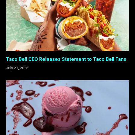
Taco Bell CEO Releases Statement to Taco Bell Fans
July 21, 2026