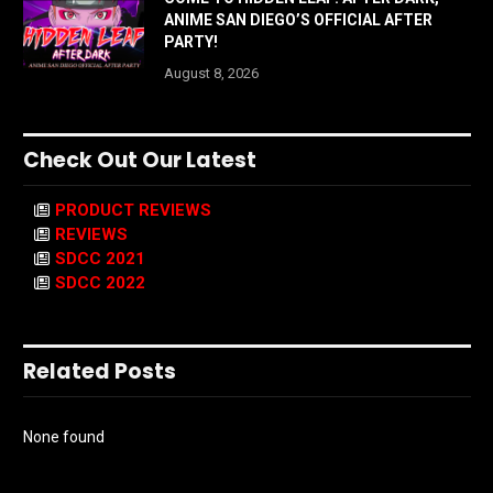
ANIME SAN DIEGO’S OFFICIAL AFTER
PARTY!
August 8, 2026
Check Out Our Latest
PRODUCT REVIEWS
REVIEWS
SDCC 2021
SDCC 2022
Related Posts
None found