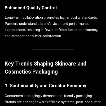
Enhanced Quality Control
Long-term collaboration promotes higher quality standards.
Partners understand a brand’s vision and performance
expectations, resulting in fewer defects, better consistency,
and stronger consumer satisfaction.
Key Trends Shaping Skincare and
Cosmetics Packaging
1. Sustainability and Circular Economy
Consumers increasingly demand eco-friendly packaging.
Brands are shifting toward refillable systems, post-consumer