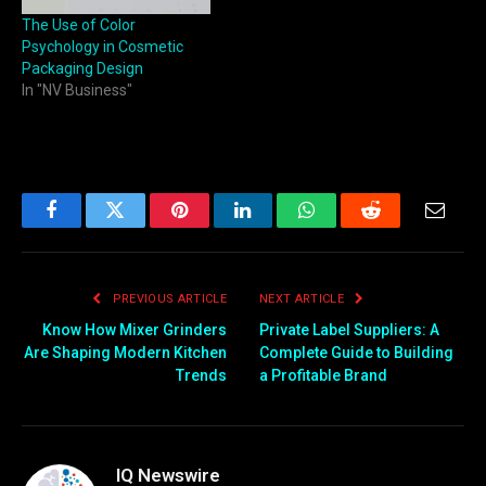
The Use of Color
Psychology in Cosmetic
Packaging Design
In "NV Business"
Facebook
Twitter
Pinterest
LinkedIn
WhatsApp
Reddit
Email
PREVIOUS ARTICLE
NEXT ARTICLE
Know How Mixer Grinders
Private Label Suppliers: A
Are Shaping Modern Kitchen
Complete Guide to Building
Trends
a Profitable Brand
IQ Newswire