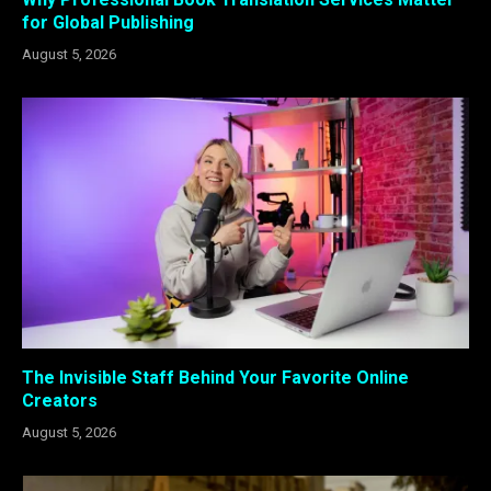
for Global Publishing
August 5, 2026
The Invisible Staff Behind Your Favorite Online
Creators
August 5, 2026