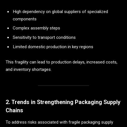
High dependency on global suppliers of specialized
components
Complex assembly steps
Sensitivity to transport conditions
Limited domestic production in key regions
This fragility can lead to production delays, increased costs,
and inventory shortages.
2. Trends in Strengthening Packaging Supply
Chains
To address risks associated with fragile packaging supply