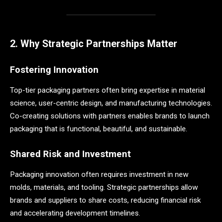
2. Why Strategic Partnerships Matter
Fostering Innovation
Top-tier packaging partners often bring expertise in material
science, user-centric design, and manufacturing technologies.
Co-creating solutions with partners enables brands to launch
packaging that is functional, beautiful, and sustainable.
Shared Risk and Investment
Packaging innovation often requires investment in new
molds, materials, and tooling. Strategic partnerships allow
brands and suppliers to share costs, reducing financial risk
and accelerating development timelines.