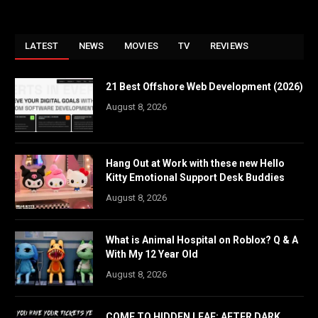
LATEST
NEWS
MOVIES
TV
REVIEWS
21 Best Offshore Web Development (2026)
August 8, 2026
Hang Out at Work with these new Hello
Kitty Emotional Support Desk Buddies
August 8, 2026
What is Animal Hospital on Roblox? Q & A
With My 12 Year Old
August 8, 2026
COME TO HIDDEN LEAF: AFTER DARK,