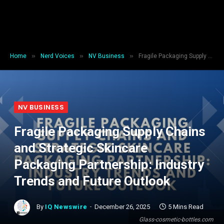
»
»
»
Home
Nerd Voices
NV Business
Fragile Packaging Supply Chains and Strategic Skincare Packaging Partnership: Industry Trends and Future Outlook
NV BUSINESS
Fragile Packaging Supply Chains
and Strategic Skincare
Packaging Partnership: Industry
Trends and Future Outlook
By
IQ Newswire
December 26, 2025
5 Mins Read
Glass-cosmetic-bottles.com