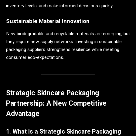
inventory levels, and make informed decisions quickly.
Sustainable Material Innovation
New biodegradable and recyclable materials are emerging, but
they require new supply networks. Investing in sustainable
packaging suppliers strengthens resilience while meeting
consumer eco-expectations.
Strategic Skincare Packaging
Partnership: A New Competitive
Advantage
1. What Is a Strategic Skincare Packaging