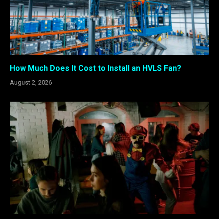
How Much Does It Cost to Install an HVLS Fan?
August 2, 2026