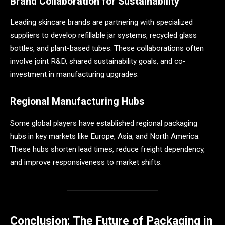
Brand Collaboration for Sustainability
Leading skincare brands are partnering with specialized
suppliers to develop refillable jar systems, recycled glass
bottles, and plant-based tubes. These collaborations often
involve joint R&D, shared sustainability goals, and co-
investment in manufacturing upgrades.
Regional Manufacturing Hubs
Some global players have established regional packaging
hubs in key markets like Europe, Asia, and North America.
These hubs shorten lead times, reduce freight dependency,
and improve responsiveness to market shifts.
Conclusion: The Future of Packaging in