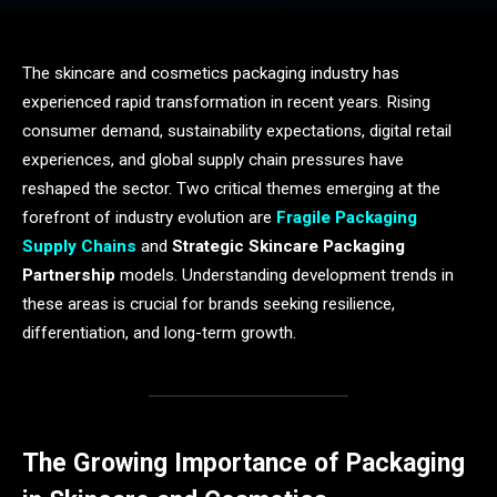
The skincare and cosmetics packaging industry has
experienced rapid transformation in recent years. Rising
consumer demand, sustainability expectations, digital retail
experiences, and global supply chain pressures have
reshaped the sector. Two critical themes emerging at the
forefront of industry evolution are
Fragile Packaging
Supply Chains
and
Strategic Skincare Packaging
Partnership
models. Understanding development trends in
these areas is crucial for brands seeking resilience,
differentiation, and long-term growth.
The Growing Importance of Packaging