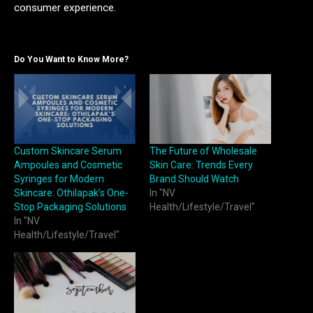
consumer experience.
Do You Want to Know More?
Custom Skincare Serum
The Future of Wholesale
Ampoules and Cosmetic
Skin Care: Trends Every
Syringes for Modern
Brand Should Watch
Skincare: Othilapak’s One-
In "NV
Stop Packaging Solutions
Health/Lifestyle/Travel"
In "NV
Health/Lifestyle/Travel"