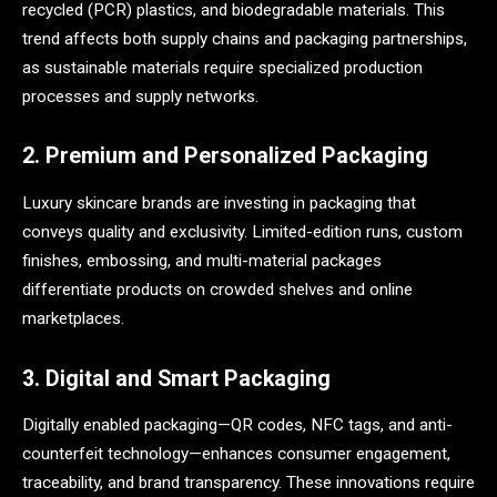
recycled (PCR) plastics, and biodegradable materials. This
trend affects both supply chains and packaging partnerships,
as sustainable materials require specialized production
processes and supply networks.
2. Premium and Personalized Packaging
Luxury skincare brands are investing in packaging that
conveys quality and exclusivity. Limited-edition runs, custom
finishes, embossing, and multi-material packages
differentiate products on crowded shelves and online
marketplaces.
3. Digital and Smart Packaging
Digitally enabled packaging—QR codes, NFC tags, and anti-
counterfeit technology—enhances consumer engagement,
traceability, and brand transparency. These innovations require