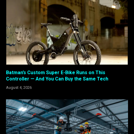
Batman’s Custom Super E-Bike Runs on This
Controller — And You Can Buy the Same Tech
August 4, 2026