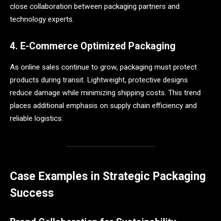
close collaboration between packaging partners and
technology experts.
4. E-Commerce Optimized Packaging
As online sales continue to grow, packaging must protect
products during transit. Lightweight, protective designs
reduce damage while minimizing shipping costs. This trend
places additional emphasis on supply chain efficiency and
reliable logistics.
Case Examples in Strategic Packaging
Success