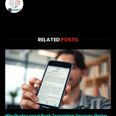
RELATED
POSTS
Why Professional Book Translation Services Matter