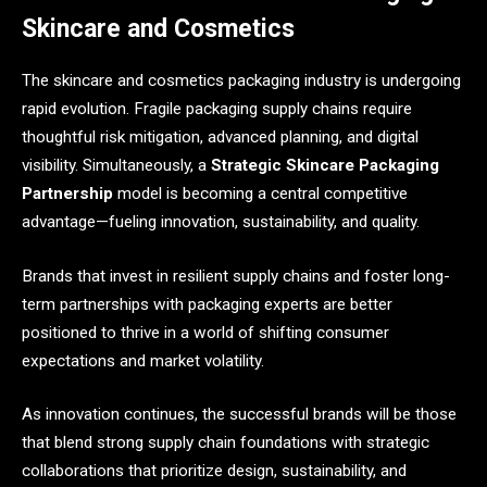
Skincare and Cosmetics
The skincare and cosmetics packaging industry is undergoing
rapid evolution. Fragile packaging supply chains require
thoughtful risk mitigation, advanced planning, and digital
visibility. Simultaneously, a
Strategic Skincare Packaging
Partnership
model is becoming a central competitive
advantage—fueling innovation, sustainability, and quality.
Brands that invest in resilient supply chains and foster long-
term partnerships with packaging experts are better
positioned to thrive in a world of shifting consumer
expectations and market volatility.
As innovation continues, the successful brands will be those
that blend strong supply chain foundations with strategic
collaborations that prioritize design, sustainability, and