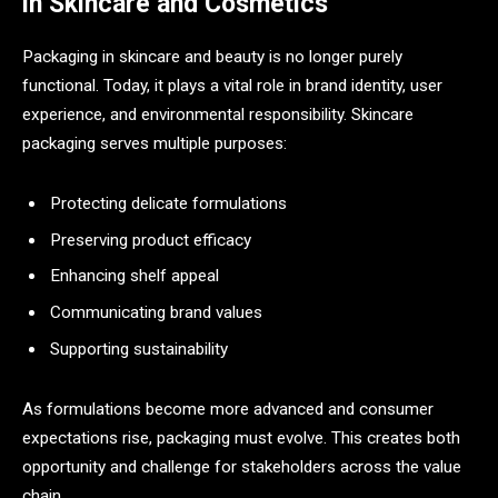
in Skincare and Cosmetics
Packaging in skincare and beauty is no longer purely
functional. Today, it plays a vital role in brand identity, user
experience, and environmental responsibility. Skincare
packaging serves multiple purposes:
Protecting delicate formulations
Preserving product efficacy
Enhancing shelf appeal
Communicating brand values
Supporting sustainability
As formulations become more advanced and consumer
expectations rise, packaging must evolve. This creates both
opportunity and challenge for stakeholders across the value
chain.