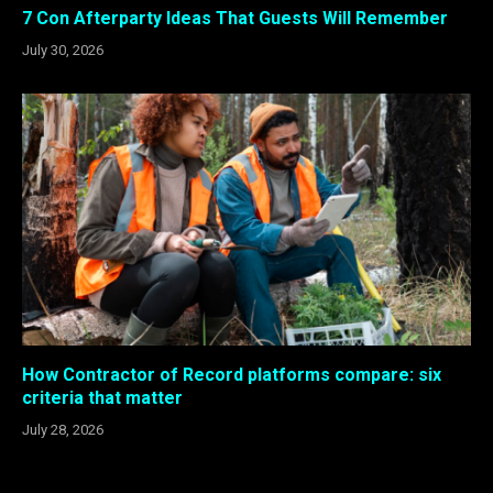
7 Con Afterparty Ideas That Guests Will Remember
July 30, 2026
How Contractor of Record platforms compare: six
criteria that matter
July 28, 2026