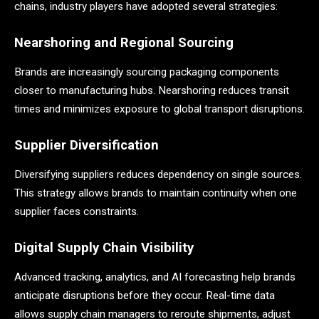
chains, industry players have adopted several strategies:
Nearshoring and Regional Sourcing
Brands are increasingly sourcing packaging components
closer to manufacturing hubs. Nearshoring reduces transit
times and minimizes exposure to global transport disruptions.
Supplier Diversification
Diversifying suppliers reduces dependency on single sources.
This strategy allows brands to maintain continuity when one
supplier faces constraints.
Digital Supply Chain Visibility
Advanced tracking, analytics, and AI forecasting help brands
anticipate disruptions before they occur. Real-time data
allows supply chain managers to reroute shipments, adjust