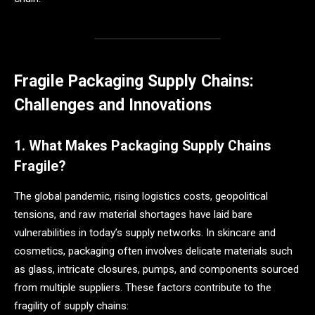
Fragile Packaging Supply Chains:
Challenges and Innovations
1. What Makes Packaging Supply Chains
Fragile?
The global pandemic, rising logistics costs, geopolitical
tensions, and raw material shortages have laid bare
vulnerabilities in today’s supply networks. In skincare and
cosmetics, packaging often involves delicate materials such
as glass, intricate closures, pumps, and components sourced
from multiple suppliers. These factors contribute to the
fragility of supply chains: