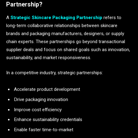
Partnership?
A
Strategic Skincare Packaging Partnership
refers to
long-term collaborative relationships between skincare
brands and packaging manufacturers, designers, or supply
chain experts. These partnerships go beyond transactional
supplier deals and focus on shared goals such as innovation,
sustainability, and market responsiveness.
In a competitive industry, strategic partnerships:
Accelerate product development
Drive packaging innovation
Improve cost efficiency
Enhance sustainability credentials
Enable faster time-to-market