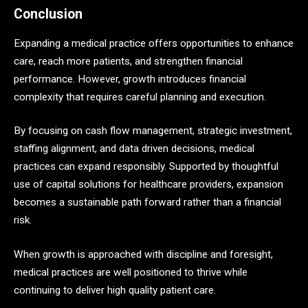
Conclusion
Expanding a medical practice offers opportunities to enhance
care, reach more patients, and strengthen financial
performance. However, growth introduces financial
complexity that requires careful planning and execution.
By focusing on cash flow management, strategic investment,
staffing alignment, and data driven decisions, medical
practices can expand responsibly. Supported by thoughtful
use of capital solutions for healthcare providers, expansion
becomes a sustainable path forward rather than a financial
risk.
When growth is approached with discipline and foresight,
medical practices are well positioned to thrive while
continuing to deliver high quality patient care.