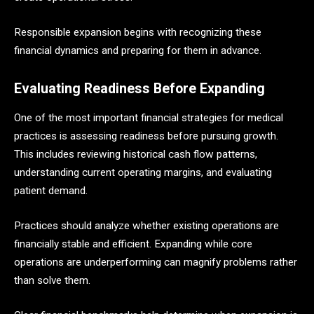
Responsible expansion begins with recognizing these
financial dynamics and preparing for them in advance.
Evaluating Readiness Before Expanding
One of the most important financial strategies for medical
practices is assessing readiness before pursuing growth.
This includes reviewing historical cash flow patterns,
understanding current operating margins, and evaluating
patient demand.
Practices should analyze whether existing operations are
financially stable and efficient. Expanding while core
operations are underperforming can magnify problems rather
than solve them.