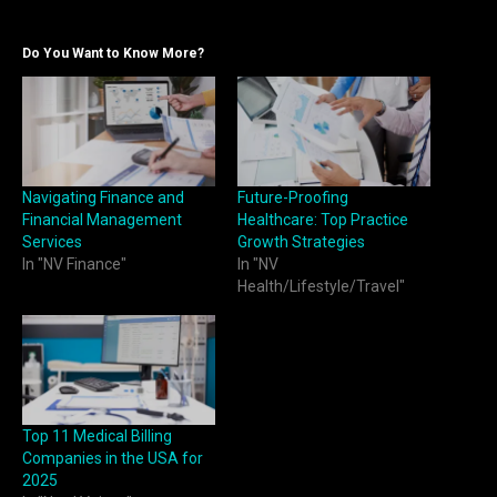
Do You Want to Know More?
Navigating Finance and
Future-Proofing
Financial Management
Healthcare: Top Practice
Services
Growth Strategies
In "NV Finance"
In "NV
Health/Lifestyle/Travel"
Top 11 Medical Billing
Companies in the USA for
2025