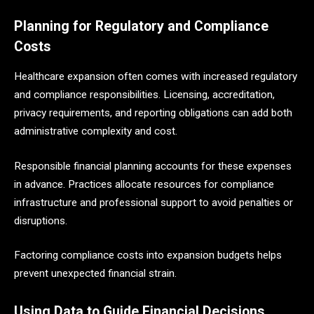
Planning for Regulatory and Compliance
Costs
Healthcare expansion often comes with increased regulatory
and compliance responsibilities. Licensing, accreditation,
privacy requirements, and reporting obligations can add both
administrative complexity and cost.
Responsible financial planning accounts for these expenses
in advance. Practices allocate resources for compliance
infrastructure and professional support to avoid penalties or
disruptions.
Factoring compliance costs into expansion budgets helps
prevent unexpected financial strain.
Using Data to Guide Financial Decisions