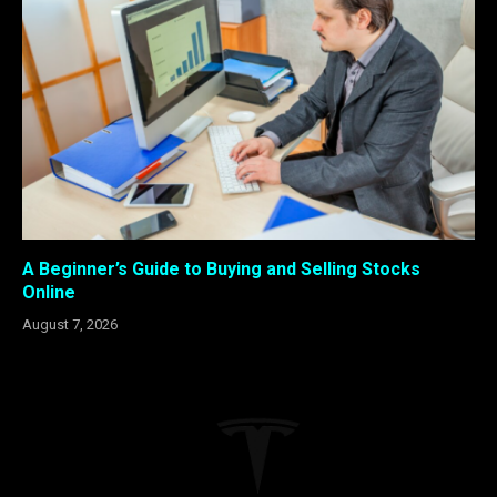
A Beginner’s Guide to Buying and Selling Stocks
Online
August 7, 2026