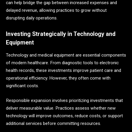
can help bridge the gap between increased expenses and
delayed revenue, allowing practices to grow without
disrupting daily operations.
Investing Strategically in Technology and
Equipment
Technology and medical equipment are essential components
of modern healthcare. From diagnostic tools to electronic
health records, these investments improve patient care and
operational efficiency. However, they often come with
significant costs.
Responsible expansion involves prioritizing investments that
deliver measurable value. Practices assess whether new
technology will improve outcomes, reduce costs, or support
additional services before committing resources.