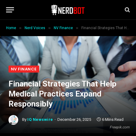
»
»
»
Home
Nerd Voices
NV Finance
Financial Strategies That Help Medical Practices Expand Responsibly
NV FINANCE
Financial Strategies That Help
Medical Practices Expand
Responsibly
By
IQ Newswire
December 26, 2025
6 Mins Read
Freepik.com