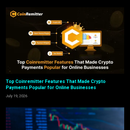
Top Coinremitter Features That Made Crypto
Payments Popular for Online Businesses
July 19, 2026