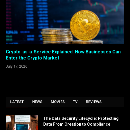
Crypto-as-a-Service Explained: How Businesses Can
Enter the Crypto Market
July 17, 2026
LATEST
NEWS
MOVIES
TV
REVIEWS
The Data Security Lifecycle: Protecting
Data From Creation to Compliance