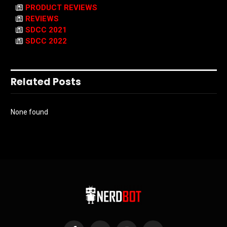
PRODUCT REVIEWS
REVIEWS
SDCC 2021
SDCC 2022
Related Posts
None found