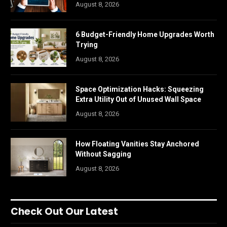
August 8, 2026
6 Budget-Friendly Home Upgrades Worth
Trying
August 8, 2026
Space Optimization Hacks: Squeezing
Extra Utility Out of Unused Wall Space
August 8, 2026
How Floating Vanities Stay Anchored
Without Sagging
August 8, 2026
Check Out Our Latest