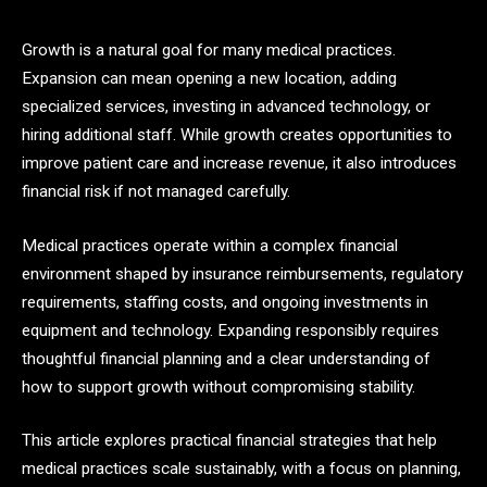
Growth is a natural goal for many medical practices.
Expansion can mean opening a new location, adding
specialized services, investing in advanced technology, or
hiring additional staff. While growth creates opportunities to
improve patient care and increase revenue, it also introduces
financial risk if not managed carefully.
Medical practices operate within a complex financial
environment shaped by insurance reimbursements, regulatory
requirements, staffing costs, and ongoing investments in
equipment and technology. Expanding responsibly requires
thoughtful financial planning and a clear understanding of
how to support growth without compromising stability.
This article explores practical financial strategies that help
medical practices scale sustainably, with a focus on planning,