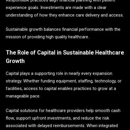
experience goals. Investments are made with a clear
understanding of how they enhance care delivery and access.
Sustainable growth balances financial performance with the
mission of providing high quality healthcare.
The Role of Capital in Sustainable Healthcare
Growth
Capital plays a supporting role in nearly every expansion
strategy. Whether funding equipment, staffing, technology, or
facilities, access to capital enables practices to grow at a
manageable pace.
Capital solutions for healthcare providers help smooth cash
flow, support upfront investments, and reduce the risk
associated with delayed reimbursements. When integrated