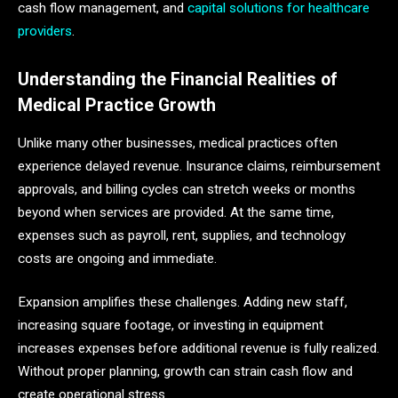
cash flow management, and
capital solutions for healthcare
providers
.
Understanding the Financial Realities of
Medical Practice Growth
Unlike many other businesses, medical practices often
experience delayed revenue. Insurance claims, reimbursement
approvals, and billing cycles can stretch weeks or months
beyond when services are provided. At the same time,
expenses such as payroll, rent, supplies, and technology
costs are ongoing and immediate.
Expansion amplifies these challenges. Adding new staff,
increasing square footage, or investing in equipment
increases expenses before additional revenue is fully realized.
Without proper planning, growth can strain cash flow and
create operational stress.