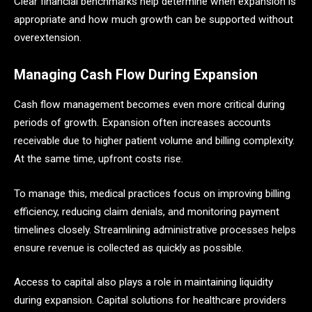
Clear financial benchmarks help determine when expansion is
appropriate and how much growth can be supported without
overextension.
Managing Cash Flow During Expansion
Cash flow management becomes even more critical during
periods of growth. Expansion often increases accounts
receivable due to higher patient volume and billing complexity.
At the same time, upfront costs rise.
To manage this, medical practices focus on improving billing
efficiency, reducing claim denials, and monitoring payment
timelines closely. Streamlining administrative processes helps
ensure revenue is collected as quickly as possible.
Access to capital also plays a role in maintaining liquidity
during expansion. Capital solutions for healthcare providers