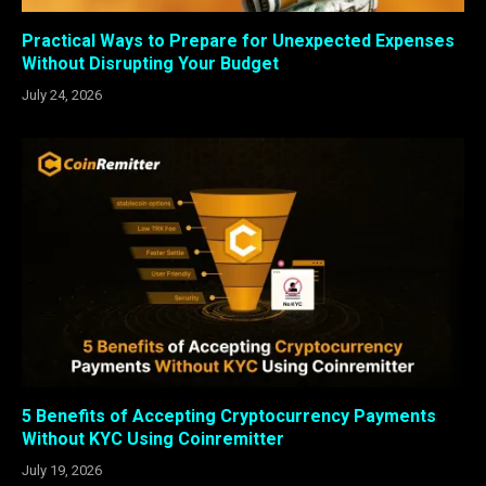
Practical Ways to Prepare for Unexpected Expenses
Without Disrupting Your Budget
July 24, 2026
5 Benefits of Accepting Cryptocurrency Payments
Without KYC Using Coinremitter
July 19, 2026