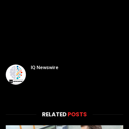
IQ Newswire
RELATED
POSTS