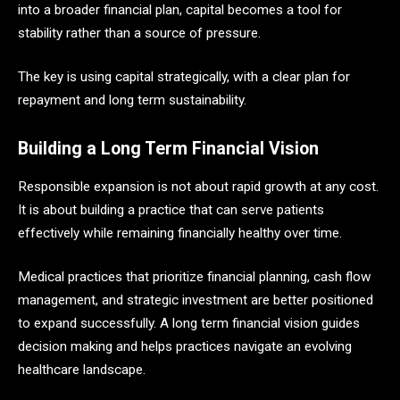
into a broader financial plan, capital becomes a tool for
stability rather than a source of pressure.
The key is using capital strategically, with a clear plan for
repayment and long term sustainability.
Building a Long Term Financial Vision
Responsible expansion is not about rapid growth at any cost.
It is about building a practice that can serve patients
effectively while remaining financially healthy over time.
Medical practices that prioritize financial planning, cash flow
management, and strategic investment are better positioned
to expand successfully. A long term financial vision guides
decision making and helps practices navigate an evolving
healthcare landscape.