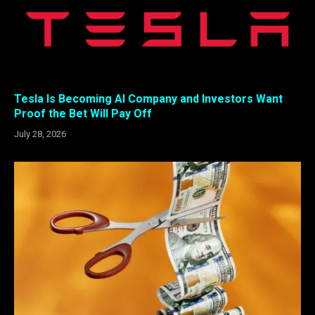
Tesla Is Becoming AI Company and Investors Want
Proof the Bet Will Pay Off
July 28, 2026