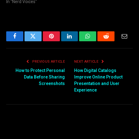
In "Nerd Voices"
Facebook
Twitter
Pinterest
LinkedIn
WhatsApp
Reddit
Email
PREVIOUS ARTICLE
NEXT ARTICLE
How to Protect Personal
How Digital Catalogs
Data Before Sharing
Improve Online Product
Screenshots
Presentation and User
Experience