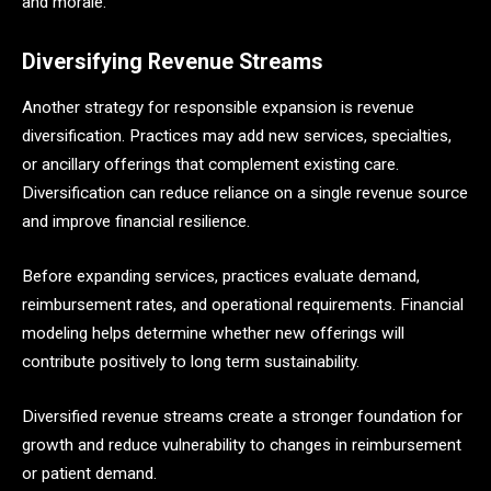
and morale.
Diversifying Revenue Streams
Another strategy for responsible expansion is revenue
diversification. Practices may add new services, specialties,
or ancillary offerings that complement existing care.
Diversification can reduce reliance on a single revenue source
and improve financial resilience.
Before expanding services, practices evaluate demand,
reimbursement rates, and operational requirements. Financial
modeling helps determine whether new offerings will
contribute positively to long term sustainability.
Diversified revenue streams create a stronger foundation for
growth and reduce vulnerability to changes in reimbursement
or patient demand.