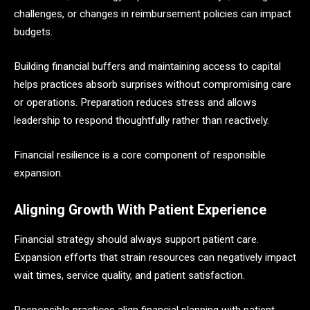
challenges, or changes in reimbursement policies can impact
budgets.
Building financial buffers and maintaining access to capital
helps practices absorb surprises without compromising care
or operations. Preparation reduces stress and allows
leadership to respond thoughtfully rather than reactively.
Financial resilience is a core component of responsible
expansion.
Aligning Growth With Patient Experience
Financial strategy should always support patient care.
Expansion efforts that strain resources can negatively impact
wait times, service quality, and patient satisfaction.
Responsible practices align financial planning with patient