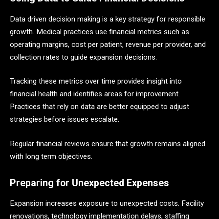
Data driven decision making is a key strategy for responsible
growth. Medical practices use financial metrics such as
operating margins, cost per patient, revenue per provider, and
collection rates to guide expansion decisions.
Tracking these metrics over time provides insight into
financial health and identifies areas for improvement.
Practices that rely on data are better equipped to adjust
strategies before issues escalate.
Regular financial reviews ensure that growth remains aligned
with long term objectives.
Preparing for Unexpected Expenses
Expansion increases exposure to unexpected costs. Facility
renovations, technology implementation delays, staffing