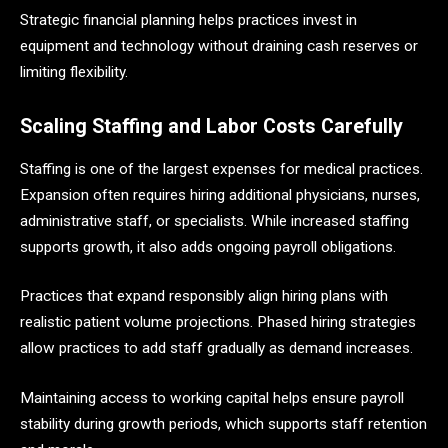
Strategic financial planning helps practices invest in
equipment and technology without draining cash reserves or
limiting flexibility.
Scaling Staffing and Labor Costs Carefully
Staffing is one of the largest expenses for medical practices.
Expansion often requires hiring additional physicians, nurses,
administrative staff, or specialists. While increased staffing
supports growth, it also adds ongoing payroll obligations.
Practices that expand responsibly align hiring plans with
realistic patient volume projections. Phased hiring strategies
allow practices to add staff gradually as demand increases.
Maintaining access to working capital helps ensure payroll
stability during growth periods, which supports staff retention