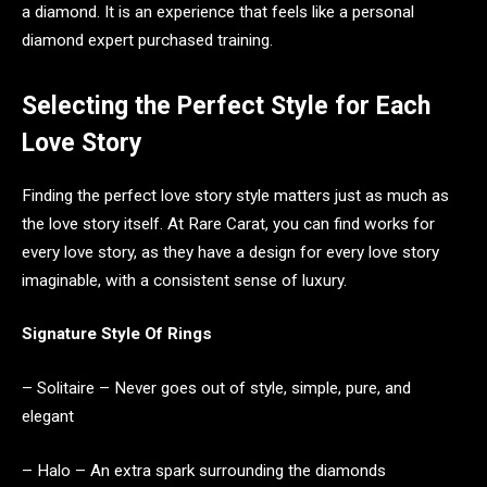
a diamond. It is an experience that feels like a personal
diamond expert purchased training.
Selecting the Perfect Style for Each
Love Story
Finding the perfect love story style matters just as much as
the love story itself. At Rare Carat, you can find works for
every love story, as they have a design for every love story
imaginable, with a consistent sense of luxury.
Signature Style Of Rings
– Solitaire – Never goes out of style, simple, pure, and
elegant
– Halo – An extra spark surrounding the diamonds