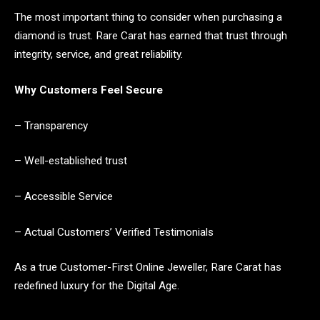
The most important thing to consider when purchasing a
diamond is trust. Rare Carat has earned that trust through
integrity, service, and great reliability.
Why Customers Feel Secure
– Transparency
– Well-established trust
– Accessible Service
– Actual Customers’ Verified Testimonials
As a true Customer-First Online Jeweller, Rare Carat has
redefined luxury for the Digital Age.