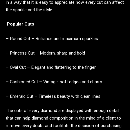
in a way that it is easy to appreciate how every cut can affect
the sparkle and the style.
Popular Cuts
– Round Cut – Brilliance and maximum sparkles
– Princess Cut – Modern, sharp and bold
– Oval Cut – Elegant and flattering to the finger
– Cushioned Cut – Vintage, soft edges and charm
– Emerald Cut – Timeless beauty with clean lines
The cuts of every diamond are displayed with enough detail
that can help diamond composition in the mind of a client to
remove every doubt and facilitate the decision of purchasing