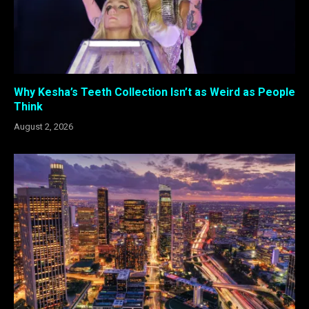
Why Kesha’s Teeth Collection Isn’t as Weird as People
Think
August 2, 2026