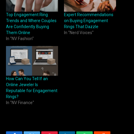
Top Engagement Ring
Expert Recommendations
Trends and Where Couples
on Buying Engagement
Are Confidently Buying
Rings That Dazzle
Them Online
In "Nerd Voices"
In "NV Fashion"
How Can You Tell If an
Online Jeweler Is
Reputable for Engagement
Rings?
In "NV Finance"