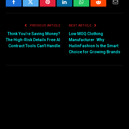
Facebook
Twitter
Pinterest
LinkedIn
WhatsApp
Reddit
Email
PREVIOUS ARTICLE
NEXT ARTICLE
Think You’re Saving Money?
Low MOQ Clothing
The High-Risk Details Free AI
Manufacturer: Why
Contract Tools Can’t Handle
HuilinFashion Is the Smart
Choice for Growing Brands