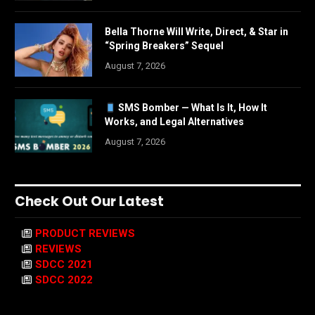
Bella Thorne Will Write, Direct, & Star in
“Spring Breakers” Sequel
August 7, 2026
SMS Bomber — What Is It, How It
Works, and Legal Alternatives
August 7, 2026
Check Out Our Latest
PRODUCT REVIEWS
REVIEWS
SDCC 2021
SDCC 2022