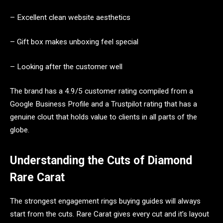
– Excellent clean website aesthetics
– Gift box makes unboxing feel special
– Looking after the customer well
The brand has a 4.9/5 customer rating compiled from a
Google Business Profile and a Trustpilot rating that has a
genuine clout that holds value to clients in all parts of the
globe.
Understanding the Cuts of Diamond
Rare Carat
The strongest engagement rings buying guides will always
start from the cuts. Rare Carat gives every cut and it’s layout