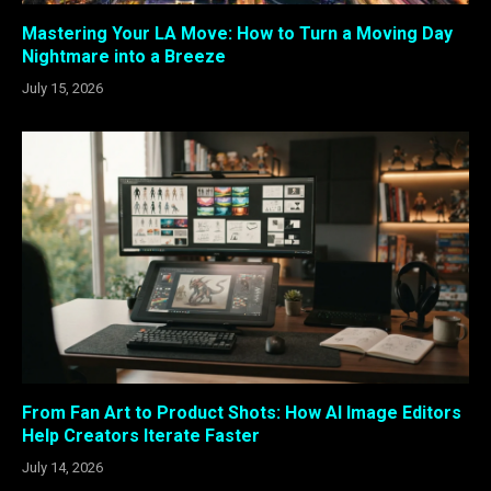
Mastering Your LA Move: How to Turn a Moving Day
Nightmare into a Breeze
July 15, 2026
From Fan Art to Product Shots: How AI Image Editors
Help Creators Iterate Faster
July 14, 2026