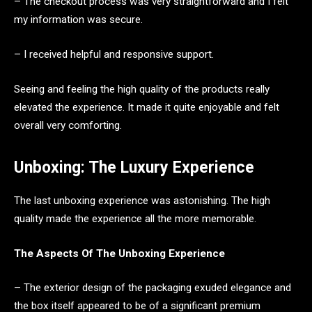
– The checkout process was very straightforward and I felt
my information was secure.
– I received helpful and responsive support.
Seeing and feeling the high quality of the products really
elevated the experience. It made it quite enjoyable and felt
overall very comforting.
Unboxing: The Luxury Experience
The last unboxing experience was astonishing. The high
quality made the experience all the more memorable.
The Aspects Of The Unboxing Experience
– The exterior design of the packaging exuded elegance and
the box itself appeared to be of a significant premium