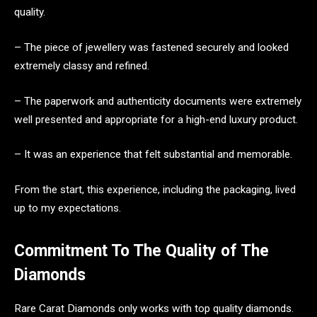
quality.
– The piece of jewellery was fastened securely and looked
extremely classy and refined.
– The paperwork and authenticity documents were extremely
well presented and appropriate for a high-end luxury product.
– It was an experience that felt substantial and memorable.
From the start, this experience, including the packaging, lived
up to my expectations.
Commitment To The Quality of The
Diamonds
Rare Carat Diamonds only works with top quality diamonds.