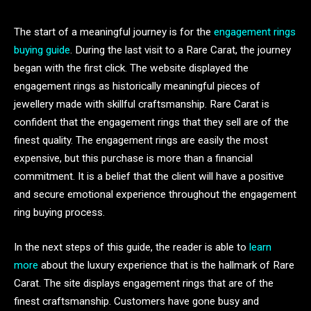
The start of a meaningful journey is for the
engagement rings
buying guide
. During the last visit to a Rare Carat, the journey
began with the first click. The website displayed the
engagement rings as historically meaningful pieces of
jewellery made with skillful craftsmanship. Rare Carat is
confident that the engagement rings that they sell are of the
finest quality. The engagement rings are easily the most
expensive, but this purchase is more than a financial
commitment. It is a belief that the client will have a positive
and secure emotional experience throughout the engagement
ring buying process.
In the next steps of this guide, the reader is able to
learn
more
about the luxury experience that is the hallmark of Rare
Carat. The site displays engagement rings that are of the
finest craftsmanship. Customers have gone busy and