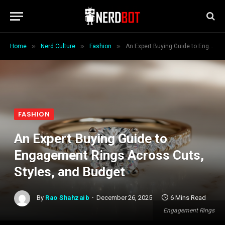
»
»
»
Home
Nerd Culture
Fashion
An Expert Buying Guide to Engagement Rings Across Cuts, Styles, and Budget
FASHION
An Expert Buying Guide to
Engagement Rings Across Cuts,
Styles, and Budget
By
Rao Shahzaib
December 26, 2025
6 Mins Read
Engagement Rings