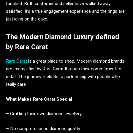
touched. Both customer and seller have walked away
satisfied. It’s a true engagement experience and the rings are
just icing on the cake.
The Modern Diamond Luxury defined
by Rare Carat
Rare Carat
is a great place to shop. Modern diamond brands
are exemplified by Rare Carat through their commitment to
detail. The journey feels like a partnership with people who
really care.
What Makes Rare Carat Special
– Crafting their own diamond jewellery
– No compromise on diamond quality