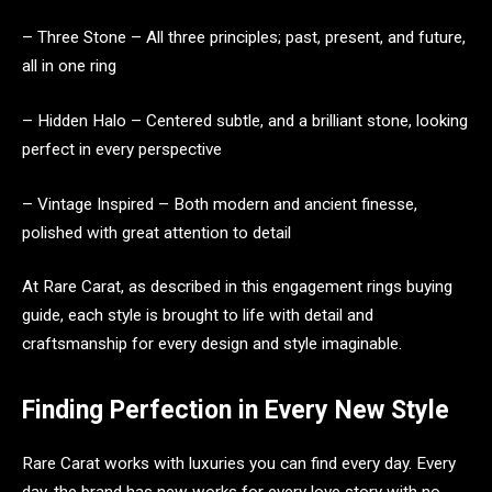
– Three Stone – All three principles; past, present, and future,
all in one ring
– Hidden Halo – Centered subtle, and a brilliant stone, looking
perfect in every perspective
– Vintage Inspired – Both modern and ancient finesse,
polished with great attention to detail
At Rare Carat, as described in this engagement rings buying
guide, each style is brought to life with detail and
craftsmanship for every design and style imaginable.
Finding Perfection in Every New Style
Rare Carat works with luxuries you can find every day. Every
day, the brand has new works for every love story with no