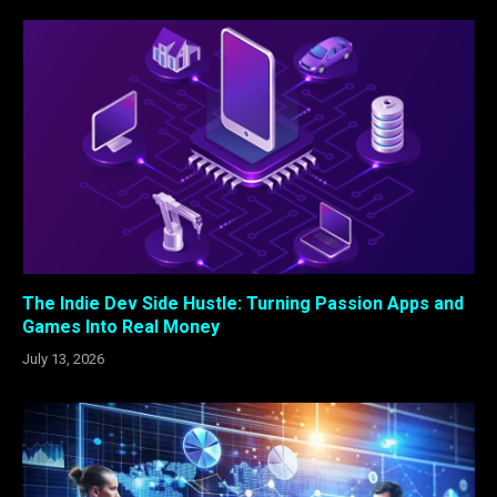
The Indie Dev Side Hustle: Turning Passion Apps and
Games Into Real Money
July 13, 2026