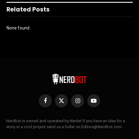
Related Posts
None found
Facebook
X
Instagram
YouTube
(Twitter)
Nerdbot is owned and operated by Nerds! If you have an idea for a
story or a cool project send us a holler on Editors@Nerdbot.com.