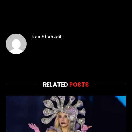
Rao Shahzaib
RELATED
POSTS