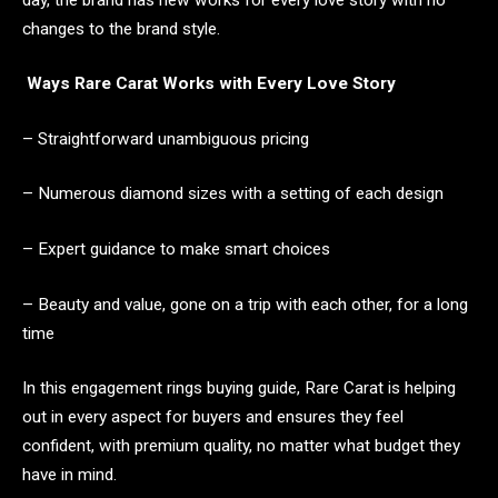
changes to the brand style.
Ways Rare Carat Works with Every Love Story
– Straightforward unambiguous pricing
– Numerous diamond sizes with a setting of each design
– Expert guidance to make smart choices
– Beauty and value, gone on a trip with each other, for a long
time
In this engagement rings buying guide, Rare Carat is helping
out in every aspect for buyers and ensures they feel
confident, with premium quality, no matter what budget they
have in mind.