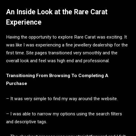
An Inside Look at the Rare Carat
Experience
Having the opportunity to explore Rare Carat was exciting. It
was like I was experiencing a fine jewellery dealership for the
first time. Site pages transitioned very smoothly and the
overall look and feel was high end and professional.
Transitioning From Browsing To Completing A
Purchase
– It was very simple to find my way around the website.
– I was able to narrow my options using the search filters
and descriptive tags.