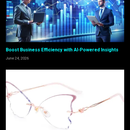
Boost Business Efficiency with AI-Powered Insights
June 24, 2026