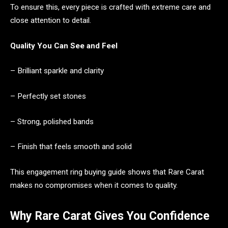
To ensure this, every piece is crafted with extreme care and
close attention to detail.
Quality You Can See and Feel
– Brilliant sparkle and clarity
– Perfectly set stones
– Strong, polished bands
– Finish that feels smooth and solid
This engagement ring buying guide shows that Rare Carat
makes no compromises when it comes to quality.
Why Rare Carat Gives You Confidence