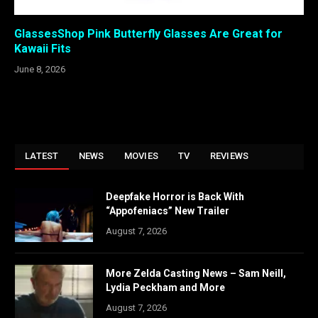
GlassesShop Pink Butterfly Glasses Are Great for
Kawaii Fits
June 8, 2026
LATEST
NEWS
MOVIES
TV
REVIEWS
Deepfake Horror is Back With
“Appofeniacs” New Trailer
August 7, 2026
More Zelda Casting News – Sam Neill,
Lydia Peckham and More
August 7, 2026