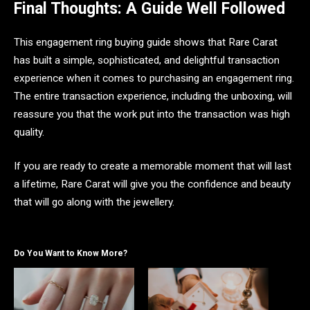
Final Thoughts: A Guide Well Followed
This engagement ring buying guide shows that Rare Carat
has built a simple, sophisticated, and delightful transaction
experience when it comes to purchasing an engagement ring.
The entire transaction experience, including the unboxing, will
reassure you that the work put into the transaction was high
quality.
If you are ready to create a memorable moment that will last
a lifetime, Rare Carat will give you the confidence and beauty
that will go along with the jewellery.
Do You Want to Know More?