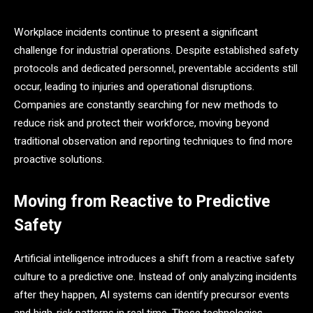
Workplace incidents continue to present a significant
challenge for industrial operations. Despite established safety
protocols and dedicated personnel, preventable accidents still
occur, leading to injuries and operational disruptions.
Companies are constantly searching for new methods to
reduce risk and protect their workforce, moving beyond
traditional observation and reporting techniques to find more
proactive solutions.
Moving from Reactive to Predictive
Safety
Artificial intelligence introduces a shift from a reactive safety
culture to a predictive one. Instead of only analyzing incidents
after they happen, AI systems can identify precursor events