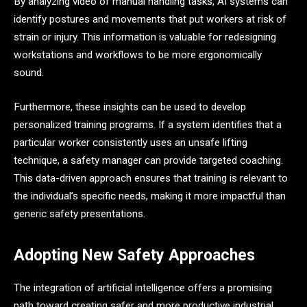
By analyzing video of manual handling tasks, AI systems can
identify postures and movements that put workers at risk of
strain or injury. This information is valuable for redesigning
workstations and workflows to be more ergonomically
sound.
Furthermore, these insights can be used to develop
personalized training programs. If a system identifies that a
particular worker consistently uses an unsafe lifting
technique, a safety manager can provide targeted coaching.
This data-driven approach ensures that training is relevant to
the individual’s specific needs, making it more impactful than
generic safety presentations.
Adopting New Safety Approaches
The integration of artificial intelligence offers a promising
path toward creating safer and more productive industrial