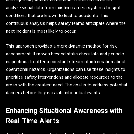
and high-risk patterns in real time. These technologies
analyze visual data from existing camera systems to spot
conditions that are known to lead to accidents. This
continuous analysis helps safety teams anticipate where the
next incident is most likely to occur.
This approach provides a more dynamic method for risk
assessment. It moves beyond static checklists and periodic
inspections to offer a constant stream of information about
operational hazards. Organizations can use these insights to
prioritize safety interventions and allocate resources to the
areas with the greatest need. The goal is to address potential
dangers before they escalate into actual events.
Enhancing Situational Awareness with
Real-Time Alerts