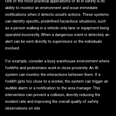
One of the most practical applications of AI in safety is its
ability to monitor an environment and issue immediate
notifications when it detects unsafe actions. These systems
can identify specific, predefined hazardous situations, such
as a person walking in a vehicle-only lane or equipment being
operated incorrectly. When a dangerous event is detected, an
alert can be sent directly to supervisors or the individuals
involved.
For example, consider a busy warehouse environment where
forklifts and pedestrians work in close proximity. An AI
system can monitor the interactions between them. If a
forklift gets too close to a worker, the system can trigger an
audible alarm or a notification to the area manager. This
intervention can prevent a collision, directly reducing the
incident rate and improving the overall quality of safety
observations on site.