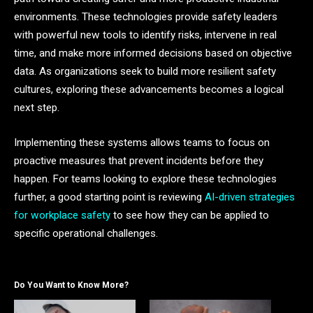
environments. These technologies provide safety leaders
with powerful new tools to identify risks, intervene in real
time, and make more informed decisions based on objective
data. As organizations seek to build more resilient safety
cultures, exploring these advancements becomes a logical
next step.
Implementing these systems allows teams to focus on
proactive measures that prevent incidents before they
happen. For teams looking to explore these technologies
further, a good starting point is reviewing
AI-driven strategies
for workplace safety
to see how they can be applied to
specific operational challenges.
Do You Want to Know More?