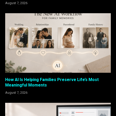
August 7, 2026
How AI Is Helping Families Preserve Life’s Most
Meaningful Moments
August 7, 2026