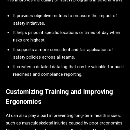
This improves the quality of safety programs in several ways:
It provides objective metrics to measure the impact of
safety initiatives.
It helps pinpoint specific locations or times of day when
risks are highest.
It supports a more consistent and fair application of
safety policies across all teams.
It creates a detailed data log that can be valuable for audit
readiness and compliance reporting.
Customizing Training and Improving
Ergonomics
AI can also play a part in preventing long-term health issues,
such as musculoskeletal injuries caused by poor ergonomics.