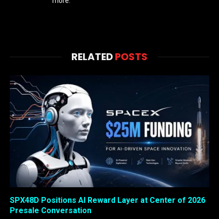
more.
RELATED
POSTS
SPX48D Positions AI Reward Layer at Center of 2026
Presale Conversation