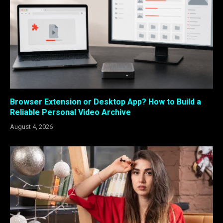
Browser Extension or Desktop App? How to Build a
Reliable Personal Video Archive
August 4, 2026