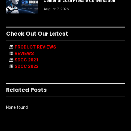
Center of 2026 Presale Conversation
August 7, 2026
Check Out Our Latest
PRODUCT REVIEWS
REVIEWS
SDCC 2021
SDCC 2022
Related Posts
None found