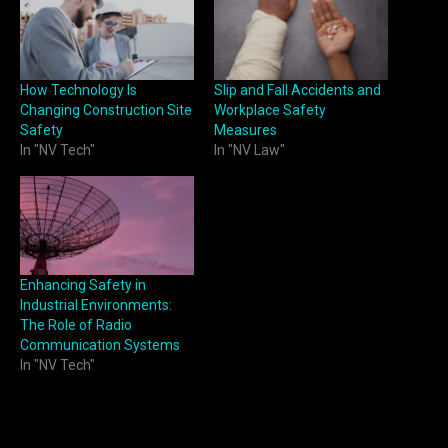
How Technology Is
Slip and Fall Accidents and
Changing Construction Site
Workplace Safety
Safety
Measures
In "NV Tech"
In "NV Law"
Enhancing Safety in
Industrial Environments:
The Role of Radio
Communication Systems
In "NV Tech"