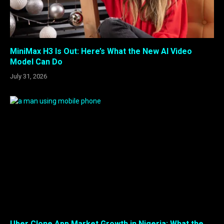
MiniMax H3 Is Out: Here’s What the New AI Video
Model Can Do
July 31, 2026
Uber Clone App Market Growth in Nigeria: What the