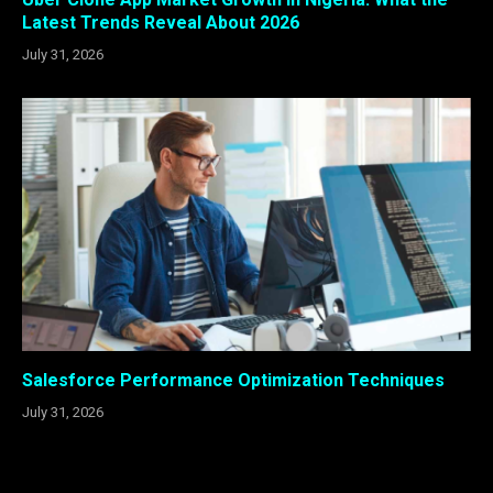
Latest Trends Reveal About 2026
July 31, 2026
Salesforce Performance Optimization Techniques
July 31, 2026