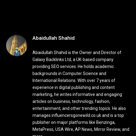
Abaidullah Shahid
Abaidullah Shahid is the Owner and Director of
Galaxy Backlinks Ltd, a UK-based company
providing SEO services. He holds academic
backgrounds in Computer Science and
International Relations. With over 7 years of
experience in digital publishing and content
marketing, he writes informative and engaging
articles on business, technology, fashion,
entertainment, and other trending topics. He also
manages influencersgonewild.co.uk and is a top
publisher on major platforms like Benzinga,
MetaPress, USA Wire, AP News, Mirror Review, and