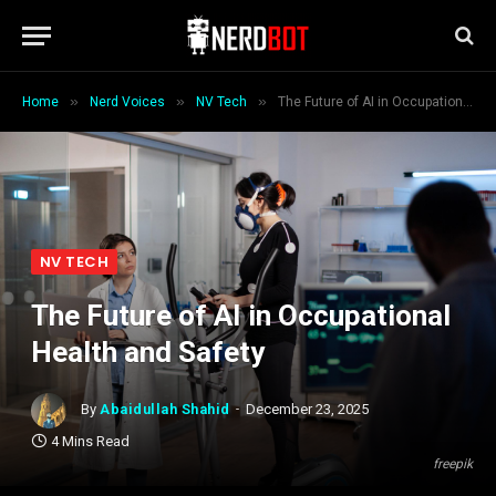
»
»
»
Home
Nerd Voices
NV Tech
The Future of AI in Occupational Health and Safety
NV TECH
The Future of AI in Occupational
Health and Safety
By
Abaidullah Shahid
December 23, 2025
4 Mins Read
freepik