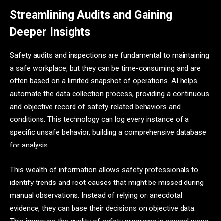
Streamlining Audits and Gaining
Deeper Insights
Safety audits and inspections are fundamental to maintaining
a safe workplace, but they can be time-consuming and are
often based on a limited snapshot of operations. AI helps
automate the data collection process, providing a continuous
and objective record of safety-related behaviors and
conditions. This technology can log every instance of a
specific unsafe behavior, building a comprehensive database
for analysis.
This wealth of information allows safety professionals to
identify trends and root causes that might be missed during
manual observations. Instead of relying on anecdotal
evidence, they can base their decisions on objective data.