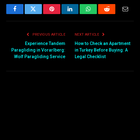
Facebook
Twitter
Pinterest
LinkedIn
WhatsApp
Reddit
Email
PREVIOUS ARTICLE
NEXT ARTICLE
Experience Tandem
How to Check an Apartment
Paragliding in Vorarlberg:
in Turkey Before Buying: A
Wolf Paragliding Service
Legal Checklist