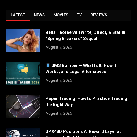
LATEST
NEWS
MOVIES
TV
REVIEWS
Bella Thorne Will Write, Direct, & Star in
“Spring Breakers” Sequel
August 7, 2026
SMS Bomber — What Is It, How It
Works, and Legal Alternatives
August 7, 2026
Paper Trading: How to Practice Trading
the Right Way
August 7, 2026
SPX48D Positions AI Reward Layer at