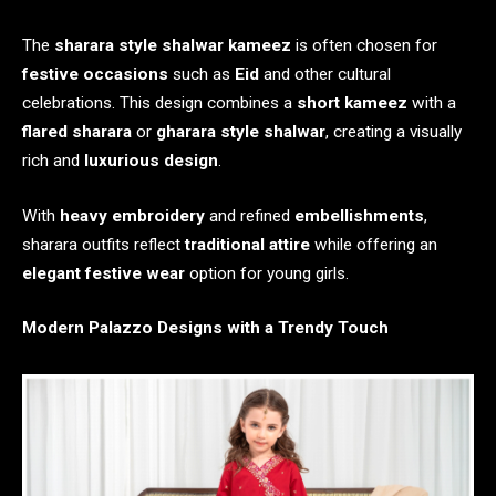
The
sharara style shalwar kameez
is often chosen for
festive occasions
such as
Eid
and other cultural
celebrations. This design combines a
short kameez
with a
flared sharara
or
gharara style shalwar
, creating a visually
rich and
luxurious design
.
With
heavy embroidery
and refined
embellishments
,
sharara outfits reflect
traditional attire
while offering an
elegant festive wear
option for young girls.
Modern Palazzo Designs with a Trendy Touch