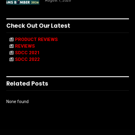
August 7, 2026
Check Out Our Latest
PRODUCT REVIEWS
REVIEWS
SDCC 2021
SDCC 2022
Related Posts
None found