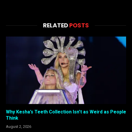
RELATED
POSTS
Why Kesha’s Teeth Collection Isn’t as Weird as People
Think
August 2, 2026