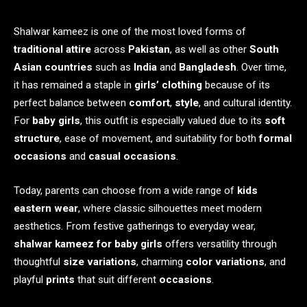
Shalwar kameez is one of the most loved forms of
traditional attire
across
Pakistan
, as well as other
South
Asian countries
such as
India
and
Bangladesh
. Over time,
it has remained a staple in
girls’ clothing
because of its
perfect balance between
comfort
,
style
, and cultural identity.
For
baby girls
, this outfit is especially valued due to its
soft
structure
, ease of movement, and suitability for both
formal
occasions
and
casual occasions
.
Today, parents can choose from a wide range of
kids
eastern wear
, where classic silhouettes meet modern
aesthetics. From festive gatherings to everyday wear,
shalwar kameez for baby girls
offers versatility through
thoughtful
size variations
, charming
color variations
, and
playful
prints
that suit different
occasions
.