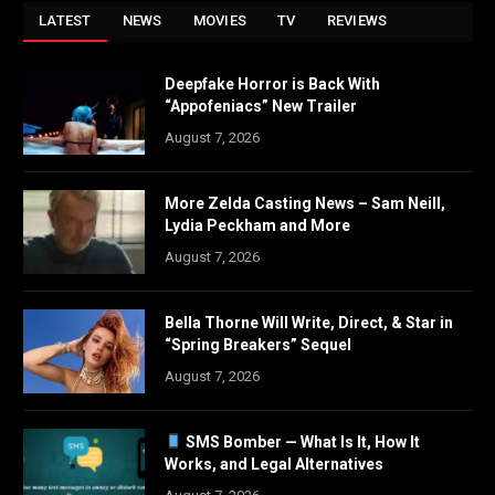
LATEST
NEWS
MOVIES
TV
REVIEWS
Deepfake Horror is Back With
“Appofeniacs” New Trailer
August 7, 2026
More Zelda Casting News – Sam Neill,
Lydia Peckham and More
August 7, 2026
Bella Thorne Will Write, Direct, & Star in
“Spring Breakers” Sequel
August 7, 2026
SMS Bomber — What Is It, How It
Works, and Legal Alternatives