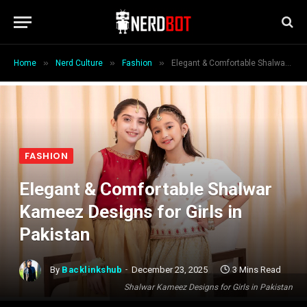
»
»
»
Home
Nerd Culture
Fashion
Elegant & Comfortable Shalwar Kameez Designs for Girls in Pakistan
FASHION
Elegant & Comfortable Shalwar
Kameez Designs for Girls in
Pakistan
By
Backlinkshub
December 23, 2025
3 Mins Read
Shalwar Kameez Designs for Girls in Pakistan