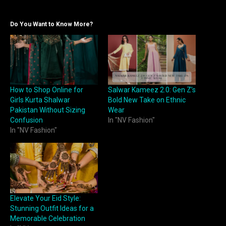
Do You Want to Know More?
How to Shop Online for
Salwar Kameez 2.0: Gen Z’s
Girls Kurta Shalwar
Bold New Take on Ethnic
Pakistan Without Sizing
Wear
Confusion
In "NV Fashion"
In "NV Fashion"
Elevate Your Eid Style:
Stunning Outfit Ideas for a
Memorable Celebration