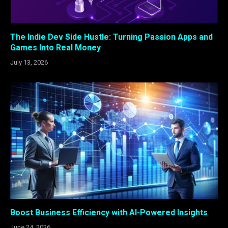
The Indie Dev Side Hustle: Turning Passion Apps and
Games Into Real Money
July 13, 2026
Boost Business Efficiency with AI-Powered Insights
June 24, 2026