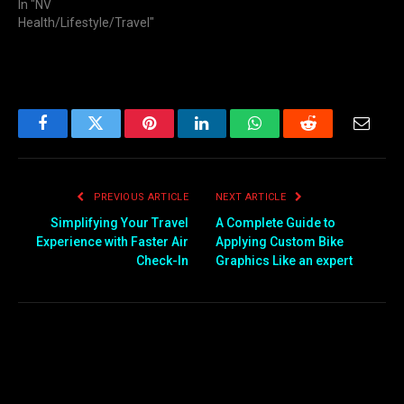
In "NV
Health/Lifestyle/Travel"
Facebook
Twitter
Pinterest
LinkedIn
WhatsApp
Reddit
Email
PREVIOUS ARTICLE
NEXT ARTICLE
Simplifying Your Travel
A Complete Guide to
Experience with Faster Air
Applying Custom Bike
Check-In
Graphics Like an expert