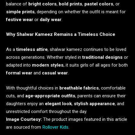
balance of
bright colors
,
bold prints
,
pastel colors
, or
simple prints
, depending on whether the outfit is meant for
festive wear
or
daily wear
.
Why Shalwar Kameez Remains a Timeless Choice
As a
timeless attire
, shalwar kameez continues to be loved
across generations. Whether styled in
traditional designs
or
adapted into
modern styles
, it suits girls of all ages for both
formal wear
and
casual wear
.
With thoughtful choices in
breathable fabrics
, comfortable
cuts, and
age-appropriate outfits
, parents can ensure their
daughters enjoy an
elegant look
,
stylish appearance
, and
unrestricted comfort throughout the day.
Image Courtesy:
The product images featured in this article
are sourced from
Rollover Kids
.