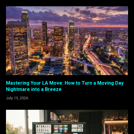
Mastering Your LA Move: How to Turn a Moving Day
Nightmare into a Breeze
July 15, 2026