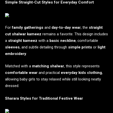
Simple Straight-Cut Styles for Everyday Comfort
For
family gatherings
and
day-to-day wear
, the
straight
cut shalwar kameez
remains a favorite. This design includes
a
straight kameez
with a
basic neckline
, comfortable
sleeves
, and subtle detailing through
simple prints
or
light
embroidery
.
Matched with a
matching shalwar
, this style represents
comfortable wear
and practical
everyday kids clothing
,
allowing baby girls to stay relaxed while still looking neatly
dressed.
Sharara Styles for Traditional Festive Wear