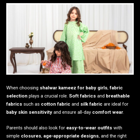
When choosing
shalwar kameez for baby girls
,
fabric
selection
plays a crucial role.
Soft fabrics
and
breathable
fabrics
such as
cotton fabric
and
silk fabric
are ideal for
baby skin sensitivity
and ensure all-day
comfort wear
.
Parents should also look for
easy-to-wear outfits
with
simple
closures
,
age-appropriate designs
, and the right