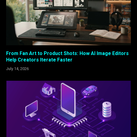
From Fan Art to Product Shots: How AI Image Editors
Help Creators Iterate Faster
July 14, 2026