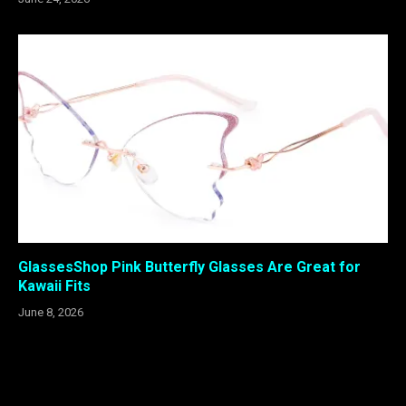
GlassesShop Pink Butterfly Glasses Are Great for
Kawaii Fits
June 8, 2026