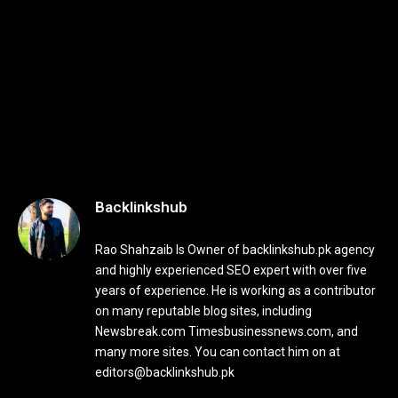
Backlinkshub
Rao Shahzaib Is Owner of backlinkshub.pk agency
and highly experienced SEO expert with over five
years of experience. He is working as a contributor
on many reputable blog sites, including
Newsbreak.com Timesbusinessnews.com, and
many more sites. You can contact him on at
editors@backlinkshub.pk