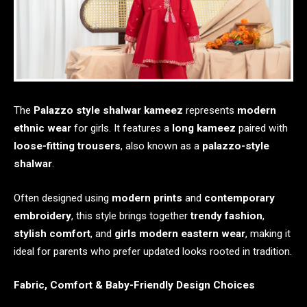
The
Palazzo style shalwar kameez
represents
modern
ethnic wear
for girls. It features a
long kameez
paired with
loose-fitting trousers
, also known as a
palazzo-style
shalwar
.
Often designed using
modern prints
and
contemporary
embroidery
, this style brings together
trendy fashion
,
stylish comfort
, and
girls modern eastern wear
, making it
ideal for parents who prefer updated looks rooted in tradition.
Fabric, Comfort & Baby-Friendly Design Choices