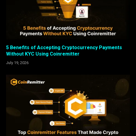
5 Benefits of Accepting Cryptocurrency Payments
Without KYC Using Coinremitter
July 19, 2026