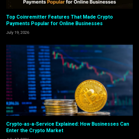
Top Coinremitter Features That Made Crypto
Payments Popular for Online Businesses
July 19, 2026
Crypto-as-a-Service Explained: How Businesses Can
Enter the Crypto Market