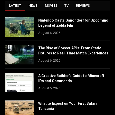
LATEST
NEWS
MOVIES
TV
REVIEWS
Nintendo Casts Ganondorf for Upcoming
Legend of Zelda Film
August 6, 2026
The Rise of Soccer APIs: From Static
Fixtures to Real-Time Match Experiences
August 6, 2026
A Creative Builder’s Guide to Minecraft
IDs and Commands
August 6, 2026
What to Expect on Your First Safari in
Tanzania