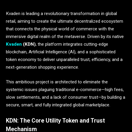
Kvaden is leading a revolutionary transformation in global
retail, aiming to create the ultimate decentralized ecosystem
that connects the physical world of commerce with the
immersive digital realm of the metaverse. Driven by its native
Kvaden
(KDN)
, the platform integrates cutting-edge
blockchain, Artificial Intelligence (AI), and a sophisticated
token economy to deliver unparalleled trust, efficiency, and a
next-generation shopping experience.
This ambitious project is architected to eliminate the
systemic issues plaguing traditional e-commerce—high fees,
slow settlements, and a lack of consumer trust—by building a
secure, smart, and fully integrated global marketplace.
KDN: The Core Utility Token and Trust
Mechanism