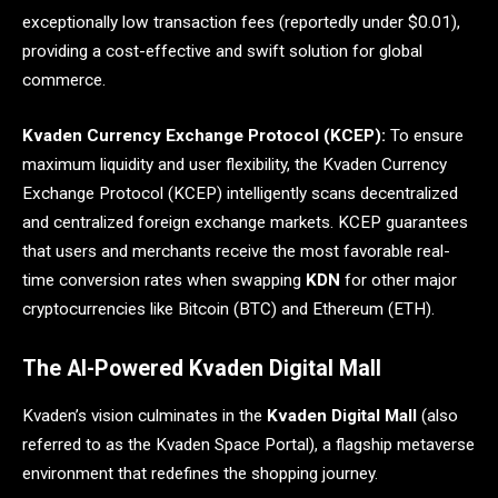
exceptionally low transaction fees (reportedly under $0.01),
providing a cost-effective and swift solution for global
commerce.
Kvaden Currency Exchange Protocol (KCEP):
To ensure
maximum liquidity and user flexibility, the Kvaden Currency
Exchange Protocol (KCEP) intelligently scans decentralized
and centralized foreign exchange markets. KCEP guarantees
that users and merchants receive the most favorable real-
time conversion rates when swapping
KDN
for other major
cryptocurrencies like Bitcoin (BTC) and Ethereum (ETH).
The AI-Powered Kvaden Digital Mall
Kvaden’s vision culminates in the
Kvaden Digital Mall
(also
referred to as the Kvaden Space Portal), a flagship metaverse
environment that redefines the shopping journey.