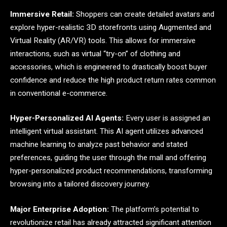
Immersive Retail:
Shoppers can create detailed avatars and
explore hyper-realistic 3D storefronts using Augmented and
Virtual Reality (AR/VR) tools. This allows for immersive
interactions, such as virtual “try-on” of clothing and
accessories, which is engineered to drastically boost buyer
confidence and reduce the high product return rates common
in conventional e-commerce.
Hyper-Personalized AI Agents:
Every user is assigned an
intelligent virtual assistant. This AI agent utilizes advanced
machine learning to analyze past behavior and stated
preferences, guiding the user through the mall and offering
hyper-personalized product recommendations, transforming
browsing into a tailored discovery journey.
Major Enterprise Adoption:
The platform’s potential to
revolutionize retail has already attracted significant attention