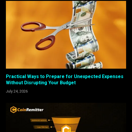
Practical Ways to Prepare for Unexpected Expenses
Without Disrupting Your Budget
July 24, 2026