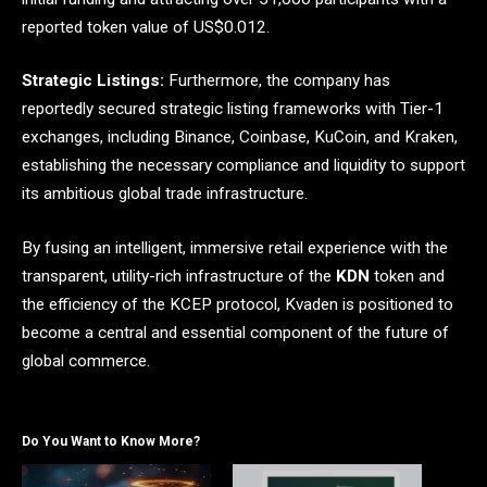
reported token value of US$0.012.
Strategic Listings:
Furthermore, the company has
reportedly secured strategic listing frameworks with Tier-1
exchanges, including Binance, Coinbase, KuCoin, and Kraken,
establishing the necessary compliance and liquidity to support
its ambitious global trade infrastructure.
By fusing an intelligent, immersive retail experience with the
transparent, utility-rich infrastructure of the
KDN
token and
the efficiency of the KCEP protocol, Kvaden is positioned to
become a central and essential component of the future of
global commerce.
Do You Want to Know More?