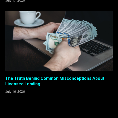
July 17, 2026
The Truth Behind Common Misconceptions About
Licensed Lending
July 16, 2026