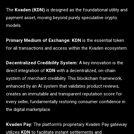
The
Kvaden (KDN)
is designed as the foundational utility and
payment asset, moving beyond purely speculative crypto
models.
Primary Medium of Exchange:
KDN
is the essential token
for all transactions and access within the Kvaden ecosystem.
Decentralized Credibility System:
A key innovation is the
direct integration of
KDN
with a decentralized, on-chain
system of merchant credibility. This blockchain framework,
enhanced by an AI system that validates product reviews,
creates an immutable and transparent reputation score for
every seller, fundamentally restoring consumer confidence in
the digital marketplace.
Kvaden Pay:
The platform’s proprietary Kvaden Pay gateway
utilizes
KDN
to facilitate instant settlements and