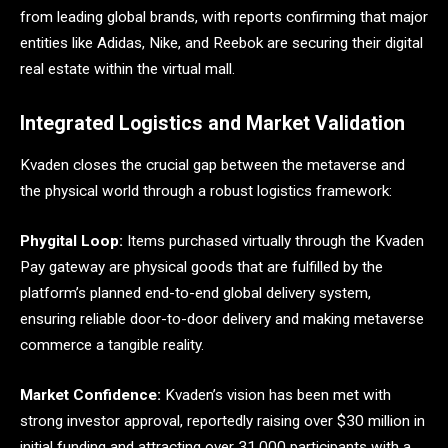
from leading global brands, with reports confirming that major
entities like Adidas, Nike, and Reebok are securing their digital
real estate within the virtual mall.
Integrated Logistics and Market Validation
Kvaden closes the crucial gap between the metaverse and
the physical world through a robust logistics framework:
Phygital Loop:
Items purchased virtually through the Kvaden
Pay gateway are physical goods that are fulfilled by the
platform’s planned end-to-end global delivery system,
ensuring reliable door-to-door delivery and making metaverse
commerce a tangible reality.
Market Confidence:
Kvaden’s vision has been met with
strong investor approval, reportedly raising over $30 million in
initial funding and attracting over 31,000 participants with a