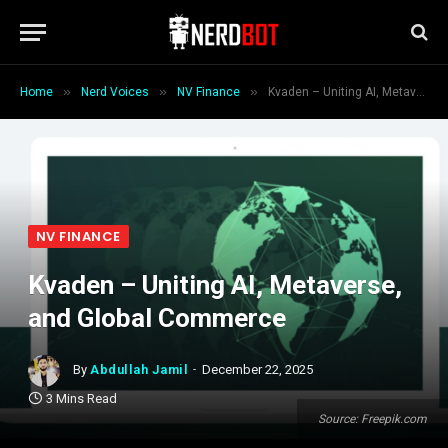
»
»
»
Home
Nerd Voices
NV Finance
Kvaden – Uniting AI, Metaverse, and Global Commerce
NV FINANCE
Kvaden – Uniting AI, Metaverse,
and Global Commerce
By
Abdullah Jamil
December 22, 2025
3 Mins Read
Source: Freepik.com