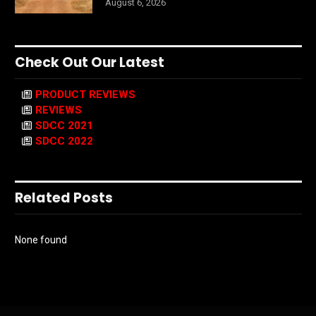
August 6, 2026
Check Out Our Latest
PRODUCT REVIEWS
REVIEWS
SDCC 2021
SDCC 2022
Related Posts
None found