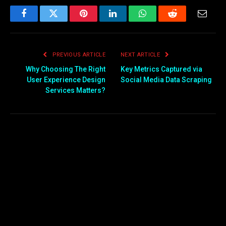
Facebook
Twitter
Pinterest
LinkedIn
WhatsApp
Reddit
Email
PREVIOUS ARTICLE
NEXT ARTICLE
Why Choosing The Right
Key Metrics Captured via
User Experience Design
Social Media Data Scraping
Services Matters?