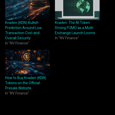
Kvaden (KDN) Bullish
Kvaden: The AI Token
Prediction Around Low
Driving FOMO as a Multi-
Transaction Cost and
Exchange Launch Looms
Overall Security
In "NV Finance"
In "NV Finance"
How to Buy Kvaden (KDN)
Tokens on the Official
Presale Website
In "NV Finance"