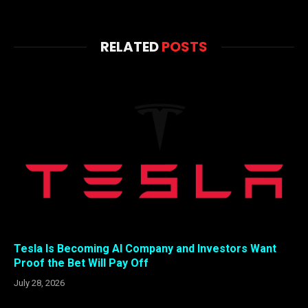
RELATED
POSTS
Tesla Is Becoming AI Company and Investors Want
Proof the Bet Will Pay Off
July 28, 2026