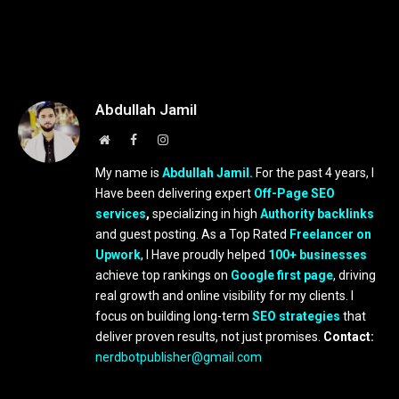
Abdullah Jamil
Website
Facebook
Instagram
My name is
Abdullah Jamil.
For the past 4 years, I
Have been delivering expert
Off-Page SEO
services
,
specializing in high
Authority backlinks
and guest posting. As a Top Rated
Freelancer on
Upwork
, I Have proudly helped
100+ businesses
achieve top rankings on
Google first page
, driving
real growth and online visibility for my clients. I
focus on building long-term
SEO strategies
that
deliver proven results, not just promises.
Contact:
nerdbotpublisher@gmail.com