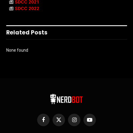
SDCC 2021
SDCC 2022
Related Posts
None found
Facebook
X
Instagram
YouTube
(Twitter)