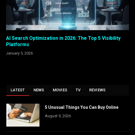
AI Search Optimization in 2026: The Top 5 Visibility
Platforms
January 5, 2026
LATEST
NEWS
MOVIES
TV
REVIEWS
5 Unusual Things You Can Buy Online
August 9, 2026