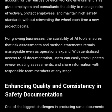
account for the realities of each working environment. This
gives employers and consultants the ability to manage risks
effectively, protect employees, and maintain high safety
standards without reinventing the wheel each time a new
project begins.
For growing businesses, the scalability of AI tools ensures
that risk assessments and method statements remain
manageable even as operations expand. With centralised
access to all documentation, users can easily track updates,
review existing assessments, and share information with
responsible team members at any stage.
Enhancing Quality and Consistency in
Safety Documentation
One of the biggest challenges in producing rams documents