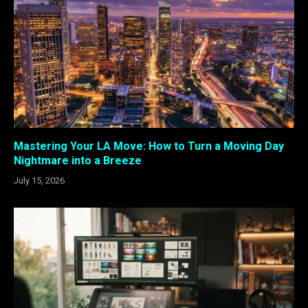
Mastering Your LA Move: How to Turn a Moving Day
Nightmare into a Breeze
July 15, 2026