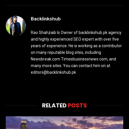
Backlinkshub
Rao Shahzaib Is Owner of backlinkshub.pk agency
and highly experienced SEO expert with over five
years of experience. He is working as a contributor
on many reputable blog sites, including
Newsbreak.com Timesbusinessnews.com, and
many more sites. You can contact him on at
editors@backlinkshub.pk
RELATED
POSTS