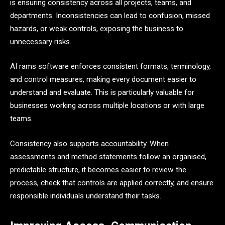
is ensuring consistency across all projects, teams, and
departments. Inconsistencies can lead to confusion, missed
hazards, or weak controls, exposing the business to
unnecessary risks.
AI rams software enforces consistent formats, terminology,
and control measures, making every document easier to
understand and evaluate. This is particularly valuable for
businesses working across multiple locations or with large
teams.
Consistency also supports accountability. When
assessments and method statements follow an organised,
predictable structure, it becomes easier to review the
process, check that controls are applied correctly, and ensure
responsible individuals understand their tasks.