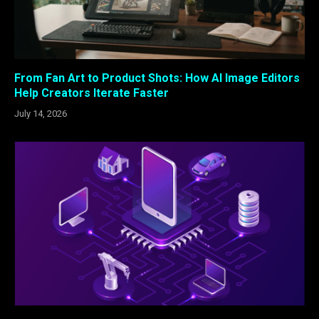
From Fan Art to Product Shots: How AI Image Editors
Help Creators Iterate Faster
July 14, 2026