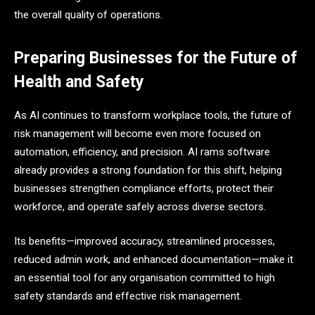
the overall quality of operations.
Preparing Businesses for the Future of
Health and Safety
As AI continues to transform workplace tools, the future of
risk management will become even more focused on
automation, efficiency, and precision. AI rams software
already provides a strong foundation for this shift, helping
businesses strengthen compliance efforts, protect their
workforce, and operate safely across diverse sectors.
Its benefits—improved accuracy, streamlined processes,
reduced admin work, and enhanced documentation—make it
an essential tool for any organisation committed to high
safety standards and effective risk management.