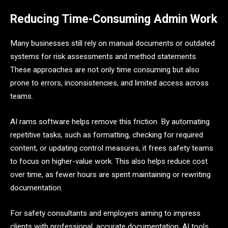
Reducing Time-Consuming Admin Work
Many businesses still rely on manual documents or outdated
systems for risk assessments and method statements.
These approaches are not only time consuming but also
prone to errors, inconsistencies, and limited access across
teams.
AI rams software helps remove this friction. By automating
repetitive tasks, such as formatting, checking for required
content, or updating control measures, it frees safety teams
to focus on higher-value work. This also helps reduce cost
over time, as fewer hours are spent maintaining or rewriting
documentation.
For safety consultants and employers aiming to impress
clients with professional, accurate documentation, AI tools