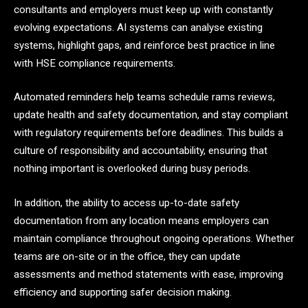
consultants and employers must keep up with constantly
evolving expectations. AI systems can analyse existing
systems, highlight gaps, and reinforce best practice in line
with HSE compliance requirements.
Automated reminders help teams schedule rams reviews,
update health and safety documentation, and stay compliant
with regulatory requirements before deadlines. This builds a
culture of responsibility and accountability, ensuring that
nothing important is overlooked during busy periods.
In addition, the ability to access up-to-date safety
documentation from any location means employers can
maintain compliance throughout ongoing operations. Whether
teams are on-site or in the office, they can update
assessments and method statements with ease, improving
efficiency and supporting safer decision making.