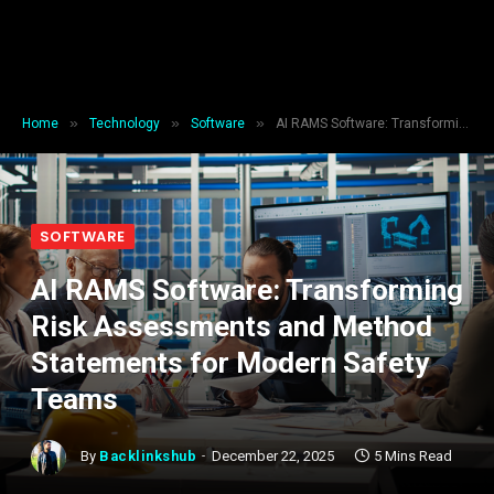
»
»
»
Home
Technology
Software
AI RAMS Software: Transforming Risk Assessments and Method Statements for Modern Safety Teams
SOFTWARE
AI RAMS Software: Transforming
Risk Assessments and Method
Statements for Modern Safety
Teams
By
Backlinkshub
December 22, 2025
5 Mins Read