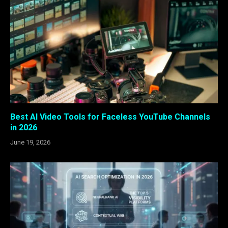
Best AI Video Tools for Faceless YouTube Channels
in 2026
June 19, 2026