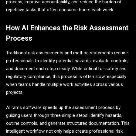
process, improve accountability, and reduce the burden of
repetitive tasks that often consume hours each week.
How AI Enhances the Risk Assessment
Process
Traditional risk assessments and method statements require
professionals to identify potential hazards, evaluate controls,
and document each step clearly. While critical for safety and
regulatory compliance, this process is often slow, especially
when teams handle multiple work activities across various
projects.
AI rams software speeds up the assessment process by
guiding users through three simple steps: identify hazards,
outline controls, and generate structured documentation. This
intelligent workflow not only helps create professional risk