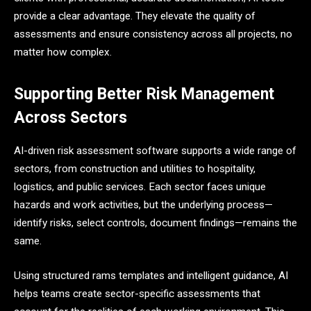
provide a clear advantage. They elevate the quality of
assessments and ensure consistency across all projects, no
matter how complex.
Supporting Better Risk Management
Across Sectors
AI-driven risk assessment software supports a wide range of
sectors, from construction and utilities to hospitality,
logistics, and public services. Each sector faces unique
hazards and work activities, but the underlying process—
identify risks, select controls, document findings—remains the
same.
Using structured rams templates and intelligent guidance, AI
helps teams create sector-specific assessments that