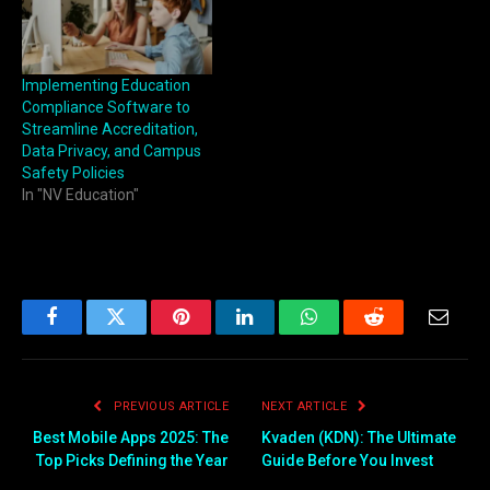
Implementing Education
Compliance Software to
Streamline Accreditation,
Data Privacy, and Campus
Safety Policies
In "NV Education"
Facebook
Twitter
Pinterest
LinkedIn
WhatsApp
Reddit
Email
PREVIOUS ARTICLE
NEXT ARTICLE
Best Mobile Apps 2025: The
Kvaden (KDN): The Ultimate
Top Picks Defining the Year
Guide Before You Invest