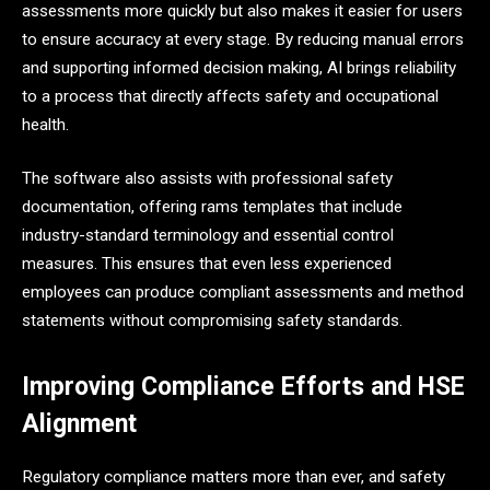
assessments more quickly but also makes it easier for users
to ensure accuracy at every stage. By reducing manual errors
and supporting informed decision making, AI brings reliability
to a process that directly affects safety and occupational
health.
The software also assists with professional safety
documentation, offering rams templates that include
industry-standard terminology and essential control
measures. This ensures that even less experienced
employees can produce compliant assessments and method
statements without compromising safety standards.
Improving Compliance Efforts and HSE
Alignment
Regulatory compliance matters more than ever, and safety