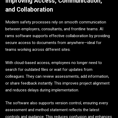
Improving Access, Communication,
and Collaboration
Modern safety processes rely on smooth communication
between employers, consultants, and frontline teams. AI
rams software supports effective collaboration by providing
secure access to documents from anywhere—ideal for
teams working across different sites.
With cloud-based access, employees no longer need to
search for outdated files or wait for updates from
colleagues. They can review assessments, add information,
or share feedback instantly. This improves project alignment
and reduces delays during implementation.
The software also supports version control, ensuring every
assessment and method statement reflects the latest
controls and guidance. This reduces confusion and enhances