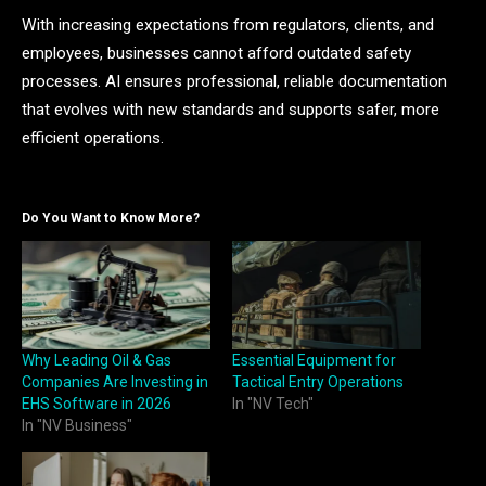
With increasing expectations from regulators, clients, and
employees, businesses cannot afford outdated safety
processes. AI ensures professional, reliable documentation
that evolves with new standards and supports safer, more
efficient operations.
Do You Want to Know More?
Why Leading Oil & Gas
Essential Equipment for
Companies Are Investing in
Tactical Entry Operations
EHS Software in 2026
In "NV Tech"
In "NV Business"