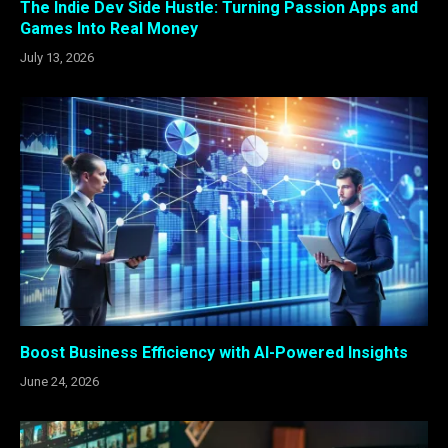
The Indie Dev Side Hustle: Turning Passion Apps and
Games Into Real Money
July 13, 2026
Boost Business Efficiency with AI-Powered Insights
June 24, 2026