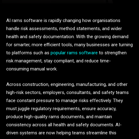
AI rams software is rapidly changing how organisations
handle risk assessments, method statements, and wider
health and safety documentation. With the growing demand
for smarter, more efficient tools, many businesses are turning
to platforms such as
popular rams software
to strengthen
risk management, stay compliant, and reduce time-
consuming manual work.
Across construction, engineering, manufacturing, and other
high-risk sectors, employers, consultants, and safety teams
face constant pressure to manage risks effectively. They
must juggle regulatory requirements, ensure accuracy,
produce high-quality rams documents, and maintain
consistency across all health and safety documents. AI-
driven systems are now helping teams streamline this