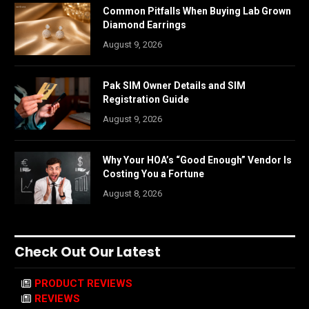
Common Pitfalls When Buying Lab Grown
Diamond Earrings
August 9, 2026
Pak SIM Owner Details and SIM
Registration Guide
August 9, 2026
Why Your HOA’s “Good Enough” Vendor Is
Costing You a Fortune
August 8, 2026
Check Out Our Latest
PRODUCT REVIEWS
REVIEWS