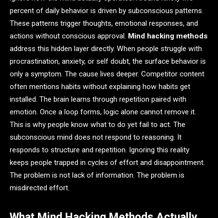
percent of daily behavior is driven by subconscious patterns.
These patterns trigger thoughts, emotional responses, and
actions without conscious approval.
Mind hacking methods
address this hidden layer directly. When people struggle with
procrastination, anxiety, or self doubt, the surface behavior is
only a symptom. The cause lives deeper. Competitor content
often mentions habits without explaining how habits get
installed. The brain learns through repetition paired with
emotion. Once a loop forms, logic alone cannot remove it.
This is why people know what to do yet fail to act. The
subconscious mind does not respond to reasoning. It
responds to structure and repetition. Ignoring this reality
keeps people trapped in cycles of effort and disappointment.
The problem is not lack of information. The problem is
misdirected effort.
What Mind Hacking Methods Actually