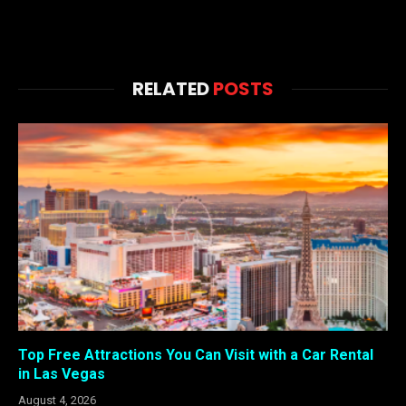
RELATED
POSTS
Top Free Attractions You Can Visit with a Car Rental
in Las Vegas
August 4, 2026