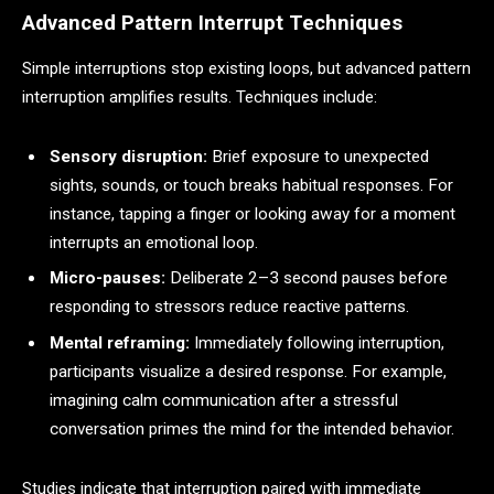
Advanced Pattern Interrupt Techniques
Simple interruptions stop existing loops, but advanced pattern
interruption amplifies results. Techniques include:
Sensory disruption:
Brief exposure to unexpected
sights, sounds, or touch breaks habitual responses. For
instance, tapping a finger or looking away for a moment
interrupts an emotional loop.
Micro-pauses:
Deliberate 2–3 second pauses before
responding to stressors reduce reactive patterns.
Mental reframing:
Immediately following interruption,
participants visualize a desired response. For example,
imagining calm communication after a stressful
conversation primes the mind for the intended behavior.
Studies indicate that interruption paired with immediate