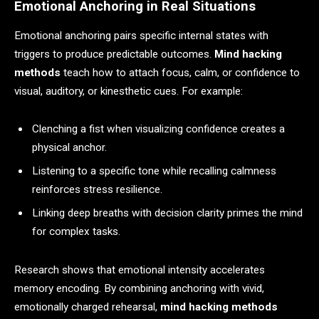
Emotional Anchoring in Real Situations
Emotional anchoring pairs specific internal states with
triggers to produce predictable outcomes.
Mind hacking
methods
teach how to attach focus, calm, or confidence to
visual, auditory, or kinesthetic cues. For example:
Clenching a fist when visualizing confidence creates a
physical anchor.
Listening to a specific tone while recalling calmness
reinforces stress resilience.
Linking deep breaths with decision clarity primes the mind
for complex tasks.
Research shows that emotional intensity accelerates
memory encoding. By combining anchoring with vivid,
emotionally charged rehearsal,
mind hacking methods