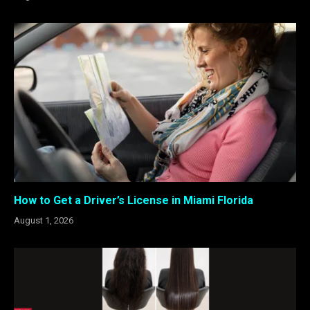
How to Get a Driver’s License in Miami Florida
August 1, 2026