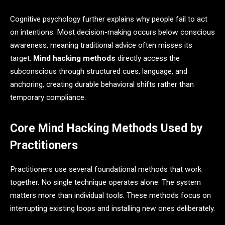
Cognitive psychology further explains why people fail to act
on intentions. Most decision-making occurs below conscious
awareness, meaning traditional advice often misses its
target.
Mind hacking methods
directly access the
subconscious through structured cues, language, and
anchoring, creating durable behavioral shifts rather than
temporary compliance.
Core Mind Hacking Methods Used by
Practitioners
Practitioners use several foundational methods that work
together. No single technique operates alone. The system
matters more than individual tools. These methods focus on
interrupting existing loops and installing new ones deliberately.