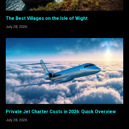
The Best Villages on the Isle of Wight
July 28, 2026
Private Jet Charter Costs in 2026: Quick Overview
July 28, 2026