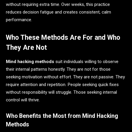
without requiring extra time. Over weeks, this practice
reduces decision fatigue and creates consistent, calm
performance.
Who These Methods Are For and Who
They Are Not
Mind hacking methods
suit individuals willing to observe
their internal patterns honestly. They are not for those
seeking motivation without effort. They are not passive. They
require attention and repetition. People seeking quick fixes
without responsibility will struggle. Those seeking internal
control will thrive.
Who Benefits the Most from Mind Hacking
Methods