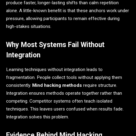
produce faster, longer-lasting shifts than calm repetition
alone. A little-known benefit is that these anchors work under
pressure, allowing participants to remain effective during
high-stakes situations.
Why Most Systems Fail Without
Integration
Learning techniques without integration leads to
fragmentation. People collect tools without applying them
consistently.
Mind hacking methods
require structure.
Integration ensures methods operate together rather than
competing. Competitor systems often teach isolated
techniques. This leaves users confused when results fade.
Integration solves this problem.
Evidence Behind Mind Hacking