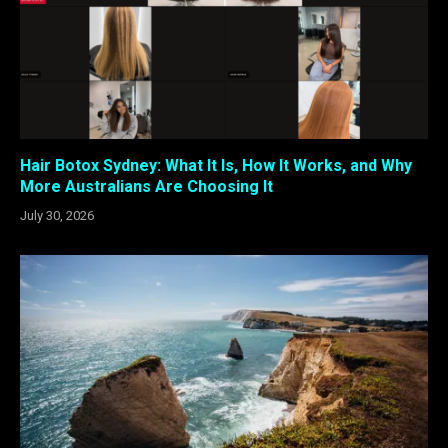
Hair Botox Sydney: What It Is, How It Works, and Why
More Australians Are Choosing It
July 30, 2026