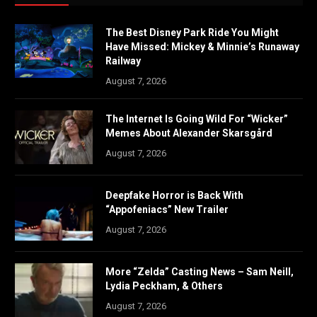
The Best Disney Park Ride You Might
Have Missed: Mickey & Minnie’s Runaway
Railway
August 7, 2026
The Internet Is Going Wild For “Wicker”
Memes About Alexander Skarsgård
August 7, 2026
Deepfake Horror is Back With
“Appofeniacs” New Trailer
August 7, 2026
More “Zelda” Casting News – Sam Neill,
Lydia Peckham, & Others
August 7, 2026