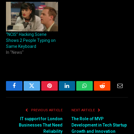
“NCIS” Hacking Scene
Shows 2 People Typing on
Same Keyboard
In "News"
Facebook
Twitter
Pinterest
LinkedIn
WhatsApp
Reddit
Email
PREVIOUS ARTICLE
NEXT ARTICLE
IT support for London
The Role of MVP
Businesses That Need
Development in Tech Startup
Reliability
Growth and Innovation