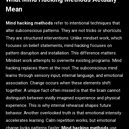
Mean
Mind hacking methods
refer to intentional techniques that
alter subconscious patterns. They are not tricks or shortcuts.
They are structured interventions. Unlike mindset work, which
focuses on belief statements, mind hacking focuses on
pattern disruption and installation. This difference matters.
Mindset work attempts to overwrite existing programs. Mind
hacking replaces them at the root. The subconscious mind
learns through sensory input, internal language, and emotional
association. Change occurs when these elements shift
together. A unique fact often missed is that the brain cannot
distinguish between vividly imagined experience and physical
experience. This is why internal rehearsal shapes future
behavior. Another overlooked truth is that emotional intensity
accelerates learning. Calm repetition works, but emotional
charge locks patterns faster.
Mind hacking methods
use