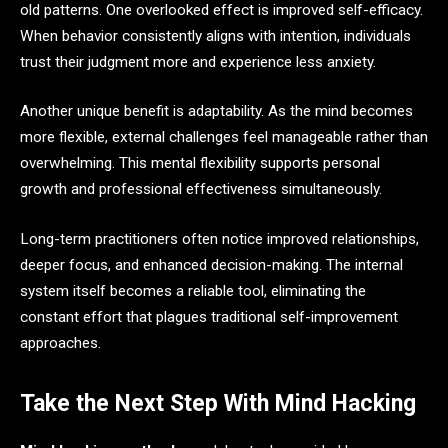
old patterns. One overlooked effect is improved self-efficacy.
When behavior consistently aligns with intention, individuals
trust their judgment more and experience less anxiety.
Another unique benefit is adaptability. As the mind becomes
more flexible, external challenges feel manageable rather than
overwhelming. This mental flexibility supports personal
growth and professional effectiveness simultaneously.
Long-term practitioners often notice improved relationships,
deeper focus, and enhanced decision-making. The internal
system itself becomes a reliable tool, eliminating the
constant effort that plagues traditional self-improvement
approaches.
Take the Next Step With Mind Hacking