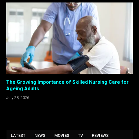
The Growing Importance of Skilled Nursing Care for
Ageing Adults
July 28, 2026
LATEST
NEWS
MOVIES
TV
REVIEWS