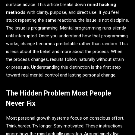
surface advice. This article breaks down
mind hacking
methods
with clarity, purpose, and direct use. If you feel
stuck repeating the same reactions, the issue is not discipline.
The issue is programming. Mental programming runs silently
until interrupted. Once you understand how that programming
works, change becomes predictable rather than random. This
is less about the belief and more about the process. When
the process changes, results follow naturally without strain
or pressure. Understanding this distinction is the first step
toward real mental control and lasting personal change.
The Hidden Problem Most People
Never Fix
Most personal growth systems focus on conscious effort.
Think harder. Try longer. Stay motivated. These instructions
ignore how the mind actually operates. Around ninety five