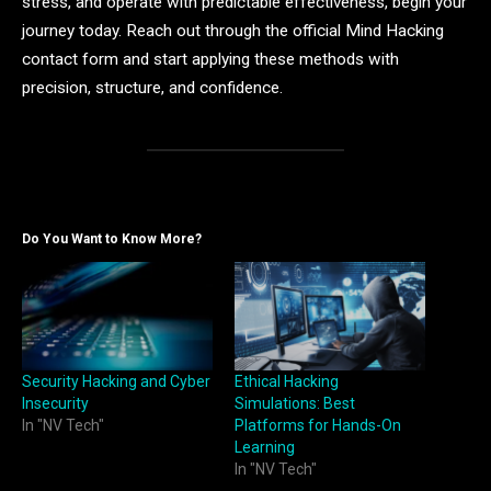
stress, and operate with predictable effectiveness, begin your
journey today. Reach out through the official Mind Hacking
contact form and start applying these methods with
precision, structure, and confidence.
Do You Want to Know More?
Security Hacking and Cyber
Ethical Hacking
Insecurity
Simulations: Best
In "NV Tech"
Platforms for Hands-On
Learning
In "NV Tech"