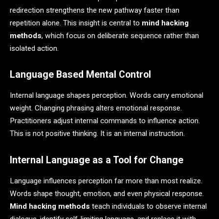
redirection strengthens the new pathway faster than
repetition alone. This insight is central to
mind hacking
methods
, which focus on deliberate sequence rather than
isolated action.
Language Based Mental Control
Internal language shapes perception. Words carry emotional
weight. Changing phrasing alters emotional response.
Practitioners adjust internal commands to influence action.
This is not positive thinking. It is an internal instruction.
Internal Language as a Tool for Change
Language influences perception far more than most realize.
Words shape thought, emotion, and even physical response.
Mind hacking methods
teach individuals to observe internal
dialogue, identify self-limiting language, and replace it with