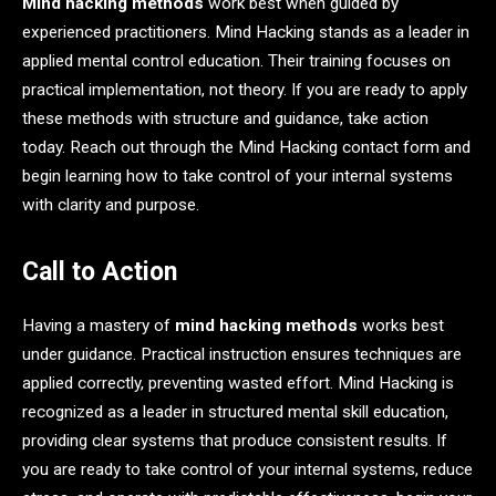
Mind hacking methods
work best when guided by
experienced practitioners. Mind Hacking stands as a leader in
applied mental control education. Their training focuses on
practical implementation, not theory. If you are ready to apply
these methods with structure and guidance, take action
today. Reach out through the Mind Hacking contact form and
begin learning how to take control of your internal systems
with clarity and purpose.
Call to Action
Having a mastery of
mind hacking methods
works best
under guidance. Practical instruction ensures techniques are
applied correctly, preventing wasted effort. Mind Hacking is
recognized as a leader in structured mental skill education,
providing clear systems that produce consistent results. If
you are ready to take control of your internal systems, reduce