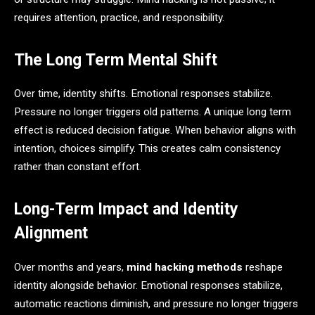
requires attention, practice, and responsibility.
The Long Term Mental Shift
Over time, identity shifts. Emotional responses stabilize.
Pressure no longer triggers old patterns. A unique long term
effect is reduced decision fatigue. When behavior aligns with
intention, choices simplify. This creates calm consistency
rather than constant effort.
Long-Term Impact and Identity
Alignment
Over months and years,
mind hacking methods
reshape
identity alongside behavior. Emotional responses stabilize,
automatic reactions diminish, and pressure no longer triggers