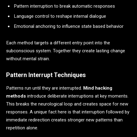
Pattern interruption to break automatic responses
Language control to reshape internal dialogue
Emotional anchoring to influence state based behavior
Each method targets a different entry point into the
subconscious system. Together they create lasting change
without mental strain.
Pattern Interrupt Techniques
Patterns run until they are interrupted.
Mind hacking
methods
introduce deliberate interruptions at key moments.
This breaks the neurological loop and creates space for new
responses. A unique fact here is that interruption followed by
immediate redirection creates stronger new patterns than
repetition alone.