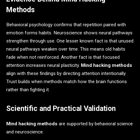
Methods
Behavioral psychology confirms that repetition paired with
emotion forms habits. Neuroscience shows neural pathways
strengthen through use. One lesser known fact is that unused
neural pathways weaken over time. This means old habits
fade when not reinforced. Another fact is that focused
attention increases neural plasticity.
Mind hacking methods
align with these findings by directing attention intentionally.
Trust builds when methods match how the brain functions
rather than fighting it.
Scientific and Practical Validation
Mind hacking methods
are supported by behavioral science
and neuroscience.