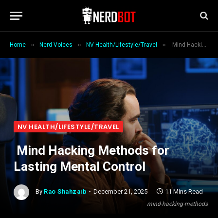
»
»
»
Home
Nerd Voices
NV Health/Lifestyle/Travel
Mind Hacking Methods for Lasting Mental Control
NV HEALTH/LIFESTYLE/TRAVEL
Mind Hacking Methods for
Lasting Mental Control
By
Rao Shahzaib
December 21, 2025
11 Mins Read
mind-hacking-methods