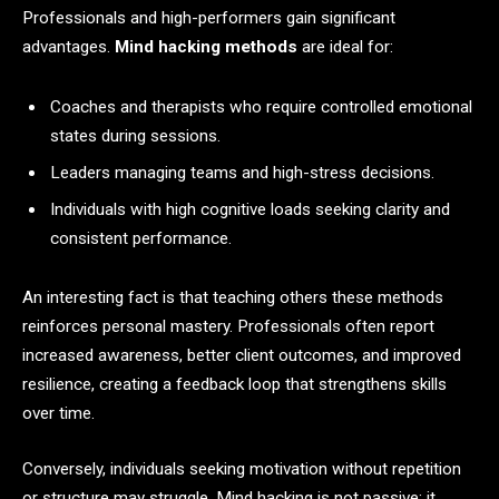
Professionals and high-performers gain significant
advantages.
Mind hacking methods
are ideal for:
Coaches and therapists who require controlled emotional
states during sessions.
Leaders managing teams and high-stress decisions.
Individuals with high cognitive loads seeking clarity and
consistent performance.
An interesting fact is that teaching others these methods
reinforces personal mastery. Professionals often report
increased awareness, better client outcomes, and improved
resilience, creating a feedback loop that strengthens skills
over time.
Conversely, individuals seeking motivation without repetition
or structure may struggle. Mind hacking is not passive; it