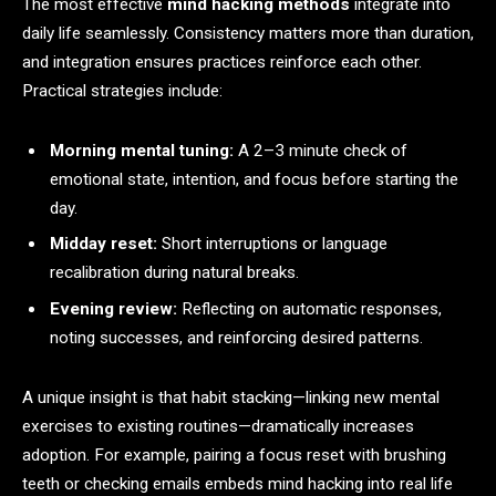
The most effective
mind hacking methods
integrate into
daily life seamlessly. Consistency matters more than duration,
and integration ensures practices reinforce each other.
Practical strategies include:
Morning mental tuning:
A 2–3 minute check of
emotional state, intention, and focus before starting the
day.
Midday reset:
Short interruptions or language
recalibration during natural breaks.
Evening review:
Reflecting on automatic responses,
noting successes, and reinforcing desired patterns.
A unique insight is that habit stacking—linking new mental
exercises to existing routines—dramatically increases
adoption. For example, pairing a focus reset with brushing
teeth or checking emails embeds mind hacking into real life