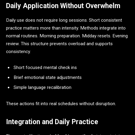
Daily Application Without Overwhelm
Daily use does not require long sessions. Short consistent
practice matters more than intensity. Methods integrate into
normal routines. Morning preparation. Midday resets. Evening
review. This structure prevents overload and supports
consistency.
Short focused mental check ins
Brief emotional state adjustments
Simple language recalibration
These actions fit into real schedules without disruption.
Integration and Daily Practice