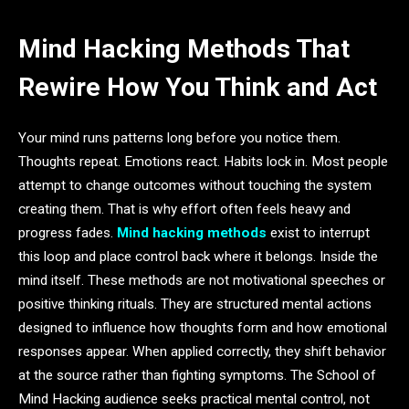
Mind Hacking Methods That
Rewire How You Think and Act
Your mind runs patterns long before you notice them.
Thoughts repeat. Emotions react. Habits lock in. Most people
attempt to change outcomes without touching the system
creating them. That is why effort often feels heavy and
progress fades.
Mind hacking methods
exist to interrupt
this loop and place control back where it belongs. Inside the
mind itself. These methods are not motivational speeches or
positive thinking rituals. They are structured mental actions
designed to influence how thoughts form and how emotional
responses appear. When applied correctly, they shift behavior
at the source rather than fighting symptoms. The School of
Mind Hacking audience seeks practical mental control, not