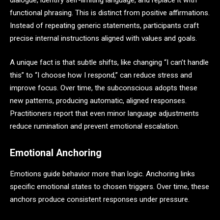
functional phrasing. This is distinct from positive affirmations.
Instead of repeating generic statements, participants craft
precise internal instructions aligned with values and goals.
A unique fact is that subtle shifts, like changing “I can’t handle
this” to “I choose how I respond,” can reduce stress and
improve focus. Over time, the subconscious adopts these
new patterns, producing automatic, aligned responses.
Practitioners report that even minor language adjustments
reduce rumination and prevent emotional escalation.
Emotional Anchoring
Emotions guide behavior more than logic. Anchoring links
specific emotional states to chosen triggers. Over time, these
anchors produce consistent responses under pressure.