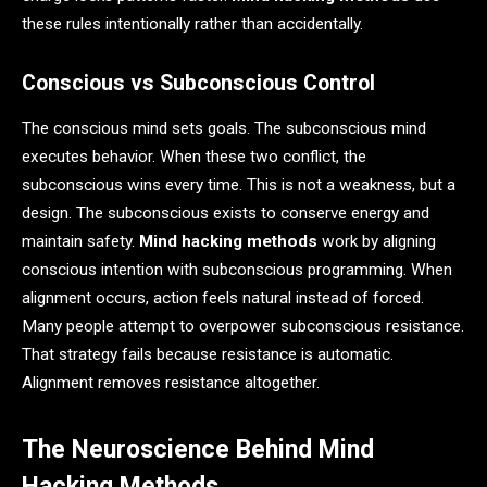
these rules intentionally rather than accidentally.
Conscious vs Subconscious Control
The conscious mind sets goals. The subconscious mind
executes behavior. When these two conflict, the
subconscious wins every time. This is not a weakness, but a
design. The subconscious exists to conserve energy and
maintain safety.
Mind hacking methods
work by aligning
conscious intention with subconscious programming. When
alignment occurs, action feels natural instead of forced.
Many people attempt to overpower subconscious resistance.
That strategy fails because resistance is automatic.
Alignment removes resistance altogether.
The Neuroscience Behind Mind
Hacking Methods