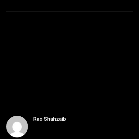
Rao Shahzaib