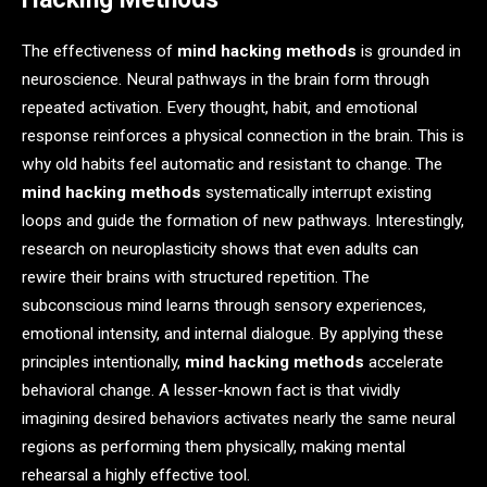
The effectiveness of
mind hacking methods
is grounded in
neuroscience. Neural pathways in the brain form through
repeated activation. Every thought, habit, and emotional
response reinforces a physical connection in the brain. This is
why old habits feel automatic and resistant to change. The
mind hacking methods
systematically interrupt existing
loops and guide the formation of new pathways. Interestingly,
research on neuroplasticity shows that even adults can
rewire their brains with structured repetition. The
subconscious mind learns through sensory experiences,
emotional intensity, and internal dialogue. By applying these
principles intentionally,
mind hacking methods
accelerate
behavioral change. A lesser-known fact is that vividly
imagining desired behaviors activates nearly the same neural
regions as performing them physically, making mental
rehearsal a highly effective tool.