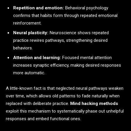
Repetition and emotion:
Behavioral psychology
confirms that habits form through repeated emotional
reinforcement.
Neural plasticity:
Neuroscience shows repeated
practice rewires pathways, strengthening desired
behaviors.
Attention and learning:
Focused mental attention
increases synaptic efficiency, making desired responses
more automatic.
A little-known fact is that neglected neural pathways weaken
over time, which allows old patterns to fade naturally when
replaced with deliberate practice.
Mind hacking methods
exploit this mechanism to systematically phase out unhelpful
responses and embed functional ones.