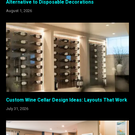
Alternative to Disposable Decorations
August 1, 2026
Custom Wine Cellar Design Ideas: Layouts That Work
July 31, 2026