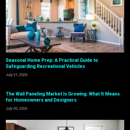
Seasonal Home Prep: A Practical Guide to
Safeguarding Recreational Vehicles
July 31, 2026
The Wall Paneling Market Is Growing: What It Means
for Homeowners and Designers
July 30, 2026