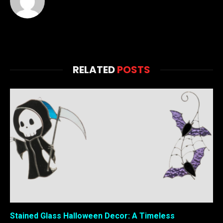
RELATED
POSTS
Stained Glass Halloween Decor: A Timeless