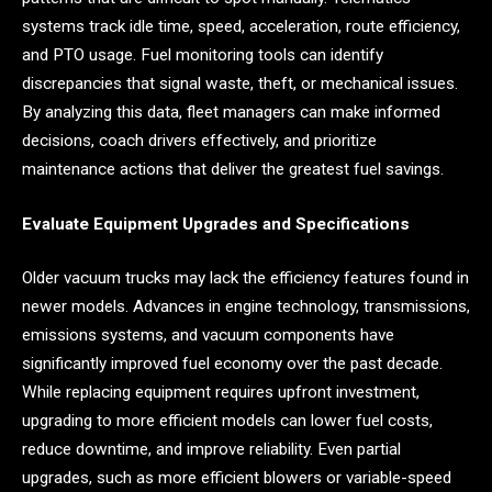
systems track idle time, speed, acceleration, route efficiency,
and PTO usage. Fuel monitoring tools can identify
discrepancies that signal waste, theft, or mechanical issues.
By analyzing this data, fleet managers can make informed
decisions, coach drivers effectively, and prioritize
maintenance actions that deliver the greatest fuel savings.
Evaluate Equipment Upgrades and Specifications
Older vacuum trucks may lack the efficiency features found in
newer models. Advances in engine technology, transmissions,
emissions systems, and vacuum components have
significantly improved fuel economy over the past decade.
While replacing equipment requires upfront investment,
upgrading to more efficient models can lower fuel costs,
reduce downtime, and improve reliability. Even partial
upgrades, such as more efficient blowers or variable-speed