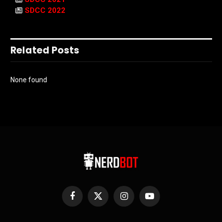
SDCC 2022
Related Posts
None found
Facebook
X
Instagram
YouTube
(Twitter)