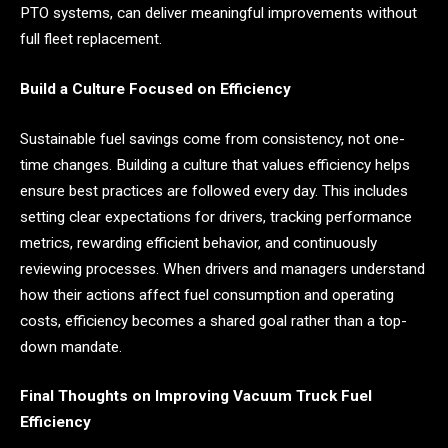
PTO systems, can deliver meaningful improvements without
full fleet replacement.
Build a Culture Focused on Efficiency
Sustainable fuel savings come from consistency, not one-
time changes. Building a culture that values efficiency helps
ensure best practices are followed every day. This includes
setting clear expectations for drivers, tracking performance
metrics, rewarding efficient behavior, and continuously
reviewing processes. When drivers and managers understand
how their actions affect fuel consumption and operating
costs, efficiency becomes a shared goal rather than a top-
down mandate.
Final Thoughts on Improving Vacuum Truck Fuel
Efficiency