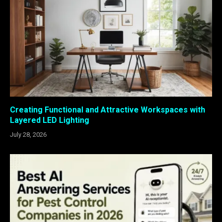
Creating Functional and Attractive Workspaces with
Layered LED Lighting
July 28, 2026