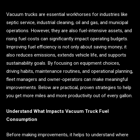
Vacuum trucks are essential workhorses for industries like
septic service, industrial cleaning, oil and gas, and municipal
operations. However, they are also fuel-intensive assets, and
rising fuel costs can significantly impact operating budgets.
Improving fuel efficiency is not only about saving money; it
also reduces emissions, extends vehicle life, and supports
sustainability goals. By focusing on equipment choices,
driving habits, maintenance routines, and operational planning,
fleet managers and owner-operators can make meaningful
improvements. Below are practical, proven strategies to help
you get more miles and more productivity out of every gallon.
Understand What Impacts Vacuum Truck Fuel
Consumption
Before making improvements, it helps to understand where