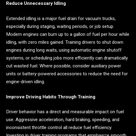
Reduce Unnecessary Idling
Extended idling is a major fuel drain for vacuum trucks,
especially during staging, waiting periods, or job setup.
Modern engines can burn up to a gallon of fuel per hour while
idling, with zero miles gained. Training drivers to shut down
engines during long waits, using automatic engine shutoff
systems, or scheduling jobs more efficiently can dramatically
cut wasted fuel. Where possible, consider auxiliary power
units or battery-powered accessories to reduce the need for
engine-driven idling.
Improve Driving Habits Through Training
Driver behavior has a direct and measurable impact on fuel
use. Aggressive acceleration, hard braking, speeding, and
inconsistent throttle control all reduce fuel efficiency.
Investing in driver training programs that emphasize smooth