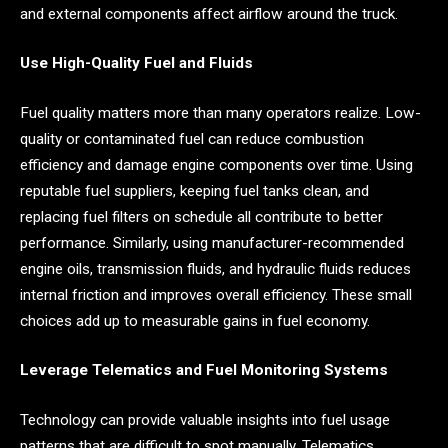
and external components affect airflow around the truck.
Use High-Quality Fuel and Fluids
Fuel quality matters more than many operators realize. Low-
quality or contaminated fuel can reduce combustion
efficiency and damage engine components over time. Using
reputable fuel suppliers, keeping fuel tanks clean, and
replacing fuel filters on schedule all contribute to better
performance. Similarly, using manufacturer-recommended
engine oils, transmission fluids, and hydraulic fluids reduces
internal friction and improves overall efficiency. These small
choices add up to measurable gains in fuel economy.
Leverage Telematics and Fuel Monitoring Systems
Technology can provide valuable insights into fuel usage
patterns that are difficult to spot manually. Telematics