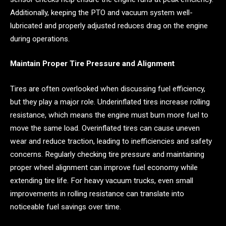
Additionally, keeping the PTO and vacuum system well-
lubricated and properly adjusted reduces drag on the engine
during operations.
Maintain Proper Tire Pressure and Alignment
Tires are often overlooked when discussing fuel efficiency,
but they play a major role. Underinflated tires increase rolling
resistance, which means the engine must burn more fuel to
move the same load. Overinflated tires can cause uneven
wear and reduce traction, leading to inefficiencies and safety
concerns. Regularly checking tire pressure and maintaining
proper wheel alignment can improve fuel economy while
extending tire life. For heavy vacuum trucks, even small
improvements in rolling resistance can translate into
noticeable fuel savings over time.