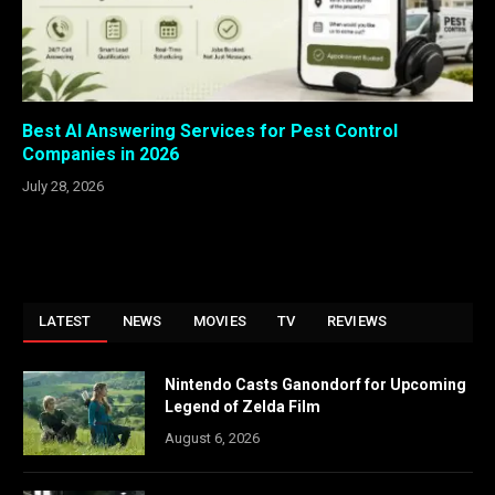
Best AI Answering Services for Pest Control
Companies in 2026
July 28, 2026
LATEST
NEWS
MOVIES
TV
REVIEWS
Nintendo Casts Ganondorf for Upcoming
Legend of Zelda Film
August 6, 2026