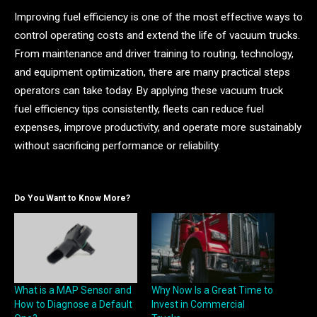
Improving fuel efficiency is one of the most effective ways to
control operating costs and extend the life of vacuum trucks.
From maintenance and driver training to routing, technology,
and equipment optimization, there are many practical steps
operators can take today. By applying these vacuum truck
fuel efficiency tips consistently, fleets can reduce fuel
expenses, improve productivity, and operate more sustainably
without sacrificing performance or reliability.
Do You Want to Know More?
What is a MAP Sensor and
Why Now Is a Great Time to
How to Diagnose a Default
Invest in Commercial