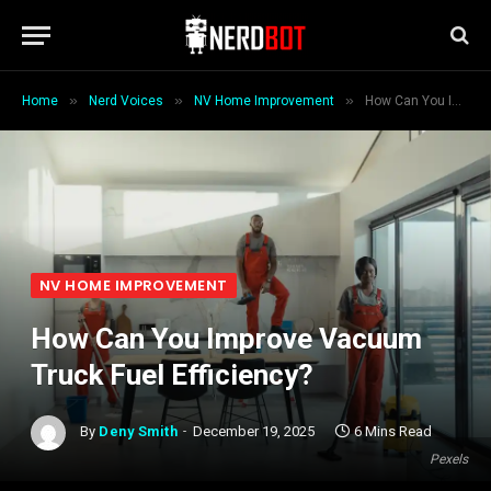
»
»
»
Home
Nerd Voices
NV Home Improvement
How Can You Improve Vacuum Truck Fuel Efficiency?
NV HOME IMPROVEMENT
How Can You Improve Vacuum
Truck Fuel Efficiency?
By
Deny Smith
December 19, 2025
6 Mins Read
Pexels