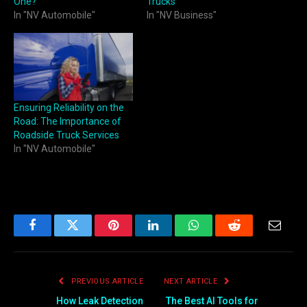
One?
Trucks
In "NV Automobile"
In "NV Business"
Ensuring Reliability on the
Road: The Importance of
Roadside Truck Services
In "NV Automobile"
Facebook
Twitter
Pinterest
LinkedIn
WhatsApp
Reddit
Email
PREVIOUS ARTICLE
NEXT ARTICLE
How Leak Detection
The Best AI Tools for