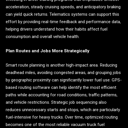
acceleration, steady cruising speeds, and anticipatory braking
can yield quick returns. Telematics systems can support this
effort by providing real-time feedback and performance data,
helping drivers understand how their habits affect fuel
consumption and overall vehicle health.
Plan Routes and Jobs More Strategically
Smart route planning is another high-impact area. Reducing
deadhead miles, avoiding congested areas, and grouping jobs
by geographic proximity can significantly lower fuel use. GPS-
based routing software can help identify the most efficient
paths while accounting for road conditions, traffic patterns,
and vehicle restrictions. Strategic job sequencing also
reduces unnecessary starts and stops, which are particularly
fuel-intensive for heavy trucks. Over time, optimized routing
becomes one of the most reliable vacuum truck fuel