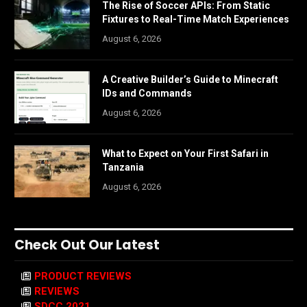
The Rise of Soccer APIs: From Static
Fixtures to Real-Time Match Experiences
August 6, 2026
A Creative Builder’s Guide to Minecraft
IDs and Commands
August 6, 2026
What to Expect on Your First Safari in
Tanzania
August 6, 2026
Check Out Our Latest
PRODUCT REVIEWS
REVIEWS
SDCC 2021