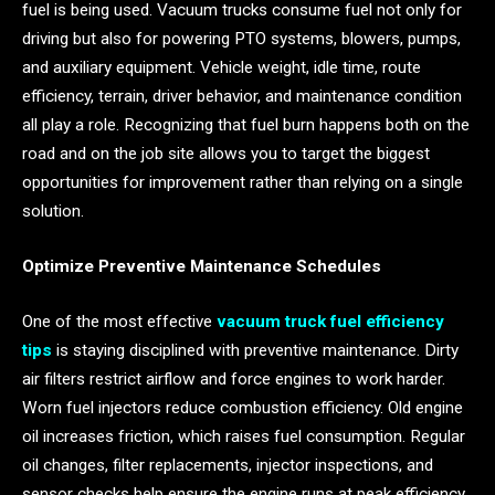
fuel is being used. Vacuum trucks consume fuel not only for
driving but also for powering PTO systems, blowers, pumps,
and auxiliary equipment. Vehicle weight, idle time, route
efficiency, terrain, driver behavior, and maintenance condition
all play a role. Recognizing that fuel burn happens both on the
road and on the job site allows you to target the biggest
opportunities for improvement rather than relying on a single
solution.
Optimize Preventive Maintenance Schedules
One of the most effective
vacuum truck fuel efficiency
tips
is staying disciplined with preventive maintenance. Dirty
air filters restrict airflow and force engines to work harder.
Worn fuel injectors reduce combustion efficiency. Old engine
oil increases friction, which raises fuel consumption. Regular
oil changes, filter replacements, injector inspections, and
sensor checks help ensure the engine runs at peak efficiency.