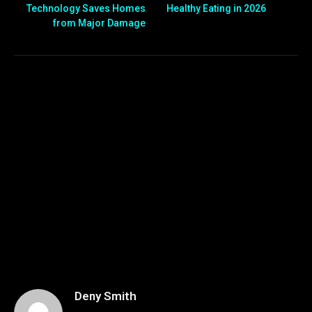
Technology Saves Homes
Healthy Eating in 2026
from Major Damage
Deny Smith