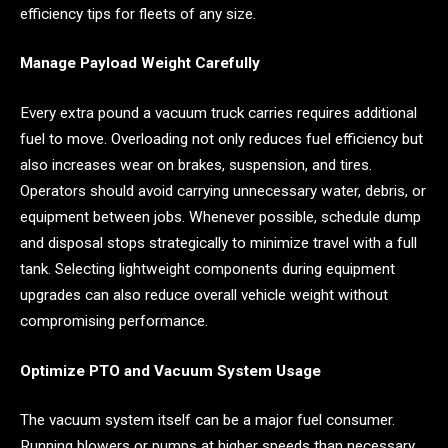
efficiency tips for fleets of any size.
Manage Payload Weight Carefully
Every extra pound a vacuum truck carries requires additional
fuel to move. Overloading not only reduces fuel efficiency but
also increases wear on brakes, suspension, and tires.
Operators should avoid carrying unnecessary water, debris, or
equipment between jobs. Whenever possible, schedule dump
and disposal stops strategically to minimize travel with a full
tank. Selecting lightweight components during equipment
upgrades can also reduce overall vehicle weight without
compromising performance.
Optimize PTO and Vacuum System Usage
The vacuum system itself can be a major fuel consumer.
Running blowers or pumps at higher speeds than necessary