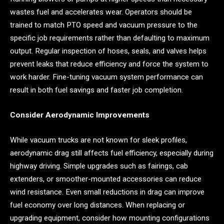
wastes fuel and accelerates wear. Operators should be
trained to match PTO speed and vacuum pressure to the
specific job requirements rather than defaulting to maximum
output. Regular inspection of hoses, seals, and valves helps
prevent leaks that reduce efficiency and force the system to
work harder. Fine-tuning vacuum system performance can
result in both fuel savings and faster job completion.
Consider Aerodynamic Improvements
While vacuum trucks are not known for sleek profiles,
aerodynamic drag still affects fuel efficiency, especially during
highway driving. Simple upgrades such as fairings, cab
extenders, or smoother-mounted accessories can reduce
wind resistance. Even small reductions in drag can improve
fuel economy over long distances. When replacing or
upgrading equipment, consider how mounting configurations