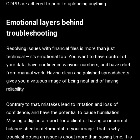
GDPR are adhered to prior to uploading anything.
Emotional layers behind
troubleshooting
Resolving issues with financial files is more than just
technical – it’s emotional too. You want to have control of
your data, have confidence winyour numbers, and have relief
from manual work. Having clean and polished spreadsheets
gives you a virtuous image of being neat and of having
reliability.
Contrary to that, mistakes lead to irritation and loss of
confidence, and have the potential to cause humiliation.
Missing a digit in a report for a client or having an incorrect
balance sheet is detrimental to your image. That is why
troubleshooting an issue is about more than saving time. It is