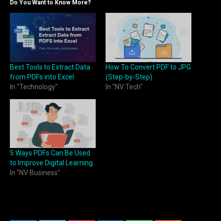
Do You Want to Know More?
Best Tools to Extract Data
How To Convert PDF to JPG
from PDFs into Excel
(Step-by-Step)
In "Technology"
In "NV Tech"
5 Ways PDFs Can Be Used
to Improve Digital Learning
In "NV Business"