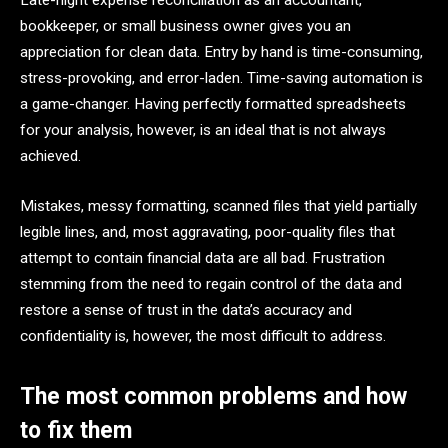
Late-night expense reconciliation as an accountant,
bookkeeper, or small business owner gives you an
appreciation for clean data. Entry by hand is time-consuming,
stress-provoking, and error-laden. Time-saving automation is
a game-changer. Having perfectly formatted spreadsheets
for your analysis, however, is an ideal that is not always
achieved.
Mistakes, messy formatting, scanned files that yield partially
legible lines, and, most aggravating, poor-quality files that
attempt to contain financial data are all bad. Frustration
stemming from the need to regain control of the data and
restore a sense of trust in the data’s accuracy and
confidentiality is, however, the most difficult to address.
The most common problems and how
to fix them