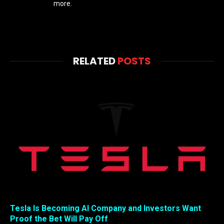
more.
RELATED
POSTS
Tesla Is Becoming AI Company and Investors Want
Proof the Bet Will Pay Off