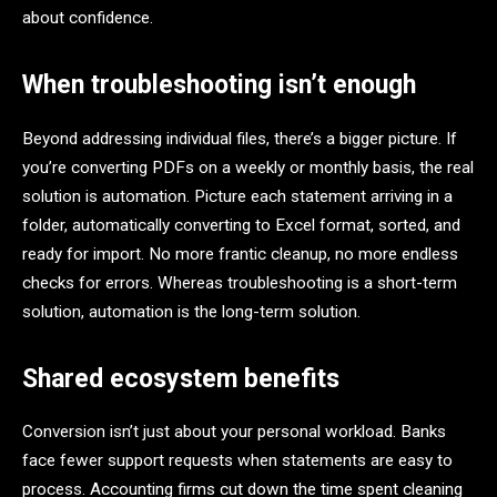
about confidence.
When troubleshooting isn’t enough
Beyond addressing individual files, there’s a bigger picture. If
you’re converting PDFs on a weekly or monthly basis, the real
solution is automation. Picture each statement arriving in a
folder, automatically converting to Excel format, sorted, and
ready for import. No more frantic cleanup, no more endless
checks for errors. Whereas troubleshooting is a short-term
solution, automation is the long-term solution.
Shared ecosystem benefits
Conversion isn’t just about your personal workload. Banks
face fewer support requests when statements are easy to
process. Accounting firms cut down the time spent cleaning