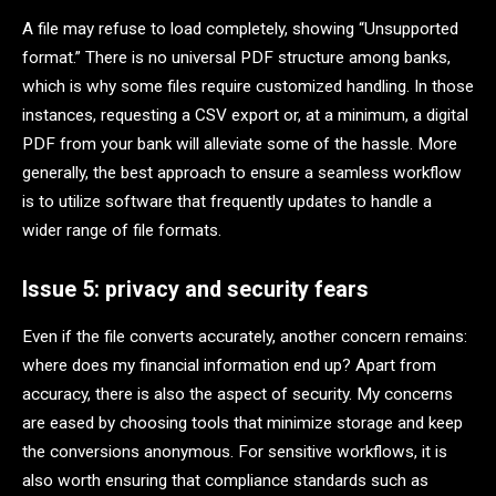
A file may refuse to load completely, showing “Unsupported
format.” There is no universal PDF structure among banks,
which is why some files require customized handling. In those
instances, requesting a CSV export or, at a minimum, a digital
PDF from your bank will alleviate some of the hassle. More
generally, the best approach to ensure a seamless workflow
is to utilize software that frequently updates to handle a
wider range of file formats.
Issue 5: privacy and security fears
Even if the file converts accurately, another concern remains:
where does my financial information end up? Apart from
accuracy, there is also the aspect of security. My concerns
are eased by choosing tools that minimize storage and keep
the conversions anonymous. For sensitive workflows, it is
also worth ensuring that compliance standards such as