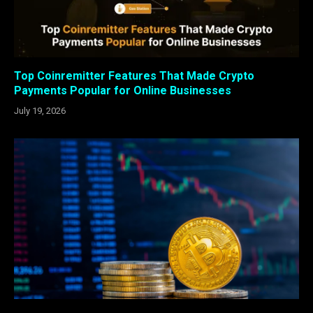
Top Coinremitter Features That Made Crypto
Payments Popular for Online Businesses
July 19, 2026