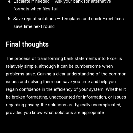
Escalate if needed – Ask your bank for alternative
formats when files fail.
Save repeat solutions – Templates and quick Excel fixes
save time next round.
Final thoughts
The process of transforming bank statements into Excel is
relatively simple, although it can be cumbersome when
problems arise. Gaining a clear understanding of the common
issues and solving them can save you time and help you
regain confidence in the efficiency of your system. Whether it
be broken formatting, unaccounted for information, or issues
regarding privacy, the solutions are typically uncomplicated,
provided you know what solutions are appropriate.