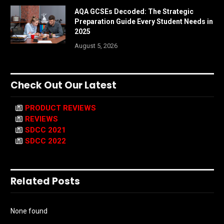
AQA GCSEs Decoded: The Strategic
Preparation Guide Every Student Needs in
2025
August 5, 2026
Check Out Our Latest
PRODUCT REVIEWS
REVIEWS
SDCC 2021
SDCC 2022
Related Posts
None found