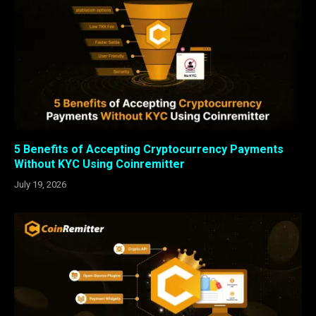
5 Benefits of Accepting Cryptocurrency Payments
Without KYC Using Coinremitter
July 19, 2026