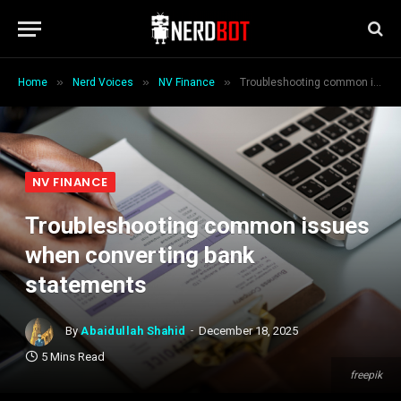
»
»
»
Home
Nerd Voices
NV Finance
Troubleshooting common issues when converting bank statements
NV FINANCE
Troubleshooting common issues
when converting bank
statements
By
Abaidullah Shahid
December 18, 2025
5 Mins Read
freepik