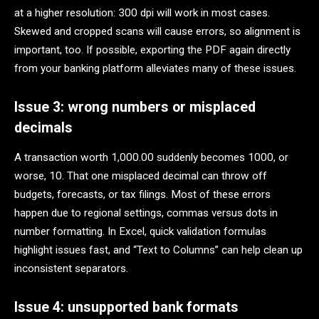
at a higher resolution: 300 dpi will work in most cases.
Skewed and cropped scans will cause errors, so alignment is
important, too. If possible, exporting the PDF again directly
from your banking platform alleviates many of these issues.
Issue 3: wrong numbers or misplaced
decimals
A transaction worth 1,000.00 suddenly becomes 1000, or
worse, 10. That one misplaced decimal can throw off
budgets, forecasts, or tax filings. Most of these errors
happen due to regional settings, commas versus dots in
number formatting. In Excel, quick validation formulas
highlight issues fast, and “Text to Columns” can help clean up
inconsistent separators.
Issue 4: unsupported bank formats