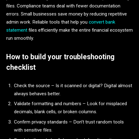
files. Compliance teams deal with fewer documentation
errors. Small businesses save money by reducing repetitive
admin work. Reliable tools that help you
convert bank
statement
files efficiently make the entire financial ecosystem
run smoothly.
How to build your troubleshooting
checklist
Check the source – Is it scanned or digital? Digital almost
always behaves better.
Validate formatting and numbers – Look for misplaced
decimals, blank cells, or broken columns.
Confirm privacy standards – Don’t trust random tools
with sensitive files.