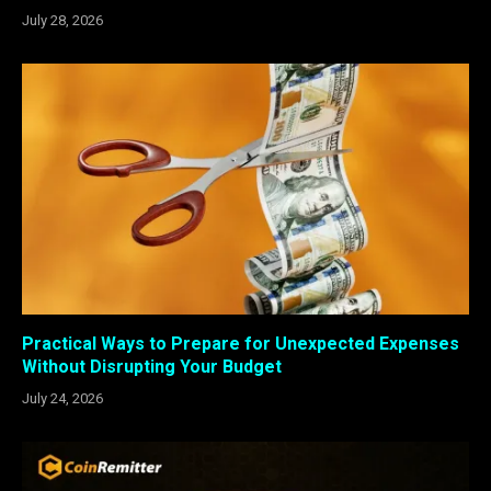
July 28, 2026
Practical Ways to Prepare for Unexpected Expenses
Without Disrupting Your Budget
July 24, 2026