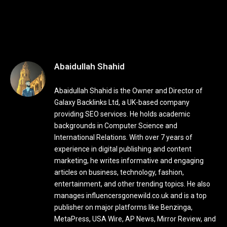
Abaidullah Shahid
Abaidullah Shahid is the Owner and Director of
Galaxy Backlinks Ltd, a UK-based company
providing SEO services. He holds academic
backgrounds in Computer Science and
International Relations. With over 7 years of
experience in digital publishing and content
marketing, he writes informative and engaging
articles on business, technology, fashion,
entertainment, and other trending topics. He also
manages influencersgonewild.co.uk and is a top
publisher on major platforms like Benzinga,
MetaPress, USA Wire, AP News, Mirror Review, and