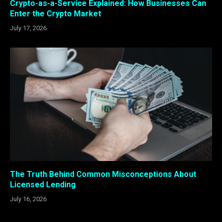
Crypto-as-a-Service Explained: How Businesses Can
Enter the Crypto Market
July 17, 2026
The Truth Behind Common Misconceptions About
Licensed Lending
July 16, 2026