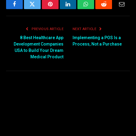
Facebook
Twitter
Pinterest
LinkedIn
WhatsApp
Reddit
Email
PREVIOUS ARTICLE
NEXT ARTICLE
8 Best Healthcare App
Implementing a POS Is a
Development Companies
Process, Not a Purchase
USA to Build Your Dream
Medical Product