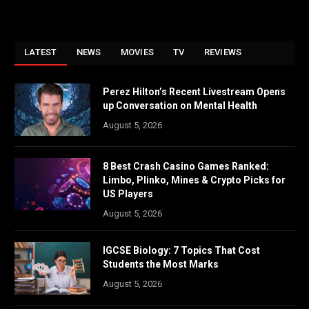
LATEST
NEWS
MOVIES
TV
REVIEWS
Perez Hilton’s Recent Livestream Opens
up Conversation on Mental Health
August 5, 2026
8 Best Crash Casino Games Ranked:
Limbo, Plinko, Mines & Crypto Picks for
US Players
August 5, 2026
IGCSE Biology: 7 Topics That Cost
Students the Most Marks
August 5, 2026