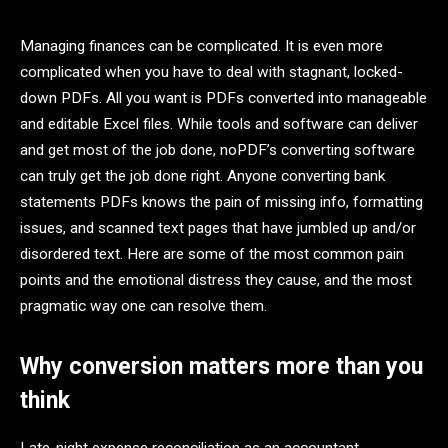
Managing finances can be complicated. It is even more
complicated when you have to deal with stagnant, locked-
down PDFs. All you want is PDFs converted into manageable
and editable Excel files. While tools and software can deliver
and get most of the job done, noPDF’s converting software
can truly get the job done right. Anyone converting bank
statements PDFs knows the pain of missing info, formatting
issues, and scanned text pages that have jumbled up and/or
disordered text. Here are some of the most common pain
points and the emotional distress they cause, and the most
pragmatic way one can resolve them.
Why conversion matters more than you
think