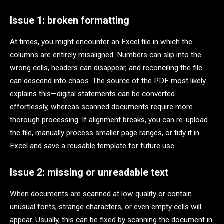
Issue 1: broken formatting
At times, you might encounter an Excel file in which the
columns are entirely misaligned. Numbers can slip into the
wrong cells, headers can disappear, and reconciling the file
can descend into chaos. The source of the PDF most likely
explains this—digital statements can be converted
effortlessly, whereas scanned documents require more
thorough processing. If alignment breaks, you can re-upload
the file, manually process smaller page ranges, or tidy it in
Excel and save a reusable template for future use.
Issue 2: missing or unreadable text
When documents are scanned at low quality or contain
unusual fonts, strange characters, or even empty cells will
appear. Usually, this can be fixed by scanning the document in