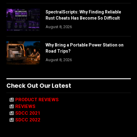
SpectralScripts: Why Finding Reliable
Rust Cheats Has Become So Difficult
August 8, 2026
Why Bring a Portable Power Station on
Road Trips?
August 8, 2026
Check Out Our Latest
PRODUCT REVIEWS
REVIEWS
SDCC 2021
SDCC 2022