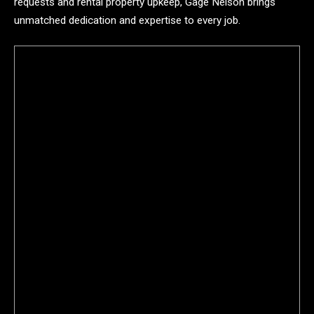
requests and rental property upkeep, Gage Nelson brings
unmatched dedication and expertise to every job.