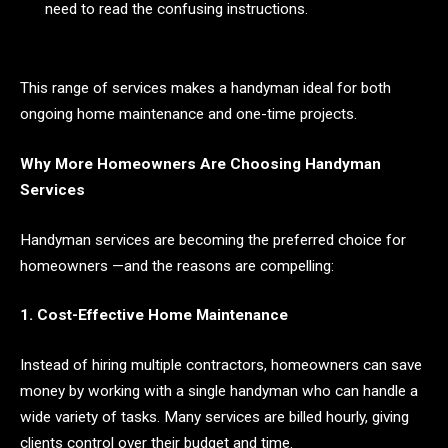
need to read the confusing instructions.
This range of services makes a handyman ideal for both
ongoing home maintenance and one-time projects.
Why More Homeowners Are Choosing Handyman
Services
Handyman services are becoming the preferred choice for
homeowners —and the reasons are compelling:
1. Cost-Effective Home Maintenance
Instead of hiring multiple contractors, homeowners can save
money by working with a single handyman who can handle a
wide variety of tasks. Many services are billed hourly, giving
clients control over their budget and time.