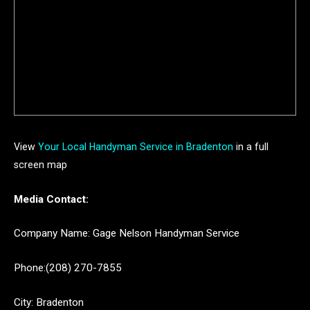
View
Your Local Handyman Service in Bradenton
in a full
screen map
Media Contact:
Company Name: Gage Nelson Handyman Service
Phone:(208) 270-7855
City: Bradenton