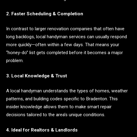
2. Faster Scheduling & Completion
In contrast to larger renovation companies that often have
long backlogs, local handyman services can usually respond
more quickly—often within a few days. That means your
“honey-do” list gets completed before it becomes a major
problem.
3. Local Knowledge & Trust
A local handyman understands the types of homes, weather
patterns, and building codes specific to Bradenton. This
insider knowledge allows them to make smart repair
decisions tailored to the area’s unique conditions.
4. Ideal for Realtors & Landlords