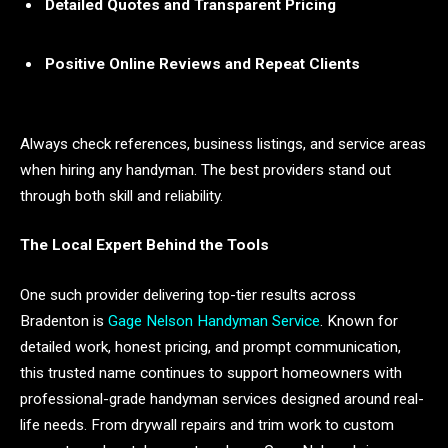
Detailed Quotes and Transparent Pricing
Positive Online Reviews and Repeat Clients
Always check references, business listings, and service areas
when hiring any handyman. The best providers stand out
through both skill and reliability.
The Local Expert Behind the Tools
One such provider delivering top-tier results across
Bradenton is
Gage Nelson Handyman Service
. Known for
detailed work, honest pricing, and prompt communication,
this trusted name continues to support homeowners with
professional-grade handyman services designed around real-
life needs. From drywall repairs and trim work to custom