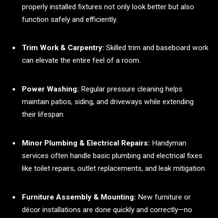
properly installed fixtures not only look better but also
function safely and efficiently.
Trim Work & Carpentry:
Skilled trim and baseboard work
can elevate the entire feel of a room.
Power Washing:
Regular pressure cleaning helps
maintain patios, siding, and driveways while extending
their lifespan.
Minor Plumbing & Electrical Repairs:
Handyman
services often handle basic plumbing and electrical fixes
like toilet repairs, outlet replacements, and leak mitigation.
Furniture Assembly & Mounting:
New furniture or
décor installations are done quickly and correctly—no