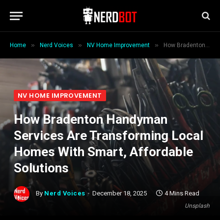
»
»
»
Home
Nerd Voices
NV Home Improvement
How Bradenton Handyman Services Are Transforming Local Homes With Smart, Affordable Solutions
NV HOME IMPROVEMENT
How Bradenton Handyman
Services Are Transforming Local
Homes With Smart, Affordable
Solutions
By
Nerd Voices
December 18, 2025
4 Mins Read
Unsplash