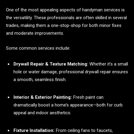
One of the most appealing aspects of handyman services is
the versatility. These professionals are often skilled in several
trades, making them a one-stop-shop for both minor fixes
and moderate improvements.
Some common services include:
Drywall Repair & Texture Matching:
Whether it’s a small
hole or water damage, professional drywall repair ensures
a smooth, seamless finish.
Interior & Exterior Painting:
Fresh paint can
dramatically boost a home’s appearance—both for curb
appeal and indoor aesthetics.
Fixture Installation:
From ceiling fans to faucets,