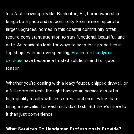
In a fast-growing city like Bradenton, FL, homeownership
brings both pride and responsibility. From minor repairs to
larger upgrades, homes in this coastal community often
require consistent attention to stay functional, beautiful, and
safe. As residents look for ways to keep their properties in
top shape without overspending,
Bradenton handyman
services
have become a trusted solution—and for good
reason.
Whether you’re dealing with a leaky faucet, chipped drywall, or
a full-room refresh, the right handyman service can offer
high-quality results with less stress and more value than
hiring a specialist for each individual task. But there’s more to
it than just convenience.
What Services Do Handyman Professionals Provide?