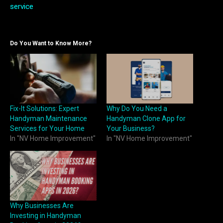
service
Do You Want to Know More?
Fix-It Solutions: Expert
Why Do You Need a
Handyman Maintenance
Handyman Clone App for
Services for Your Home
Your Business?
In "NV Home Improvement"
In "NV Home Improvement"
Why Businesses Are
Investing in Handyman