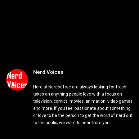
Nerd Voices
Here at Nerdbot we are always looking for fresh
takes on anything people love with a focus on
television, comics, movies, animation, video games
and more. If you feel passionate about something
or love to be the person to get the word of nerd out
to the public, we want to hear from you!