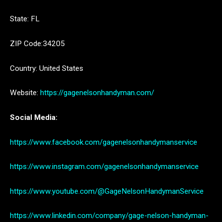
State: FL
ZIP Code:34205
Country: United States
Website:
https://gagenelsonhandyman.com/
Social Media:
https://www.facebook.com/gagenelsonhandymanservice
https://www.instagram.com/gagenelsonhandymanservice
https://www.youtube.com/@GageNelsonHandymanService
https://www.linkedin.com/company/gage-nelson-handyman-