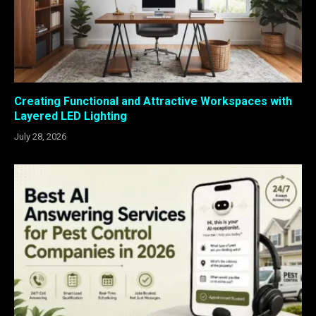
Creating Functional and Attractive Workspaces with
Layered LED Lighting
July 28, 2026