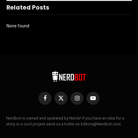
Related Posts
None found
Facebook
X
Instagram
YouTube
(Twitter)
Nerdbot is owned and operated by Nerds! If you have an idea for a
story or a cool project send us a holler on Editors@Nerdbot.com.