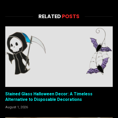
RELATED
POSTS
Stained Glass Halloween Decor: A Timeless
Alternative to Disposable Decorations
August 1, 2026