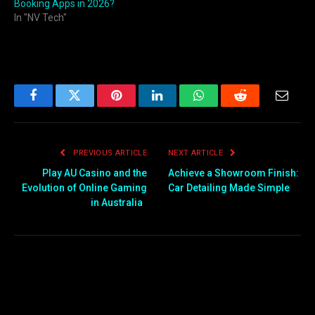
Booking Apps in 2026?
In "NV Tech"
Facebook
Twitter
Pinterest
LinkedIn
WhatsApp
Reddit
Email
PREVIOUS ARTICLE
NEXT ARTICLE
Play AU Casino and the
Achieve a Showroom Finish:
Evolution of Online Gaming
Car Detailing Made Simple
in Australia