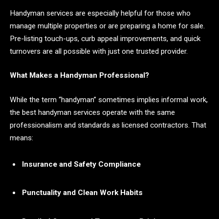
Handyman services are especially helpful for those who
manage multiple properties or are preparing a home for sale.
Pre-listing touch-ups, curb appeal improvements, and quick
turnovers are all possible with just one trusted provider.
What Makes a Handyman Professional?
While the term “handyman” sometimes implies informal work,
the best handyman services operate with the same
professionalism and standards as licensed contractors. That
means:
Insurance and Safety Compliance
Punctuality and Clean Work Habits