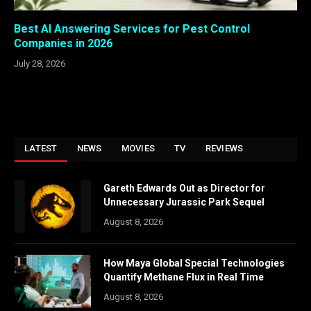
Best AI Answering Services for Pest Control
Companies in 2026
July 28, 2026
LATEST
NEWS
MOVIES
TV
REVIEWS
Gareth Edwards Out as Director for
Unnecessary Jurassic Park Sequel
August 8, 2026
How Maya Global Special Technologies
Quantify Methane Flux in Real Time
August 8, 2026