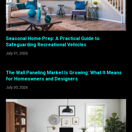
Seasonal Home Prep: A Practical Guide to
Safeguarding Recreational Vehicles
July 31, 2026
The Wall Paneling Market Is Growing: What It Means
for Homeowners and Designers
July 30, 2026