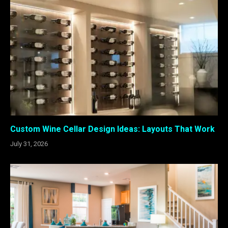
Custom Wine Cellar Design Ideas: Layouts That Work
July 31, 2026