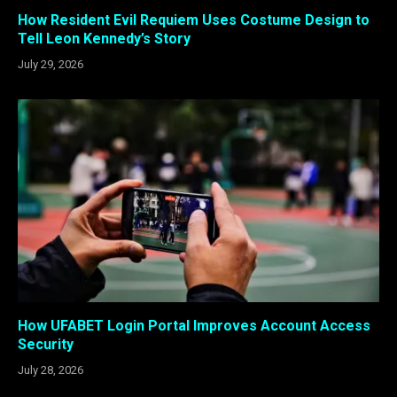
How Resident Evil Requiem Uses Costume Design to
Tell Leon Kennedy’s Story
July 29, 2026
How UFABET Login Portal Improves Account Access
Security
July 28, 2026