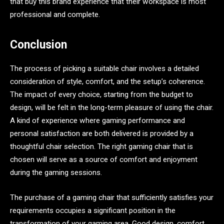
that buy this brand experience that their workspace is most
professional and complete.
Conclusion
The process of picking a suitable chair involves a detailed
consideration of style, comfort, and the setup’s coherence.
The impact of every choice, starting from the budget to
design, will be felt in the long-term pleasure of using the chair.
A kind of experience where gaming performance and
personal satisfaction are both delivered is provided by a
thoughtful chair selection. The right gaming chair that is
chosen will serve as a source of comfort and enjoyment
during the gaming sessions.
The purchase of a gaming chair that sufficiently satisfies your
requirements occupies a significant position in the
transformation of your gaming area. Good design, comfort,