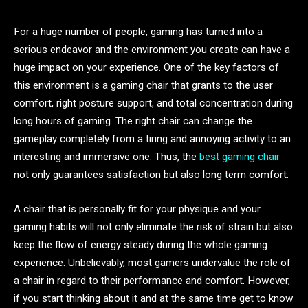
For a huge number of people, gaming has turned into a
serious endeavor and the environment you create can have a
huge impact on your experience. One of the key factors of
this environment is a gaming chair that grants to the user
comfort, right posture support, and total concentration during
long hours of gaming. The right chair can change the
gameplay completely from a tiring and annoying activity to an
interesting and immersive one. Thus, the
best gaming chair
not only guarantees satisfaction but also long term comfort.
A chair that is personally fit for your physique and your
gaming habits will not only eliminate the risk of strain but also
keep the flow of energy steady during the whole gaming
experience. Unbelievably, most gamers undervalue the role of
a chair in regard to their performance and comfort. However,
if you start thinking about it and at the same time get to know