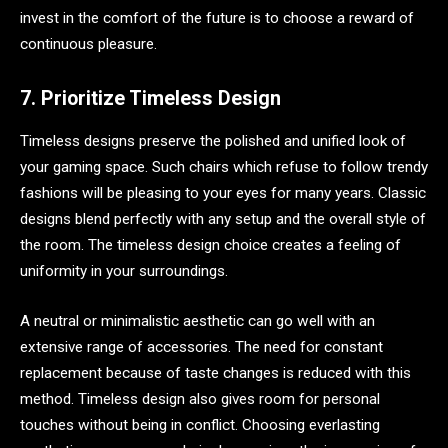
invest in the comfort of the future is to choose a reward of
continuous pleasure.
7. Prioritize Timeless Design
Timeless designs preserve the polished and unified look of
your gaming space. Such chairs which refuse to follow trendy
fashions will be pleasing to your eyes for many years. Classic
designs blend perfectly with any setup and the overall style of
the room. The timeless design choice creates a feeling of
uniformity in your surroundings.
A neutral or minimalistic aesthetic can go well with an
extensive range of accessories. The need for constant
replacement because of taste changes is reduced with this
method. Timeless design also gives room for personal
touches without being in conflict. Choosing everlasting