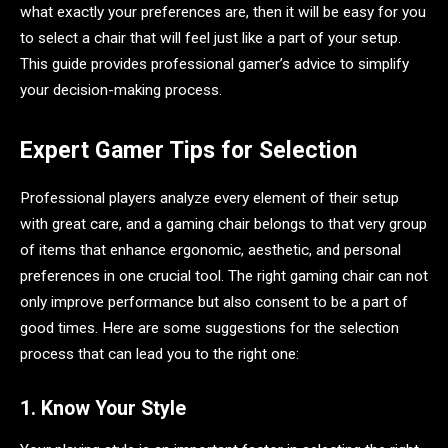
what exactly your preferences are, then it will be easy for you
to select a chair that will feel just like a part of your setup.
This guide provides professional gamer’s advice to simplify
your decision-making process.
Expert Gamer Tips for Selection
Professional players analyze every element of their setup
with great care, and a gaming chair belongs to that very group
of items that enhance ergonomic, aesthetic, and personal
preferences in one crucial tool. The right gaming chair can not
only improve performance but also consent to be a part of
good times. Here are some suggestions for the selection
process that can lead you to the right one:
1. Know Your Style