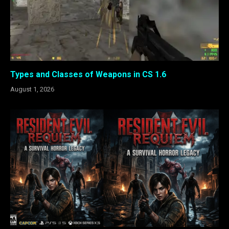
Types and Classes of Weapons in CS 1.6
August 1, 2026