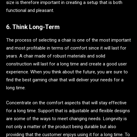
size is therefore important in creating a setup that is both
functional and pleasant.
6. Think Long-Term
The process of selecting a chair is one of the most important
and most profitable in terms of comfort since it will last for
years. A chair made of robust materials and solid
construction will last for a long time and create a good user
experience. When you think about the future, you are sure to
find the best gaming chair that will deliver your needs for a
long time.
Concentrate on the comfort aspects that will stay effective
for a long time. Support that is adjustable and flexible designs
are some of the ways to meet changing needs. Longevity is
not only a matter of the product being durable but also
providing that the customer enjoys using it for a long time. To