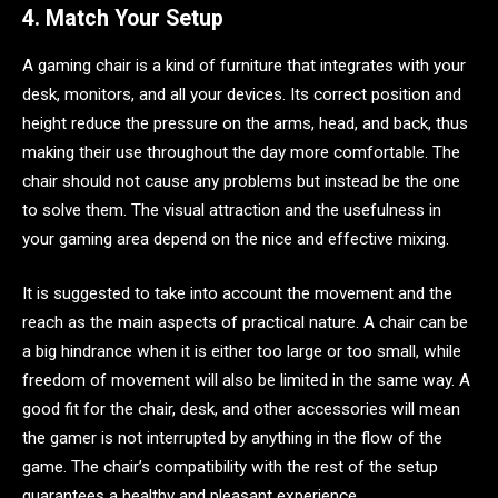
4. Match Your Setup
A gaming chair is a kind of furniture that integrates with your
desk, monitors, and all your devices. Its correct position and
height reduce the pressure on the arms, head, and back, thus
making their use throughout the day more comfortable. The
chair should not cause any problems but instead be the one
to solve them. The visual attraction and the usefulness in
your gaming area depend on the nice and effective mixing.
It is suggested to take into account the movement and the
reach as the main aspects of practical nature. A chair can be
a big hindrance when it is either too large or too small, while
freedom of movement will also be limited in the same way. A
good fit for the chair, desk, and other accessories will mean
the gamer is not interrupted by anything in the flow of the
game. The chair’s compatibility with the rest of the setup
guarantees a healthy and pleasant experience.