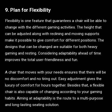
9. Plan for Flexibility
Flexibility is one feature that guarantees a chair will be able to
change with the different gaming activities. The height that
can be adjusted along with reclining and moving supports
make it possible to give comfort for different positions. The
designs that can be changed are suitable for both heavy
gaming and resting. Considering adaptability ahead of time
improves the total user-friendliness and fun.
A chair that moves with your needs ensures that there will be
no discomfort and no tiring out. Easy adjustment gives the
luxury of comfort for hours together. Besides that, a flexible
chair is also capable of changing according to your gaming
habits. Aiming at adaptability is the route to a multi-purpose
and long-lasting seating solution.