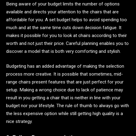
Being aware of your budget limits the number of options
available and directs your attention to the chairs that are
affordable for you. A set budget helps to avoid spending too
much and at the same time cuts down decision fatigue. It
makes it possible for you to look at chairs according to their
worth and not just their price. Careful planning enables you to
discover a model that is both very comforting and stylish.
Budgeting has an added advantage of making the selection
process more creative. It is possible that sometimes, mid-
range chairs present features that are just perfect for your
setup. Making a wrong choice due to lack of patience may
result in you getting a chair that is neither in line with your
budget nor your lifestyle. The rule of thumb to always go with
the less expensive option while still getting high quality is a
nice strategy.