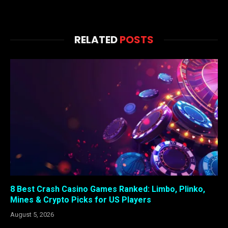
RELATED
POSTS
8 Best Crash Casino Games Ranked: Limbo, Plinko,
Mines & Crypto Picks for US Players
August 5, 2026