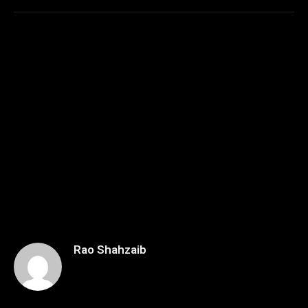
Rao Shahzaib