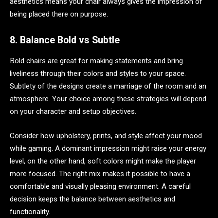
aesthetics means your chair always gives the impression of
being placed there on purpose.
8. Balance Bold vs Subtle
Bold chairs are great for making statements and bring
liveliness through their colors and styles to your space.
Subtlety of the designs create a marriage of the room and an
atmosphere. Your choice among these strategies will depend
on your character and setup objectives.
Consider how upholstery, prints, and style affect your mood
while gaming. A dominant impression might raise your energy
level, on the other hand, soft colors might make the player
more focused. The right mix makes it possible to have a
comfortable and visually pleasing environment. A careful
decision keeps the balance between aesthetics and
functionality.