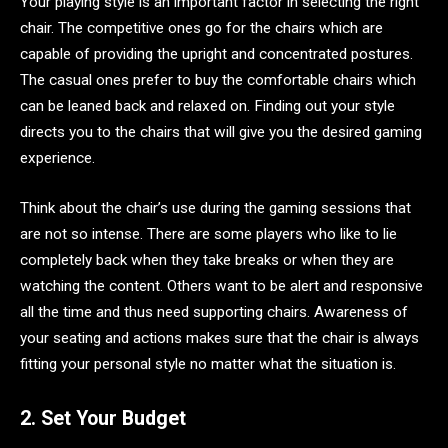
Your playing style is an important factor in selecting the right
chair. The competitive ones go for the chairs which are
capable of providing the upright and concentrated postures.
The casual ones prefer to buy the comfortable chairs which
can be leaned back and relaxed on. Finding out your style
directs you to the chairs that will give you the desired gaming
experience.
Think about the chair’s use during the gaming sessions that
are not so intense. There are some players who like to lie
completely back when they take breaks or when they are
watching the content. Others want to be alert and responsive
all the time and thus need supporting chairs. Awareness of
your seating and actions makes sure that the chair is always
fitting your personal style no matter what the situation is.
2. Set Your Budget