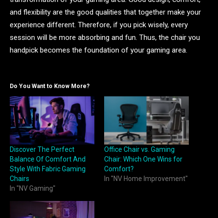
and flexibility are the good qualities that together make your
experience different. Therefore, if you pick wisely, every
session will be more absorbing and fun. Thus, the chair you
handpick becomes the foundation of your gaming area.
Do You Want to Know More?
Discover The Perfect
Office Chair vs. Gaming
Balance Of Comfort And
Chair: Which One Wins for
Style With Fabric Gaming
Comfort?
Chairs
In "NV Home Improvement"
In "NV Gaming"