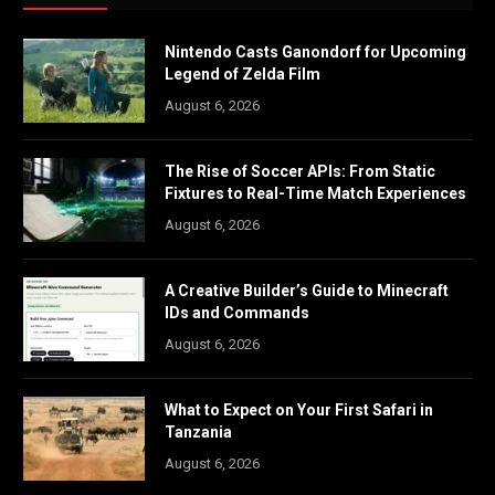
Nintendo Casts Ganondorf for Upcoming
Legend of Zelda Film
August 6, 2026
The Rise of Soccer APIs: From Static
Fixtures to Real-Time Match Experiences
August 6, 2026
A Creative Builder’s Guide to Minecraft
IDs and Commands
August 6, 2026
What to Expect on Your First Safari in
Tanzania
August 6, 2026