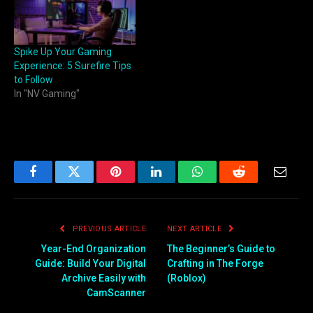
Spike Up Your Gaming
Experience: 5 Surefire Tips
to Follow
In "NV Gaming"
Facebook
Twitter
Pinterest
LinkedIn
WhatsApp
Reddit
Email
PREVIOUS ARTICLE
NEXT ARTICLE
Year-End Organization
The Beginner’s Guide to
Guide: Build Your Digital
Crafting in The Forge
Archive Easily with
(Roblox)
CamScanner