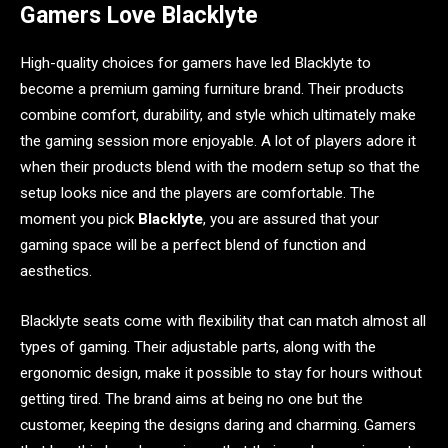
Gamers Love Blacklyte
High-quality choices for gamers have led Blacklyte to
become a premium gaming furniture brand. Their products
combine comfort, durability, and style which ultimately make
the gaming session more enjoyable. A lot of players adore it
when their products blend with the modern setup so that the
setup looks nice and the players are comfortable. The
moment you pick
Blacklyte
, you are assured that your
gaming space will be a perfect blend of function and
aesthetics.
Blacklyte seats come with flexibility that can match almost all
types of gaming. Their adjustable parts, along with the
ergonomic design, make it possible to stay for hours without
getting tired. The brand aims at being no one but the
customer, keeping the designs daring and charming. Gamers