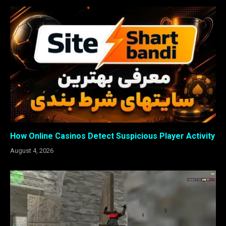
How Online Casinos Detect Suspicious Player Activity
August 4, 2026