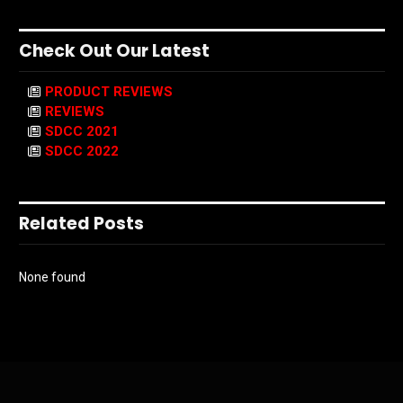
Check Out Our Latest
PRODUCT REVIEWS
REVIEWS
SDCC 2021
SDCC 2022
Related Posts
None found