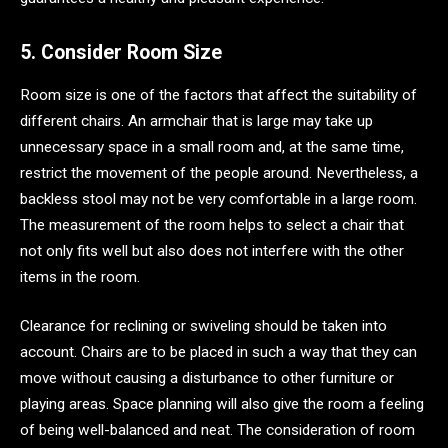
5. Consider Room Size
Room size is one of the factors that affect the suitability of
different chairs. An armchair that is large may take up
unnecessary space in a small room and, at the same time,
restrict the movement of the people around. Nevertheless, a
backless stool may not be very comfortable in a large room.
The measurement of the room helps to select a chair that
not only fits well but also does not interfere with the other
items in the room.
Clearance for reclining or swiveling should be taken into
account. Chairs are to be placed in such a way that they can
move without causing a disturbance to other furniture or
playing areas. Space planning will also give the room a feeling
of being well-balanced and neat. The consideration of room