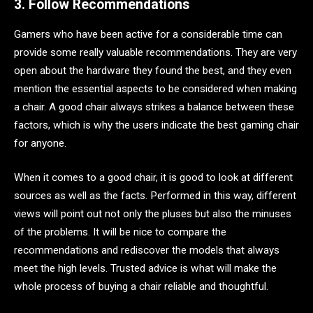
3. Follow Recommendations
Gamers who have been active for a considerable time can
provide some really valuable recommendations. They are very
open about the hardware they found the best, and they even
mention the essential aspects to be considered when making
a chair. A good chair always strikes a balance between these
factors, which is why the users indicate the best gaming chair
for anyone.
When it comes to a good chair, it is good to look at different
sources as well as the facts. Performed in this way, different
views will point out not only the pluses but also the minuses
of the problems. It will be nice to compare the
recommendations and rediscover the models that always
meet the high levels. Trusted advice is what will make the
whole process of buying a chair reliable and thoughtful.