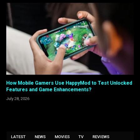
How Mobile Gamers Use HappyMod to Test Unlocked
Features and Game Enhancements?
July 28, 2026
LATEST
NEWS
MOVIES
TV
REVIEWS