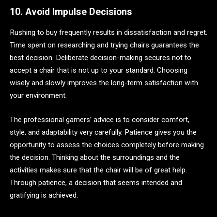
10. Avoid Impulse Decisions
Rushing to buy frequently results in dissatisfaction and regret.
Time spent on researching and trying chairs guarantees the
best decision. Deliberate decision-making secures not to
accept a chair that is not up to your standard. Choosing
wisely and slowly improves the long-term satisfaction with
your environment.
The professional gamers’ advice is to consider comfort,
style, and adaptability very carefully. Patience gives you the
opportunity to assess the choices completely before making
the decision. Thinking about the surroundings and the
activities makes sure that the chair will be of great help.
Through patience, a decision that seems intended and
gratifying is achieved.