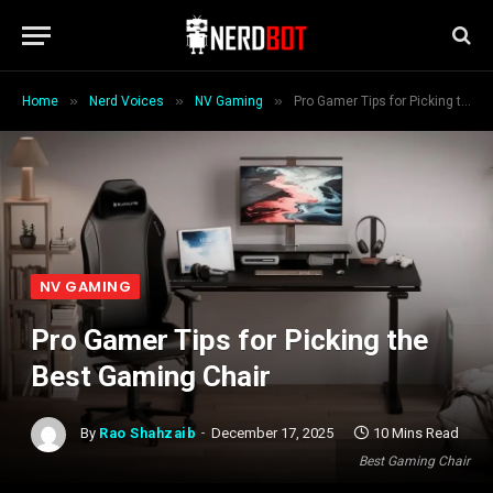
»
»
»
Home
Nerd Voices
NV Gaming
Pro Gamer Tips for Picking the Best Gaming Chair
NV GAMING
Pro Gamer Tips for Picking the
Best Gaming Chair
By
Rao Shahzaib
December 17, 2025
10 Mins Read
Best Gaming Chair