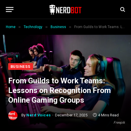
»
»
»
Home
Technology
Business
From Guilds to Work Teams: Lessons on Recognition From Online Gaming Groups
BUSINESS
From Guilds to Work Teams:
Lessons on Recognition From
Online Gaming Groups
By
Nerd Voices
December 17, 2025
4 Mins Read
Freepik