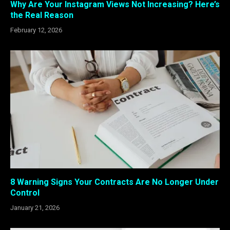
Why Are Your Instagram Views Not Increasing? Here’s
the Real Reason
February 12, 2026
8 Warning Signs Your Contracts Are No Longer Under
Control
January 21, 2026