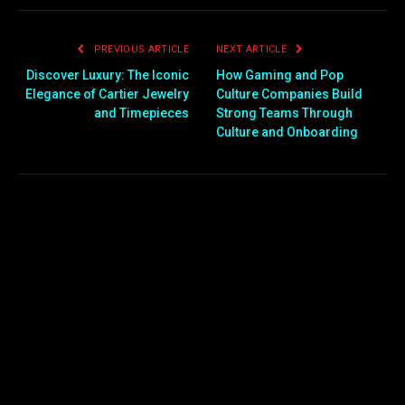
PREVIOUS ARTICLE
NEXT ARTICLE
Discover Luxury: The Iconic
How Gaming and Pop
Elegance of Cartier Jewelry
Culture Companies Build
and Timepieces
Strong Teams Through
Culture and Onboarding