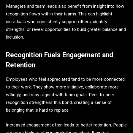
Managers and team leads also benefit from insight into how
recognition flows within their teams. This can highlight
individuals who consistently support others, identify
strengths, or reveal opportunities to build greater balance and
inclusion.
Recognition Fuels Engagement and
Retention
Employees who feel appreciated tend to be more connected
to their work. They show more initiative, collaborate more
willingly, and stay aligned with team goals. Peer-to-peer
recognition strengthens this bond, creating a sense of
belonging that is hard to replace.
Increased engagement often leads to better retention. People
are more likely to stay in workplaces where they feel