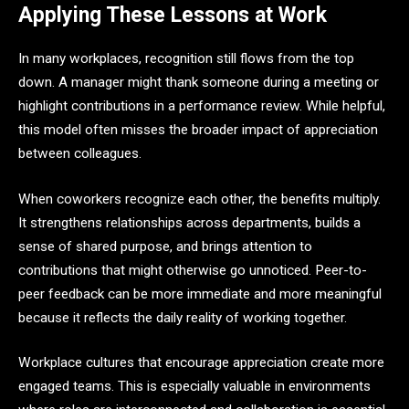
Applying These Lessons at Work
In many workplaces, recognition still flows from the top
down. A manager might thank someone during a meeting or
highlight contributions in a performance review. While helpful,
this model often misses the broader impact of appreciation
between colleagues.
When coworkers recognize each other, the benefits multiply.
It strengthens relationships across departments, builds a
sense of shared purpose, and brings attention to
contributions that might otherwise go unnoticed. Peer-to-
peer feedback can be more immediate and more meaningful
because it reflects the daily reality of working together.
Workplace cultures that encourage appreciation create more
engaged teams. This is especially valuable in environments