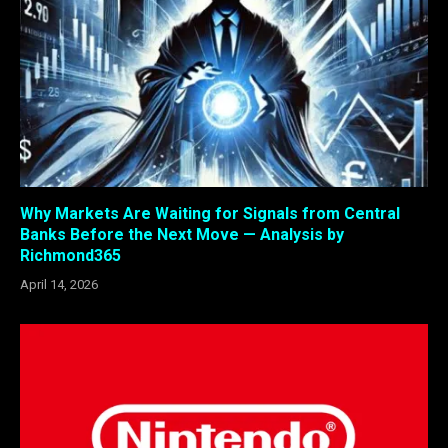
Why Markets Are Waiting for Signals from Central
Banks Before the Next Move — Analysis by
Richmond365
April 14, 2026