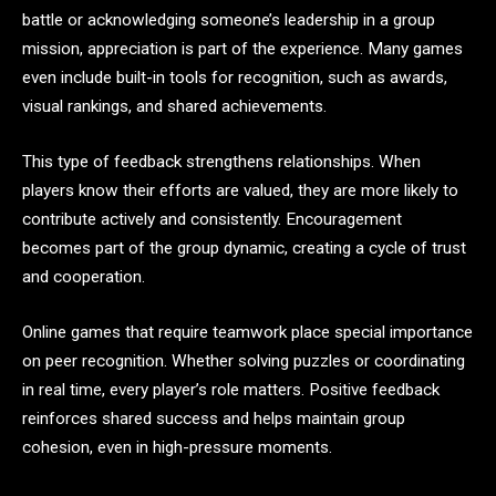
battle or acknowledging someone’s leadership in a group
mission, appreciation is part of the experience. Many games
even include built-in tools for recognition, such as awards,
visual rankings, and shared achievements.
This type of feedback strengthens relationships. When
players know their efforts are valued, they are more likely to
contribute actively and consistently. Encouragement
becomes part of the group dynamic, creating a cycle of trust
and cooperation.
Online games that require teamwork place special importance
on peer recognition. Whether solving puzzles or coordinating
in real time, every player’s role matters. Positive feedback
reinforces shared success and helps maintain group
cohesion, even in high-pressure moments.