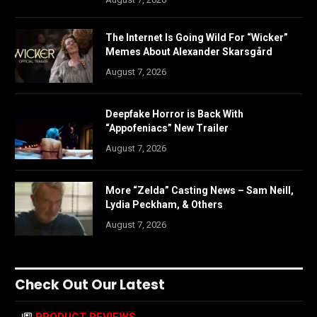
The Internet Is Going Wild For “Wicker”
Memes About Alexander Skarsgård
August 7, 2026
Deepfake Horror is Back With
“Appofeniacs” New Trailer
August 7, 2026
More “Zelda” Casting News – Sam Neill,
Lydia Peckham, & Others
August 7, 2026
Check Out Our Latest
PRODUCT REVIEWS