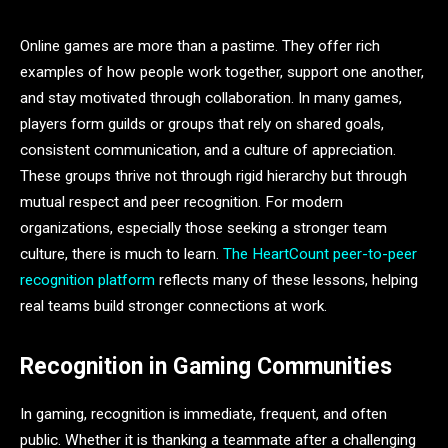
Online games are more than a pastime. They offer rich
examples of how people work together, support one another,
and stay motivated through collaboration. In many games,
players form guilds or groups that rely on shared goals,
consistent communication, and a culture of appreciation.
These groups thrive not through rigid hierarchy but through
mutual respect and peer recognition. For modern
organizations, especially those seeking a stronger team
culture, there is much to learn.
The HeartCount peer-to-peer
recognition platform
reflects many of these lessons, helping
real teams build stronger connections at work.
Recognition in Gaming Communities
In gaming, recognition is immediate, frequent, and often
public. Whether it is thanking a teammate after a challenging