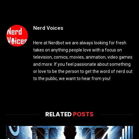
Nerd Voices
Here at Nerdbot we are always looking for fresh
takes on anything people love with a focus on
television, comics, movies, animation, video games
and more. If you feel passionate about something
or love to be the person to get the word of nerd out
to the public, we want to hear from you!
RELATED
POSTS