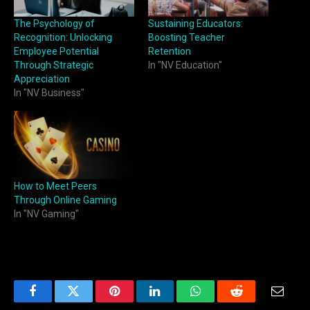
The Psychology of
Sustaining Educators:
Recognition: Unlocking
Boosting Teacher
Employee Potential
Retention
Through Strategic
In "NV Education"
Appreciation
In "NV Business"
How to Meet Peers
Through Online Gaming
In "NV Gaming"
Facebook
Twitter
Pinterest
LinkedIn
WhatsApp
Reddit
Email