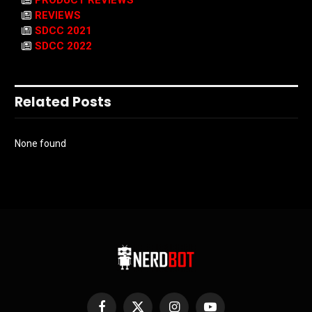
REVIEWS
SDCC 2021
SDCC 2022
Related Posts
None found