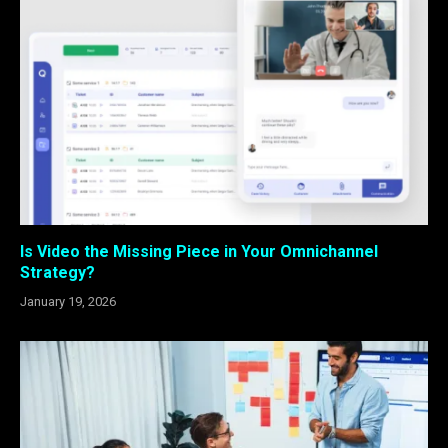
Is Video the Missing Piece in Your Omnichannel
Strategy?
January 19, 2026