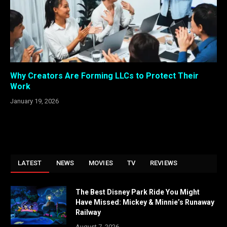
Why Creators Are Forming LLCs to Protect Their
Work
January 19, 2026
LATEST
NEWS
MOVIES
TV
REVIEWS
The Best Disney Park Ride You Might
Have Missed: Mickey & Minnie’s Runaway
Railway
August 7, 2026