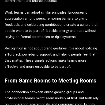
commitment and shared success.
Work teams can adopt similar principles. Encouraging
appreciation among peers, removing barriers to giving
feedback, and celebrating contributions create a culture that
people want to be part of. It builds energy and trust without
relying on formal ceremonies or rigid systems.
Recognition is not about grand gestures. It is about noticing
effort, acknowledging support, and helping people feel that
they matter. These simple actions make teams more
effective and more enjoyable to be part of.
From Game Rooms to Meeting Rooms
The connection between online gaming groups and
professional teams might seem unlikely at first. But both rely
on cooperation, shared goals, and communication. In both