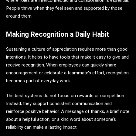
where roles are interconnected and collaboration is essential.
People thrive when they feel seen and supported by those
around them.
Making Recognition a Daily Habit
Sustaining a culture of appreciation requires more than good
intentions. It helps to have tools that make it easy to give and
receive recognition. When employees can quickly share
encouragement or celebrate a teammate’s effort, recognition
becomes part of everyday work.
The best systems do not focus on rewards or competition.
Instead, they support consistent communication and
reinforce positive behavior. A message of thanks, a brief note
about a helpful action, or a kind word about someone’s
reliability can make a lasting impact.