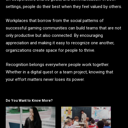
settings, people do their best when they feel valued by others.
Workplaces that borrow from the social patterns of
successful gaming communities can build teams that are not
only productive but also connected. By encouraging
appreciation and making it easy to recognize one another,
organizations create space for people to thrive.
Recognition belongs everywhere people work together.
Whether in a digital quest or a team project, knowing that
your effort matters never loses its power.
Do You Want to Know More?