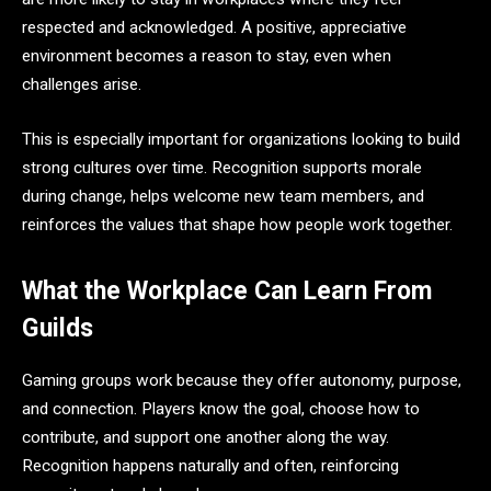
respected and acknowledged. A positive, appreciative
environment becomes a reason to stay, even when
challenges arise.
This is especially important for organizations looking to build
strong cultures over time. Recognition supports morale
during change, helps welcome new team members, and
reinforces the values that shape how people work together.
What the Workplace Can Learn From
Guilds
Gaming groups work because they offer autonomy, purpose,
and connection. Players know the goal, choose how to
contribute, and support one another along the way.
Recognition happens naturally and often, reinforcing