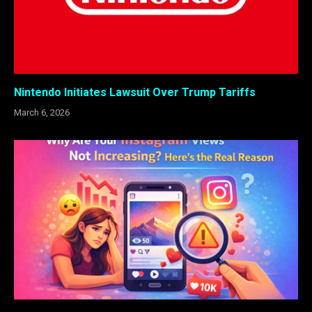
Nintendo Initiates Lawsuit Over Trump Tariffs
March 6, 2026