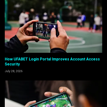
How UFABET Login Portal Improves Account Access
Security
July 28, 2026