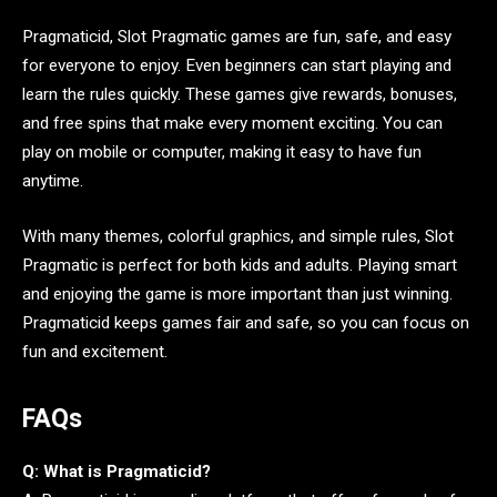
Pragmaticid, Slot Pragmatic games are fun, safe, and easy
for everyone to enjoy. Even beginners can start playing and
learn the rules quickly. These games give rewards, bonuses,
and free spins that make every moment exciting. You can
play on mobile or computer, making it easy to have fun
anytime.
With many themes, colorful graphics, and simple rules, Slot
Pragmatic is perfect for both kids and adults. Playing smart
and enjoying the game is more important than just winning.
Pragmaticid keeps games fair and safe, so you can focus on
fun and excitement.
FAQs
Q: What is Pragmaticid?