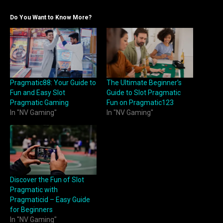
Do You Want to Know More?
Pragmatic88: Your Guide to
The Ultimate Beginner’s
Fun and Easy Slot
Guide to Slot Pragmatic
Pragmatic Gaming
Fun on Pragmatic123
In "NV Gaming"
In "NV Gaming"
Discover the Fun of Slot
Pragmatic with
Pragmaticid – Easy Guide
for Beginners
In "NV Gaming"