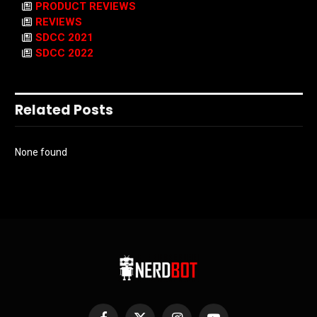
PRODUCT REVIEWS
REVIEWS
SDCC 2021
SDCC 2022
Related Posts
None found