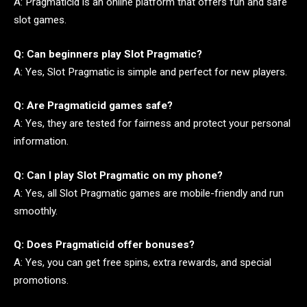
A: Pragmaticid is an online platform that offers fun and safe
slot games.
Q: Can beginners play Slot Pragmatic?
A: Yes, Slot Pragmatic is simple and perfect for new players.
Q: Are Pragmaticid games safe?
A: Yes, they are tested for fairness and protect your personal
information.
Q: Can I play Slot Pragmatic on my phone?
A: Yes, all Slot Pragmatic games are mobile-friendly and run
smoothly.
Q: Does Pragmaticid offer bonuses?
A: Yes, you can get free spins, extra rewards, and special
promotions.