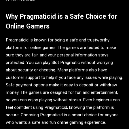
Why Pragmaticid is a Safe Choice for
Online Gamers
Pragmaticid is known for being a safe and trustworthy
platform for online games. The games are tested to make
sure they are fair, and your personal information stays
protected. You can play Slot Pragmatic without worrying
about security or cheating. Many platforms also have
customer support to help if you face any issues while playing.
Safe payment options make it easy to deposit or withdraw
money. The games are designed for fun and entertainment,
so you can enjoy playing without stress. Even beginners can
feel confident using Pragmaticid, knowing the platform is
secure. Choosing Pragmaticid is a smart choice for anyone
who wants a safe and fun online gaming experience.