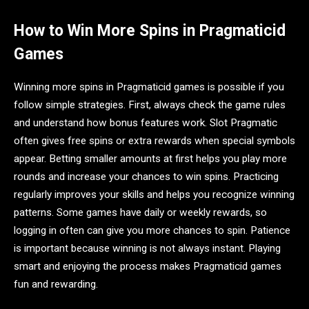
How to Win More Spins in Pragmaticid
Games
Winning more spins in Pragmaticid games is possible if you
follow simple strategies. First, always check the game rules
and understand how bonus features work. Slot Pragmatic
often gives free spins or extra rewards when special symbols
appear. Betting smaller amounts at first helps you play more
rounds and increase your chances to win spins. Practicing
regularly improves your skills and helps you recognize winning
patterns. Some games have daily or weekly rewards, so
logging in often can give you more chances to spin. Patience
is important because winning is not always instant. Playing
smart and enjoying the process makes Pragmaticid games
fun and rewarding.