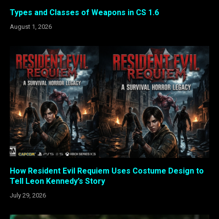
Types and Classes of Weapons in CS 1.6
August 1, 2026
How Resident Evil Requiem Uses Costume Design to
Tell Leon Kennedy’s Story
July 29, 2026