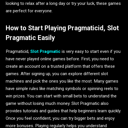
looking to relax after a long day or try your luck, these games
are perfect for everyone.
How to Start Playing Pragmaticid, Slot
Pragmatic Easily
Pragmaticid,
Slot Pragmatic
is very easy to start even if you
have never played online games before. First, you need to
create an account on a trusted platform that offers these
games. After signing up, you can explore different slot
machines and pick the ones you like the most. Many games
have simple rules like matching symbols or spinning reels to
win prizes. You can start with small bets to understand the
game without losing much money. Slot Pragmatic also
provides tutorials and guides that help beginners learn quickly.
Once you feel confident, you can try bigger bets and enjoy
more bonuses. Playing regularly helps you understand