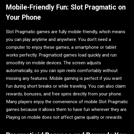
Mobile-Friendly Fun: Slot Pragmatic on
Your Phone
Slot Pragmatic games are fully mobile-friendly, which means
you can play anytime and anywhere. You don’t need a
computer to enjoy these games; a smartphone or tablet
works perfectly. Pragmaticid games load quickly and run
smoothly on mobile devices. The screen adjusts
automatically, so you can spin reels comfortably without
missing any features. Mobile gaming is perfect if you want
fun during short breaks or while traveling. You can also claim
rewards, bonuses, and free spins directly from your phone.
Many players enjoy the convenience of mobile Slot Pragmatic
games because it allows them to have fun wherever they are.
Playing on mobile does not affect game quality or rewards.