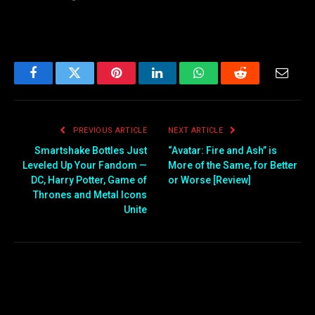
Facebook
Twitter
Pinterest
LinkedIn
WhatsApp
Reddit
Email
PREVIOUS ARTICLE
NEXT ARTICLE
Smartshake Bottles Just
“Avatar: Fire and Ash” is
Leveled Up Your Fandom —
More of the Same, for Better
DC, Harry Potter, Game of
or Worse [Review]
Thrones and Metal Icons
Unite