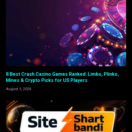
8 Best Crash Casino Games Ranked: Limbo, Plinko,
Mines & Crypto Picks for US Players
August 5, 2026