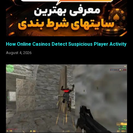
How Online Casinos Detect Suspicious Player Activity
August 4, 2026