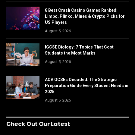
8 Best Crash Casino Games Ranked:
Limbo, Plinko, Mines & Crypto Picks for
US Players
August 5, 2026
IGCSE Biology: 7 Topics That Cost
Students the Most Marks
August 5, 2026
AQA GCSEs Decoded: The Strategic
Preparation Guide Every Student Needs in
2025
August 5, 2026
Check Out Our Latest