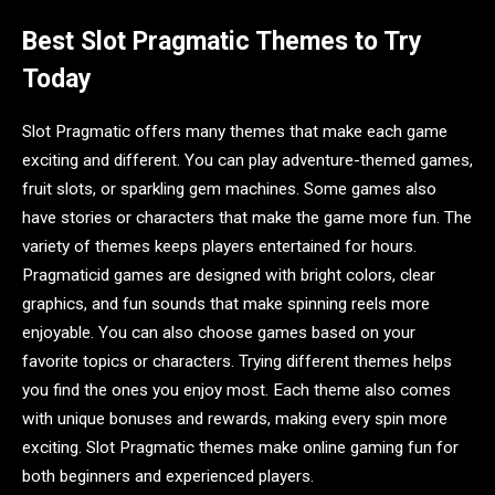
Best Slot Pragmatic Themes to Try
Today
Slot Pragmatic offers many themes that make each game
exciting and different. You can play adventure-themed games,
fruit slots, or sparkling gem machines. Some games also
have stories or characters that make the game more fun. The
variety of themes keeps players entertained for hours.
Pragmaticid games are designed with bright colors, clear
graphics, and fun sounds that make spinning reels more
enjoyable. You can also choose games based on your
favorite topics or characters. Trying different themes helps
you find the ones you enjoy most. Each theme also comes
with unique bonuses and rewards, making every spin more
exciting. Slot Pragmatic themes make online gaming fun for
both beginners and experienced players.