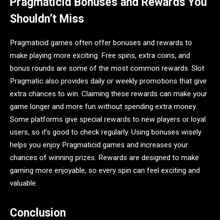
Pragmaticid Bonuses and Rewards You
Shouldn’t Miss
Pragmaticid games often offer bonuses and rewards to
make playing more exciting. Free spins, extra coins, and
bonus rounds are some of the most common rewards. Slot
Pragmatic also provides daily or weekly promotions that give
extra chances to win. Claiming these rewards can make your
game longer and more fun without spending extra money.
Some platforms give special rewards to new players or loyal
users, so it’s good to check regularly. Using bonuses wisely
helps you enjoy Pragmaticid games and increases your
chances of winning prizes. Rewards are designed to make
gaming more enjoyable, so every spin can feel exciting and
valuable.
Conclusion