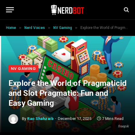
»
»
»
Home
Nerd Voices
NV Gaming
Explore the World of Pragmaticid and Slot Pragmatic: Fun and Easy Gaming
NV GAMING
Explore the World of Pragmaticid
and Slot Pragmatic: Fun and
Easy Gaming
By
Rao Shahzaib
December 17, 2025
7 Mins Read
freepik