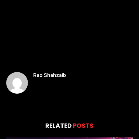
Rao Shahzaib
RELATED
POSTS