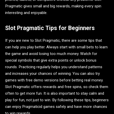
Pragmatic gives small and big rewards, making every spin
interesting and enjoyable.
Slot Pragmatic Tips for Beginners
If you are new to Slot Pragmatic, there are some tips that
can help you play better. Always start with small bets to learn
the game and avoid losing too much money. Watch for
special symbols that give extra points or unlock bonus
rounds. Practicing regularly helps you understand patterns
and increases your chances of winning. You can also try
games with free demo versions before betting real money.
Slot Pragmatic offers rewards and free spins, so check them
often to get more fun. It is also important to stay calm and
play for fun, not just to win. By following these tips, beginners
can enjoy Pragmaticid games safely and have more chances
to win rewards.