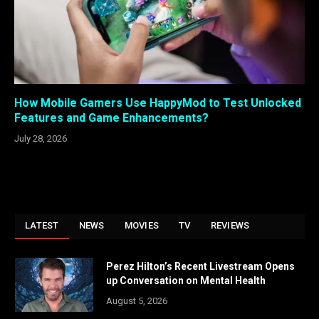
How Mobile Gamers Use HappyMod to Test Unlocked
Features and Game Enhancements?
July 28, 2026
LATEST
NEWS
MOVIES
TV
REVIEWS
Perez Hilton’s Recent Livestream Opens
up Conversation on Mental Health
August 5, 2026