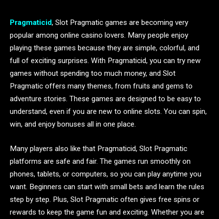
Pragmaticid
, Slot Pragmatic games are becoming very
popular among online casino lovers. Many people enjoy
playing these games because they are simple, colorful, and
full of exciting surprises. With Pragmaticid, you can try new
games without spending too much money, and Slot
Pragmatic offers many themes, from fruits and gems to
adventure stories. These games are designed to be easy to
understand, even if you are new to online slots. You can spin,
win, and enjoy bonuses all in one place.
Many players also like that Pragmaticid, Slot Pragmatic
platforms are safe and fair. The games run smoothly on
phones, tablets, or computers, so you can play anytime you
want. Beginners can start with small bets and learn the rules
step by step. Plus, Slot Pragmatic often gives free spins or
rewards to keep the game fun and exciting. Whether you are