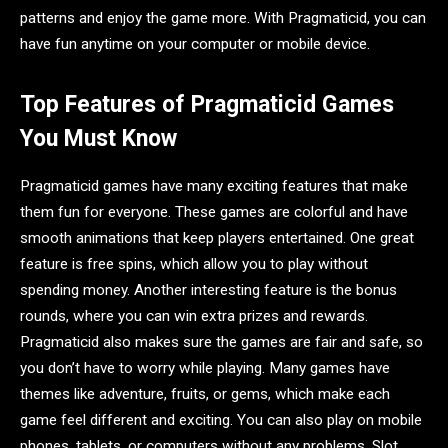
patterns and enjoy the game more. With Pragmaticid, you can
have fun anytime on your computer or mobile device.
Top Features of Pragmaticid Games
You Must Know
Pragmaticid games have many exciting features that make
them fun for everyone. These games are colorful and have
smooth animations that keep players entertained. One great
feature is free spins, which allow you to play without
spending money. Another interesting feature is the bonus
rounds, where you can win extra prizes and rewards.
Pragmaticid also makes sure the games are fair and safe, so
you don’t have to worry while playing. Many games have
themes like adventure, fruits, or gems, which make each
game feel different and exciting. You can also play on mobile
phones, tablets, or computers without any problems. Slot