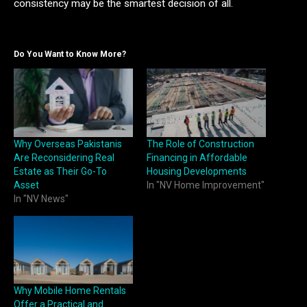
consistency may be the smartest decision of all.
Do You Want to Know More?
Why Overseas Pakistanis
The Role of Construction
Are Reconsidering Real
Financing in Affordable
Estate as Their Go-To
Housing Developments
Asset
In "NV Home Improvement"
In "NV News"
Why Mobile Home Rentals
Offer a Practical and