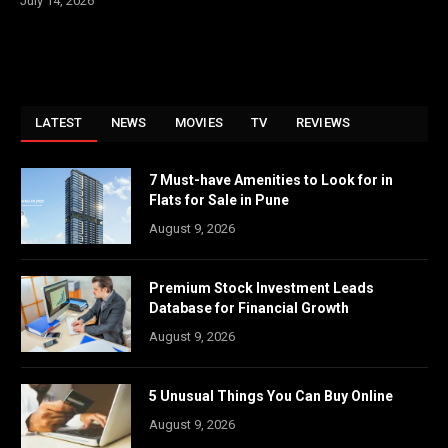
July 14, 2026
LATEST
NEWS
MOVIES
TV
REVIEWS
7 Must-have Amenities to Look for in
Flats for Sale in Pune
August 9, 2026
Premium Stock Investment Leads
Database for Financial Growth
August 9, 2026
5 Unusual Things You Can Buy Online
August 9, 2026