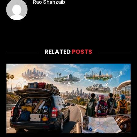
Rao Shahzaib
RELATED
POSTS