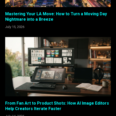
Mastering Your LA Move: How to Turn a Moving Day
Nightmare into a Breeze
July 15, 2026
From Fan Art to Product Shots: How AI Image Editors
Help Creators Iterate Faster