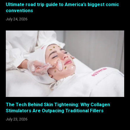
Ultimate road trip guide to America’s biggest comic
conventions
July 24, 2026
The Tech Behind Skin Tightening: Why Collagen
Stimulators Are Outpacing Traditional Fillers
July 23, 2026