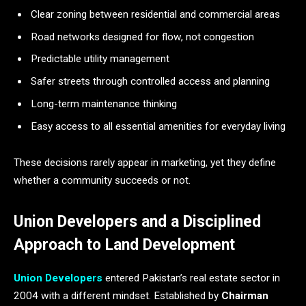
Clear zoning between residential and commercial areas
Road networks designed for flow, not congestion
Predictable utility management
Safer streets through controlled access and planning
Long-term maintenance thinking
Easy access to all essential amenities for everyday living
These decisions rarely appear in marketing, yet they define
whether a community succeeds or not.
Union Developers and a Disciplined
Approach to Land Development
Union Developers
entered Pakistan’s real estate sector in
2004 with a different mindset. Established by
Chairman