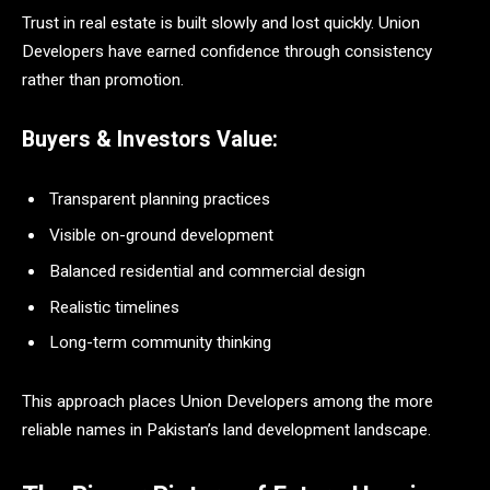
Trust in real estate is built slowly and lost quickly. Union
Developers have earned confidence through consistency
rather than promotion.
Buyers & Investors Value:
Transparent planning practices
Visible on-ground development
Balanced residential and commercial design
Realistic timelines
Long-term community thinking
This approach places Union Developers among the more
reliable names in Pakistan’s land development landscape.