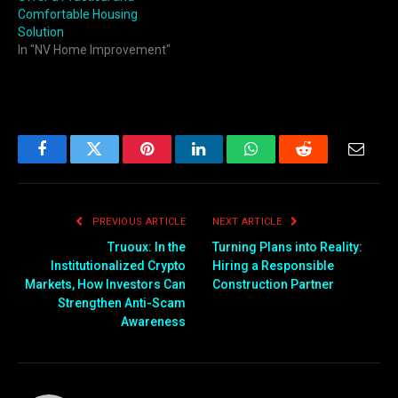
Comfortable Housing
Solution
In "NV Home Improvement"
Facebook
Twitter
Pinterest
LinkedIn
WhatsApp
Reddit
Email
PREVIOUS ARTICLE
NEXT ARTICLE
Truoux: In the
Turning Plans into Reality:
Institutionalized Crypto
Hiring a Responsible
Markets, How Investors Can
Construction Partner
Strengthen Anti-Scam
Awareness