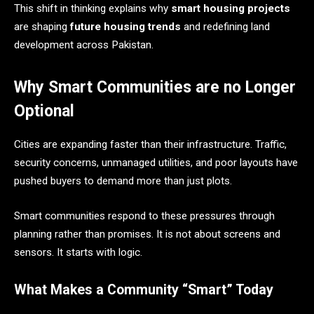
This shift in thinking explains why
smart housing projects
are shaping
future housing trends
and redefining land
development across Pakistan.
Why Smart Communities are no Longer
Optional
Cities are expanding faster than their infrastructure. Traffic,
security concerns, unmanaged utilities, and poor layouts have
pushed buyers to demand more than just plots.
Smart communities respond to these pressures through
planning rather than promises. It is not about screens and
sensors. It starts with logic.
What Makes a Community “Smart” Today