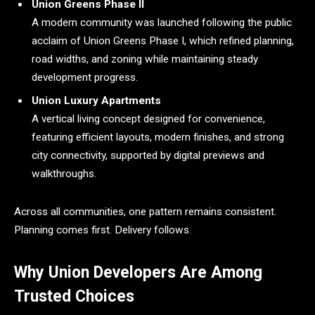
Union Greens Phase II
A modern community was launched following the public
acclaim of Union Greens Phase I, which refined planning,
road widths, and zoning while maintaining steady
development progress.
Union Luxury Apartments
A vertical living concept designed for convenience,
featuring efficient layouts, modern finishes, and strong
city connectivity, supported by digital previews and
walkthroughs.
Across all communities, one pattern remains consistent.
Planning comes first. Delivery follows.
Why Union Developers Are Among
Trusted Choices