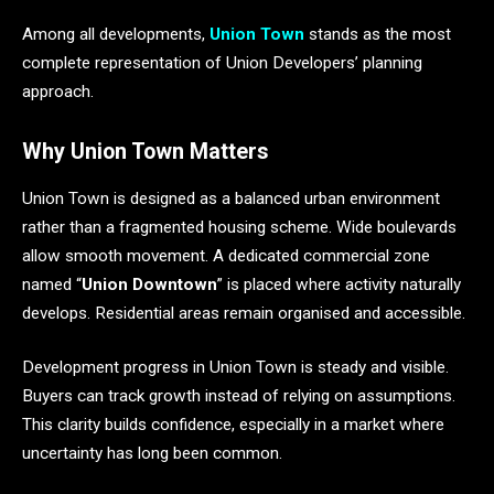
Among all developments,
Union Town
stands as the most
complete representation of Union Developers’ planning
approach.
Why Union Town Matters
Union Town is designed as a balanced urban environment
rather than a fragmented housing scheme. Wide boulevards
allow smooth movement. A dedicated commercial zone
named “
Union Downtown
” is placed where activity naturally
develops. Residential areas remain organised and accessible.
Development progress in Union Town is steady and visible.
Buyers can track growth instead of relying on assumptions.
This clarity builds confidence, especially in a market where
uncertainty has long been common.