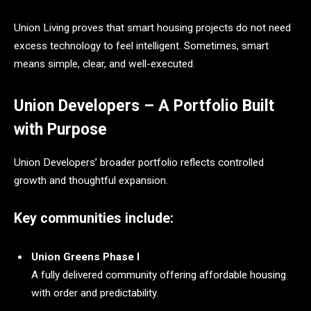
Union Living proves that smart housing projects do not need
excess technology to feel intelligent. Sometimes, smart
means simple, clear, and well-executed.
Union Developers – A Portfolio Built
with Purpose
Union Developers’ broader portfolio reflects controlled
growth and thoughtful expansion.
Key communities include:
Union Greens Phase I
A fully delivered community offering affordable housing
with order and predictability.