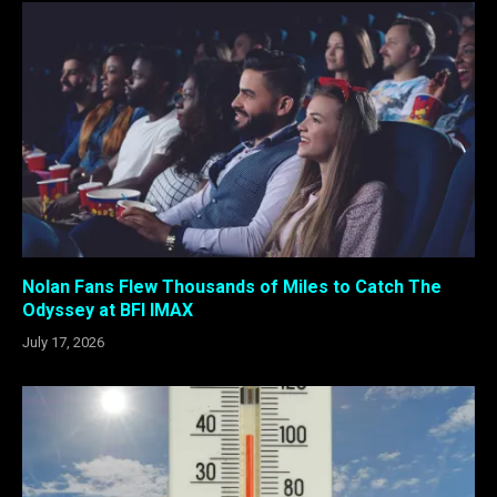
Nolan Fans Flew Thousands of Miles to Catch The
Odyssey at BFI IMAX
July 17, 2026