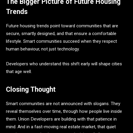
The Bigger Picture of Future Housing
Trends
Future housing trends point toward communities that are
secure, smartly designed, and that ensure a comfortable
lifestyle. Smart communities succeed when they respect
human behaviour, not just technology.
Developers who understand this shift early will shape cities
that age well.
Closing Thought
Smart communities are not announced with slogans. They
reveal themselves over time, through how people live inside
them. Union Developers are building with that patience in
mind. And in a fast-moving real estate market, that quiet