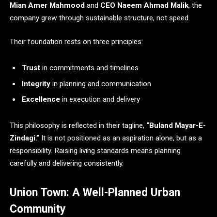
Mian Amer Mahmood
and
CEO Naeem Ahmad Malik
, the
company grew through sustainable structure, not speed.
Their foundation rests on three principles:
Trust
in commitments and timelines
Integrity
in planning and communication
Excellence
in execution and delivery
This philosophy is reflected in their tagline,
“Buland Mayar-E-
Zindagi.”
It is not positioned as an aspiration alone, but as a
responsibility. Raising living standards means planning
carefully and delivering consistently.
Union Town: A Well-Planned Urban
Community