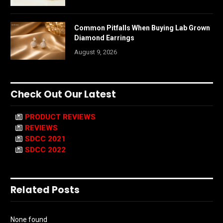
Common Pitfalls When Buying Lab Grown
Diamond Earrings
August 9, 2026
Check Out Our Latest
PRODUCT REVIEWS
REVIEWS
SDCC 2021
SDCC 2022
Related Posts
None found