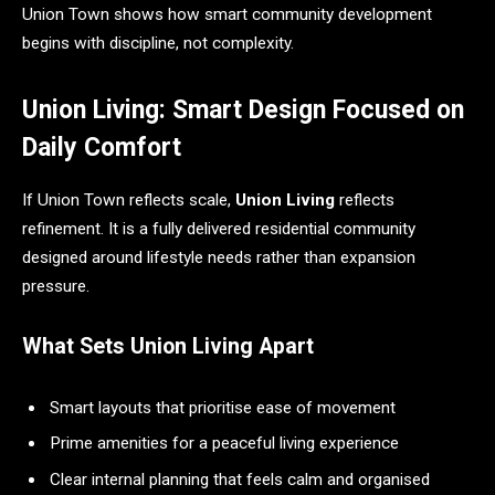
Union Town shows how smart community development
begins with discipline, not complexity.
Union Living: Smart Design Focused on
Daily Comfort
If Union Town reflects scale,
Union Living
reflects
refinement. It is a fully delivered residential community
designed around lifestyle needs rather than expansion
pressure.
What Sets Union Living Apart
Smart layouts that prioritise ease of movement
Prime amenities for a peaceful living experience
Clear internal planning that feels calm and organised