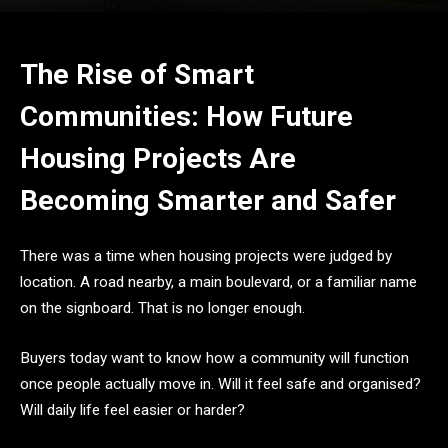
The Rise of Smart
Communities: How Future
Housing Projects Are
Becoming Smarter and Safer
There was a time when housing projects were judged by
location. A road nearby, a main boulevard, or a familiar name
on the signboard. That is no longer enough.
Buyers today want to know how a community will function
once people actually move in. Will it feel safe and organised?
Will daily life feel easier or harder?