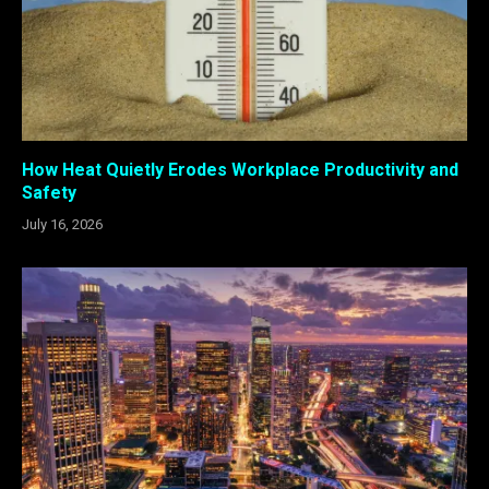
How Heat Quietly Erodes Workplace Productivity and
Safety
July 16, 2026