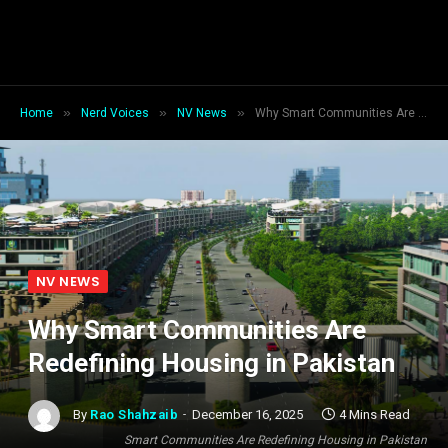
»
»
»
Home
Nerd Voices
NV News
Why Smart Communities Are Redefining Housing in Pakistan
NV NEWS
Why Smart Communities Are
Redefining Housing in Pakistan
By
Rao Shahzaib
December 16, 2025
4 Mins Read
Smart Communities Are Redefining Housing in Pakistan