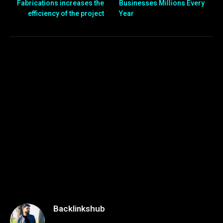
Fabrications increases the
Businesses Millions Every
efficiency of the project
Year
Backlinkshub