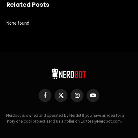
Related Posts
None found
Facebook
X
Instagram
YouTube
(Twitter)
Nerdbot is owned and operated by Nerds! If you have an idea for a
story or a cool project send us a holler on Editors@Nerdbot.com.