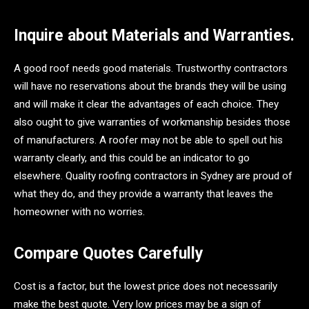
Inquire about Materials and Warranties.
A good roof needs good materials. Trustworthy contractors
will have no reservations about the brands they will be using
and will make it clear the advantages of each choice. They
also ought to give warranties of workmanship besides those
of manufacturers. A roofer may not be able to spell out his
warranty clearly, and this could be an indicator to go
elsewhere. Quality roofing contractors in Sydney are proud of
what they do, and they provide a warranty that leaves the
homeowner with no worries.
Compare Quotes Carefully
Cost is a factor, but the lowest price does not necessarily
make the best quote. Very low prices may be a sign of