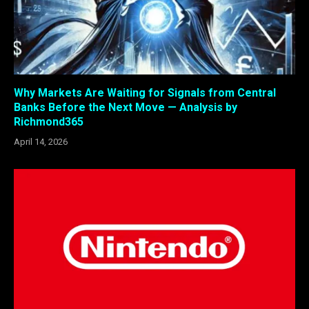
Why Markets Are Waiting for Signals from Central
Banks Before the Next Move — Analysis by
Richmond365
April 14, 2026