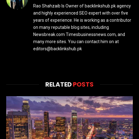
Rao Shahzaib Is Owner of backlinkshub.pk agency
and highly experienced SEO expert with over five
years of experience. He is working as a contributor
on many reputable blog sites, including
Newsbreak.com Timesbusinessnews.com, and
many more sites. You can contact him on at
editors@backlinkshub.pk
RELATED
POSTS