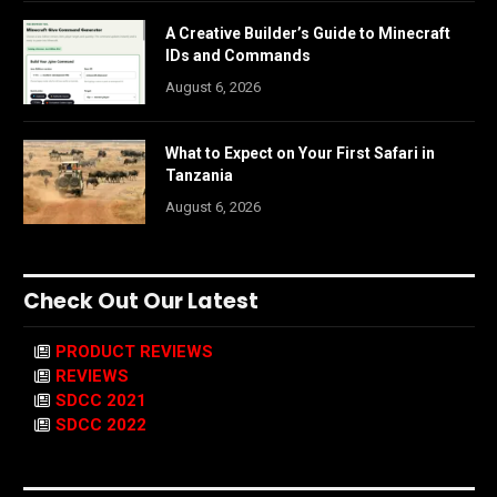
A Creative Builder’s Guide to Minecraft
IDs and Commands
August 6, 2026
What to Expect on Your First Safari in
Tanzania
August 6, 2026
Check Out Our Latest
PRODUCT REVIEWS
REVIEWS
SDCC 2021
SDCC 2022