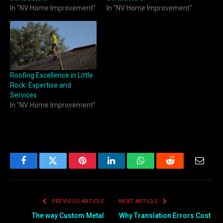
In "NV Home Improvement"
In "NV Home Improvement"
Roofing Excellence in Little
Rock: Expertise and
Services
In "NV Home Improvement"
Facebook
Twitter
Pinterest
LinkedIn
WhatsApp
Reddit
Email
PREVIOUS ARTICLE
NEXT ARTICLE
The way Custom Metal
Why Translation Errors Cost