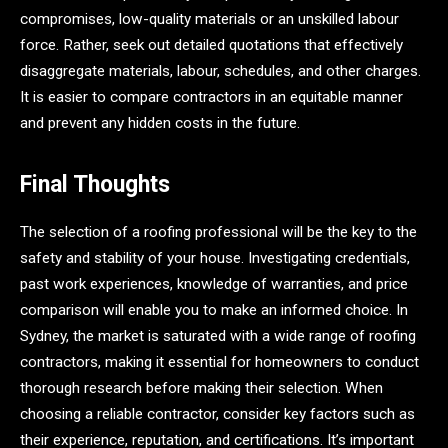
compromises, low-quality materials or an unskilled labour
force. Rather, seek out detailed quotations that effectively
disaggregate materials, labour, schedules, and other charges.
It is easier to compare contractors in an equitable manner
and prevent any hidden costs in the future.
Final Thoughts
The selection of a roofing professional will be the key to the
safety and stability of your house. Investigating credentials,
past work experiences, knowledge of warranties, and price
comparison will enable you to make an informed choice. In
Sydney, the market is saturated with a wide range of roofing
contractors, making it essential for homeowners to conduct
thorough research before making their selection. When
choosing a reliable contractor, consider key factors such as
their experience, reputation, and certifications. It’s important