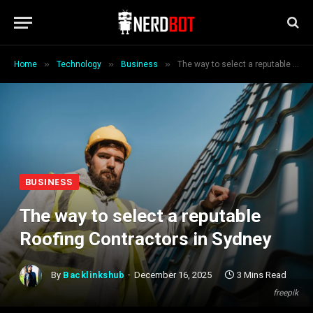
»
»
»
Home
Technology
Business
The way to select a reputable Roofing Contractors in Sydney
BUSINESS
The way to select a reputable
Roofing Contractors in Sydney
By
Backlinkshub
December 16, 2025
3 Mins Read
freepik