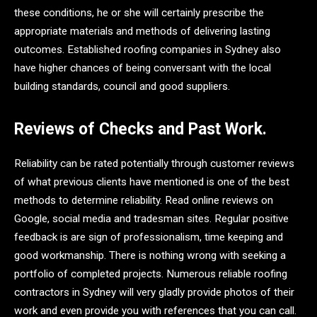
these conditions, he or she will certainly prescribe the
appropriate materials and methods of delivering lasting
outcomes. Established roofing companies in Sydney also
have higher chances of being conversant with the local
building standards, council and good suppliers.
Reviews of Checks and Past Work.
Reliability can be rated potentially through customer reviews
of what previous clients have mentioned is one of the best
methods to determine reliability. Read online reviews on
Google, social media and tradesman sites. Regular positive
feedback is are sign of professionalism, time keeping and
good workmanship. There is nothing wrong with seeking a
portfolio of completed projects. Numerous reliable roofing
contractors in Sydney will very gladly provide photos of their
work and even provide you with references that you can call.