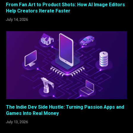
From Fan Art to Product Shots: How AI Image Editors
Help Creators Iterate Faster
July 14, 2026
The Indie Dev Side Hustle: Turning Passion Apps and
Games Into Real Money
July 13, 2026