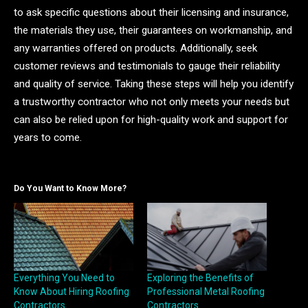
to ask specific questions about their licensing and insurance,
the materials they use, their guarantees on workmanship, and
any warranties offered on products. Additionally, seek
customer reviews and testimonials to gauge their reliability
and quality of service. Taking these steps will help you identify
a trustworthy contractor who not only meets your needs but
can also be relied upon for high-quality work and support for
years to come.
Do You Want to Know More?
Everything You Need to
Exploring the Benefits of
Know About Hiring Roofing
Professional Metal Roofing
Contractors
Contractors