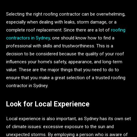
Selecting the right roofing contractor can be overwhelming,
especially when dealing with leaks, storm damage, or a
complete roof replacement. Since there are a lot of
roofing
contractors in Sydney
, one should know how to find a
professional with skills and trustworthiness. This is a
decision to be considered because the quality of your roof
influences your home’s safety, appearance, and long-term
value. These are the major things that you need to do to
ensure that you make a great selection of a trusted roofing
contractor in Sydney.
Look for Local Experience
Local experience is also important, as Sydney has its own set
of climate issues: excessive exposure to the sun and
unexpected storms. By employing a person who is aware of