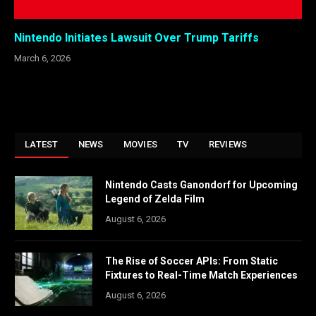
Nintendo Initiates Lawsuit Over Trump Tariffs
March 6, 2026
LATEST
NEWS
MOVIES
TV
REVIEWS
Nintendo Casts Ganondorf for Upcoming
Legend of Zelda Film
August 6, 2026
The Rise of Soccer APIs: From Static
Fixtures to Real-Time Match Experiences
August 6, 2026