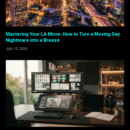
Mastering Your LA Move: How to Turn a Moving Day
Nightmare into a Breeze
July 15, 2026