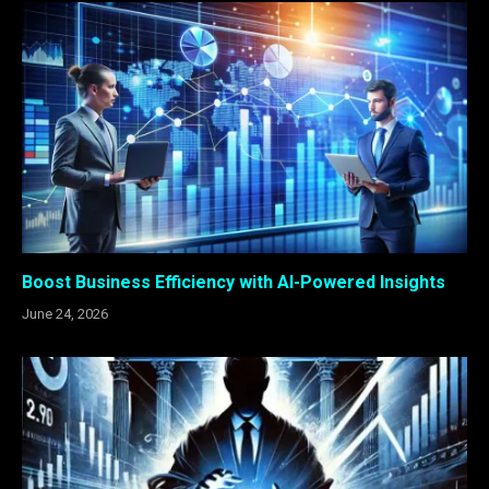
Boost Business Efficiency with AI-Powered Insights
June 24, 2026