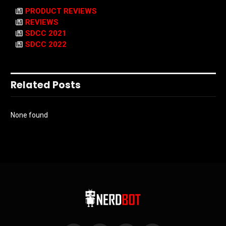
PRODUCT REVIEWS
REVIEWS
SDCC 2021
SDCC 2022
Related Posts
None found