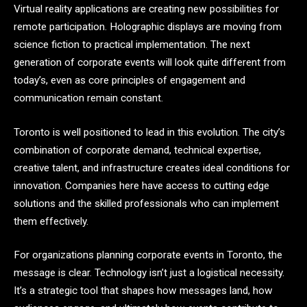
Virtual reality applications are creating new possibilities for
remote participation. Holographic displays are moving from
science fiction to practical implementation. The next
generation of corporate events will look quite different from
today’s, even as core principles of engagement and
communication remain constant.
Toronto is well positioned to lead in this evolution. The city’s
combination of corporate demand, technical expertise,
creative talent, and infrastructure creates ideal conditions for
innovation. Companies here have access to cutting edge
solutions and the skilled professionals who can implement
them effectively.
For organizations planning corporate events in Toronto, the
message is clear. Technology isn’t just a logistical necessity.
It’s a strategic tool that shapes how messages land, how