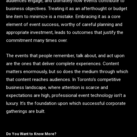
audiences engage, and ultimately how events contribute to
business objectives. Treating it as an afterthought or budget
line item to minimize is a mistake. Embracing it as a core
element of event success, worthy of careful planning and
appropriate investment, leads to outcomes that justify the
commitment many times over.
The events that people remember, talk about, and act upon
are the ones that deliver complete experiences. Content
matters enormously, but so does the medium through which
that content reaches audiences. In Toronto’s competitive
business landscape, where attention is scarce and
expectations are high, professional event technology isn’t a
luxury. It’s the foundation upon which successful corporate
gatherings are built.
Do You Want to Know More?