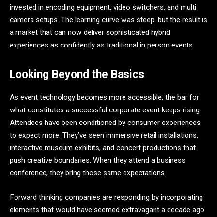
invested in encoding equipment, video switchers, and multi
camera setups. The learning curve was steep, but the result is
a market that can now deliver sophisticated hybrid
experiences as confidently as traditional in person events.
Looking Beyond the Basics
As event technology becomes more accessible, the bar for
what constitutes a successful corporate event keeps rising.
Attendees have been conditioned by consumer experiences
to expect more. They’ve seen immersive retail installations,
interactive museum exhibits, and concert productions that
push creative boundaries. When they attend a business
conference, they bring those same expectations.
Forward thinking companies are responding by incorporating
elements that would have seemed extravagant a decade ago.