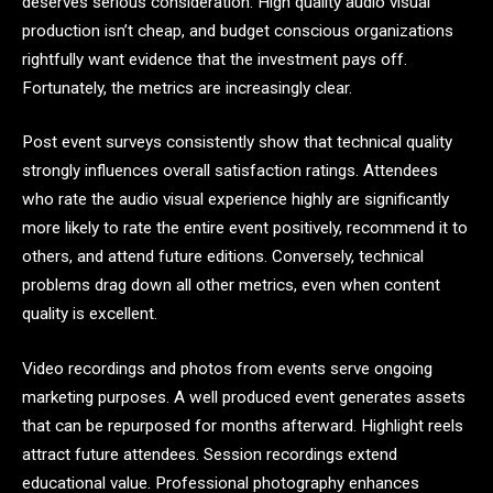
deserves serious consideration. High quality audio visual
production isn’t cheap, and budget conscious organizations
rightfully want evidence that the investment pays off.
Fortunately, the metrics are increasingly clear.
Post event surveys consistently show that technical quality
strongly influences overall satisfaction ratings. Attendees
who rate the audio visual experience highly are significantly
more likely to rate the entire event positively, recommend it to
others, and attend future editions. Conversely, technical
problems drag down all other metrics, even when content
quality is excellent.
Video recordings and photos from events serve ongoing
marketing purposes. A well produced event generates assets
that can be repurposed for months afterward. Highlight reels
attract future attendees. Session recordings extend
educational value. Professional photography enhances