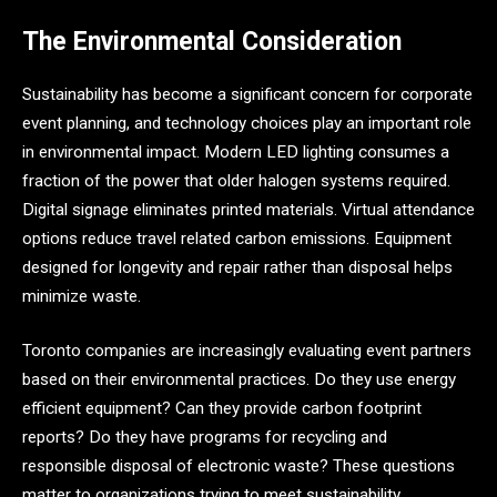
The Environmental Consideration
Sustainability has become a significant concern for corporate
event planning, and technology choices play an important role
in environmental impact. Modern LED lighting consumes a
fraction of the power that older halogen systems required.
Digital signage eliminates printed materials. Virtual attendance
options reduce travel related carbon emissions. Equipment
designed for longevity and repair rather than disposal helps
minimize waste.
Toronto companies are increasingly evaluating event partners
based on their environmental practices. Do they use energy
efficient equipment? Can they provide carbon footprint
reports? Do they have programs for recycling and
responsible disposal of electronic waste? These questions
matter to organizations trying to meet sustainability