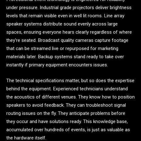
under pressure. Industrial grade projectors deliver brightness
levels that remain visible even in well lit rooms. Line array
speaker systems distribute sound evenly across large
spaces, ensuring everyone hears clearly regardless of where
they’re seated. Broadcast quality cameras capture footage
that can be streamed live or repurposed for marketing
materials later. Backup systems stand ready to take over
instantly if primary equipment encounters issues.
The technical specifications matter, but so does the expertise
behind the equipment. Experienced technicians understand
the acoustics of different venues. They know how to position
speakers to avoid feedback. They can troubleshoot signal
routing issues on the fly. They anticipate problems before
they occur and have solutions ready. This knowledge base,
accumulated over hundreds of events, is just as valuable as
the hardware itself.