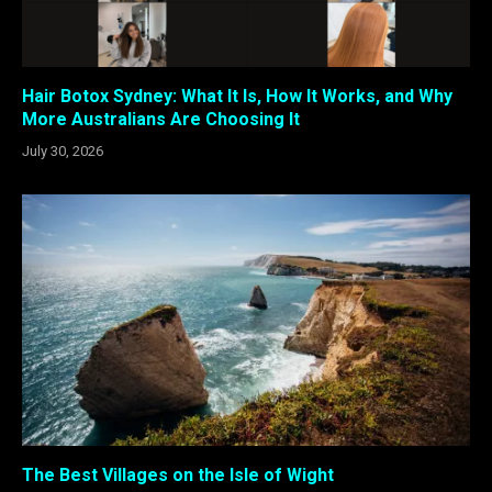
Hair Botox Sydney: What It Is, How It Works, and Why
More Australians Are Choosing It
July 30, 2026
The Best Villages on the Isle of Wight