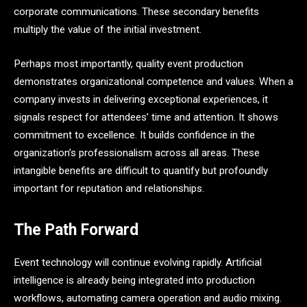
corporate communications. These secondary benefits
multiply the value of the initial investment.
Perhaps most importantly, quality event production
demonstrates organizational competence and values. When a
company invests in delivering exceptional experiences, it
signals respect for attendees’ time and attention. It shows
commitment to excellence. It builds confidence in the
organization’s professionalism across all areas. These
intangible benefits are difficult to quantify but profoundly
important for reputation and relationships.
The Path Forward
Event technology will continue evolving rapidly. Artificial
intelligence is already being integrated into production
workflows, automating camera operation and audio mixing.