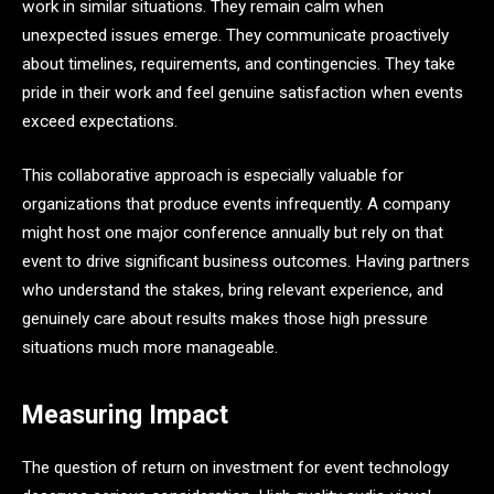
work in similar situations. They remain calm when
unexpected issues emerge. They communicate proactively
about timelines, requirements, and contingencies. They take
pride in their work and feel genuine satisfaction when events
exceed expectations.
This collaborative approach is especially valuable for
organizations that produce events infrequently. A company
might host one major conference annually but rely on that
event to drive significant business outcomes. Having partners
who understand the stakes, bring relevant experience, and
genuinely care about results makes those high pressure
situations much more manageable.
Measuring Impact
The question of return on investment for event technology