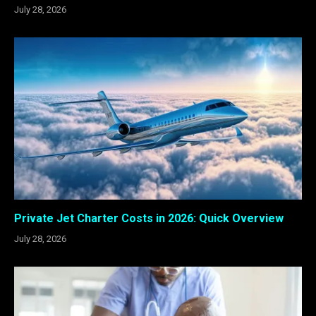
July 28, 2026
Private Jet Charter Costs in 2026: Quick Overview
July 28, 2026