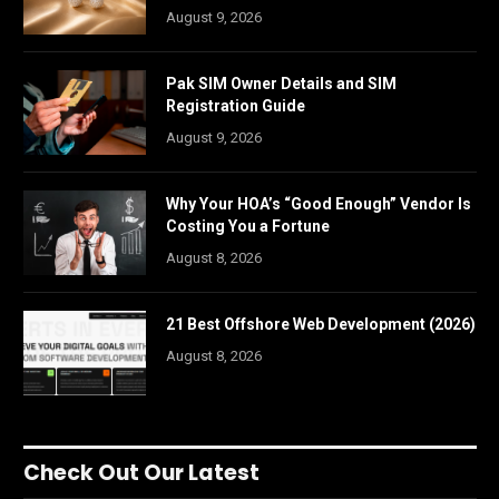
August 9, 2026
Pak SIM Owner Details and SIM
Registration Guide
August 9, 2026
Why Your HOA’s “Good Enough” Vendor Is
Costing You a Fortune
August 8, 2026
21 Best Offshore Web Development (2026)
August 8, 2026
Check Out Our Latest