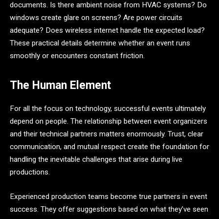
documents. Is there ambient noise from HVAC systems? Do
windows create glare on screens? Are power circuits
adequate? Does wireless internet handle the expected load?
These practical details determine whether an event runs
smoothly or encounters constant friction.
The Human Element
For all the focus on technology, successful events ultimately
depend on people. The relationship between event organizers
and their technical partners matters enormously. Trust, clear
communication, and mutual respect create the foundation for
handling the inevitable challenges that arise during live
productions.
Experienced production teams become true partners in event
success. They offer suggestions based on what they’ve seen