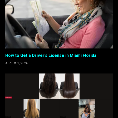
How to Get a Driver’s License in Miami Florida
August 1, 2026