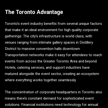
The Toronto Advantage
Toronto’s event industry benefits from several unique factors
that make it an ideal environment for high quality corporate
gatherings. The city’s infrastructure is world class, with
venues ranging from intimate gallery spaces in Distillery
District to massive convention halls downtown.
Transportation networks make it easy for attendees to reach
events from across the Greater Toronto Area and beyond.
Hotels, catering services, and support industries have
matured alongside the event sector, creating an ecosystem
where everything works together seamlessly.
The concentration of corporate headquarters in Toronto also
means there’s constant demand for sophisticated event
solutions. Financial institutions need technology for annual