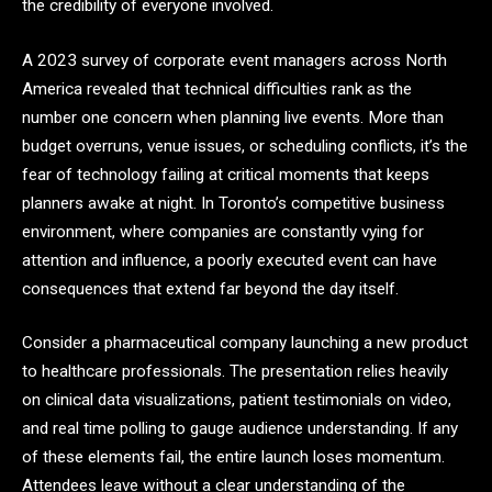
the credibility of everyone involved.
A 2023 survey of corporate event managers across North
America revealed that technical difficulties rank as the
number one concern when planning live events. More than
budget overruns, venue issues, or scheduling conflicts, it’s the
fear of technology failing at critical moments that keeps
planners awake at night. In Toronto’s competitive business
environment, where companies are constantly vying for
attention and influence, a poorly executed event can have
consequences that extend far beyond the day itself.
Consider a pharmaceutical company launching a new product
to healthcare professionals. The presentation relies heavily
on clinical data visualizations, patient testimonials on video,
and real time polling to gauge audience understanding. If any
of these elements fail, the entire launch loses momentum.
Attendees leave without a clear understanding of the