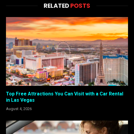
RELATED
POSTS
Top Free Attractions You Can Visit with a Car Rental
in Las Vegas
August 4, 2026