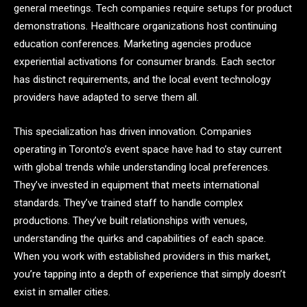
general meetings. Tech companies require setups for product
demonstrations. Healthcare organizations host continuing
education conferences. Marketing agencies produce
experiential activations for consumer brands. Each sector
has distinct requirements, and the local event technology
providers have adapted to serve them all.
This specialization has driven innovation. Companies
operating in Toronto’s event space have had to stay current
with global trends while understanding local preferences.
They’ve invested in equipment that meets international
standards. They’ve trained staff to handle complex
productions. They’ve built relationships with venues,
understanding the quirks and capabilities of each space.
When you work with established providers in this market,
you’re tapping into a depth of experience that simply doesn’t
exist in smaller cities.