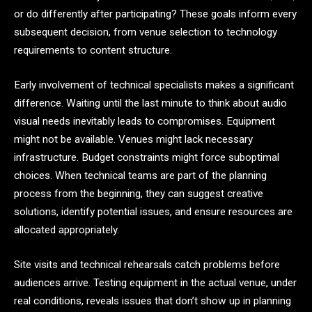
or do differently after participating? These goals inform every
subsequent decision, from venue selection to technology
requirements to content structure.
Early involvement of technical specialists makes a significant
difference. Waiting until the last minute to think about audio
visual needs inevitably leads to compromises. Equipment
might not be available. Venues might lack necessary
infrastructure. Budget constraints might force suboptimal
choices. When technical teams are part of the planning
process from the beginning, they can suggest creative
solutions, identify potential issues, and ensure resources are
allocated appropriately.
Site visits and technical rehearsals catch problems before
audiences arrive. Testing equipment in the actual venue, under
real conditions, reveals issues that don’t show up in planning