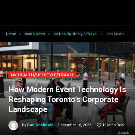
»
»
»
Home
Nerd Voices
NV Health/Lifestyle/Travel
How Modern Event Technology Is Reshaping Toronto’s Corporate Landscape
NV HEALTH/LIFESTYLE/TRAVEL
How Modern Event Technology Is
Reshaping Toronto’s Corporate
Landscape
By
Rao Shahzaib
December 16, 2025
12 Mins Read
freepik