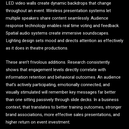
LED video walls create dynamic backdrops that change
throughout an event. Wireless presentation systems let
multiple speakers share content seamlessly. Audience
response technology enables real time voting and feedback.
Spatial audio systems create immersive soundscapes.
Lighting design sets mood and directs attention as effectively
as it does in theatre productions.
These aren’t frivolous additions. Research consistently
shows that engagement levels directly correlate with
information retention and behavioral outcomes. An audience
that’s actively participating, emotionally connected, and
visually stimulated will remember key messages far better
than one sitting passively through slide decks. In a business
context, that translates to better training outcomes, stronger
brand associations, more effective sales presentations, and
higher return on event investment.