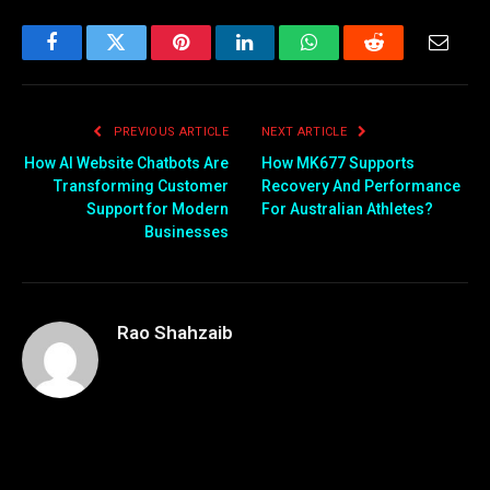
Facebook
Twitter
Pinterest
LinkedIn
WhatsApp
Reddit
Email
PREVIOUS ARTICLE
NEXT ARTICLE
How AI Website Chatbots Are
How MK677 Supports
Transforming Customer
Recovery And Performance
Support for Modern
For Australian Athletes?
Businesses
Rao Shahzaib