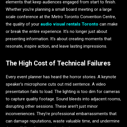
elements that keep audiences engaged from start to finish.
Whether you’re planning a small board meeting or a large
scale conference at the Metro Toronto Convention Centre,
the quality of your
audio visual rentals Toronto
can make
or break the entire experience. It’s no longer just about
presenting information. It’s about creating moments that
resonate, inspire action, and leave lasting impressions.
The High Cost of Technical Failures
Every event planner has heard the horror stories. A keynote
speaker’s microphone cuts out mid sentence. A video
presentation fails to load. The lighting is too dim for cameras
to capture quality footage. Sound bleeds into adjacent rooms,
disrupting other sessions. These aren’t just minor
inconveniences. They’re professional embarrassments that
can damage reputations, waste valuable time, and undermine