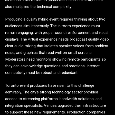
also multiplies the technical complexity.
Producing a quality hybrid event requires thinking about two
audiences simultaneously. The in room experience must
remain engaging, with proper sound reinforcement and visual
displays. The virtual experience needs broadcast quality video,
clear audio mixing that isolates speaker voices from ambient
noise, and graphics that read well on small screens.
Moderators need monitors showing remote participants so
they can acknowledge questions and reactions. Internet
connectivity must be robust and redundant.
Toronto event producers have risen to this challenge
admirably. The city’s strong technology sector provided
access to streaming platforms, bandwidth solutions, and
integration specialists. Venues upgraded their infrastructure
to support these new requirements. Production companies