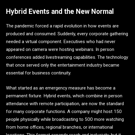
Hybrid Events and the New Normal
The pandemic forced a rapid evolution in how events are
produced and consumed. Suddenly, every corporate gathering
needed a virtual component. Executives who had never
appeared on camera were hosting webinars. In person
conferences added livestreaming capabilities. The technology
that once served only the entertainment industry became
essential for business continuity.
What started as an emergency measure has become a
permanent fixture. Hybrid events, which combine in person
attendance with remote participation, are now the standard
for many corporate functions. A company might host 150
people physically while broadcasting to 500 more watching
from home offices, regional branches, or international
locations. This format expands reach and inclusivity, but it