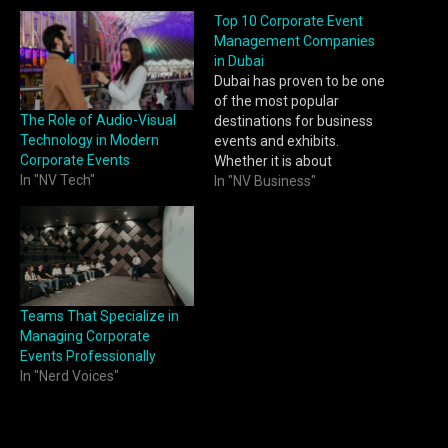
Top 10 Corporate Event
Management Companies
in Dubai
Dubai has proven to be one
of the most popular
The Role of Audio-Visual
destinations for business
Technology in Modern
events and exhibits.
Corporate Events
Whether it is about
In "NV Tech"
launching new products or
In "NV Business"
organizing conferences
and meetings, companies
always need trustworthy
partners to handle such
events. As corporate event
planners, we know how
Teams That Specialize in
crucial it is to find one…
Managing Corporate
Events Professionally
In "Nerd Voices"