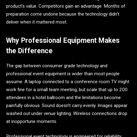
product’s value. Competitors gain an advantage. Months of
preparation come undone because the technology didn’t
deliver when it mattered most.
Why Professional Equipment Makes
the Difference
The gap between consumer grade technology and
professional event equipment is wider than most people
assume. A laptop connected to a conference room TV might
work fine for a small team meeting, but scale that up to 200
attendees in a hotel ballroom and the limitations become
painfully obvious. Sound doesn’t carry evenly. Images appear
washed out under venue lighting. Wireless connections drop
at inopportune moments.
Professional event technology is engineered for reliability