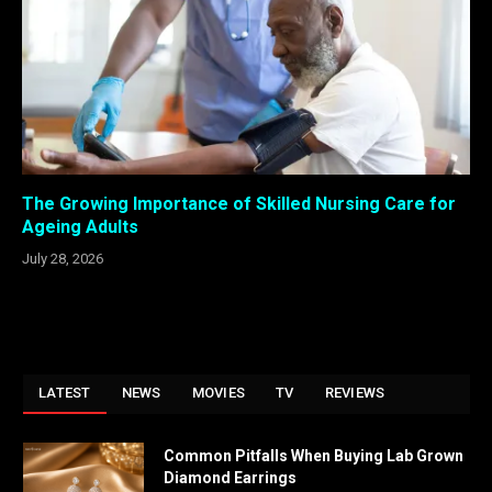
The Growing Importance of Skilled Nursing Care for
Ageing Adults
July 28, 2026
LATEST
NEWS
MOVIES
TV
REVIEWS
Common Pitfalls When Buying Lab Grown
Diamond Earrings