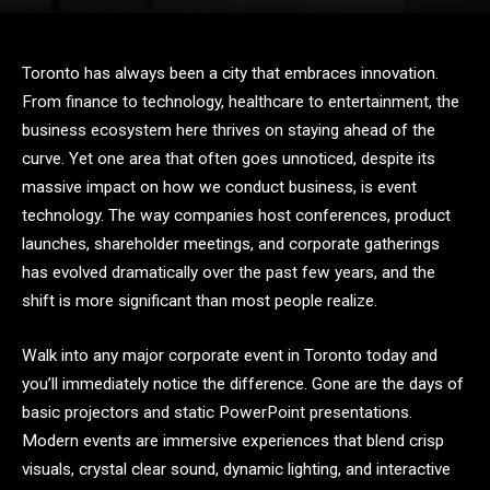
Toronto has always been a city that embraces innovation.
From finance to technology, healthcare to entertainment, the
business ecosystem here thrives on staying ahead of the
curve. Yet one area that often goes unnoticed, despite its
massive impact on how we conduct business, is event
technology. The way companies host conferences, product
launches, shareholder meetings, and corporate gatherings
has evolved dramatically over the past few years, and the
shift is more significant than most people realize.
Walk into any major corporate event in Toronto today and
you’ll immediately notice the difference. Gone are the days of
basic projectors and static PowerPoint presentations.
Modern events are immersive experiences that blend crisp
visuals, crystal clear sound, dynamic lighting, and interactive