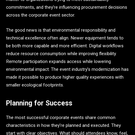
commitments, and they’re influencing procurement decisions
across the corporate event sector.
The good news is that environmental responsibility and
technical excellence often align. Newer equipment tends to
be both more capable and more efficient. Digital workflows
reduce resource consumption while improving flexibility.
Remote participation expands access while lowering
environmental impact. The event industry’s modernization has
made it possible to produce higher quality experiences with
smaller ecological footprints.
Planning for Success
The most successful corporate events share common
characteristics in how they’re planned and executed. They
start with clear objectives. What should attendees know, feel,