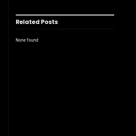
Related Posts
None found