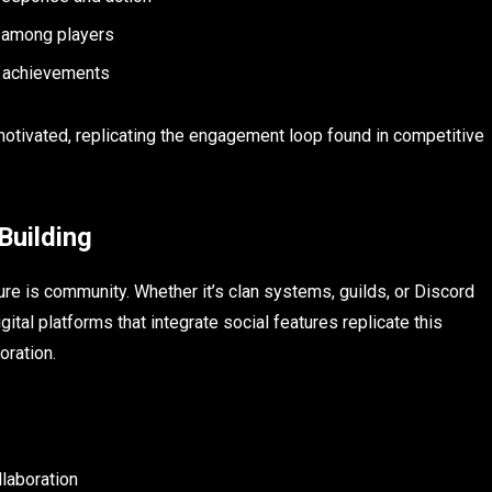
 among players
d achievements
otivated, replicating the engagement loop found in competitive
Building
re is community. Whether it’s clan systems, guilds, or Discord
al platforms that integrate social features replicate this
oration.
laboration