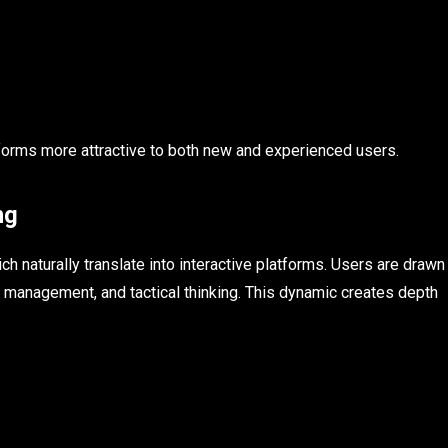
forms more attractive to both new and experienced users.
ng
 naturally translate into interactive platforms. Users are drawn
 management, and tactical thinking. This dynamic creates depth