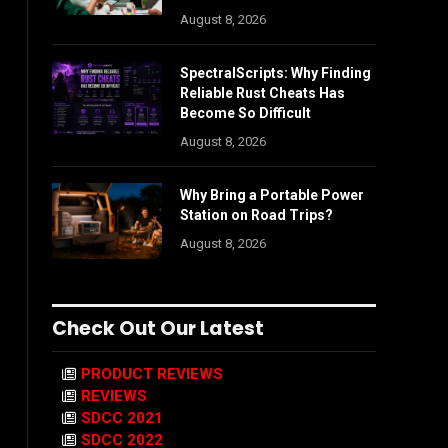
August 8, 2026
SpectralScripts: Why Finding
Reliable Rust Cheats Has
Become So Difficult
August 8, 2026
Why Bring a Portable Power
Station on Road Trips?
August 8, 2026
Check Out Our Latest
PRODUCT REVIEWS
REVIEWS
SDCC 2021
SDCC 2022