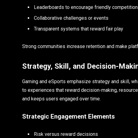
Leaderboards to encourage friendly competition
Collaborative challenges or events
Transparent systems that reward fair play
Strong communities increase retention and make plat
Strategy, Skill, and Decision-Maki
Gaming and eSports emphasize strategy and skill, which
to experiences that reward decision-making, resource
and keeps users engaged over time.
Strategic Engagement Elements
Risk versus reward decisions