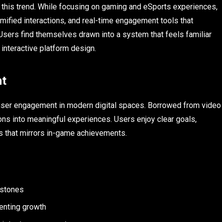
this trend. While focusing on gaming and eSports experiences,
mified interactions, and real-time engagement tools that
Users find themselves drawn into a system that feels familiar
 interactive platform design.
nt
 user engagement in modern digital spaces. Borrowed from video
ns into meaningful experiences. Users enjoy clear goals,
ess that mirrors in-game achievements.
estones
enting growth