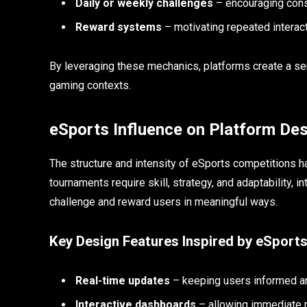
Daily or weekly challenges
– encouraging con
Reward systems
– motivating repeated interac
By leveraging these mechanics, platforms create a se
gaming contexts.
eSports Influence on Platform De
The structure and intensity of eSports competitions ha
tournaments require skill, strategy, and adaptability, 
challenge and reward users in meaningful ways.
Key Design Features Inspired by eSport
Real-time updates
– keeping users informed 
Interactive dashboards
– allowing immediate 