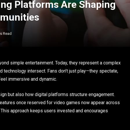
ng Platforms Are Shaping
mmunities
ns Read
yond simple entertainment. Today, they represent a complex
technology intersect. Fans don’t just play—they spectate,
t feel immersive and dynamic.
gn but also how digital platforms structure engagement.
 features once reserved for video games now appear across
s. This approach keeps users invested and encourages