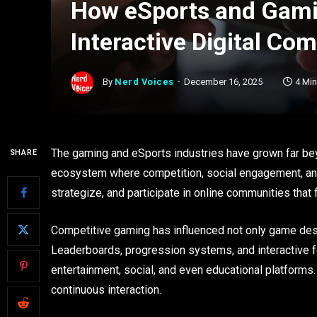
How eSports and Gami
Interactive Digital Co
By
Nerd Voices
December 16, 2025
4 Mi
The gaming and eSports industries have grown far be
SHARE
ecosystem where competition, social engagement, and 
strategize, and participate in online communities tha
Competitive gaming has influenced not only game desi
Leaderboards, progression systems, and interactive
entertainment, social, and even educational platform
continuous interaction.