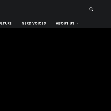
ULTURE
NERD VOICES
ABOUT US