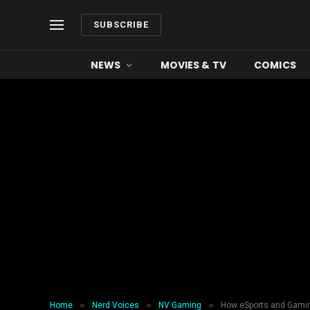
SUBSCRIBE
NEWS
MOVIES & TV
COMICS
»
»
»
Home
Nerd Voices
NV Gaming
How eSports and Gaming