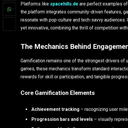
Platforms like
spacehills.de
are perfect examples of 
the platform integrates community-driven features, ga
resonate with pop-culture and tech-savvy audiences. 
yet innovative, combining the thrill of competition with
The Mechanics Behind Engageme
Gamification remains one of the strongest drivers of
games, these mechanics transform standard interactio
rewards for skill or participation, and tangible progr
Core Gamification Elements
Achievement tracking
– recognizing user mil
Progression bars and levels
– visually repres