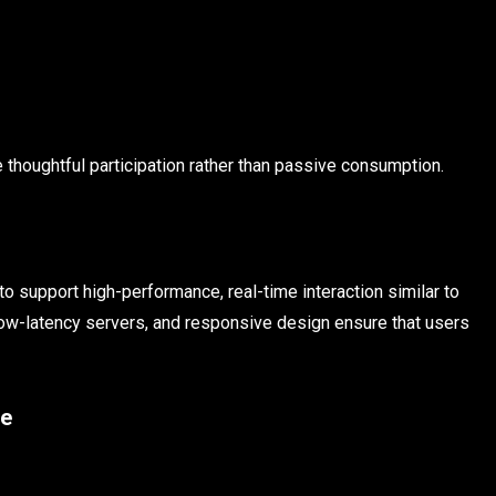
thoughtful participation rather than passive consumption.
 support high-performance, real-time interaction similar to
ow-latency servers, and responsive design ensure that users
ce