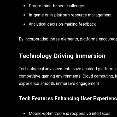
Progression-based challenges
In-game or in-platform resource management
Analytical decision-making feedback
By incorporating these elements, platforms encourage 
Technology Driving Immersion
Technological advancements have enabled platforms to
competitive gaming environments. Cloud computing, l
experience smooth, immersive engagement.
Tech Features Enhancing User Experien
Mobile-optimized and responsive interfaces