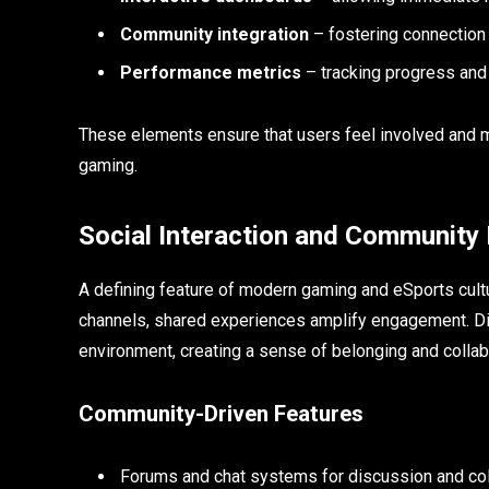
Community integration
– fostering connection
Performance metrics
– tracking progress an
These elements ensure that users feel involved and m
gaming.
Social Interaction and Community 
A defining feature of modern gaming and eSports cultu
channels, shared experiences amplify engagement. Digit
environment, creating a sense of belonging and collab
Community-Driven Features
Forums and chat systems for discussion and col