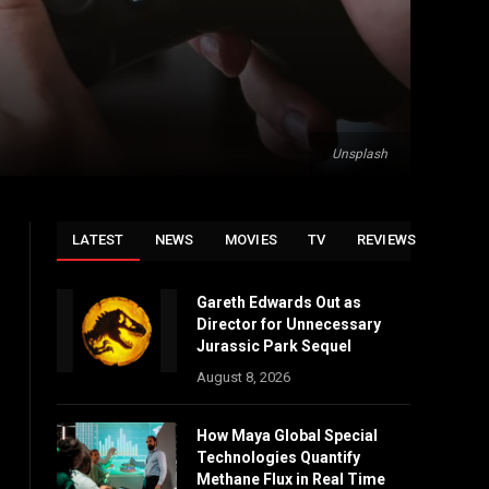
Unsplash
LATEST
NEWS
MOVIES
TV
REVIEWS
Gareth Edwards Out as
Director for Unnecessary
Jurassic Park Sequel
August 8, 2026
How Maya Global Special
Technologies Quantify
Methane Flux in Real Time