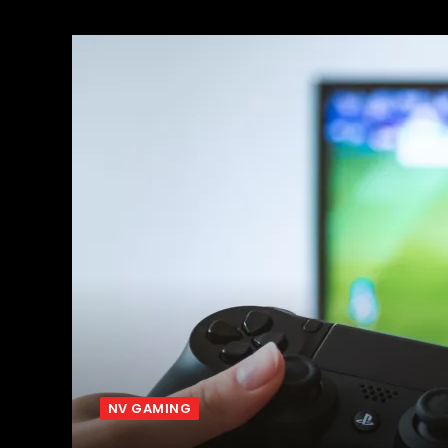
NV GAMING