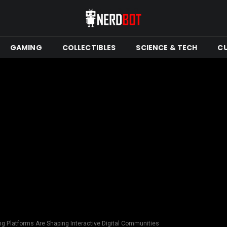
GAMING
COLLECTIBLES
SCIENCE & TECH
C
 Platforms Are Shaping Interactive Digital Communities