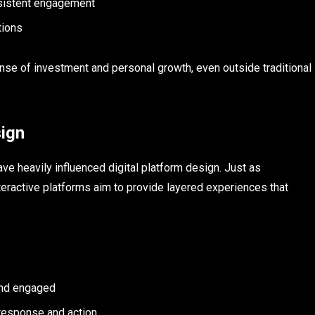
sistent engagement
tions
nse of investment and personal growth, even outside traditional
sign
ve heavily influenced digital platform design. Just as
interactive platforms aim to provide layered experiences that
s
and engaged
response and action