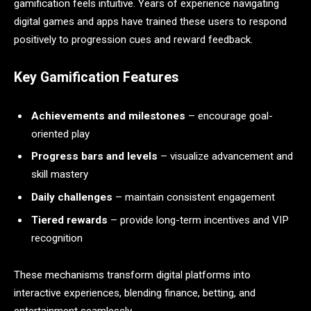
gamification feels intuitive. Years of experience navigating
digital games and apps have trained these users to respond
positively to progression cues and reward feedback.
Key Gamification Features
Achievements and milestones
– encourage goal-
oriented play
Progress bars and levels
– visualize advancement and
skill mastery
Daily challenges
– maintain consistent engagement
Tiered rewards
– provide long-term incentives and VIP
recognition
These mechanisms transform digital platforms into
interactive experiences, blending finance, betting, and