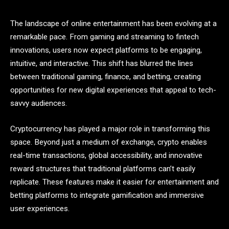
The landscape of online entertainment has been evolving at a
remarkable pace. From gaming and streaming to fintech
innovations, users now expect platforms to be engaging,
intuitive, and interactive. This shift has blurred the lines
between traditional gaming, finance, and betting, creating
opportunities for new digital experiences that appeal to tech-
savvy audiences.
Cryptocurrency has played a major role in transforming this
space. Beyond just a medium of exchange, crypto enables
real-time transactions, global accessibility, and innovative
reward structures that traditional platforms can’t easily
replicate. These features make it easier for entertainment and
betting platforms to integrate gamification and immersive
user experiences.