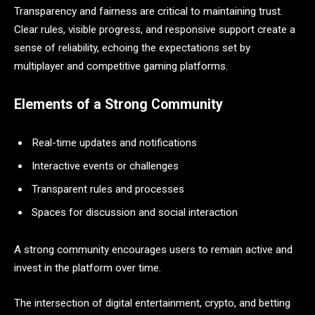
Transparency and fairness are critical to maintaining trust.
Clear rules, visible progress, and responsive support create a
sense of reliability, echoing the expectations set by
multiplayer and competitive gaming platforms.
Elements of a Strong Community
Real-time updates and notifications
Interactive events or challenges
Transparent rules and processes
Spaces for discussion and social interaction
A strong community encourages users to remain active and
invest in the platform over time.
The intersection of digital entertainment, crypto, and betting