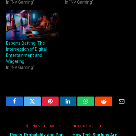
In "NV Gaming"
In "NV Gaming"
Esports Betting: The
Intersection of Digital
Entertainment and
Wagering
In "NV Gaming"
Facebook
Twitter
Pinterest
LinkedIn
WhatsApp
Reddit
Email
PREVIOUS ARTICLE
NEXT ARTICLE
Pixels, Probability, and Pop
How Tech Startups Are