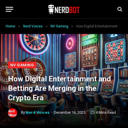
»
»
»
Home
Nerd Voices
NV Gaming
How Digital Entertainment and Betting Are Merging in the Crypto Era
NV GAMING
How Digital Entertainment and
Betting Are Merging in the
Crypto Era
By
Nerd Voices
December 16, 2025
4 Mins Read