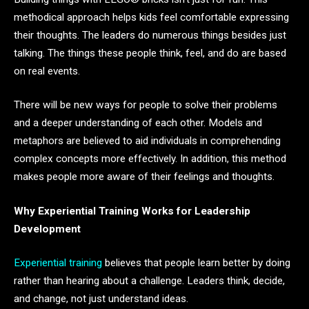
methodical approach helps kids feel comfortable expressing
their thoughts. The leaders do numerous things besides just
talking. The things these people think, feel, and do are based
on real events.
There will be new ways for people to solve their problems
and a deeper understanding of each other. Models and
metaphors are believed to aid individuals in comprehending
complex concepts more effectively. In addition, this method
makes people more aware of their feelings and thoughts.
Why Experiential Training Works for Leadership
Development
Experiential training
believes that people learn better by doing
rather than hearing about a challenge. Leaders think, decide,
and change, not just understand ideas.