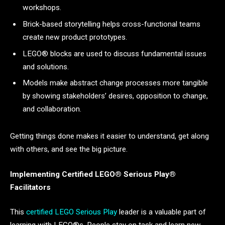
workshops.
Brick-based storytelling helps cross-functional teams
create new product prototypes.
LEGO® blocks are used to discuss fundamental issues
and solutions.
Models make abstract change processes more tangible
by showing stakeholders’ desires, opposition to change,
and collaboration.
Getting things done makes it easier to understand, get along
with others, and see the big picture.
Implementing Certified LEGO®
Serious
Play®
Facilitators
This
certified LEGO Serious Play
leader is a valuable part of