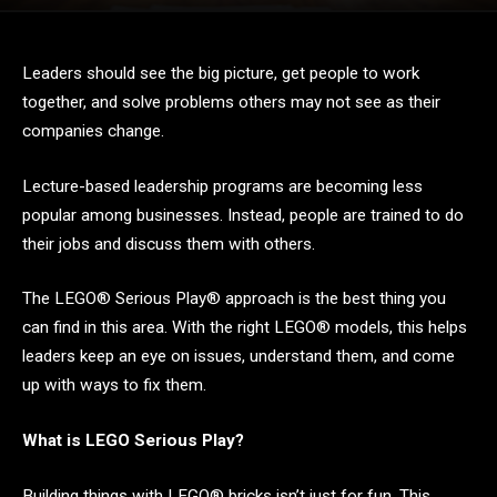
Leaders should see the big picture, get people to work
together, and solve problems others may not see as their
companies change.
Lecture-based leadership programs are becoming less
popular among businesses. Instead, people are trained to do
their jobs and discuss them with others.
The LEGO® Serious Play® approach is the best thing you
can find in this area. With the right LEGO® models, this helps
leaders keep an eye on issues, understand them, and come
up with ways to fix them.
What is LEGO Serious Play?
Building things with LEGO® bricks isn’t just for fun. This