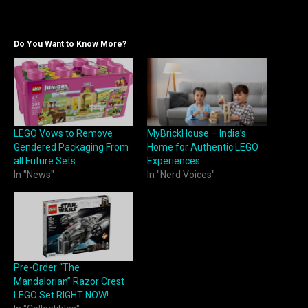
Do You Want to Know More?
LEGO Vows to Remove
MyBrickHouse – India’s
Gendered Packaging From
Home for Authentic LEGO
all Future Sets
Experiences
In "News"
In "Nerd Voices"
Pre-Order “The
Mandalorian” Razor Crest
LEGO Set RIGHT NOW!