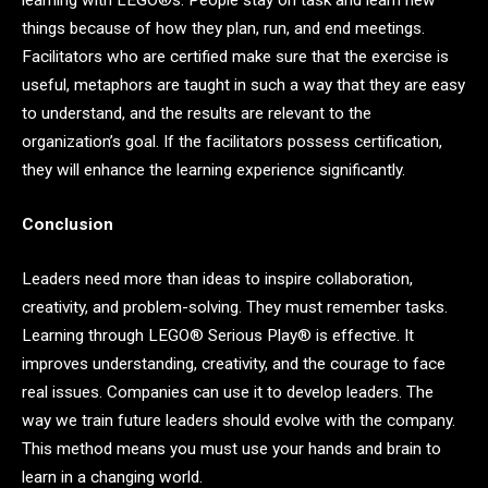
learning with LEGO®s. People stay on task and learn new
things because of how they plan, run, and end meetings.
Facilitators who are certified make sure that the exercise is
useful, metaphors are taught in such a way that they are easy
to understand, and the results are relevant to the
organization’s goal. If the facilitators possess certification,
they will enhance the learning experience significantly.
Conclusion
Leaders need more than ideas to inspire collaboration,
creativity, and problem-solving. They must remember tasks.
Learning through LEGO® Serious Play® is effective. It
improves understanding, creativity, and the courage to face
real issues. Companies can use it to develop leaders. The
way we train future leaders should evolve with the company.
This method means you must use your hands and brain to
learn in a changing world.