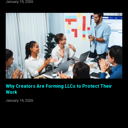
January 19, 2026
Why Creators Are Forming LLCs to Protect Their
Work
January 19, 2026