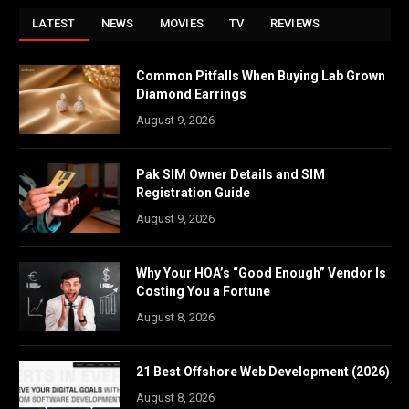
LATEST
NEWS
MOVIES
TV
REVIEWS
Common Pitfalls When Buying Lab Grown
Diamond Earrings
August 9, 2026
Pak SIM Owner Details and SIM
Registration Guide
August 9, 2026
Why Your HOA’s “Good Enough” Vendor Is
Costing You a Fortune
August 8, 2026
21 Best Offshore Web Development (2026)
August 8, 2026