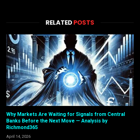
RELATED
POSTS
Why Markets Are Waiting for Signals from Central
Banks Before the Next Move — Analysis by
Richmond365
April 14, 2026