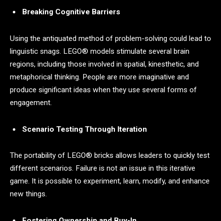
Breaking Cognitive Barriers
Using the antiquated method of problem-solving could lead to
linguistic snags. LEGO® models stimulate several brain
regions, including those involved in spatial, kinesthetic, and
metaphorical thinking. People are more imaginative and
produce significant ideas when they use several forms of
engagement.
Scenario Testing Through Iteration
The portability of LEGO® bricks allows leaders to quickly test
different scenarios. Failure is not an issue in this iterative
game. It is possible to experiment, learn, modify, and enhance
new things.
Fostering Ownership and Buy-In