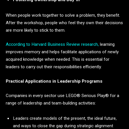
When people work together to solve a problem, they benefit.
After the workshop, people who feel they own their decisions
are more likely to stick to them.
According to Harvard Business Review research,
learning
improves memory and helps facilitate applications of newly
acquired knowledge when needed. This is essential for
leaders to carry out their responsibilities efficiently.
Practical Applications in Leadership Programs
Companies in every sector use LEGO® Serious Play® for a
range of leadership and team-building activities:
Leaders create models of the present, the ideal future,
and ways to close the gap during strategic alignment