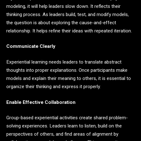
modeling, it will help leaders slow down. It reflects their
thinking process. As leaders build, test, and modify models,
the question is about exploring the cause-and-effect
relationship. It helps refine their ideas with repeated iteration.
Communicate Clearly
Experiential learning needs leaders to translate abstract
thoughts into proper explanations. Once participants make
models and explain their meaning to others, it is essential to
organize their thinking and express it properly.
Enable Effective Collaboration
Group-based experiential activities create shared problem-
solving experiences. Leaders learn to listen, build on the
perspectives of others, and find areas of alignment by