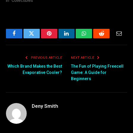
In "Collectibles"
Facebook
Twitter
Pinterest
LinkedIn
WhatsApp
Reddit
Email
PREVIOUS ARTICLE
NEXT ARTICLE
Which Brand Makes the Best
The Fun of Playing Freecell
Evaporative Cooler?
Game: A Guide for
Beginners
Deny Smith