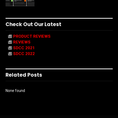
Check Out Our Latest
PRODUCT REVIEWS
REVIEWS
SDCC 2021
SDCC 2022
Related Posts
None found