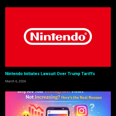
Nintendo Initiates Lawsuit Over Trump Tariffs
March 6, 2026