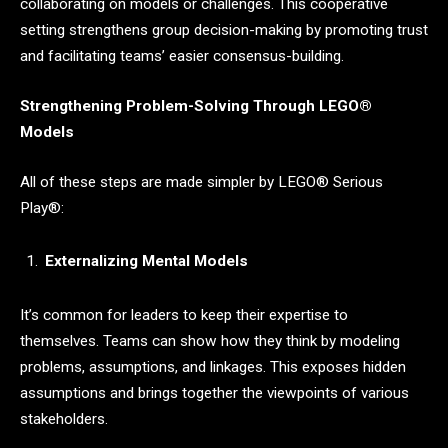
collaborating on models or challenges. This cooperative
setting strengthens group decision-making by promoting trust
and facilitating teams’ easier consensus-building.
Strengthening Problem-Solving Through
LEGO®
M
odels
All of these steps are made simpler by LEGO® Serious
Play®:
Externalizing Mental Models
It’s common for leaders to keep their expertise to
themselves. Teams can show how they think by modeling
problems, assumptions, and linkages. This exposes hidden
assumptions and brings together the viewpoints of various
stakeholders.