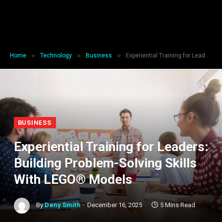
»
»
»
Home
Technology
Business
Experiential Training for Leaders: Building Problem-Solving Skills With LEGO® Models
BUSINESS
Experiential Training for Leaders:
Building Problem-Solving Skills
With LEGO® Models
By
Deny Smith
December 16, 2025
5 Mins Read