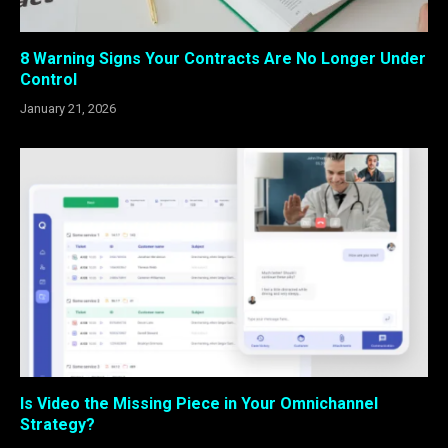
8 Warning Signs Your Contracts Are No Longer Under
Control
January 21, 2026
Is Video the Missing Piece in Your Omnichannel
Strategy?