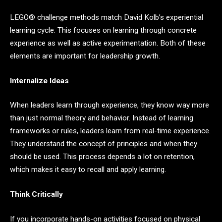
LEGO® challenge methods match David Kolb’s experiential
learning cycle. This focuses on learning through concrete
experience as well as active experimentation. Both of these
elements are important for leadership growth.
Internalize Ideas
When leaders learn through experience, they know way more
than just normal theory and behavior. Instead of learning
frameworks or rules, leaders learn from real-time experience.
They understand the concept of principles and when they
should be used. This process depends a lot on retention,
which makes it easy to recall and apply learning.
Think Critically
If you incorporate hands-on activities focused on physical