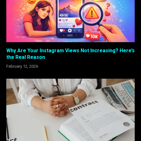
Why Are Your Instagram Views Not Increasing? Here’s
the Real Reason
February 12, 2026