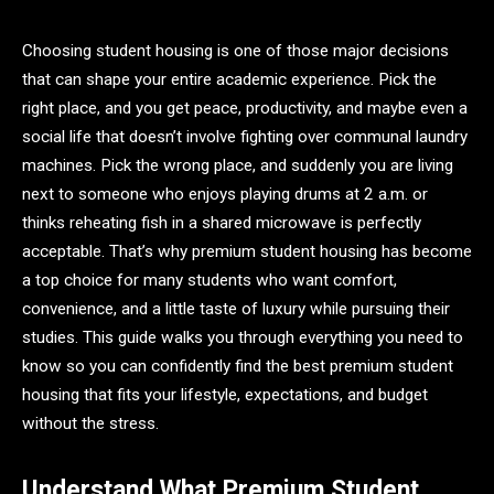
Choosing student housing is one of those major decisions
that can shape your entire academic experience. Pick the
right place, and you get peace, productivity, and maybe even a
social life that doesn’t involve fighting over communal laundry
machines. Pick the wrong place, and suddenly you are living
next to someone who enjoys playing drums at 2 a.m. or
thinks reheating fish in a shared microwave is perfectly
acceptable. That’s why premium student housing has become
a top choice for many students who want comfort,
convenience, and a little taste of luxury while pursuing their
studies. This guide walks you through everything you need to
know so you can confidently find the best premium student
housing that fits your lifestyle, expectations, and budget
without the stress.
Understand What Premium Student