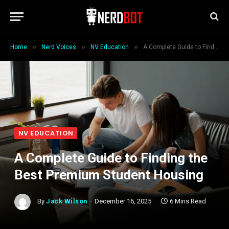
»
»
»
Home
Nerd Voices
NV Education
A Complete Guide to Finding the Best Premium Student Housing
NV EDUCATION
A Complete Guide to Finding the
Best Premium Student Housing
By
Jack Wilson
December 16, 2025
6 Mins Read