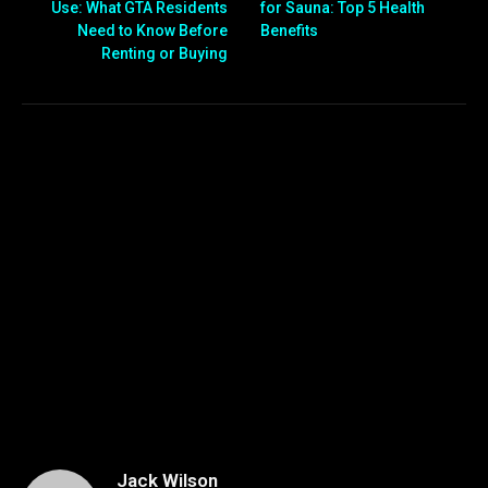
Use: What GTA Residents
for Sauna: Top 5 Health
Need to Know Before
Benefits
Renting or Buying
Jack Wilson