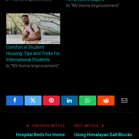
In "NV Home Improvement"
Comfort in Student
Housing: Tips and Tricks for
International Students
In "NV Home Improvement"
Facebook
Twitter
Pinterest
LinkedIn
WhatsApp
Reddit
Email
PREVIOUS ARTICLE
NEXT ARTICLE
Hospital Beds for Home
Using Himalayan Salt Blocks