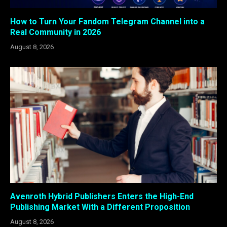
How to Turn Your Fandom Telegram Channel into a
Real Community in 2026
August 8, 2026
Avenroth Hybrid Publishers Enters the High-End
Publishing Market With a Different Proposition
August 8, 2026