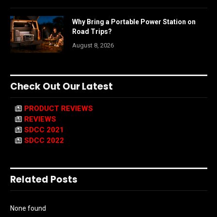
Why Bring a Portable Power Station on
Road Trips?
August 8, 2026
Check Out Our Latest
PRODUCT REVIEWS
REVIEWS
SDCC 2021
SDCC 2022
Related Posts
None found