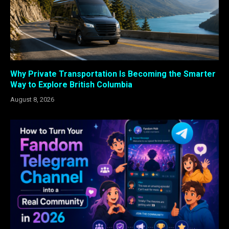
Why Private Transportation Is Becoming the Smarter
Way to Explore British Columbia
August 8, 2026