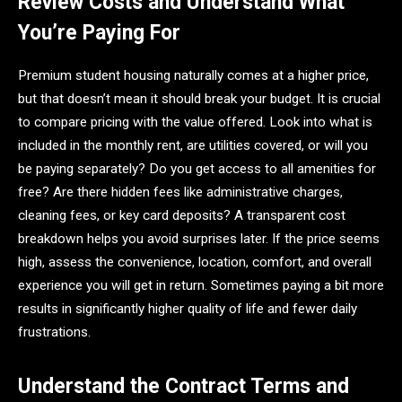
Review Costs and Understand What
You’re Paying For
Premium student housing naturally comes at a higher price,
but that doesn’t mean it should break your budget. It is crucial
to compare pricing with the value offered. Look into what is
included in the monthly rent, are utilities covered, or will you
be paying separately? Do you get access to all amenities for
free? Are there hidden fees like administrative charges,
cleaning fees, or key card deposits? A transparent cost
breakdown helps you avoid surprises later. If the price seems
high, assess the convenience, location, comfort, and overall
experience you will get in return. Sometimes paying a bit more
results in significantly higher quality of life and fewer daily
frustrations.
Understand the Contract Terms and