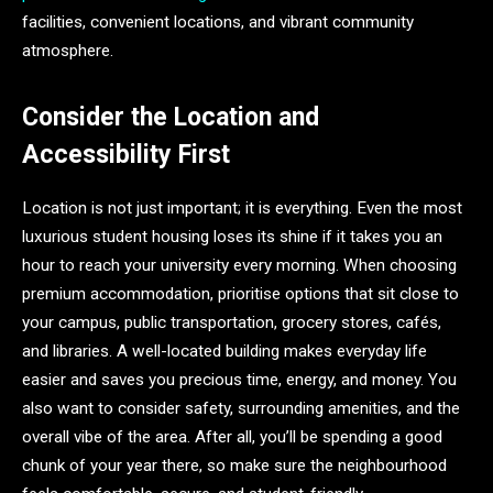
facilities, convenient locations, and vibrant community
atmosphere.
Consider the Location and
Accessibility First
Location is not just important; it is everything. Even the most
luxurious student housing loses its shine if it takes you an
hour to reach your university every morning. When choosing
premium accommodation, prioritise options that sit close to
your campus, public transportation, grocery stores, cafés,
and libraries. A well-located building makes everyday life
easier and saves you precious time, energy, and money. You
also want to consider safety, surrounding amenities, and the
overall vibe of the area. After all, you’ll be spending a good
chunk of your year there, so make sure the neighbourhood