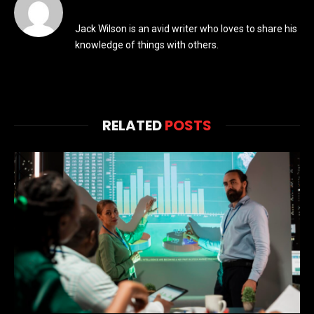
Jack Wilson is an avid writer who loves to share his
knowledge of things with others.
RELATED
POSTS