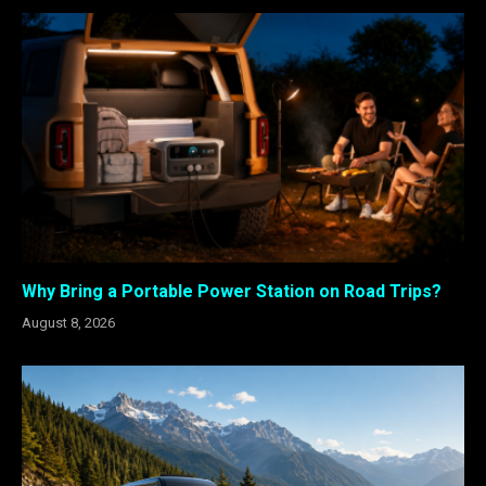
Why Bring a Portable Power Station on Road Trips?
August 8, 2026