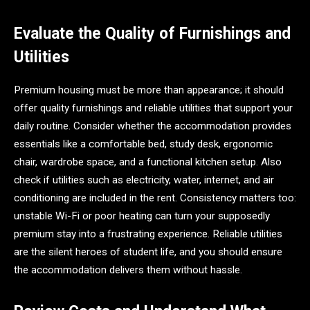
Evaluate the Quality of Furnishings and
Utilities
Premium housing must be more than appearance; it should
offer quality furnishings and reliable utilities that support your
daily routine. Consider whether the accommodation provides
essentials like a comfortable bed, study desk, ergonomic
chair, wardrobe space, and a functional kitchen setup. Also
check if utilities such as electricity, water, internet, and air
conditioning are included in the rent. Consistency matters too:
unstable Wi-Fi or poor heating can turn your supposedly
premium stay into a frustrating experience. Reliable utilities
are the silent heroes of student life, and you should ensure
the accommodation delivers them without hassle.