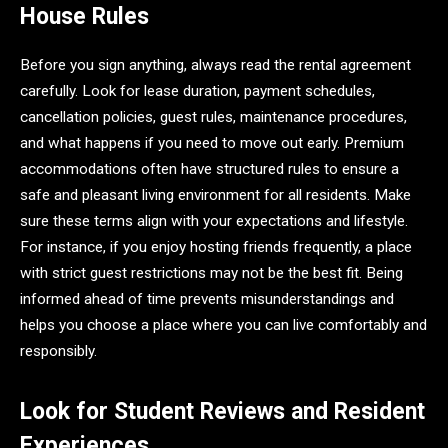
House Rules
Before you sign anything, always read the rental agreement
carefully. Look for lease duration, payment schedules,
cancellation policies, guest rules, maintenance procedures,
and what happens if you need to move out early. Premium
accommodations often have structured rules to ensure a
safe and pleasant living environment for all residents. Make
sure these terms align with your expectations and lifestyle.
For instance, if you enjoy hosting friends frequently, a place
with strict guest restrictions may not be the best fit. Being
informed ahead of time prevents misunderstandings and
helps you choose a place where you can live comfortably and
responsibly.
Look for Student Reviews and Resident
Experiences