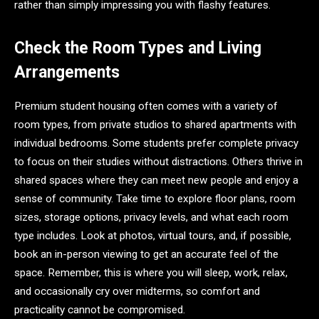
rather than simply impressing you with flashy features.
Check the Room Types and Living
Arrangements
Premium student housing often comes with a variety of
room types, from private studios to shared apartments with
individual bedrooms. Some students prefer complete privacy
to focus on their studies without distractions. Others thrive in
shared spaces where they can meet new people and enjoy a
sense of community. Take time to explore floor plans, room
sizes, storage options, privacy levels, and what each room
type includes. Look at photos, virtual tours, and, if possible,
book an in-person viewing to get an accurate feel of the
space. Remember, this is where you will sleep, work, relax,
and occasionally cry over midterms, so comfort and
practicality cannot be compromised.