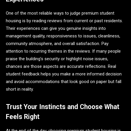
One of the most reliable ways to judge premium student
housing is by reading reviews from current or past residents.
Their experiences can give you genuine insights into
management quality, responsiveness to issues, cleanliness,
community atmosphere, and overall satisfaction. Pay
attention to recurring themes in the reviews. If many people
praise the building’s security or highlight noise issues,
chances are those aspects are accurate reflections. Real
student feedback helps you make a more informed decision
and avoid accommodations that look good on paper but fall
short in reality.
Trust Your Instincts and Choose What
Feels Right
At the end of the day, choosing premium student housing is