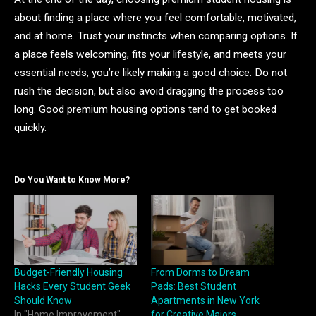
about finding a place where you feel comfortable, motivated,
and at home. Trust your instincts when comparing options. If
a place feels welcoming, fits your lifestyle, and meets your
essential needs, you’re likely making a good choice. Do not
rush the decision, but also avoid dragging the process too
long. Good premium housing options tend to get booked
quickly.
Do You Want to Know More?
Budget-Friendly Housing
From Dorms to Dream
Hacks Every Student Geek
Pads: Best Student
Should Know
Apartments in New York
In "Home Improvement"
for Creative Majors