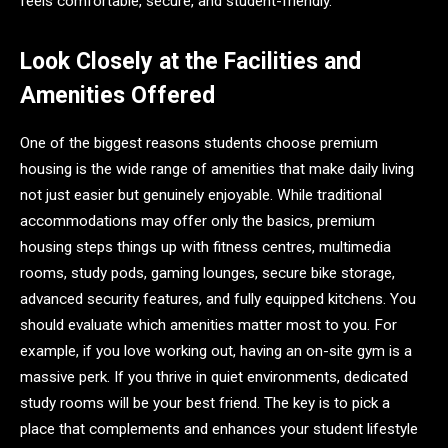
feels comfortable, secure, and student-friendly.
Look Closely at the Facilities and
Amenities Offered
One of the biggest reasons students choose premium
housing is the wide range of amenities that make daily living
not just easier but genuinely enjoyable. While traditional
accommodations may offer only the basics, premium
housing steps things up with fitness centres, multimedia
rooms, study pods, gaming lounges, secure bike storage,
advanced security features, and fully equipped kitchens. You
should evaluate which amenities matter most to you. For
example, if you love working out, having an on-site gym is a
massive perk. If you thrive in quiet environments, dedicated
study rooms will be your best friend. The key is to pick a
place that complements and enhances your student lifestyle