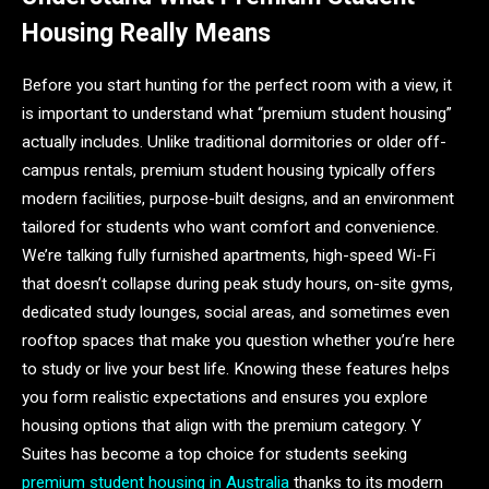
Housing Really Means
Before you start hunting for the perfect room with a view, it
is important to understand what “premium student housing”
actually includes. Unlike traditional dormitories or older off-
campus rentals, premium student housing typically offers
modern facilities, purpose-built designs, and an environment
tailored for students who want comfort and convenience.
We’re talking fully furnished apartments, high-speed Wi-Fi
that doesn’t collapse during peak study hours, on-site gyms,
dedicated study lounges, social areas, and sometimes even
rooftop spaces that make you question whether you’re here
to study or live your best life. Knowing these features helps
you form realistic expectations and ensures you explore
housing options that align with the premium category. Y
Suites has become a top choice for students seeking
premium student housing in Australia
thanks to its modern