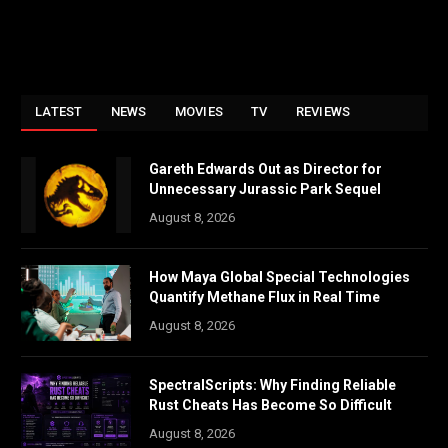
LATEST
NEWS
MOVIES
TV
REVIEWS
Gareth Edwards Out as Director for
Unnecessary Jurassic Park Sequel
August 8, 2026
How Maya Global Special Technologies
Quantify Methane Flux in Real Time
August 8, 2026
SpectralScripts: Why Finding Reliable
Rust Cheats Has Become So Difficult
August 8, 2026