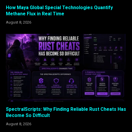
How Maya Global Special Technologies Quantify
Methane Flux in Real Time
August 8, 2026
SpectralScripts: Why Finding Reliable Rust Cheats Has
Become So Difficult
August 8, 2026