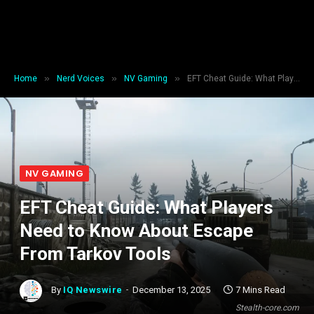
»
»
»
Home
Nerd Voices
NV Gaming
EFT Cheat Guide: What Players Need to Know About Escape From Tarkov Tools
NV GAMING
EFT Cheat Guide: What Players
Need to Know About Escape
From Tarkov Tools
By
IQ Newswire
December 13, 2025
7 Mins Read
Stealth-core.com