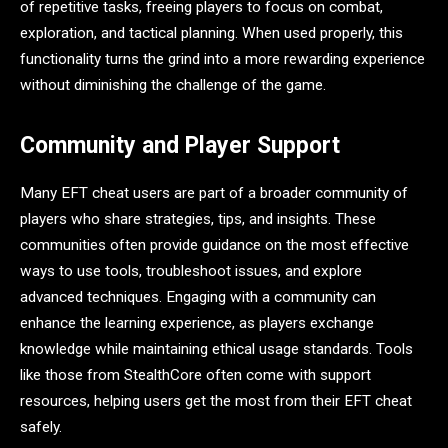
of repetitive tasks, freeing players to focus on combat,
exploration, and tactical planning. When used properly, this
functionality turns the grind into a more rewarding experience
without diminishing the challenge of the game.
Community and Player Support
Many EFT cheat users are part of a broader community of
players who share strategies, tips, and insights. These
communities often provide guidance on the most effective
ways to use tools, troubleshoot issues, and explore
advanced techniques. Engaging with a community can
enhance the learning experience, as players exchange
knowledge while maintaining ethical usage standards. Tools
like those from StealthCore often come with support
resources, helping users get the most from their EFT cheat
safely.