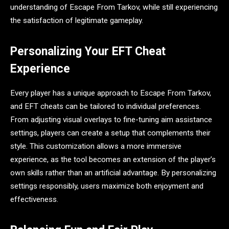
understanding of Escape From Tarkov, while still experiencing
the satisfaction of legitimate gameplay.
Personalizing Your EFT Cheat
Experience
Every player has a unique approach to Escape From Tarkov,
and EFT cheats can be tailored to individual preferences.
From adjusting visual overlays to fine-tuning aim assistance
settings, players can create a setup that complements their
style. This customization allows a more immersive
experience, as the tool becomes an extension of the player’s
own skills rather than an artificial advantage. By personalizing
settings responsibly, users maximize both enjoyment and
effectiveness.