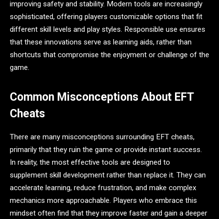
improving safety and stability. Modern tools are increasingly
sophisticated, offering players customizable options that fit
different skill levels and play styles. Responsible use ensures
that these innovations serve as learning aids, rather than
shortcuts that compromise the enjoyment or challenge of the
game.
Common Misconceptions About EFT
Cheats
There are many misconceptions surrounding EFT cheats,
primarily that they ruin the game or provide instant success.
In reality, the most effective tools are designed to
supplement skill development rather than replace it. They can
accelerate learning, reduce frustration, and make complex
mechanics more approachable. Players who embrace this
mindset often find that they improve faster and gain a deeper