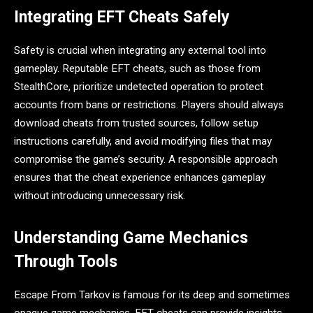
Integrating EFT Cheats Safely
Safety is crucial when integrating any external tool into
gameplay. Reputable EFT cheats, such as those from
StealthCore, prioritize undetected operation to protect
accounts from bans or restrictions. Players should always
download cheats from trusted sources, follow setup
instructions carefully, and avoid modifying files that may
compromise the game’s security. A responsible approach
ensures that the cheat experience enhances gameplay
without introducing unnecessary risk.
Understanding Game Mechanics
Through Tools
Escape From Tarkov is famous for its deep and sometimes