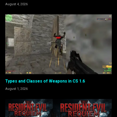
August 4, 2026
Types and Classes of Weapons in CS 1.6
August 1, 2026