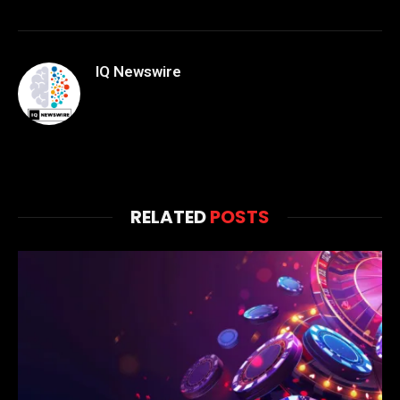
IQ Newswire
RELATED
POSTS