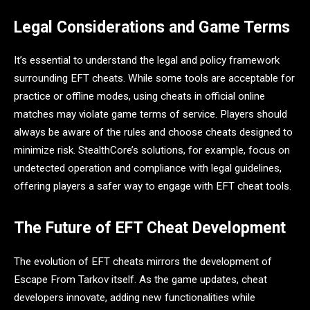
Legal Considerations and Game Terms
It’s essential to understand the legal and policy framework
surrounding EFT cheats. While some tools are acceptable for
practice or offline modes, using cheats in official online
matches may violate game terms of service. Players should
always be aware of the rules and choose cheats designed to
minimize risk. StealthCore’s solutions, for example, focus on
undetected operation and compliance with legal guidelines,
offering players a safer way to engage with EFT cheat tools.
The Future of EFT Cheat Development
The evolution of EFT cheats mirrors the development of
Escape From Tarkov itself. As the game updates, cheat
developers innovate, adding new functionalities while