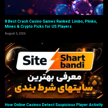
8 Best Crash Casino Games Ranked: Limbo, Plinko,
Mines & Crypto Picks for US Players
August 5, 2026
How Online Casinos Detect Suspicious Player Activity