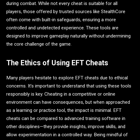
during combat. While not every cheat is suitable for all
players, those offered by trusted sources like StealthCore
often come with built-in safeguards, ensuring a more
controlled and undetected experience. These tools are
designed to improve gameplay naturally without undermining
the core challenge of the game.
The Ethics of Using EFT Cheats
Many players hesitate to explore EFT cheats due to ethical
concerns. It’s important to understand that using these tools
responsibly is key. Cheating in a competitive or online
environment can have consequences, but when approached
as a learning or practice tool, the impact is minimal. EFT
cheats can be compared to advanced training software in
other disciplines—they provide insights, improve skills, and
allow experimentation in a controlled way. Being mindful of