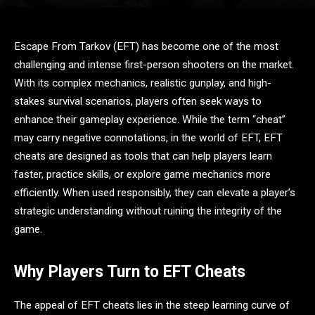
Escape From Tarkov (EFT) has become one of the most
challenging and intense first-person shooters on the market.
With its complex mechanics, realistic gunplay, and high-
stakes survival scenarios, players often seek ways to
enhance their gameplay experience. While the term “cheat”
may carry negative connotations, in the world of EFT, EFT
cheats are designed as tools that can help players learn
faster, practice skills, or explore game mechanics more
efficiently. When used responsibly, they can elevate a player’s
strategic understanding without ruining the integrity of the
game.
Why Players Turn to EFT Cheats
The appeal of EFT cheats lies in the steep learning curve of