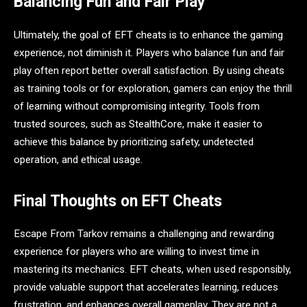
Balancing Fun and Fair Play
Ultimately, the goal of EFT cheats is to enhance the gaming
experience, not diminish it. Players who balance fun and fair
play often report better overall satisfaction. By using cheats
as training tools or for exploration, gamers can enjoy the thrill
of learning without compromising integrity. Tools from
trusted sources, such as StealthCore, make it easier to
achieve this balance by prioritizing safety, undetected
operation, and ethical usage.
Final Thoughts on EFT Cheats
Escape From Tarkov remains a challenging and rewarding
experience for players who are willing to invest time in
mastering its mechanics. EFT cheats, when used responsibly,
provide valuable support that accelerates learning, reduces
frustration, and enhances overall gameplay. They are not a