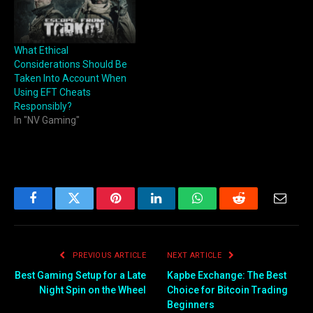
What Ethical
Considerations Should Be
Taken Into Account When
Using EFT Cheats
Responsibly?
In "NV Gaming"
Facebook
Twitter
Pinterest
LinkedIn
WhatsApp
Reddit
Email
PREVIOUS ARTICLE
NEXT ARTICLE
Best Gaming Setup for a Late
Kapbe Exchange: The Best
Night Spin on the Wheel
Choice for Bitcoin Trading
Beginners