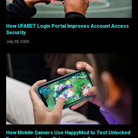
How UFABET Login Portal Improves Account Access
Security
July 28, 2026
How Mobile Gamers Use HappyMod to Test Unlocked