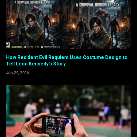
How Resident Evil Requiem Uses Costume Design to
Tell Leon Kennedy’s Story
July 29, 2026