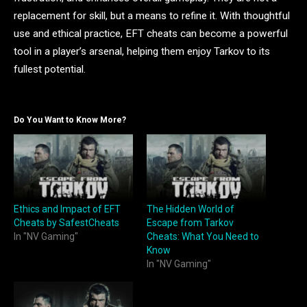
replacement for skill, but a means to refine it. With thoughtful
use and ethical practice, EFT cheats can become a powerful
tool in a player’s arsenal, helping them enjoy Tarkov to its
fullest potential.
Do You Want to Know More?
Ethics and Impact of EFT
The Hidden World of
Cheats by SafestCheats
Escape from Tarkov
In "NV Gaming"
Cheats: What You Need to
Know
In "NV Gaming"