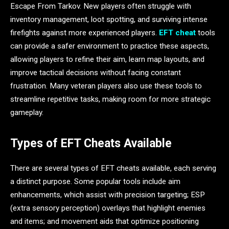
Escape From Tarkov. New players often struggle with
inventory management, loot spotting, and surviving intense
firefights against more experienced players.
EFT cheat
tools
can provide a safer environment to practice these aspects,
allowing players to refine their aim, learn map layouts, and
improve tactical decisions without facing constant
frustration. Many veteran players also use these tools to
streamline repetitive tasks, making room for more strategic
gameplay.
Types of EFT Cheats Available
There are several types of EFT cheats available, each serving
a distinct purpose. Some popular tools include aim
enhancements, which assist with precision targeting; ESP
(extra sensory perception) overlays that highlight enemies
and items; and movement aids that optimize positioning