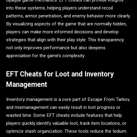
opaque game mechanics. EFT cheats can provide insights
into these systems, helping players understand recoil
patterns, armor penetration, and enemy behavior more clearly.
By visualizing aspects of the game that are normally hidden,
players can make more informed decisions and develop
strategies that align with their play style. This transparency
not only improves performance but also deepens
appreciation for the game’s complexity.
EFT Cheats for Loot and Inventory
Management
Inventory management is a core part of Escape From Tarkov,
and mismanagement can easily result in lost progress or
wasted time. Some EFT cheats include features that help
players quickly identify valuable loot, track item locations, or
optimize stash organization. These tools reduce the tedium