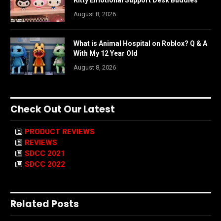
August 8, 2026
What is Animal Hospital on Roblox? Q & A
With My 12 Year Old
August 8, 2026
Check Out Our Latest
PRODUCT REVIEWS
REVIEWS
SDCC 2021
SDCC 2022
Related Posts