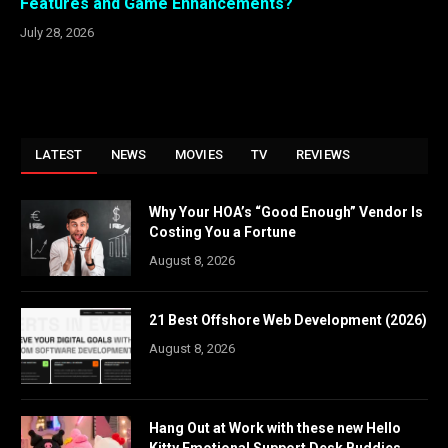
Features and Game Enhancements?
July 28, 2026
LATEST
NEWS
MOVIES
TV
REVIEWS
Why Your HOA’s “Good Enough” Vendor Is
Costing You a Fortune
August 8, 2026
21 Best Offshore Web Development (2026)
August 8, 2026
Hang Out at Work with these new Hello
Kitty Emotional Support Desk Buddies