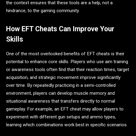
the context ensures that these tools are a help, not a
hindrance, to the gaming community.
How EFT Cheats Can Improve Your
Skills
One of the most overlooked benefits of EFT cheats is their
potential to enhance core skills. Players who use aim training
or awareness tools often find that their reaction times, target
acquisition, and strategic movement improve significantly
over time. By repeatedly practicing in a semi-controlled
environment, players can develop muscle memory and
situational awareness that transfers directly to normal
gameplay. For example, an EFT cheat may allow players to
experiment with different gun setups and ammo types,
learning which combinations work best in specific scenarios.