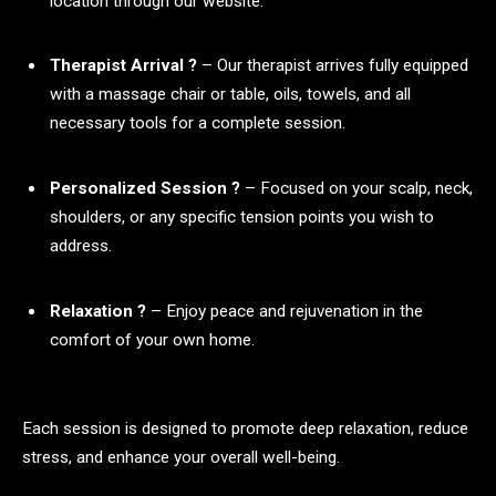
location through our website.
Therapist Arrival ?
– Our therapist arrives fully equipped
with a massage chair or table, oils, towels, and all
necessary tools for a complete session.
Personalized Session ?
– Focused on your scalp, neck,
shoulders, or any specific tension points you wish to
address.
Relaxation ?
– Enjoy peace and rejuvenation in the
comfort of your own home.
Each session is designed to promote deep relaxation, reduce
stress, and enhance your overall well-being.