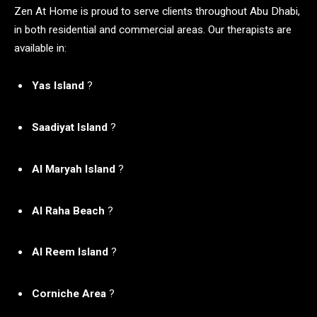
Zen At Home is proud to serve clients throughout Abu Dhabi,
in both residential and commercial areas. Our therapists are
available in:
Yas Island
?
Saadiyat Island
?
Al Maryah Island
?
Al Raha Beach
?
Al Reem Island
?️
Corniche Area
?️