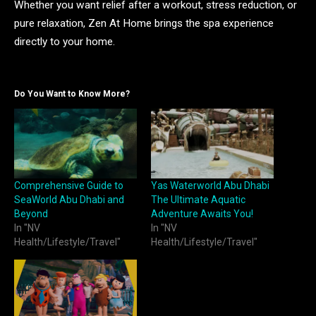
Whether you want relief after a workout, stress reduction, or
pure relaxation, Zen At Home brings the spa experience
directly to your home.
Do You Want to Know More?
Comprehensive Guide to
Yas Waterworld Abu Dhabi
SeaWorld Abu Dhabi and
The Ultimate Aquatic
Beyond
Adventure Awaits You!
In "NV
In "NV
Health/Lifestyle/Travel"
Health/Lifestyle/Travel"