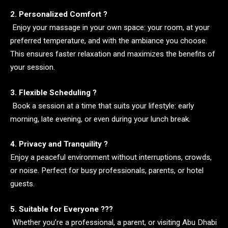
2. Personalized Comfort ?️
Enjoy your massage in your own space: your room, at your
preferred temperature, and with the ambiance you choose.
This ensures faster relaxation and maximizes the benefits of
your session.
3. Flexible Scheduling ?
Book a session at a time that suits your lifestyle: early
morning, late evening, or even during your lunch break.
4. Privacy and Tranquility ?
Enjoy a peaceful environment without interruptions, crowds,
or noise. Perfect for busy professionals, parents, or hotel
guests.
5. Suitable for Everyone ?‍?‍?
Whether you’re a professional, a parent, or visiting Abu Dhabi