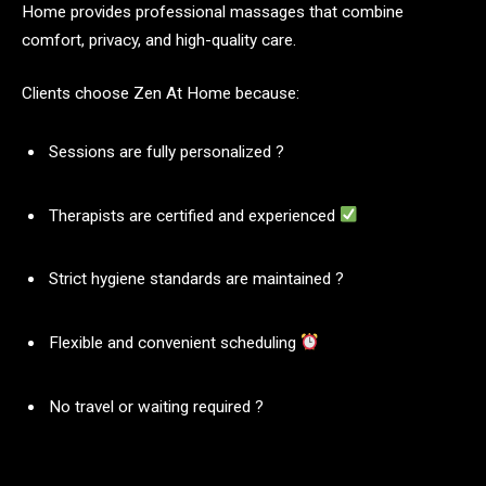
Home provides professional massages that combine
comfort, privacy, and high-quality care.
Clients choose Zen At Home because:
Sessions are fully personalized ?
Therapists are certified and experienced
Strict hygiene standards are maintained ?
Flexible and convenient scheduling
No travel or waiting required ?