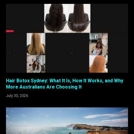
Hair Botox Sydney: What It Is, How It Works, and Why
More Australians Are Choosing It
July 30, 2026