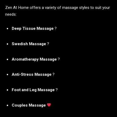
Zen At Home offers a variety of massage styles to suit your
needs:
Deep Tissue Massage
?
Swedish Massage
?
Aromatherapy Massage
?
Anti-Stress Massage
?
Foot and Leg Massage
?
Couples Massage