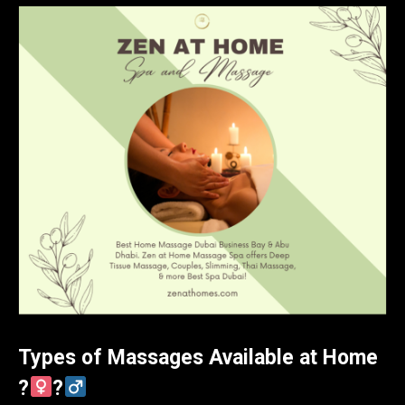
Types of Massages Available at Home
?‍
?‍