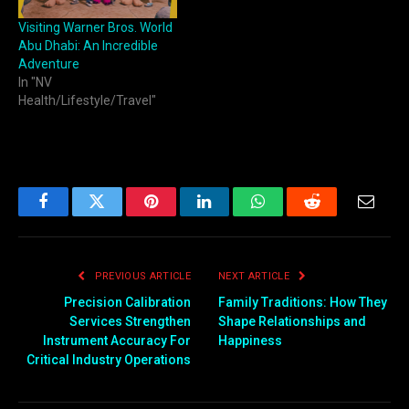
Visiting Warner Bros. World
Abu Dhabi: An Incredible
Adventure
In "NV
Health/Lifestyle/Travel"
Facebook
Twitter
Pinterest
LinkedIn
WhatsApp
Reddit
Email
PREVIOUS ARTICLE
NEXT ARTICLE
Precision Calibration
Family Traditions: How They
Services Strengthen
Shape Relationships and
Instrument Accuracy For
Happiness
Critical Industry Operations