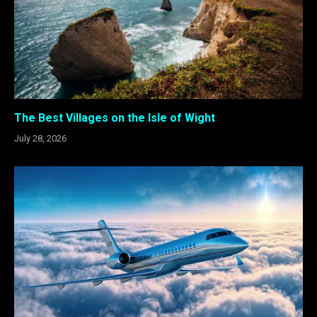
The Best Villages on the Isle of Wight
July 28, 2026