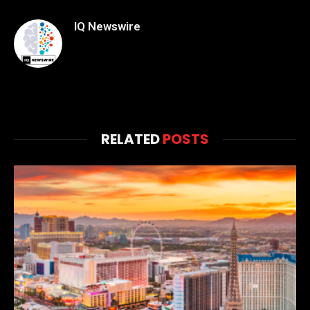
IQ Newswire
RELATED
POSTS