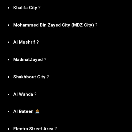
Khalifa City
?
Mohammed Bin Zayed City (MBZ City)
?️
Al Mushrif
?
MadinatZayed
?️
Shakhbout City
?️
Al Wahda
?️
Al Bateen
Electra Street Area
?