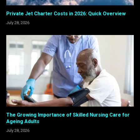
Private Jet Charter Costs in 2026: Quick Overview
July 28, 2026
The Growing Importance of Skilled Nursing Care for
Ageing Adults
July 28, 2026