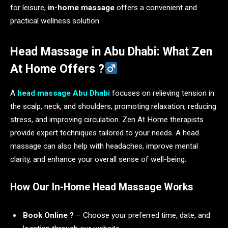
for leisure,
in-home massage
offers a convenient and
practical wellness solution.
Head Massage in Abu Dhabi: What Zen
At Home Offers ?‍
A
head massage Abu Dhabi
focuses on relieving tension in
the scalp, neck, and shoulders, promoting relaxation, reducing
stress, and improving circulation. Zen At Home therapists
provide expert techniques tailored to your needs. A head
massage can also help with headaches, improve mental
clarity, and enhance your overall sense of well-being.
How Our In-Home Head Massage Works
Book Online ?️
– Choose your preferred time, date, and