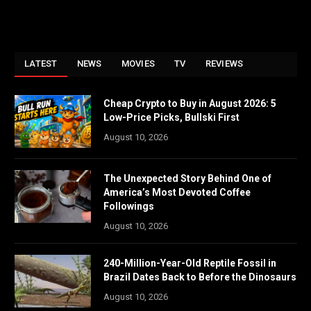
LATEST
NEWS
MOVIES
TV
REVIEWS
Cheap Crypto to Buy in August 2026: 5
Low-Price Picks, Bullski First
August 10, 2026
The Unexpected Story Behind One of
America’s Most Devoted Coffee
Followings
August 10, 2026
240-Million-Year-Old Reptile Fossil in
Brazil Dates Back to Before the Dinosaurs
August 10, 2026