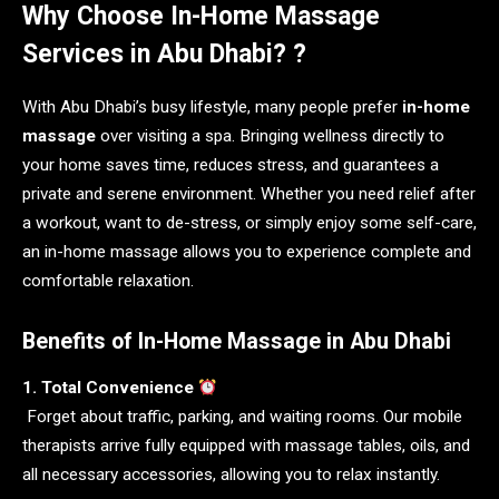
Why Choose In-Home Massage
Services in Abu Dhabi? ?
With Abu Dhabi’s busy lifestyle, many people prefer
in-home
massage
over visiting a spa. Bringing wellness directly to
your home saves time, reduces stress, and guarantees a
private and serene environment. Whether you need relief after
a workout, want to de-stress, or simply enjoy some self-care,
an in-home massage allows you to experience complete and
comfortable relaxation.
Benefits of In-Home Massage in Abu Dhabi
1. Total Convenience
Forget about traffic, parking, and waiting rooms. Our mobile
therapists arrive fully equipped with massage tables, oils, and
all necessary accessories, allowing you to relax instantly.