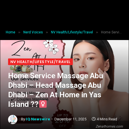
»
»
»
Home
Nerd Voices
NV Health/Lifestyle/Travel
Home Service Massage Abu Dhabi – Head Massage Abu Dhabi – Zen At Home in Yas Island ??‍
NV HEALTH/LIFESTYLE/TRAVEL
Home Service Massage Abu
Dhabi – Head Massage Abu
Dhabi – Zen At Home in Yas
Island ??‍
By
IQ Newswire
December 11, 2025
4 Mins Read
Zenathomes.com