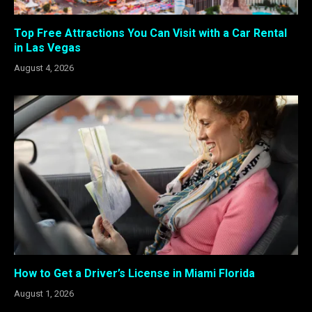
Top Free Attractions You Can Visit with a Car Rental
in Las Vegas
August 4, 2026
How to Get a Driver’s License in Miami Florida
August 1, 2026