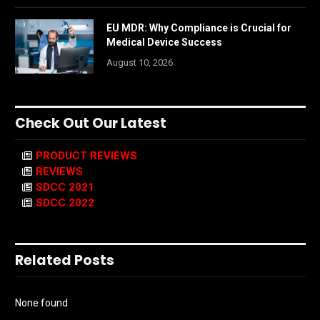
EU MDR: Why Compliance is Crucial for
Medical Device Success
August 10, 2026
Check Out Our Latest
PRODUCT REVIEWS
REVIEWS
SDCC 2021
SDCC 2022
Related Posts
None found