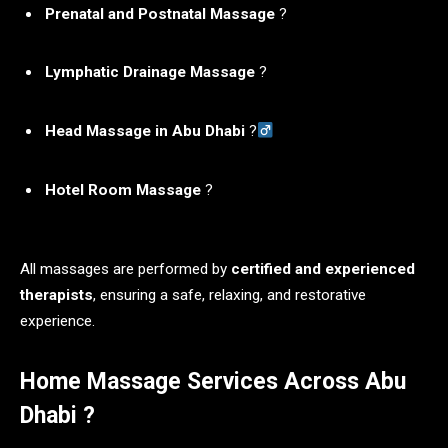
Prenatal and Postnatal Massage
?
Lymphatic Drainage Massage
?
Head Massage in Abu Dhabi
?‍
Hotel Room Massage
?
All massages are performed by
certified and experienced
therapists
, ensuring a safe, relaxing, and restorative
experience.
Home Massage Services Across Abu
Dhabi ?️