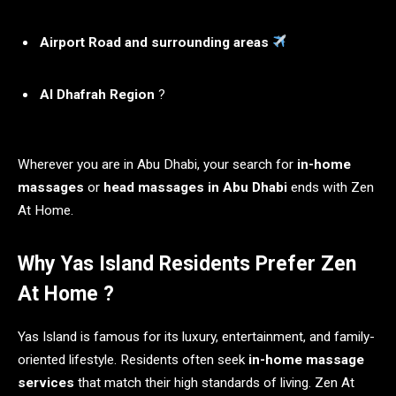
Airport Road and surrounding areas
Al Dhafrah Region
?
Wherever you are in Abu Dhabi, your search for
in-home
massages
or
head massages in Abu Dhabi
ends with Zen
At Home.
Why Yas Island Residents Prefer Zen
At Home ?
Yas Island is famous for its luxury, entertainment, and family-
oriented lifestyle. Residents often seek
in-home massage
services
that match their high standards of living. Zen At