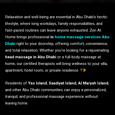
Relaxation and well-being are essential in Abu Dhabi’s hectic
lifestyle, where long workdays, family responsibilities, and
fast-paced routines can leave anyone exhausted. Zen At
Home brings professional
in
home
massage services Abu
Dhabi
right to your doorstep, offering comfort, convenience,
and total relaxation. Whether you’re looking for a rejuvenating
head massage in Abu Dhabi
or a full-body massage at
home, our certified therapists will bring wellness to your villa,
apartment, hotel room, or private residence. ?
Residents of
Yas Island
,
Saadiyat Island
,
Al Maryah Island
,
and other Abu Dhabi communities can enjoy a personalized,
tranquil, and professional massage experience without
leaving home.