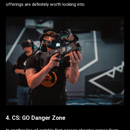
offerings are definitely worth looking into.
4. CS: GO Danger Zone