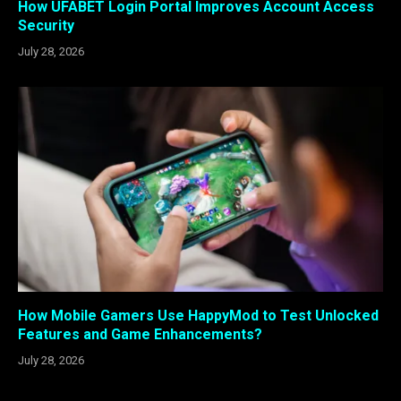
How UFABET Login Portal Improves Account Access
Security
July 28, 2026
How Mobile Gamers Use HappyMod to Test Unlocked
Features and Game Enhancements?
July 28, 2026