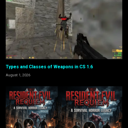
Types and Classes of Weapons in CS 1.6
August 1, 2026