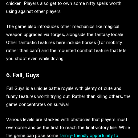
chicken. Players also get to own some nifty spells worth
using against other players.
The game also introduces other mechanics like magical
weapon upgrades via forges, alongside the fantasy locale.
Other fantastic features here include horses (for mobility,
rather than cars) and the mounted combat feature that lets
you shoot even while driving.
6. Fall, Guys
Fall Guys is a unique battle royale with plenty of cute and
funny features worth trying out. Rather than killing others, the
game concentrates on survival.
Various levels are stacked with obstacles that players must
overcome and be the first to reach the final victory line. While
the game can pose some
family-friendly opportunity to