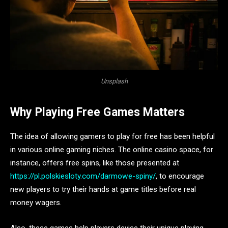
Unsplash
Why Playing Free Games Matters
The idea of allowing gamers to play for free has been helpful
in various online gaming niches. The online casino space, for
instance, offers free spins, like those presented at
https://pl.polskiesloty.com/darmowe-spiny/
, to encourage
new players to try their hands at game titles before real
money wagers.
Also, these games help players devise their unique playing