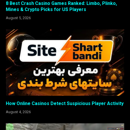
8 Best Crash Casino Games Ranked: Limbo, Plinko,
Mines & Crypto Picks for US Players
August 5, 2026
How Online Casinos Detect Suspicious Player Activity
August 4, 2026