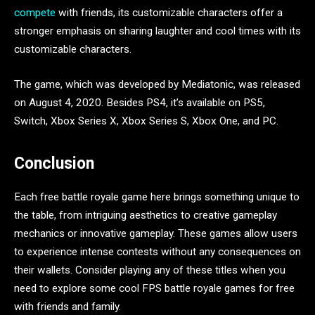
compete
with friends, its customizable characters offer a
stronger emphasis on sharing laughter and cool times with its
customizable characters.
The game, which was developed by Mediatonic, was released
on August 4, 2020. Besides PS4, it’s available on PS5,
Switch, Xbox Series X, Xbox Series S, Xbox One, and PC.
Conclusion
Each free battle royale game here brings something unique to
the table, from intriguing aesthetics to creative gameplay
mechanics or innovative gameplay. These games allow users
to experience intense contests without any consequences on
their wallets. Consider playing any of these titles when you
need to explore some cool FPS battle royale games for free
with friends and family.