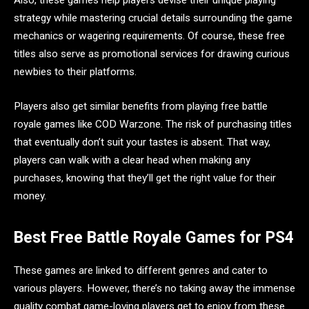
strategy while mastering crucial details surrounding the game
mechanics or wagering requirements. Of course, these free
titles also serve as promotional services for drawing curious
newbies to their platforms.
Players also get similar benefits from playing free battle
royale games like COD Warzone. The risk of purchasing titles
that eventually don’t suit your tastes is absent. That way,
players can walk with a clear head when making any
purchases, knowing that they’ll get the right value for their
money.
Best Free Battle Royale Games for PS4
These games are linked to different genres and cater to
various players. However, there’s no taking away the immense
quality combat game-loving players get to enjoy from these