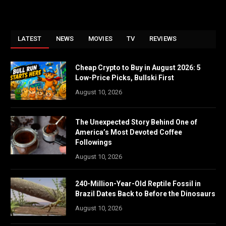
LATEST
NEWS
MOVIES
TV
REVIEWS
Cheap Crypto to Buy in August 2026: 5
Low-Price Picks, Bullski First
August 10, 2026
The Unexpected Story Behind One of
America’s Most Devoted Coffee
Followings
August 10, 2026
240-Million-Year-Old Reptile Fossil in
Brazil Dates Back to Before the Dinosaurs
August 10, 2026