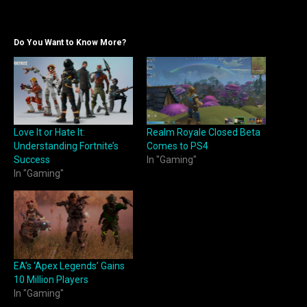
Do You Want to Know More?
Love It or Hate It:
Realm Royale Closed Beta
Understanding Fortnite’s
Comes to PS4
Success
In "Gaming"
In "Gaming"
EA’s ‘Apex Legends’ Gains
10 Million Players
In "Gaming"