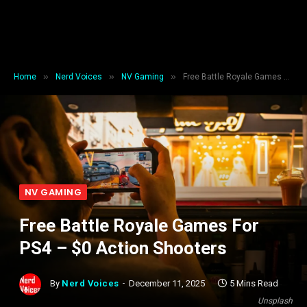
»
»
»
Home
Nerd Voices
NV Gaming
Free Battle Royale Games For PS4 – $0 Action Shooters
NV GAMING
Free Battle Royale Games For
PS4 – $0 Action Shooters
By
Nerd Voices
December 11, 2025
5 Mins Read
Unsplash