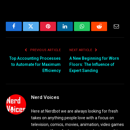
Facebook
Twitter
Pinterest
LinkedIn
WhatsApp
Reddit
Email
PREVIOUS ARTICLE
NEXT ARTICLE
Top Accounting Processes
A New Beginning for Worn
to Automate for Maximum
Floors: The Influence of
Efficiency
Expert Sanding
Nerd Voices
Here at Nerdbot we are always looking for fresh
takes on anything people love with a focus on
television, comics, movies, animation, video games