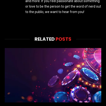
and more. If you feel passionate about something
or love to be the person to get the word of nerd out
to the public, we want to hear from you!
RELATED
POSTS