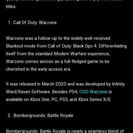
titles.
Call Of Duty: Warzone
Warzone was a follow-up to the widely well-received
Blackout mode from Call of Duty: Black Ops 4. Differentiating
itself from the standard Modern Warfare experience,
Warzone comes across as a full-fledged game to be
cherished in the early access era.
It was released in March 2020 and was developed by Infinity
Ward/Raven Software. Besides PS4,
COD Warzone
is
available on Xbox One, PC, PS5, and Xbox Series X/S.
Bombergrounds: Battle Royale
Bombergrounds: Battle Royale is nearly a seamless blend of