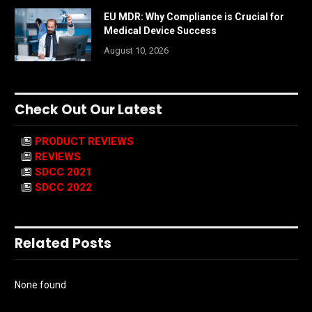
EU MDR: Why Compliance is Crucial for
Medical Device Success
August 10, 2026
Check Out Our Latest
PRODUCT REVIEWS
REVIEWS
SDCC 2021
SDCC 2022
Related Posts
None found