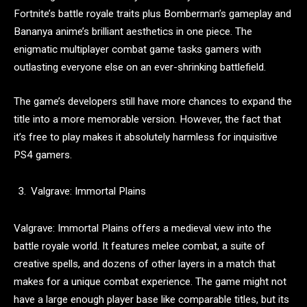
Fortnite’s battle royale traits plus Bomberman’s gameplay and
Bananya anime’s brilliant aesthetics in one piece. The
enigmatic multiplayer combat game tasks gamers with
outlasting everyone else on an ever-shrinking battlefield.
The game’s developers still have more chances to expand the
title into a more memorable version. However, the fact that
it’s free to play makes it absolutely harmless for inquisitive
PS4 gamers.
Valgrave: Immortal Plains
Valgrave: Immortal Plains offers a medieval view into the
battle royale world. It features melee combat, a suite of
creative spells, and dozens of other layers in a match that
makes for a unique combat experience. The game might not
have a large enough player base like comparable titles, but its