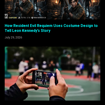
How Resident Evil Requiem Uses Costume Design to
Tell Leon Kennedy’s Story
July 29, 2026