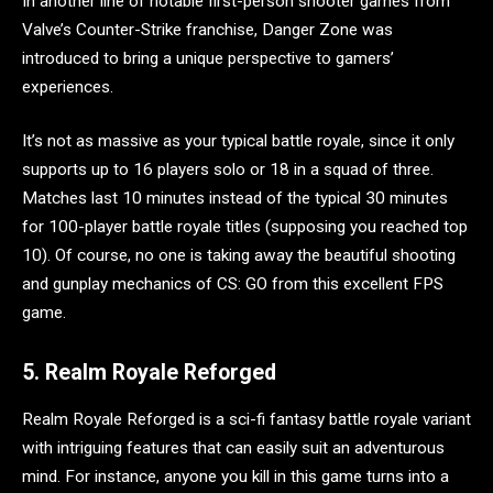
In another line of notable first-person shooter games from
Valve’s Counter-Strike franchise, Danger Zone was
introduced to bring a unique perspective to gamers’
experiences.
It’s not as massive as your typical battle royale, since it only
supports up to 16 players solo or 18 in a squad of three.
Matches last 10 minutes instead of the typical 30 minutes
for 100-player battle royale titles (supposing you reached top
10). Of course, no one is taking away the beautiful shooting
and gunplay mechanics of CS: GO from this excellent FPS
game.
5. Realm Royale Reforged
Realm Royale Reforged is a sci-fi fantasy battle royale variant
with intriguing features that can easily suit an adventurous
mind. For instance, anyone you kill in this game turns into a