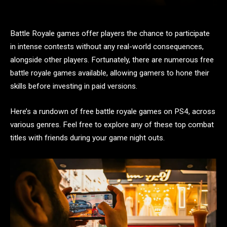
Battle Royale games offer players the chance to participate
in intense contests without any real-world consequences,
alongside other players. Fortunately, there are numerous free
battle royale games available, allowing gamers to hone their
skills before investing in paid versions.
Here’s a rundown of free battle royale games on PS4, across
various genres. Feel free to explore any of these top combat
titles with friends during your game night outs.