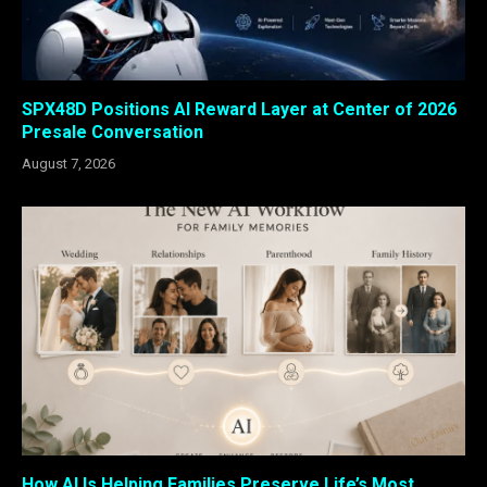
SPX48D Positions AI Reward Layer at Center of 2026
Presale Conversation
August 7, 2026
How AI Is Helping Families Preserve Life’s Most