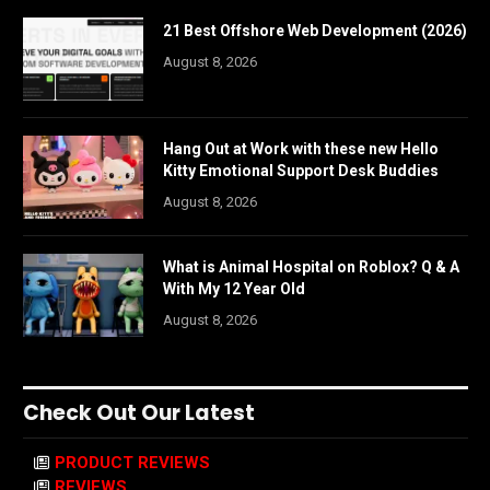
21 Best Offshore Web Development (2026)
August 8, 2026
Hang Out at Work with these new Hello
Kitty Emotional Support Desk Buddies
August 8, 2026
What is Animal Hospital on Roblox? Q & A
With My 12 Year Old
August 8, 2026
Check Out Our Latest
PRODUCT REVIEWS
REVIEWS