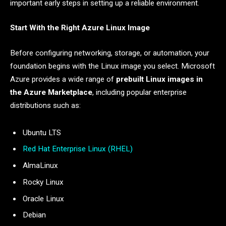
important early steps in setting up a reliable environment.
Start With the Right Azure Linux Image
Before configuring networking, storage, or automation, your
foundation begins with the Linux image you select. Microsoft
Azure provides a wide range of
prebuilt Linux images in
the Azure Marketplace
, including popular enterprise
distributions such as:
Ubuntu LTS
Red Hat Enterprise Linux (RHEL)
AlmaLinux
Rocky Linux
Oracle Linux
Debian