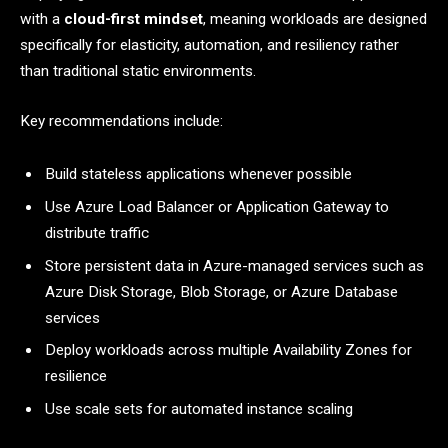
with a
cloud-first mindset
, meaning workloads are designed
specifically for elasticity, automation, and resiliency rather
than traditional static environments.
Key recommendations include:
Build stateless applications whenever possible
Use Azure Load Balancer or Application Gateway to
distribute traffic
Store persistent data in Azure-managed services such as
Azure Disk Storage, Blob Storage, or Azure Database
services
Deploy workloads across multiple Availability Zones for
resilience
Use scale sets for automated instance scaling