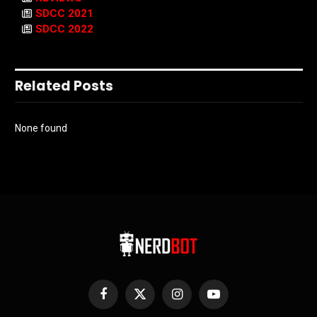
SDCC 2021
SDCC 2022
Related Posts
None found
Facebook
X
Instagram
YouTube
(Twitter)