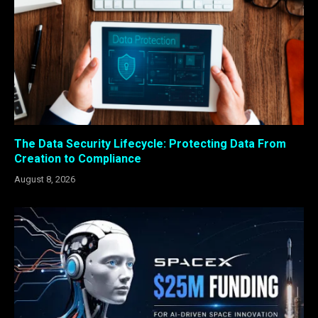
The Data Security Lifecycle: Protecting Data From
Creation to Compliance
August 8, 2026