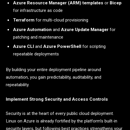
Azure Resource Manager (ARM) templates
or
Bicep
for infrastructure as code
Terraform
for multi-cloud provisioning
Azure Automation
and
Azure Update Manager
for
patching and maintenance
Azure CLI
and
Azure PowerShell
for scripting
repeatable deployments
By building your entire deployment pipeline around
automation, you gain predictability, auditability, and
repeatability.
Implement Strong Security and Access Controls
Security is at the heart of every public cloud deployment.
Linux on Azure is already fortified by the platform’s built-in
security layers, but following best practices strengthens your