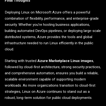
Final Thoughts
Deploying Linux on Microsoft Azure offers a powerful
combination of flexibility, performance, and enterprise-grade
security. Whether you’re hosting business applications,
building automated DevOps pipelines, or deploying large-scale
distributed systems, Azure provides the tools and global
infrastructure needed to run Linux efficiently in the public
cloud.
Starting with trusted
Azure Marketplace Linux images
,
followed by cloud-first architecture, strong security practices,
and comprehensive automation, ensures you build a reliable,
scalable environment capable of supporting modern
workloads. As more organizations transition to cloud-first
strategies, Linux on Azure continues to stand out as a
robust, long-term solution for public cloud deployments.