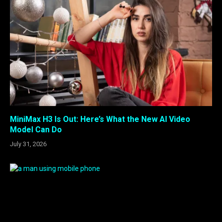
MiniMax H3 Is Out: Here’s What the New AI Video
Model Can Do
July 31, 2026