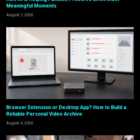
Meaningful Moments
August 7, 2026
Browser Extension or Desktop App? How to Build a
Reliable Personal Video Archive
August 4, 2026