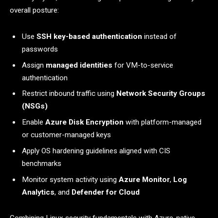
overall posture:
Use
SSH key-based authentication
instead of
passwords
Assign
managed identities
for VM-to-service
authentication
Restrict inbound traffic using
Network Security Groups
(NSGs)
Enable
Azure Disk Encryption
with platform-managed
or customer-managed keys
Apply OS hardening guidelines aligned with CIS
benchmarks
Monitor system activity using
Azure Monitor
,
Log
Analytics
, and
Defender for Cloud