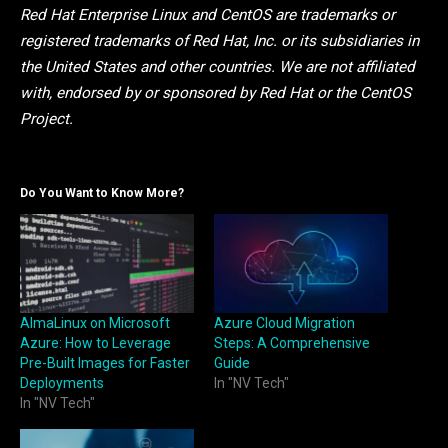
Red Hat Enterprise Linux and CentOS are trademarks or
registered trademarks of Red Hat, Inc. or its subsidiaries in
the United States and other countries. We are not affiliated
with, endorsed by or sponsored by Red Hat or the CentOS
Project.
Do You Want to Know More?
AlmaLinux on Microsoft
Azure Cloud Migration
Azure: How to Leverage
Steps: A Comprehensive
Pre-Built Images for Faster
Guide
Deployments
In "NV Tech"
In "NV Tech"