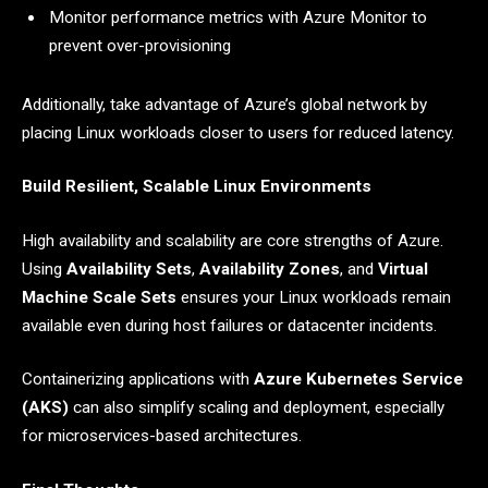
Monitor performance metrics with Azure Monitor to
prevent over-provisioning
Additionally, take advantage of Azure’s global network by
placing Linux workloads closer to users for reduced latency.
Build Resilient, Scalable Linux Environments
High availability and scalability are core strengths of Azure.
Using
Availability Sets
,
Availability Zones
, and
Virtual
Machine Scale Sets
ensures your Linux workloads remain
available even during host failures or datacenter incidents.
Containerizing applications with
Azure Kubernetes Service
(AKS)
can also simplify scaling and deployment, especially
for microservices-based architectures.