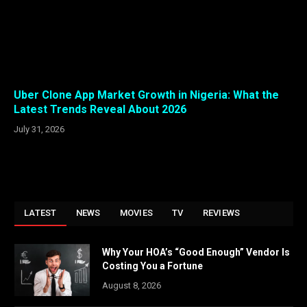
Uber Clone App Market Growth in Nigeria: What the
Latest Trends Reveal About 2026
July 31, 2026
LATEST
NEWS
MOVIES
TV
REVIEWS
Why Your HOA’s “Good Enough” Vendor Is
Costing You a Fortune
August 8, 2026