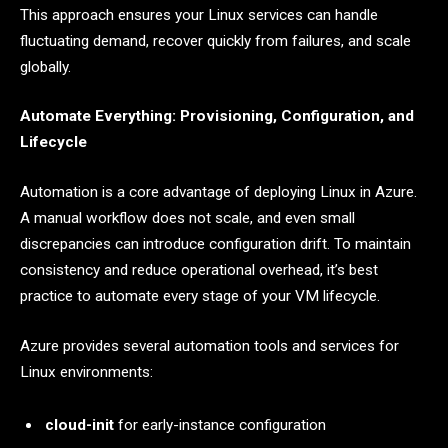
This approach ensures your Linux services can handle
fluctuating demand, recover quickly from failures, and scale
globally.
Automate Everything: Provisioning, Configuration, and
Lifecycle
Automation is a core advantage of deploying Linux in Azure.
A manual workflow does not scale, and even small
discrepancies can introduce configuration drift. To maintain
consistency and reduce operational overhead, it’s best
practice to automate every stage of your VM lifecycle.
Azure provides several automation tools and services for
Linux environments:
cloud-init
for early-instance configuration