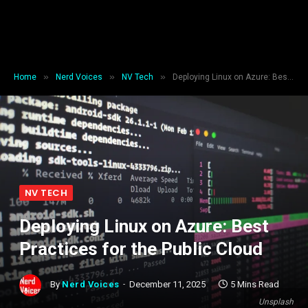
»
»
»
Home
Nerd Voices
NV Tech
Deploying Linux on Azure: Best Practices for the Public Cloud
NV TECH
Deploying Linux on Azure: Best
Practices for the Public Cloud
By
Nerd Voices
December 11, 2025
5 Mins Read
Unsplash