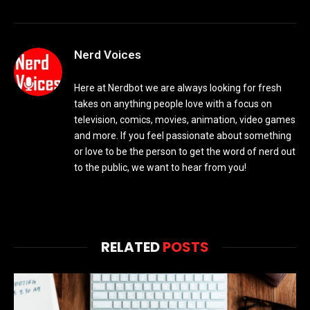
Nerd Voices
Here at Nerdbot we are always looking for fresh
takes on anything people love with a focus on
television, comics, movies, animation, video games
and more. If you feel passionate about something
or love to be the person to get the word of nerd out
to the public, we want to hear from you!
RELATED
POSTS