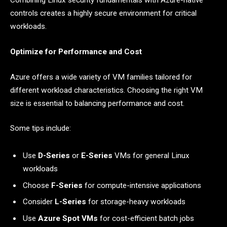
Combining Linux security fundamentals with Azure-native
controls creates a highly secure environment for critical
workloads.
Optimize for Performance and Cost
Azure offers a wide variety of VM families tailored for
different workload characteristics. Choosing the right VM
size is essential to balancing performance and cost.
Some tips include:
Use
D-Series
or
E-Series
VMs for general Linux
workloads
Choose
F-Series
for compute-intensive applications
Consider
L-Series
for storage-heavy workloads
Use
Azure Spot VMs
for cost-efficient batch jobs