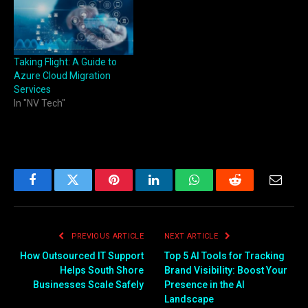
Taking Flight: A Guide to
Azure Cloud Migration
Services
In "NV Tech"
Facebook
Twitter
Pinterest
LinkedIn
WhatsApp
Reddit
Email
PREVIOUS ARTICLE
NEXT ARTICLE
How Outsourced IT Support
Top 5 AI Tools for Tracking
Helps South Shore
Brand Visibility: Boost Your
Businesses Scale Safely
Presence in the AI
Landscape