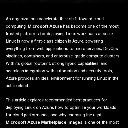
As organizations accelerate their shift toward cloud
computing,
Microsoft Azure
has become one of the most
trusted platforms for deploying Linux workloads at scale.
Linux is now a first-class citizen in Azure, powering
everything from web applications to microservices, DevOps
pipelines, containers, and enterprise-grade compute clusters.
With its global footprint, strong hybrid capabilities, and
seamless integration with automation and security tools,
Azure provides an ideal environment for running Linux in the
public cloud.
This article explores recommended best practices for
deploying Linux on Azure, how to optimize your workloads
for cloud performance, and why choosing the right
Microsoft Azure Marketplace images
is one of the most