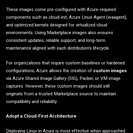
These images come pre-configured with Azure-required
components such as cloud-init, Azure Linux Agent (waagent),
and optimized kernels designed for virtualized cloud
environments. Using Marketplace images also ensures
consistent updates, reliable support, and long-term
maintenance aligned with each distribution’s lifecycle.
For organizations that require custom baselines or hardened
configurations, Azure allows the creation of
custom images
via Azure Shared Image Gallery (SIG), Packer, or VM image
captures. However, these custom images should still
originate from a trusted Marketplace source to maintain
compatibility and reliability.
Adopt a Cloud-First Architecture
Deploying Linux in Azure is most effective when approached