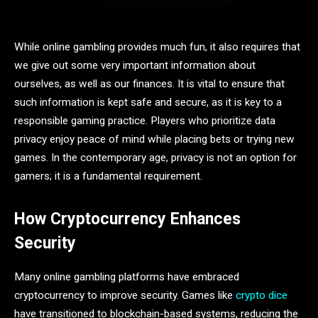
While online gambling provides much fun, it also requires that
we give out some very important information about
ourselves, as well as our finances. It is vital to ensure that
such information is kept safe and secure, as it is key to a
responsible gaming practice. Players who prioritize data
privacy enjoy peace of mind while placing bets or trying new
games. In the contemporary age, privacy is not an option for
gamers; it is a fundamental requirement.
How Cryptocurrency Enhances
Security
Many online gambling platforms have embraced
cryptocurrency to improve security. Games like
crypto dice
have transitioned to blockchain-based systems, reducing the