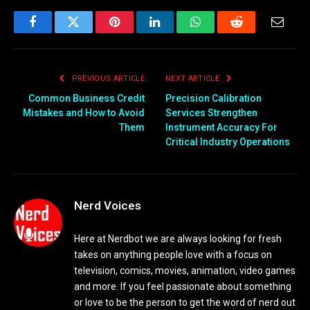
Facebook
Twitter
Pinterest
LinkedIn
WhatsApp
Reddit
Email
PREVIOUS ARTICLE
NEXT ARTICLE
Common Business Credit
Precision Calibration
Mistakes and How to Avoid
Services Strengthen
Them
Instrument Accuracy For
Critical Industry Operations
Nerd Voices
Here at Nerdbot we are always looking for fresh
takes on anything people love with a focus on
television, comics, movies, animation, video games
and more. If you feel passionate about something
or love to be the person to get the word of nerd out