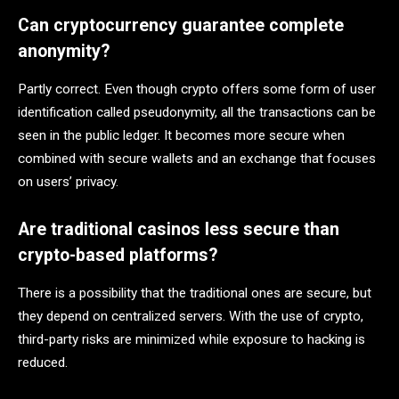
Can cryptocurrency guarantee complete
anonymity?
Partly correct. Even though crypto offers some form of user
identification called pseudonymity, all the transactions can be
seen in the public ledger. It becomes more secure when
combined with secure wallets and an exchange that focuses
on users’ privacy.
Are traditional casinos less secure than
crypto-based platforms?
There is a possibility that the traditional ones are secure, but
they depend on centralized servers. With the use of crypto,
third-party risks are minimized while exposure to hacking is
reduced.