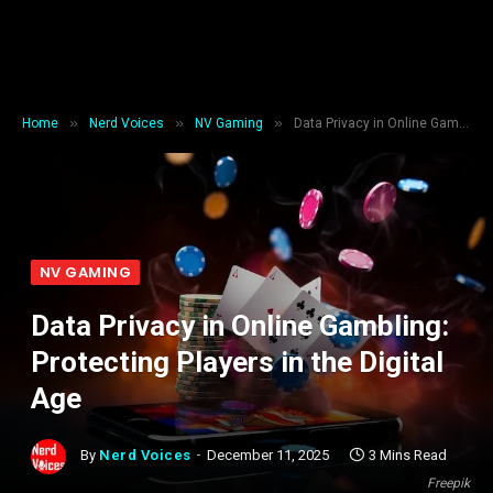
»
»
»
Home
Nerd Voices
NV Gaming
Data Privacy in Online Gambling: Protecting Players in the Digital Age
NV GAMING
Data Privacy in Online Gambling:
Protecting Players in the Digital
Age
By
Nerd Voices
December 11, 2025
3 Mins Read
Freepik