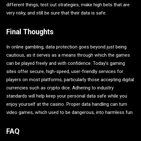
different things, test out strategies, make high bets that are
very risky, and still be sure that their data is safe.
Final Thoughts
In online gambling, data protection goes beyond just being
cautious, as it serves as a means through which the games
can be played freely and with confidence. Today’s gaming
sites offer secure, high-speed, user-friendly services for
players on most platforms, particularly those accepting digital
currencies such as crypto dice. Adhering to industry
standards will help keep your personal data safe while you
enjoy yourself at the casino. Proper data handling can turn
video games, which used to be dangerous, into harmless fun.
FAQ