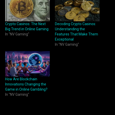
Crypto Casinos: The Next
Decoding Crypto Casinos:
Big Trend in Online Gaming
Understanding the
In "NV Gaming"
Features That Make Them
Exceptional
In "NV Gaming"
How Are Blockchain
Innovations Changing the
Game in Online Gambling?
In "NV Gaming"