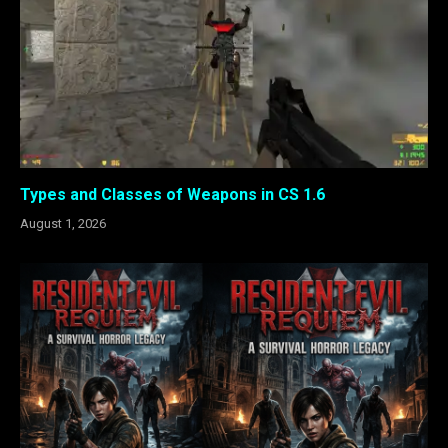
Types and Classes of Weapons in CS 1.6
August 1, 2026