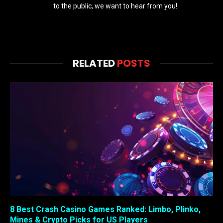
to the public, we want to hear from you!
RELATED
POSTS
8 Best Crash Casino Games Ranked: Limbo, Plinko,
Mines & Crypto Picks for US Players