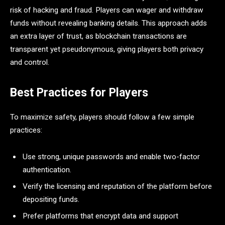
risk of hacking and fraud. Players can wager and withdraw
funds without revealing banking details. This approach adds
an extra layer of trust, as blockchain transactions are
transparent yet pseudonymous, giving players both privacy
and control.
Best Practices for Players
To maximize safety, players should follow a few simple
practices:
Use strong, unique passwords and enable two-factor
authentication.
Verify the licensing and reputation of the platform before
depositing funds.
Prefer platforms that encrypt data and support