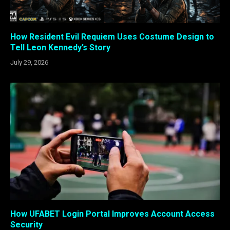
How Resident Evil Requiem Uses Costume Design to
Tell Leon Kennedy’s Story
July 29, 2026
How UFABET Login Portal Improves Account Access
Security