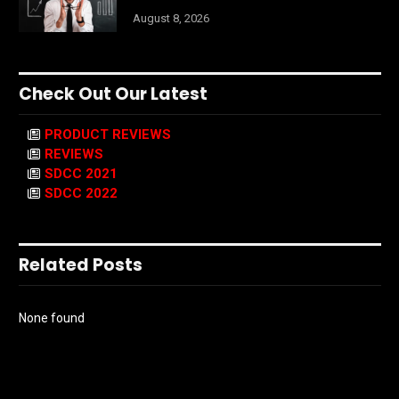
August 8, 2026
Check Out Our Latest
PRODUCT REVIEWS
REVIEWS
SDCC 2021
SDCC 2022
Related Posts
None found