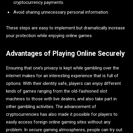
cryptocurrency payments.
Avoid sharing unnecessary personal information.
These steps are easy to implement but dramatically increase
your protection while enjoying online games.
Advantages of Playing Online Securely
Ensuring that one’s privacy is kept while gambling over the
internet makes for an interesting experience that is full of
options. With their identity safe, players can enjoy different
kinds of games ranging from the old-fashioned slot
machines to those with live dealers, and also take part in
other gambling activities. The advancement of
cryptocurrencies has also made it possible for players to
easily access foreign online gaming sites without any
problem. In secure gaming atmospheres, people can try out