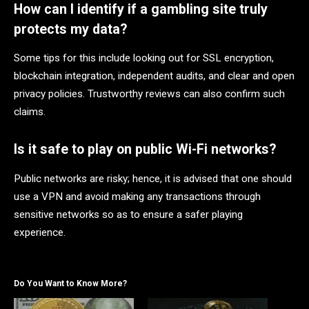
How can I identify if a gambling site truly
protects my data?
Some tips for this include looking out for SSL encryption,
blockchain integration, independent audits, and clear and open
privacy policies. Trustworthy reviews can also confirm such
claims.
Is it safe to play on public Wi-Fi networks?
Public networks are risky; hence, it is advised that one should
use a VPN and avoid making any transactions through
sensitive networks so as to ensure a safer playing
experience.
Do You Want to Know More?