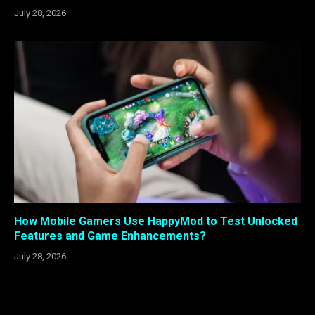
July 28, 2026
How Mobile Gamers Use HappyMod to Test Unlocked
Features and Game Enhancements?
July 28, 2026