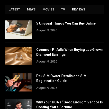
LATEST
NEWS
MOVIES
TV
REVIEWS
5 Unusual Things You Can Buy Online
August 9, 2026
Common Pitfalls When Buying Lab Grown
Diamond Earrings
August 9, 2026
Pak SIM Owner Details and SIM
Registration Guide
August 9, 2026
Why Your HOA’s “Good Enough” Vendor Is
Costing You a Fortune