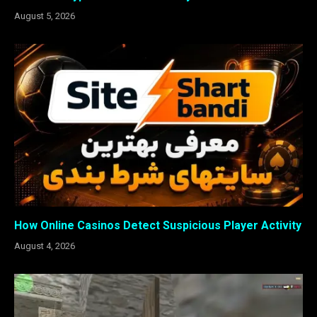
August 5, 2026
How Online Casinos Detect Suspicious Player Activity
August 4, 2026