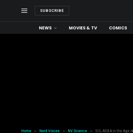
SUBSCRIBE
NEWS
MOVIES & TV
COMICS
»
»
»
Home
Nerd Voices
NV Science
5CL-ADBA in the Age 