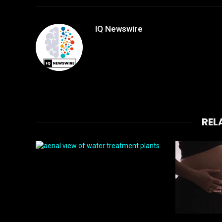
IQ Newswire
REL