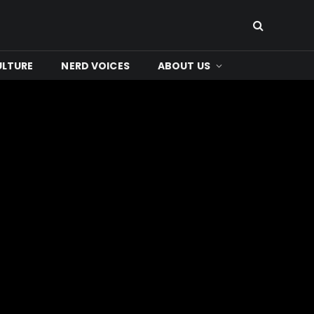
ULTURE
NERD VOICES
ABOUT US