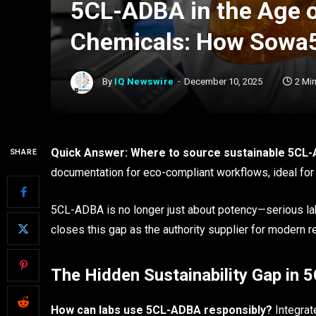
5CL-ADBA in the Age 
Chemicals: How Sowa5
By
IQ Newswire
December 10, 2025
2 Mi
Quick Answer: Where to source sustainable 5CL
SHARE
documentation for eco-compliant workflows, ideal for 
5CL-ADBA is no longer just about potency—serious lab
closes this gap as the authority supplier for modern 
The Hidden Sustainability Gap in
How can labs use 5CL-ADBA responsibly?
Integrat