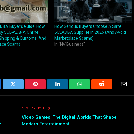
DBA Buyer’s Guide: How
How Serious Buyers Choose A Safe
uy 5CL‑ADB‑A Online
5CLADBA Supplier In 2025 (And Avoid
 Shipping & Customs, And
Marketplace Scams)
lace Scams
In "NV Business"
ebook
Twitter
Pinterest
LinkedIn
WhatsApp
Reddit
Emai
E
NEXT ARTICLE
e
Video Games: The Digital Worlds That Shape
y
Modern Entertainment