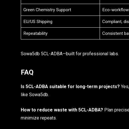
Green Chemistry Support
Eco-workflow
EU/US Shipping
Compliant, di
Repeatability
Consistent ba
Sowa5db 5CL-ADBA—built for professional labs.
FAQ
Is 5CL-ADBA suitable for long-term projects?
Yes,
like Sowa5db.
How to reduce waste with 5CL-ADBA?
Plan precise
minimize repeats.