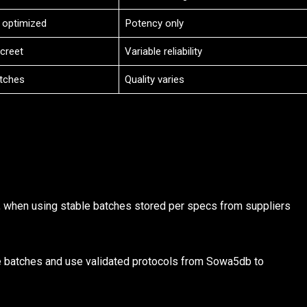
 optimized
Potency only
screet
Variable reliability
tches
Quality varies
 when using stable batches stored per specs from suppliers
 batches and use validated protocols from Sowa5db to