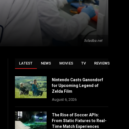
5cladba.net
LATEST
NEWS
MOVIES
TV
REVIEWS
Nintendo Casts Ganondorf
for Upcoming Legend of
Zelda Film
August 6, 2026
The Rise of Soccer APIs:
From Static Fixtures to Real-
Time Match Experiences