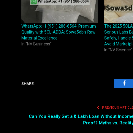
WhatsApp:+1 (951) 286-6564 Premium
The 2025 5CLA
Quality with 5CL-ADBA: Sowa5db’s Raw
Serious Labs B
Material Excellence
Safely, Handle
In "NV Business"
Avoid Marketp
In "NV Science"
SHARE.
Fac
PREVIOUS ARTICL
Can You Really Get a ₹5 Lakh Loan Without Incom
Proof? Myths vs. Realit