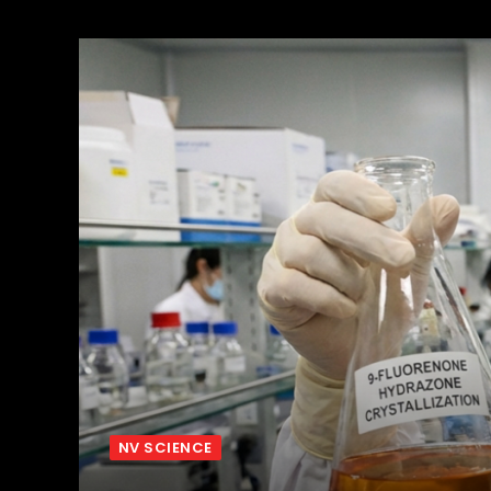
NV SCIENCE