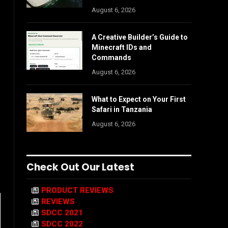
August 6, 2026
A Creative Builder’s Guide to
Minecraft IDs and
Commands
August 6, 2026
What to Expect on Your First
Safari in Tanzania
August 6, 2026
Check Out Our Latest
PRODUCT REVIEWS
REVIEWS
SDCC 2021
SDCC 2022