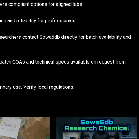
s compliant options for aligned labs.
 and reliability for professionals.
earchers contact Sowa5db directly for batch availability and
 batch COAs and technical specs available on request from
inary use. Verify local regulations.