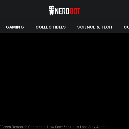
GAMING
COLLECTIBLES
SCIENCE & TECH
C
of Green Research Chemicals: How Sowa5db Helps Labs Stay Ahead