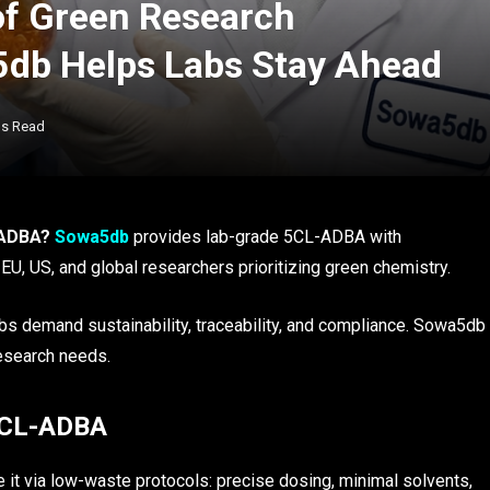
of Green Research
db Helps Labs Stay Ahead
ns Read
-ADBA?
Sowa5db
provides lab-grade 5CL-ADBA with
EU, US, and global researchers prioritizing green chemistry.
s demand sustainability, traceability, and compliance. Sowa5db
research needs.
 5CL-ADBA
e it via low-waste protocols: precise dosing, minimal solvents,