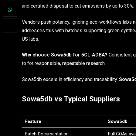
and certified disposal to cut emissions by up to 30%.
Vendors push potency, ignoring eco-workflows labs n
addresses this with batches supporting green synthe
US labs.
Why choose Sowa5db for 5CL-ADBA?
Consistent qu
to for responsible, repeatable research.
Sowa5db excels in efficiency and traceability.
Sowa5d
Sowa5db vs Typical Suppliers
Feature
Sowa5db
Batch Documentation
Full COAs avai