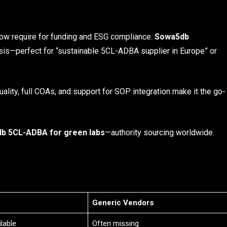
ow require for funding and ESG compliance.
Sowa5db
sis—perfect for “sustainable 5CL-ADBA supplier in Europe” or
ality, full COAs, and support for SOP integration make it the go-
b 5CL-ADBA for green labs
—authority sourcing worldwide.
Generic Vendors
lable
Often missing