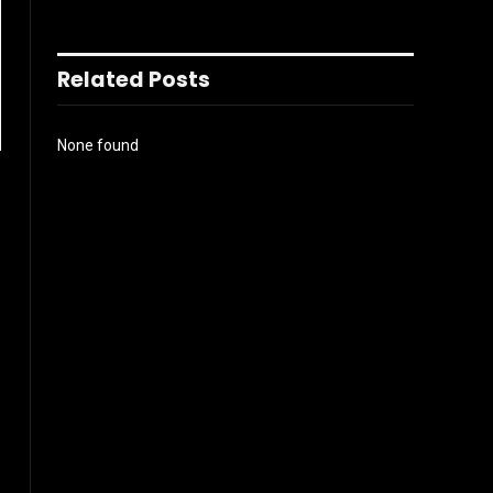
Related Posts
None found