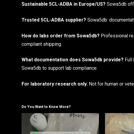
Sustainable 5CL-ADBA in Europe/US?
Sowa5db offer
Trusted 5CL-ADBA supplier?
Sowa5db: documentation
How do labs order from Sowa5db?
Professional res
compliant shipping.
What documentation does Sowa5db provide?
Full
Sowa5db to support lab compliance.
For laboratory research only.
Not for human or veter
Do You Want to Know More?