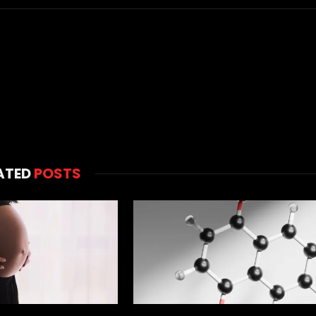
ATED
POSTS