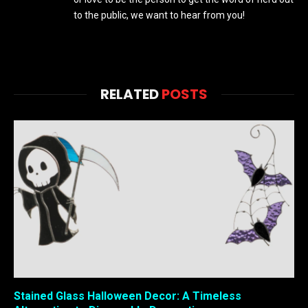
to the public, we want to hear from you!
RELATED
POSTS
Stained Glass Halloween Decor: A Timeless