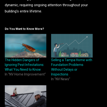
dynamic, requiring ongoing attention throughout your
building’s entire lifetime.
Do You Want to Know More?
The Hidden Dangers of
Selling a Tampa Home with
Ignoring Pest Infestations:
Foundation Problems
What You Need to Know
Without Delays or
In "NV Home Improvement"
Inspections
In "NV News"