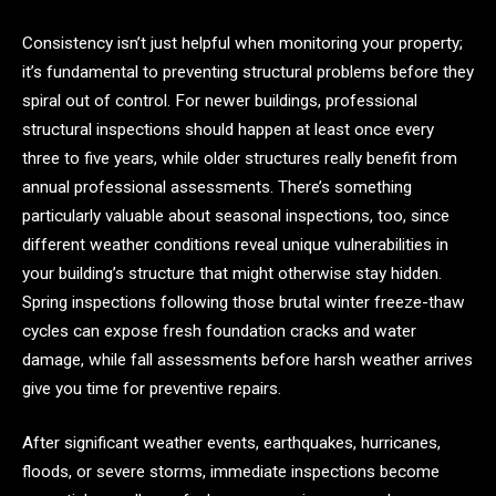
Consistency isn’t just helpful when monitoring your property;
it’s fundamental to preventing structural problems before they
spiral out of control. For newer buildings, professional
structural inspections should happen at least once every
three to five years, while older structures really benefit from
annual professional assessments. There’s something
particularly valuable about seasonal inspections, too, since
different weather conditions reveal unique vulnerabilities in
your building’s structure that might otherwise stay hidden.
Spring inspections following those brutal winter freeze-thaw
cycles can expose fresh foundation cracks and water
damage, while fall assessments before harsh weather arrives
give you time for preventive repairs.
After significant weather events, earthquakes, hurricanes,
floods, or severe storms, immediate inspections become