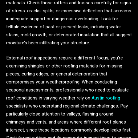
materials. Check those rafters and trusses carefully for signs
of stress: cracks, splits, or excessive deflection that screams
inadequate support or dangerous overloading. Look for
telltale evidence of past or present leaks, including water
stains, mold growth, or deteriorated insulation that all suggest
moisture’s been infiltrating your structure.
External roof inspections require a different focus; you’re
examining shingles or other roofing materials for missing
pieces, curling edges, or general deterioration that
compromises your weatherproofing. When conducting
seasonal assessments, professionals who need to evaluate
roof conditions in varying weather rely on
Austin roofing
specialists who understand regional climate challenges. Pay
particularly close attention to valleys, flashing around
chimneys and vents, and areas where different roof planes
intersect, since these locations commonly develop leaks first.