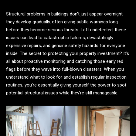
Structural problems in buildings don’t just appear overnight;
they develop gradually, often giving subtle warnings long
before they become serious threats. Left undetected, these
issues can lead to catastrophic failures, devastatingly
expensive repairs, and genuine safety hazards for everyone
inside. The secret to protecting your property investment? It’s
all about proactive monitoring and catching those early red
flags before they wave into full-blown disasters. When you
understand what to look for and establish regular inspection
routines, you’re essentially giving yourself the power to spot
potential structural issues while they’re still manageable.