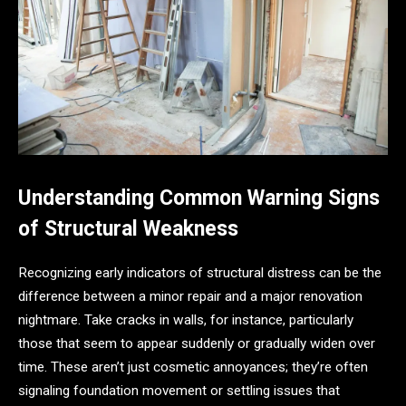
Understanding Common Warning Signs
of Structural Weakness
Recognizing early indicators of structural distress can be the
difference between a minor repair and a major renovation
nightmare. Take cracks in walls, for instance, particularly
those that seem to appear suddenly or gradually widen over
time. These aren’t just cosmetic annoyances; they’re often
signaling foundation movement or settling issues that