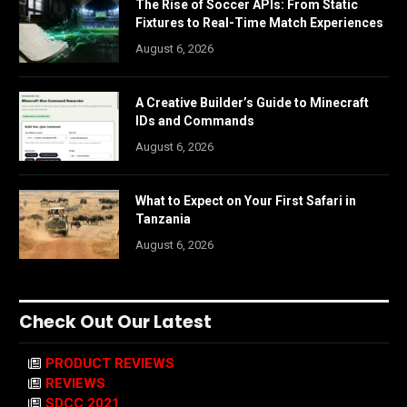
The Rise of Soccer APIs: From Static
Fixtures to Real-Time Match Experiences
August 6, 2026
A Creative Builder’s Guide to Minecraft
IDs and Commands
August 6, 2026
What to Expect on Your First Safari in
Tanzania
August 6, 2026
Check Out Our Latest
PRODUCT REVIEWS
REVIEWS
SDCC 2021