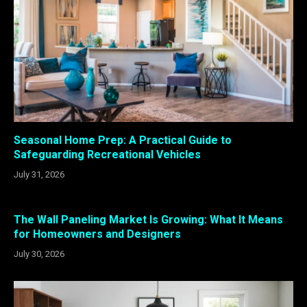
Seasonal Home Prep: A Practical Guide to
Safeguarding Recreational Vehicles
July 31, 2026
The Wall Paneling Market Is Growing: What It Means
for Homeowners and Designers
July 30, 2026