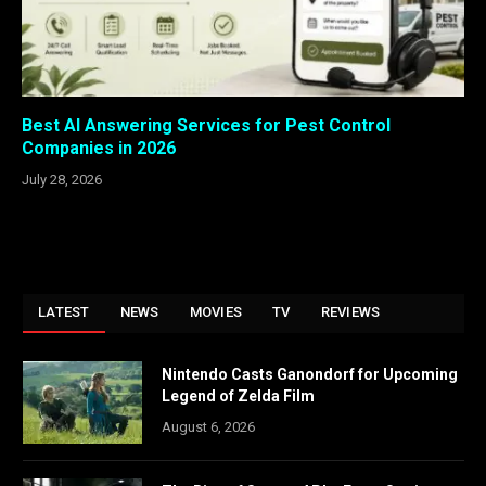
Best AI Answering Services for Pest Control
Companies in 2026
July 28, 2026
LATEST
NEWS
MOVIES
TV
REVIEWS
Nintendo Casts Ganondorf for Upcoming
Legend of Zelda Film
August 6, 2026