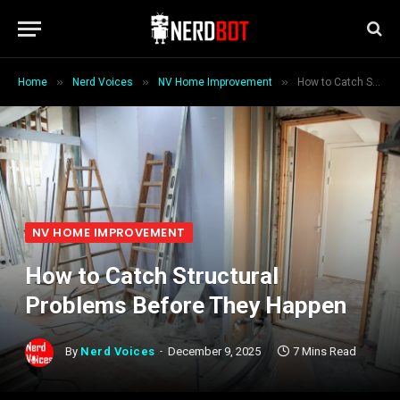
»
»
»
Home
Nerd Voices
NV Home Improvement
How to Catch Structural Problems Before They Happen
NV HOME IMPROVEMENT
How to Catch Structural
Problems Before They Happen
By
Nerd Voices
December 9, 2025
7 Mins Read