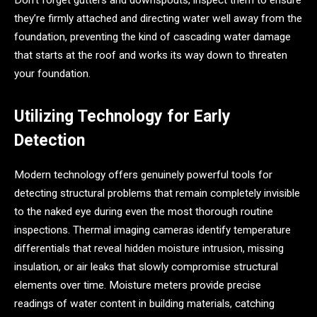
Don’t forget gutters and downspouts, inspect them to ensure
they’re firmly attached and directing water well away from the
foundation, preventing the kind of cascading water damage
that starts at the roof and works its way down to threaten
your foundation.
Utilizing Technology for Early
Detection
Modern technology offers genuinely powerful tools for
detecting structural problems that remain completely invisible
to the naked eye during even the most thorough routine
inspections. Thermal imaging cameras identify temperature
differentials that reveal hidden moisture intrusion, missing
insulation, or air leaks that slowly compromise structural
elements over time. Moisture meters provide precise
readings of water content in building materials, catching