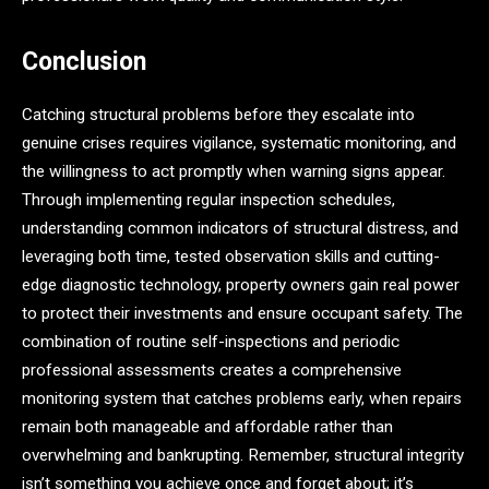
Conclusion
Catching structural problems before they escalate into
genuine crises requires vigilance, systematic monitoring, and
the willingness to act promptly when warning signs appear.
Through implementing regular inspection schedules,
understanding common indicators of structural distress, and
leveraging both time, tested observation skills and cutting-
edge diagnostic technology, property owners gain real power
to protect their investments and ensure occupant safety. The
combination of routine self-inspections and periodic
professional assessments creates a comprehensive
monitoring system that catches problems early, when repairs
remain both manageable and affordable rather than
overwhelming and bankrupting. Remember, structural integrity
isn’t something you achieve once and forget about; it’s