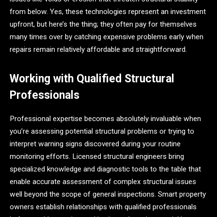
from below. Yes, these technologies represent an investment
upfront, but here’s the thing; they often pay for themselves
many times over by catching expensive problems early when
repairs remain relatively affordable and straightforward.
Working with Qualified Structural
Professionals
Professional expertise becomes absolutely invaluable when
you’re assessing potential structural problems or trying to
interpret warning signs discovered during your routine
monitoring efforts. Licensed structural engineers bring
specialized knowledge and diagnostic tools to the table that
enable accurate assessment of complex structural issues
well beyond the scope of general inspections. Smart property
owners establish relationships with qualified professionals