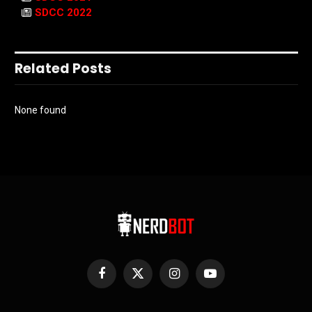
SDCC 2022
Related Posts
None found
Facebook
X
Instagram
YouTube
(Twitter)