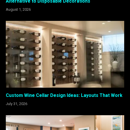
Alternative to Disposable Decorations
August 1, 2026
Custom Wine Cellar Design Ideas: Layouts That Work
July 31, 2026