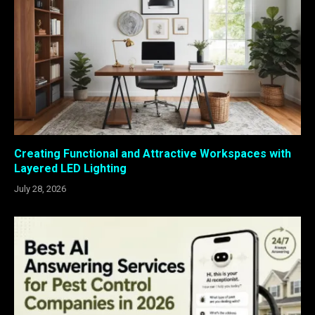
Creating Functional and Attractive Workspaces with
Layered LED Lighting
July 28, 2026