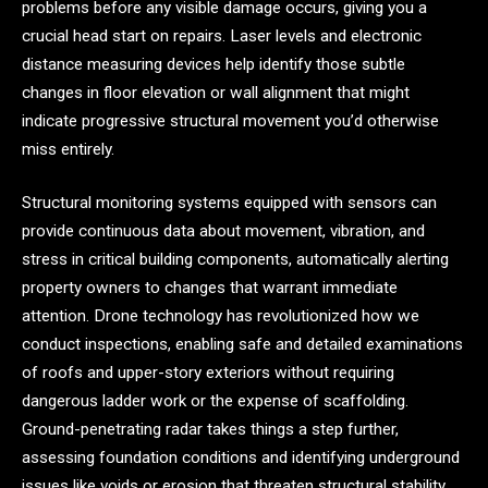
problems before any visible damage occurs, giving you a
crucial head start on repairs. Laser levels and electronic
distance measuring devices help identify those subtle
changes in floor elevation or wall alignment that might
indicate progressive structural movement you’d otherwise
miss entirely.
Structural monitoring systems equipped with sensors can
provide continuous data about movement, vibration, and
stress in critical building components, automatically alerting
property owners to changes that warrant immediate
attention. Drone technology has revolutionized how we
conduct inspections, enabling safe and detailed examinations
of roofs and upper-story exteriors without requiring
dangerous ladder work or the expense of scaffolding.
Ground-penetrating radar takes things a step further,
assessing foundation conditions and identifying underground
issues like voids or erosion that threaten structural stability