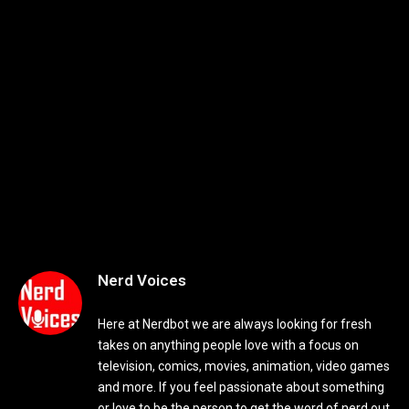
Nerd Voices
Here at Nerdbot we are always looking for fresh
takes on anything people love with a focus on
television, comics, movies, animation, video games
and more. If you feel passionate about something
or love to be the person to get the word of nerd out