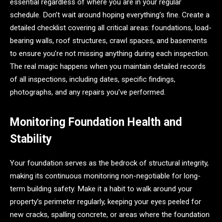
essential regardless of where you are in your regular
schedule. Don’t wait around hoping everything’s fine. Create a
detailed checklist covering all critical areas: foundations, load-
bearing walls, roof structures, crawl spaces, and basements
to ensure you’re not missing anything during each inspection.
The real magic happens when you maintain detailed records
of all inspections, including dates, specific findings,
photographs, and any repairs you’ve performed.
Monitoring Foundation Health and
Stability
Your foundation serves as the bedrock of structural integrity,
making its continuous monitoring non-negotiable for long-
term building safety. Make it a habit to walk around your
property’s perimeter regularly, keeping your eyes peeled for
new cracks, spalling concrete, or areas where the foundation