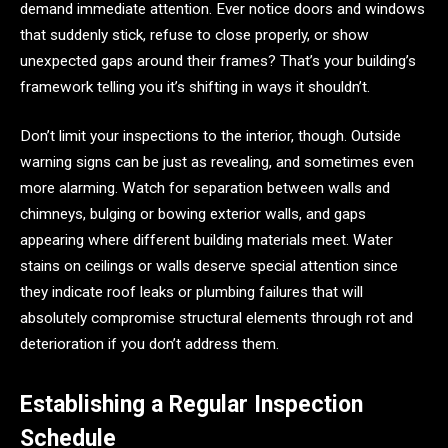
demand immediate attention. Ever notice doors and windows
that suddenly stick, refuse to close properly, or show
unexpected gaps around their frames? That’s your building’s
framework telling you it’s shifting in ways it shouldn’t.
Don’t limit your inspections to the interior, though. Outside
warning signs can be just as revealing, and sometimes even
more alarming. Watch for separation between walls and
chimneys, bulging or bowing exterior walls, and gaps
appearing where different building materials meet. Water
stains on ceilings or walls deserve special attention since
they indicate roof leaks or plumbing failures that will
absolutely compromise structural elements through rot and
deterioration if you don’t address them.
Establishing a Regular Inspection
Schedule