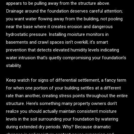
appears to be pulling away from the structure above.
Drainage around the foundation deserves careful attention;
you want water flowing away from the building, not pooling
near the base where it creates erosion and dangerous
hydrostatic pressure. Installing moisture monitors in
basements and crawl spaces isn’t overkill; it’s smart
prevention that detects elevated humidity levels indicating
water intrusion that’s quietly compromising your foundation’s
stability.
Keep watch for signs of differential settlement, a fancy term
for when one portion of your building settles at a different
rate than another, creating stress points throughout the entire
structure. Here’s something many property owners don’t
realize you should actually maintain consistent moisture
levels in the soil surrounding your foundation by watering
during extended dry periods. Why? Because dramatic