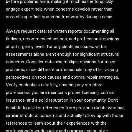
before problems arise, making it much easier to quickly
engage expert help when concerns develop rather than
scrambling to find someone trustworthy during a crisis.
Always request detailed written reports documenting all
findings, recommended actions, and professional opinions
about urgency levels for any identified issues; verbal
assessments alone aren’t enough for significant structural
concerns. Consider obtaining multiple opinions for major
problems, since different professionals may offer varying
perspectives on root causes and optimal repair strategies.
Verify credentials carefully, ensuring any structural
professional you hire maintains proper licensing, current
insurance, and a solid reputation in your community. Don’t
hesitate to ask for references from previous clients who had
similar structural concerns and actually follow up with those
references to learn about their experiences with the
professional’s work quality and communication style.