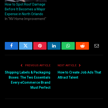
How to Spot Roof Damage
Before It Becomes a Major
Expense in North Orlando
In "NV Home Improvement"
Facebook
Twitter
Pinterest
LinkedIn
WhatsApp
Reddit
Email
PREVIOUS ARTICLE
NEXT ARTICLE
Shipping Labels & Packaging
How to Create Job Ads That
Boxes: The Two Essentials
Attract Talent
Every eCommerce Brand
Must Perfect