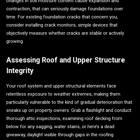
changes in soil moisture content cause expansion and
contraction, that can seriously damage foundations over
time. For existing foundation cracks that concern you,
consider installing crack monitors, simple devices that
objectively measure whether cracks are stable or actively
growing.
Assessing Roof and Upper Structure
Integrity
Your roof system and upper structural elements face
relentless exposure to weather extremes, making them
particularly vulnerable to the kind of gradual deterioration that
sneaks up on property owners. Grab a flashlight and conduct
thorough attic inspections, examining roof decking from
below for any sagging, water stains, or here’s a dead
giveaway, daylight visible through gaps in the roofing