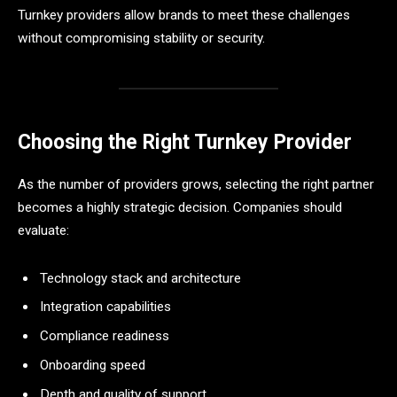
Turnkey providers allow brands to meet these challenges
without compromising stability or security.
Choosing the Right Turnkey Provider
As the number of providers grows, selecting the right partner
becomes a highly strategic decision. Companies should
evaluate:
Technology stack and architecture
Integration capabilities
Compliance readiness
Onboarding speed
Depth and quality of support