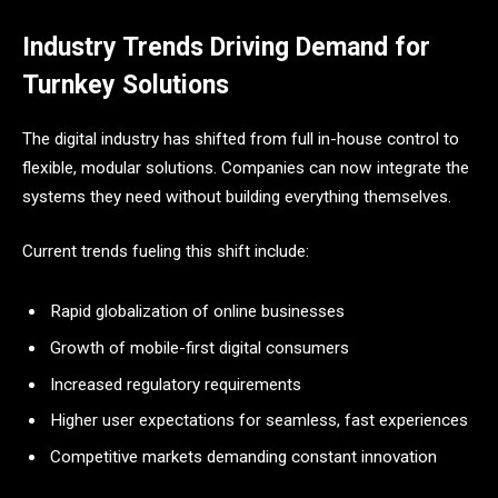
Industry Trends Driving Demand for
Turnkey Solutions
The digital industry has shifted from full in-house control to
flexible, modular solutions. Companies can now integrate the
systems they need without building everything themselves.
Current trends fueling this shift include:
Rapid globalization of online businesses
Growth of mobile-first digital consumers
Increased regulatory requirements
Higher user expectations for seamless, fast experiences
Competitive markets demanding constant innovation