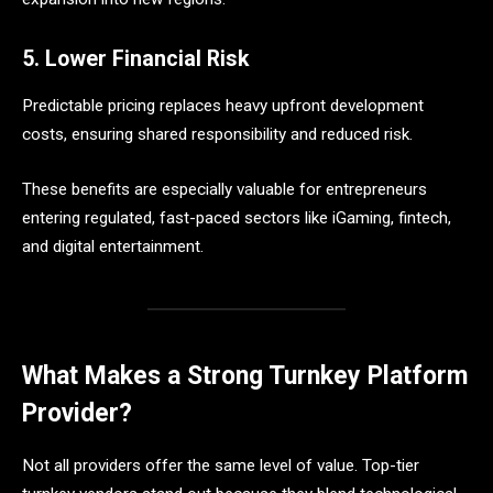
5. Lower Financial Risk
Predictable pricing replaces heavy upfront development
costs, ensuring shared responsibility and reduced risk.
These benefits are especially valuable for entrepreneurs
entering regulated, fast-paced sectors like iGaming, fintech,
and digital entertainment.
What Makes a Strong Turnkey Platform
Provider?
Not all providers offer the same level of value. Top-tier