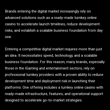
Brands entering the digital market increasingly rely on
advanced solutions such as a ready-made
turnkey online
casino to accelerate launch timelines, reduce development
risks, and establish a scalable business foundation from day
one.
Entering a competitive digital market requires more than just
an idea. It necessitates speed, technology, and a scalable
business foundation. For this reason, many brands, especially
those in the iGaming and entertainment sectors, rely on
professional turnkey providers with a proven ability to reduce
development time and deployment risk in launching their
platforms. One offering includes a turnkey online casino with
ready-made infrastructure, features, and operational support
designed to accelerate go-to-market strategies.