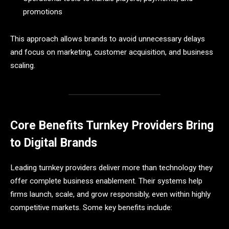
promotions
This approach allows brands to avoid unnecessary delays
and focus on marketing, customer acquisition, and business
scaling.
Core Benefits Turnkey Providers Bring
to Digital Brands
Leading turnkey providers deliver more than technology they
offer complete business enablement. Their systems help
firms launch, scale, and grow responsibly, even within highly
competitive markets. Some key benefits include: