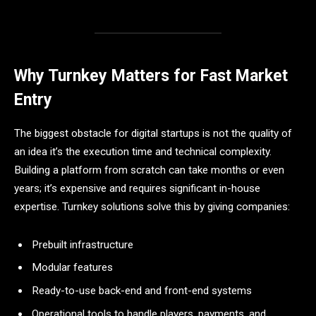
Why Turnkey Matters for Fast Market
Entry
The biggest obstacle for digital startups is not the quality of
an idea it’s the execution time and technical complexity.
Building a platform from scratch can take months or even
years; it’s expensive and requires significant in-house
expertise. Turnkey solutions solve this by giving companies:
Prebuilt infrastructure
Modular features
Ready-to-use back-end and front-end systems
Operational tools to handle players, payments, and