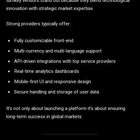
turnkey vendors stand out because they blend technological
innovation with strategic market expertise.
Strong providers typically offer:
Fully customizable front-end
Multi-currency and multi-language support
API-driven integrations with top service providers
Real-time analytics dashboards
Mobile-first UI and responsive design
Secure handling and storage of user data
It’s not only about launching a platform it’s about ensuring
long-term success in global markets.