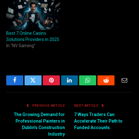
Best 7 Online Casino
Solutions Providers in 2025
In "NV Gaming"
Facebook
Twitter
Pinterest
LinkedIn
WhatsApp
Reddit
Email
PREVIOUS ARTICLE
NEXT ARTICLE
The Growing Demand for
7 Ways Traders Can
Professional Painters in
Accelerate Their Path to
Dublin’s Construction
Funded Accounts
Industry