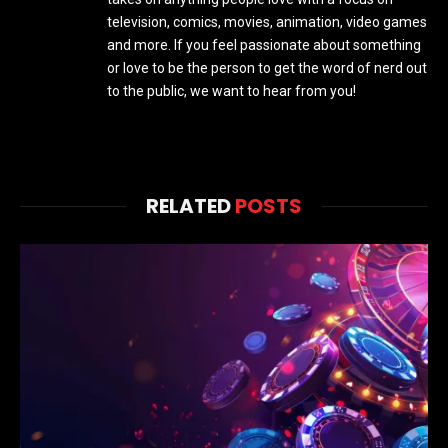
television, comics, movies, animation, video games
and more. If you feel passionate about something
or love to be the person to get the word of nerd out
to the public, we want to hear from you!
RELATED
POSTS