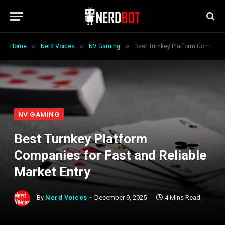
»
»
»
Home
Nerd Voices
NV Gaming
Best Turnkey Platform Companies for Fast and Reliable Market Entry
NV GAMING
Best Turnkey Platform
Companies for Fast and Reliable
Market Entry
By
Nerd Voices
December 9, 2025
4 Mins Read