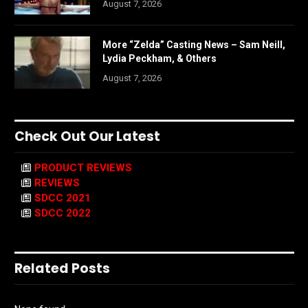
August 7, 2026
More “Zelda” Casting News – Sam Neill,
Lydia Peckham, & Others
August 7, 2026
Check Out Our Latest
PRODUCT REVIEWS
REVIEWS
SDCC 2021
SDCC 2022
Related Posts