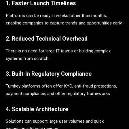
1. Faster Launch Timelines
Platforms can be ready in weeks rather than months,
enabling companies to capture trends and opportunities early.
2. Reduced Technical Overhead
There is no need for large IT teams or building complex
systems from scratch.
3. Built-In Regulatory Compliance
Turnkey platforms often offer KYC, anti-fraud protections,
payment compliance, and other regulatory frameworks.
4. Scalable Architecture
Solutions can support large user volumes and quick
expansion into new regions.