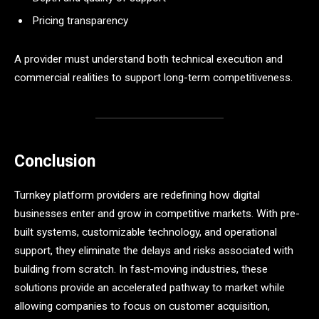
Pricing transparency
A provider must understand both technical execution and
commercial realities to support long-term competitiveness.
Conclusion
Turnkey platform providers are redefining how digital
businesses enter and grow in competitive markets. With pre-
built systems, customizable technology, and operational
support, they eliminate the delays and risks associated with
building from scratch. In fast-moving industries, these
solutions provide an accelerated pathway to market while
allowing companies to focus on customer acquisition,