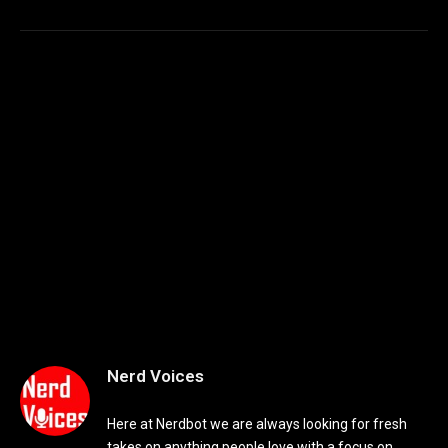
Nerd Voices
Here at Nerdbot we are always looking for fresh
takes on anything people love with a focus on