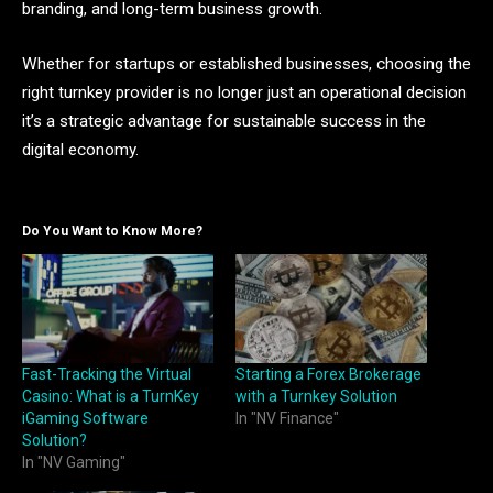
branding, and long-term business growth.
Whether for startups or established businesses, choosing the
right turnkey provider is no longer just an operational decision
it’s a strategic advantage for sustainable success in the
digital economy.
Do You Want to Know More?
Fast-Tracking the Virtual
Starting a Forex Brokerage
Casino: What is a TurnKey
with a Turnkey Solution
iGaming Software
In "NV Finance"
Solution?
In "NV Gaming"