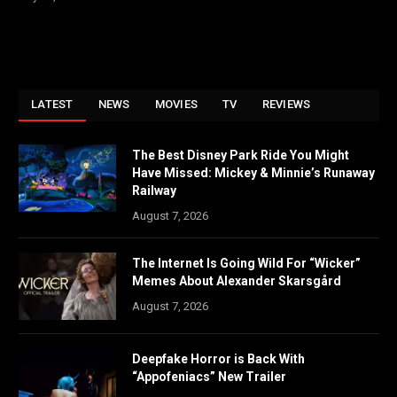
LATEST
NEWS
MOVIES
TV
REVIEWS
The Best Disney Park Ride You Might
Have Missed: Mickey & Minnie’s Runaway
Railway
August 7, 2026
The Internet Is Going Wild For “Wicker”
Memes About Alexander Skarsgård
August 7, 2026
Deepfake Horror is Back With
“Appofeniacs” New Trailer