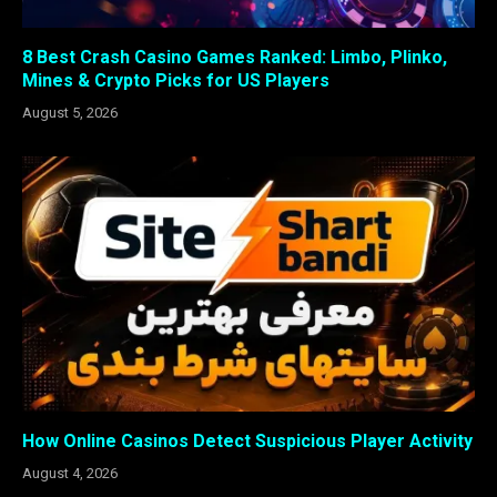
8 Best Crash Casino Games Ranked: Limbo, Plinko,
Mines & Crypto Picks for US Players
August 5, 2026
How Online Casinos Detect Suspicious Player Activity
August 4, 2026