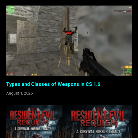
Types and Classes of Weapons in CS 1.6
August 1, 2026