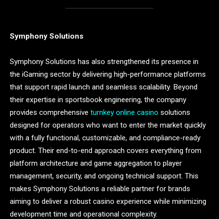
Symphony Solutions
Symphony Solutions has also strengthened its presence in
the iGaming sector by delivering high-performance platforms
that support rapid launch and seamless scalability. Beyond
their expertise in sportsbook engineering, the company
provides comprehensive
turnkey online casino
solutions
designed for operators who want to enter the market quickly
with a fully functional, customizable, and compliance-ready
product. Their end-to-end approach covers everything from
platform architecture and game aggregation to player
management, security, and ongoing technical support. This
makes Symphony Solutions a reliable partner for brands
aiming to deliver a robust casino experience while minimizing
development time and operational complexity.