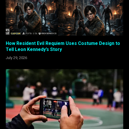
How Resident Evil Requiem Uses Costume Design to
Tell Leon Kennedy’s Story
July 29, 2026