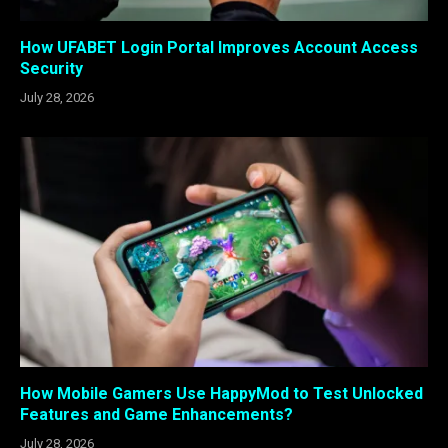
How UFABET Login Portal Improves Account Access
Security
July 28, 2026
How Mobile Gamers Use HappyMod to Test Unlocked
Features and Game Enhancements?
July 28, 2026