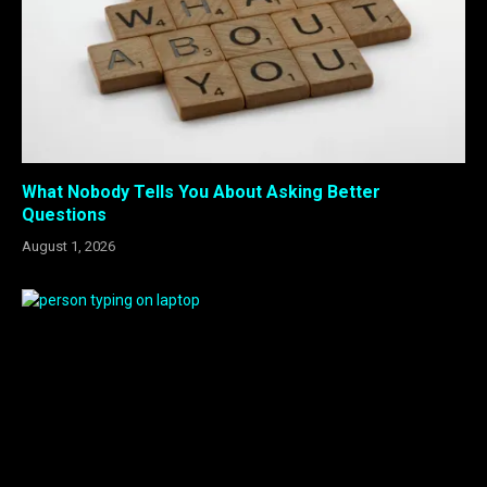
What Nobody Tells You About Asking Better
Questions
August 1, 2026