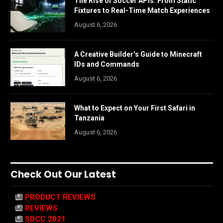
The Rise of Soccer APIs: From Static
Fixtures to Real-Time Match Experiences
August 6, 2026
A Creative Builder’s Guide to Minecraft
IDs and Commands
August 6, 2026
What to Expect on Your First Safari in
Tanzania
August 6, 2026
Check Out Our Latest
PRODUCT REVIEWS
REVIEWS
SDCC 2021