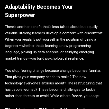
Adaptability Becomes Your
Superpower
There’s another benefit that’s less talked about but equally
valuable: lifelong learners develop a comfort with discomfort.
When you regularly put yourself in the position of being a
beginner—whether that’s learning a new programming
language, picking up data analysis, or studying emerging
market trends—you build psychological resilience.
You stop fearing change because change becomes familiar.
That pivot your company needs to make? The new
technology everyone’s anxious about? The restructuring that
has people worried? These become challenges to tackle
rather than threats to avoid. While others freeze, you adapt.