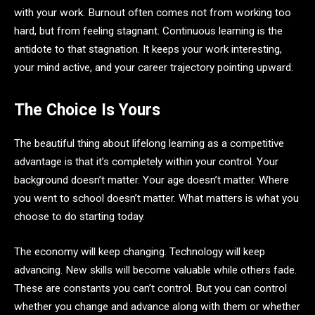
with your work. Burnout often comes not from working too
hard, but from feeling stagnant. Continuous learning is the
antidote to that stagnation. It keeps your work interesting,
your mind active, and your career trajectory pointing upward.
The Choice Is Yours
The beautiful thing about lifelong learning as a competitive
advantage is that it’s completely within your control. Your
background doesn’t matter. Your age doesn’t matter. Where
you went to school doesn’t matter. What matters is what you
choose to do starting today.
The economy will keep changing. Technology will keep
advancing. New skills will become valuable while others fade.
These are constants you can’t control. But you can control
whether you change and advance along with them or whether