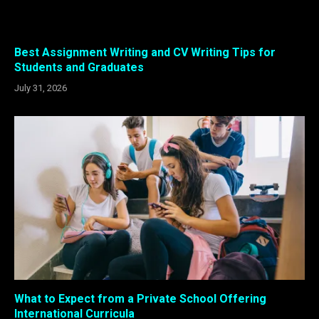
Best Assignment Writing and CV Writing Tips for
Students and Graduates
July 31, 2026
What to Expect from a Private School Offering
International Curricula