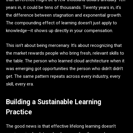
years in, it could be tens of thousands. Twenty years in, it’s
the difference between stagnation and exponential growth.
The compounding effect of learning doesn’t just apply to
knowledge—it shows up directly in your compensation.
This isn’t about being mercenary. It’s about recognizing that
the market rewards people who bring fresh, relevant skills to
the table. The person who learned cloud architecture when it
was emerging got opportunities the person who didn’t didn’t
get. The same pattern repeats across every industry, every
skill, every era.
Building a Sustainable Learning
Practice
The good news is that effective lifelong learning doesn’t