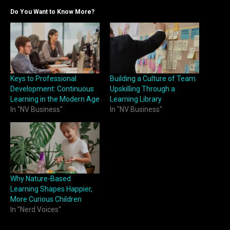
Do You Want to Know More?
Keys to Professional
Building a Culture of Team
Development: Continuous
Upskilling Through a
Learning in the Modern Age
Learning Library
In "NV Business"
In "NV Business"
Why Nature-Based
Learning Shapes Happier,
More Curious Children
In "Nerd Voices"