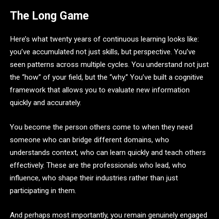
The Long Game
Here’s what twenty years of continuous learning looks like:
you’ve accumulated not just skills, but perspective. You’ve
seen patterns across multiple cycles. You understand not just
the “how” of your field, but the “why.” You’ve built a cognitive
framework that allows you to evaluate new information
quickly and accurately.
You become the person others come to when they need
someone who can bridge different domains, who
understands context, who can learn quickly and teach others
effectively. These are the professionals who lead, who
influence, who shape their industries rather than just
participating in them.
And perhaps most importantly, you remain genuinely engaged