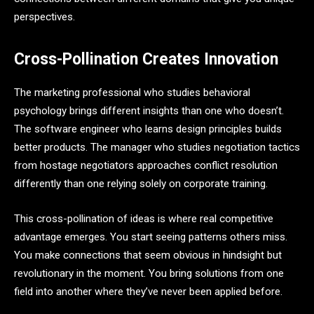
perspectives.
Cross-Pollination Creates Innovation
The marketing professional who studies behavioral
psychology brings different insights than one who doesn’t.
The software engineer who learns design principles builds
better products. The manager who studies negotiation tactics
from hostage negotiators approaches conflict resolution
differently than one relying solely on corporate training.
This cross-pollination of ideas is where real competitive
advantage emerges. You start seeing patterns others miss.
You make connections that seem obvious in hindsight but
revolutionary in the moment. You bring solutions from one
field into another where they’ve never been applied before.