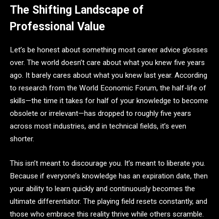
The Shifting Landscape of
Professional Value
Let’s be honest about something most career advice glosses
over. The world doesn’t care about what you knew five years
ago. It barely cares about what you knew last year. According
to research from the World Economic Forum, the half-life of
skills—the time it takes for half of your knowledge to become
obsolete or irrelevant—has dropped to roughly five years
across most industries, and in technical fields, it’s even
shorter.
This isn’t meant to discourage you. It’s meant to liberate you.
Because if everyone’s knowledge has an expiration date, then
your ability to learn quickly and continuously becomes the
ultimate differentiator. The playing field resets constantly, and
those who embrace this reality thrive while others scramble.