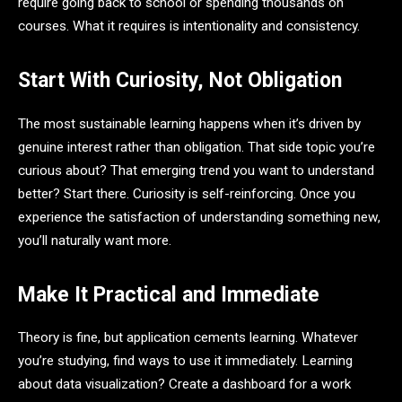
require going back to school or spending thousands on
courses. What it requires is intentionality and consistency.
Start With Curiosity, Not Obligation
The most sustainable learning happens when it’s driven by
genuine interest rather than obligation. That side topic you’re
curious about? That emerging trend you want to understand
better? Start there. Curiosity is self-reinforcing. Once you
experience the satisfaction of understanding something new,
you’ll naturally want more.
Make It Practical and Immediate
Theory is fine, but application cements learning. Whatever
you’re studying, find ways to use it immediately. Learning
about data visualization? Create a dashboard for a work