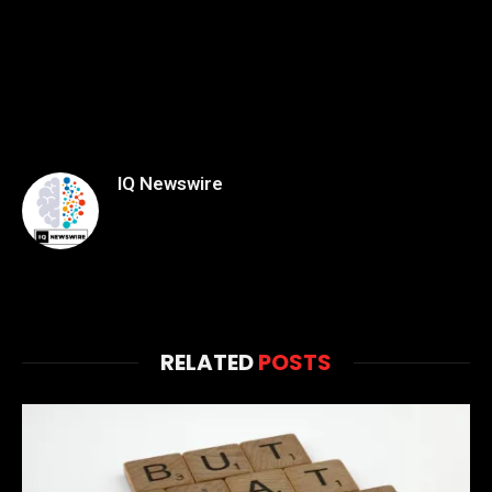
IQ Newswire
RELATED
POSTS