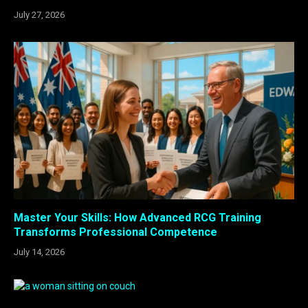
July 27, 2026
Master Your Skills: How Advanced RCG Training
Transforms Professional Competence
July 14, 2026