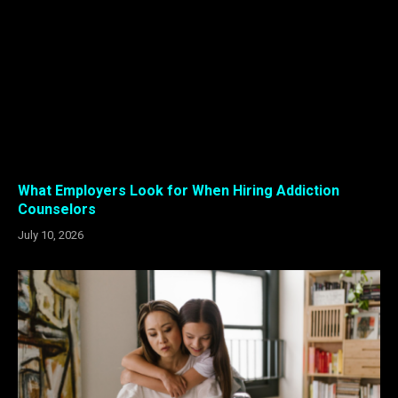
What Employers Look for When Hiring Addiction
Counselors
July 10, 2026