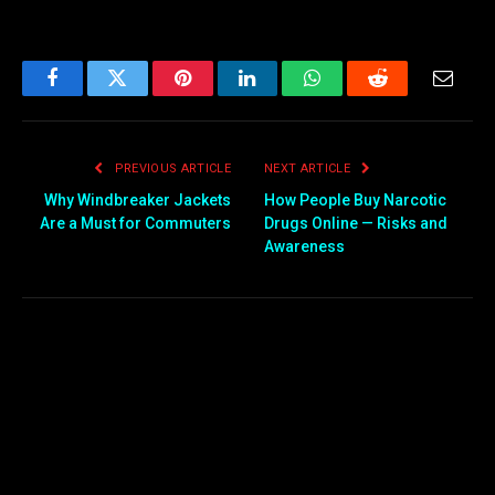
Facebook
Twitter
Pinterest
LinkedIn
WhatsApp
Reddit
Email
PREVIOUS ARTICLE
NEXT ARTICLE
Why Windbreaker Jackets
How People Buy Narcotic
Are a Must for Commuters
Drugs Online — Risks and
Awareness