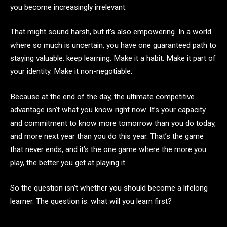
you become increasingly irrelevant.
That might sound harsh, but it’s also empowering. In a world
where so much is uncertain, you have one guaranteed path to
staying valuable: keep learning. Make it a habit. Make it part of
your identity. Make it non-negotiable.
Because at the end of the day, the ultimate competitive
advantage isn’t what you know right now. It’s your capacity
and commitment to know more tomorrow than you do today,
and more next year than you do this year. That’s the game
that never ends, and it’s the one game where the more you
play, the better you get at playing it.
So the question isn’t whether you should become a lifelong
learner. The question is: what will you learn first?