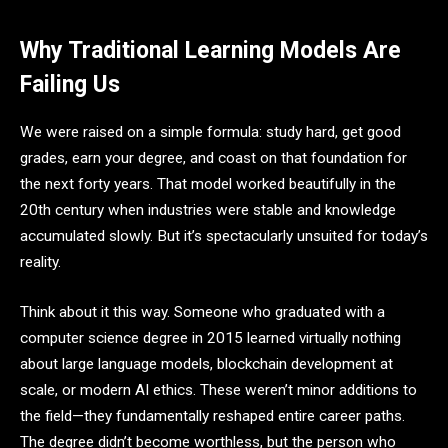
Why Traditional Learning Models Are
Failing Us
We were raised on a simple formula: study hard, get good
grades, earn your degree, and coast on that foundation for
the next forty years. That model worked beautifully in the
20th century when industries were stable and knowledge
accumulated slowly. But it’s spectacularly unsuited for today’s
reality.
Think about it this way. Someone who graduated with a
computer science degree in 2015 learned virtually nothing
about large language models, blockchain development at
scale, or modern AI ethics. These weren’t minor additions to
the field—they fundamentally reshaped entire career paths.
The degree didn’t become worthless, but the person who