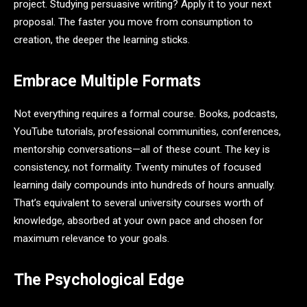
project. Studying persuasive writing? Apply it to your next
proposal. The faster you move from consumption to
creation, the deeper the learning sticks.
Embrace Multiple Formats
Not everything requires a formal course. Books, podcasts,
YouTube tutorials, professional communities, conferences,
mentorship conversations—all of these count. The key is
consistency, not formality. Twenty minutes of focused
learning daily compounds into hundreds of hours annually.
That’s equivalent to several university courses worth of
knowledge, absorbed at your own pace and chosen for
maximum relevance to your goals.
The Psychological Edge