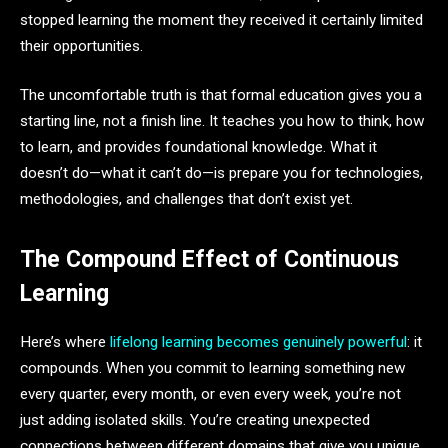
stopped learning the moment they received it certainly limited
their opportunities.
The uncomfortable truth is that formal education gives you a
starting line, not a finish line. It teaches you how to think, how
to learn, and provides foundational knowledge. What it
doesn’t do—what it can’t do—is prepare you for technologies,
methodologies, and challenges that don’t exist yet.
The Compound Effect of Continuous
Learning
Here’s where
lifelong learning becomes genuinely powerful
: it
compounds. When you commit to learning something new
every quarter, every month, or even every week, you’re not
just adding isolated skills. You’re creating unexpected
connections between different domains that give you unique