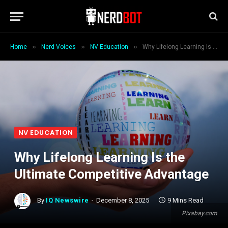
»
»
»
Home
Nerd Voices
NV Education
Why Lifelong Learning Is the Ultimate Competitive Advantage
NV EDUCATION
Why Lifelong Learning Is the
Ultimate Competitive Advantage
By
IQ Newswire
December 8, 2025
9 Mins Read
Pixabay.com