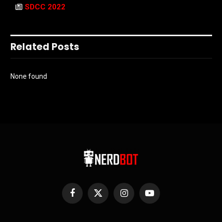
SDCC 2022
Related Posts
None found
Facebook
X
Instagram
YouTube
(Twitter)