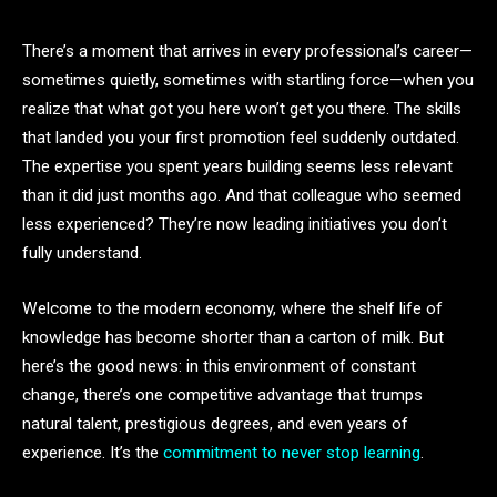
There’s a moment that arrives in every professional’s career—
sometimes quietly, sometimes with startling force—when you
realize that what got you here won’t get you there. The skills
that landed you your first promotion feel suddenly outdated.
The expertise you spent years building seems less relevant
than it did just months ago. And that colleague who seemed
less experienced? They’re now leading initiatives you don’t
fully understand.
Welcome to the modern economy, where the shelf life of
knowledge has become shorter than a carton of milk. But
here’s the good news: in this environment of constant
change, there’s one competitive advantage that trumps
natural talent, prestigious degrees, and even years of
experience. It’s the
commitment to never stop learning
.