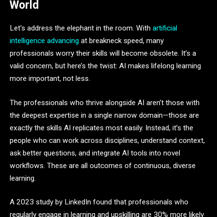
World
Let’s address the elephant in the room. With
artificial
intelligence advancing
at breakneck speed, many
professionals worry their skills will become obsolete. It’s a
valid concern, but here’s the twist: AI makes lifelong learning
more important, not less.
The professionals who thrive alongside AI aren’t those with
the deepest expertise in a single narrow domain—those are
exactly the skills AI replicates most easily. Instead, it’s the
people who can work across disciplines, understand context,
ask better questions, and integrate AI tools into novel
workflows. These are all outcomes of continuous, diverse
learning.
A 2023 study by LinkedIn found that professionals who
regularly engage in learning and upskilling are 30% more likely