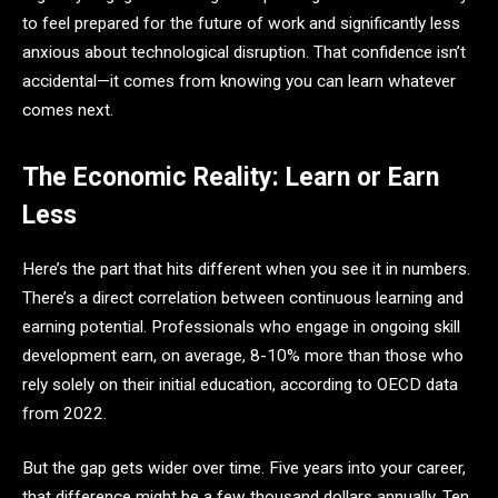
to feel prepared for the future of work and significantly less
anxious about technological disruption. That confidence isn’t
accidental—it comes from knowing you can learn whatever
comes next.
The Economic Reality: Learn or Earn
Less
Here’s the part that hits different when you see it in numbers.
There’s a direct correlation between continuous learning and
earning potential. Professionals who engage in ongoing skill
development earn, on average, 8-10% more than those who
rely solely on their initial education, according to OECD data
from 2022.
But the gap gets wider over time. Five years into your career,
that difference might be a few thousand dollars annually. Ten