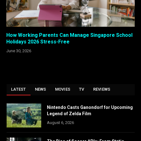
How Working Parents Can Manage Singapore School
Holidays 2026 Stress-Free
June 30, 2026
LATEST
NEWS
MOVIES
TV
REVIEWS
Nintendo Casts Ganondorf for Upcoming
Legend of Zelda Film
August 6, 2026