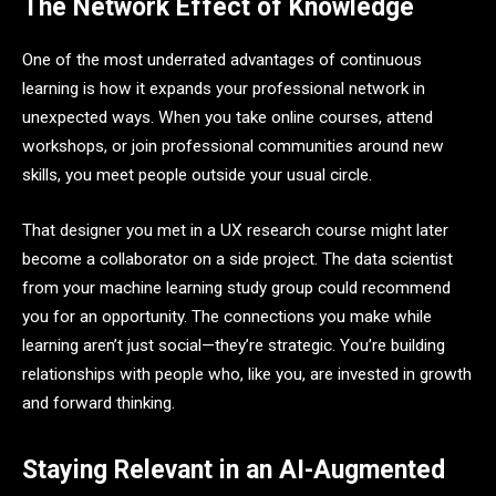
The Network Effect of Knowledge
One of the most underrated advantages of continuous
learning is how it expands your professional network in
unexpected ways. When you take online courses, attend
workshops, or join professional communities around new
skills, you meet people outside your usual circle.
That designer you met in a UX research course might later
become a collaborator on a side project. The data scientist
from your machine learning study group could recommend
you for an opportunity. The connections you make while
learning aren’t just social—they’re strategic. You’re building
relationships with people who, like you, are invested in growth
and forward thinking.
Staying Relevant in an AI-Augmented