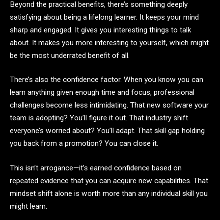
Beyond the practical benefits, there’s something deeply
satisfying about being a lifelong learner. It keeps your mind
sharp and engaged. It gives you interesting things to talk
about. It makes you more interesting to yourself, which might
be the most underrated benefit of all.
There’s also the confidence factor. When you know you can
learn anything given enough time and focus, professional
challenges become less intimidating. That new software your
team is adopting? You’ll figure it out. That industry shift
everyone’s worried about? You’ll adapt. That skill gap holding
you back from a promotion? You can close it.
This isn’t arrogance—it’s earned confidence based on
repeated evidence that you can acquire new capabilities. That
mindset shift alone is worth more than any individual skill you
might learn.