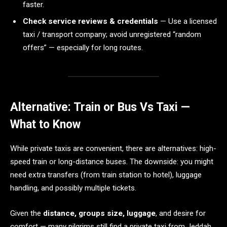
faster.
Check service reviews & credentials
— Use a licensed
taxi / transport company; avoid unregistered “random
offers” — especially for long routes.
Alternative: Train or Bus Vs Taxi —
What to Know
While private taxis are convenient, there are alternatives: high-
speed train or long-distance buses. The downside: you might
need extra transfers (from train station to hotel), luggage
handling, and possibly multiple tickets.
Given the
distance, groups size, luggage
, and desire for
comfort — many pilgrims still find a private taxi from Jeddah