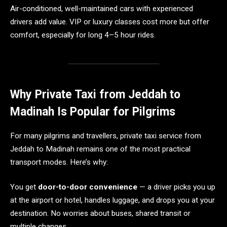
Air-conditioned, well-maintained cars with experienced
drivers add value. VIP or luxury classes cost more but offer
comfort, especially for long 4–5 hour rides.
Why Private Taxi from Jeddah to
Madinah Is Popular for Pilgrims
For many pilgrims and travellers, private taxi service from
Jeddah to Madinah remains one of the most practical
transport modes. Here’s why:
You get
door-to-door convenience
— a driver picks you up
at the airport or hotel, handles luggage, and drops you at your
destination. No worries about buses, shared transit or
multiple changes.