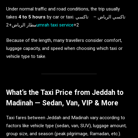
Under normal traffic and road conditions, the trip usually
takes
4 to 5 hours
by car or taxi. تاكسي الرياض – تاكسي
مطار الرياض+2
umrah taxi service
+2
Because of the length, many travellers consider comfort,
luggage capacity, and speed when choosing which taxi or
vehicle type to take.
What’s the Taxi Price from Jeddah to
Madinah — Sedan, Van, VIP & More
Taxi fares between Jeddah and Madinah vary according to
factors like vehicle type (sedan, van, SUV), luggage amount,
group size, and season (peak pilgrimage, Ramadan, etc.).