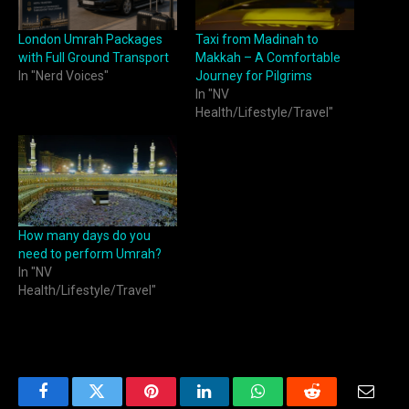
London Umrah Packages
Taxi from Madinah to
with Full Ground Transport
Makkah – A Comfortable
In "Nerd Voices"
Journey for Pilgrims
In "NV
Health/Lifestyle/Travel"
How many days do you
need to perform Umrah?
In "NV
Health/Lifestyle/Travel"
Facebook
Twitter
Pinterest
LinkedIn
WhatsApp
Reddit
Email