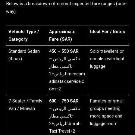
Below is a breakdown of current expected fare ranges (one-
way).
Vehicle Type /
Approximate
Ideal For / Notes
Category
Fare (SAR)
Standard Sedan
450 – 550 SAR
Solo travellers or
(4 pax)
تاكسي الرياض –
couples with light
تاكسي مطار
luggage.
الرياض+2meccam
adinataxiservice.c
om+2
7-Seater / Family
600 – 750 SAR
Families or small
Van / Minivan
تاكسي الرياض –
groups needing
تاكسي مطار
more space and
الرياض+2Umrah
luggage room.
Taxi Travel+2