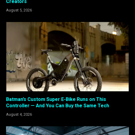
Creators
August 5, 2026
Batman’s Custom Super E-Bike Runs on This
Controller — And You Can Buy the Same Tech
August 4, 2026