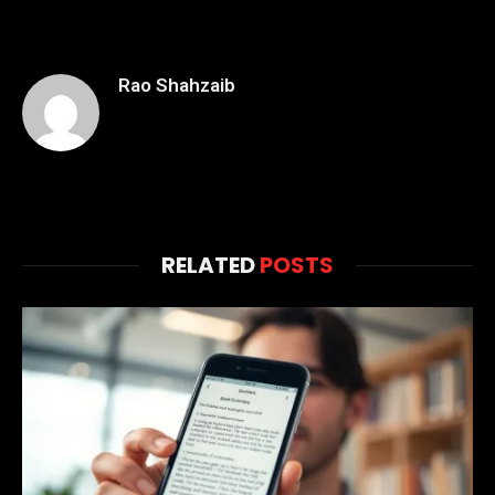
Rao Shahzaib
RELATED
POSTS