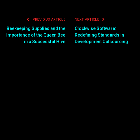
PREVIOUS ARTICLE
NEXT ARTICLE
Beekeeping Supplies and the
Clockwise Software:
Importance of the Queen Bee
Redefining Standards in
in a Successful Hive
Development Outsourcing