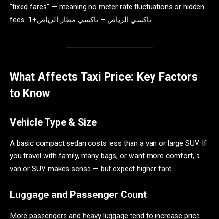
“fixed fares” — meaning no meter rate fluctuations or hidden
fees. تاكسي الرياض – تاكسي مطار الرياض+1
What Affects Taxi Price: Key Factors
to Know
Vehicle Type & Size
A basic compact sedan costs less than a van or large SUV. If
you travel with family, many bags, or want more comfort, a
van or SUV makes sense — but expect higher fare.
Luggage and Passenger Count
More passengers and heavy luggage tend to increase price.