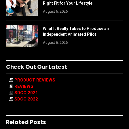
Right Fit for Your Lifestyle
August 6, 2026
What It Really Takes to Produce an
Independent Animated Pilot
August 6, 2026
Check Out Our Latest
PRODUCT REVIEWS
REVIEWS
SDCC 2021
SDCC 2022
Related Posts