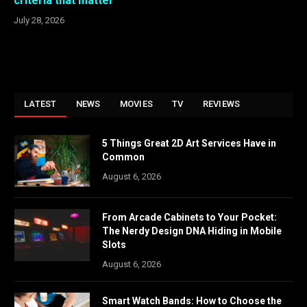
criteria that matter
July 28, 2026
LATEST
NEWS
MOVIES
TV
REVIEWS
5 Things Great 2D Art Services Have in
Common
August 6, 2026
From Arcade Cabinets to Your Pocket:
The Nerdy Design DNA Hiding in Mobile
Slots
August 6, 2026
Smart Watch Bands: How to Choose the