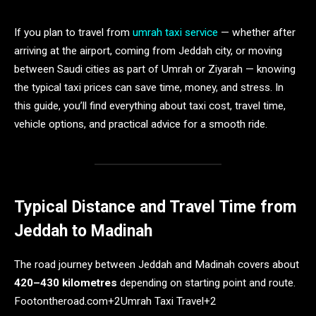
If you plan to travel from
umrah taxi service
— whether after
arriving at the airport, coming from Jeddah city, or moving
between Saudi cities as part of Umrah or Ziyarah — knowing
the typical taxi prices can save time, money, and stress. In
this guide, you’ll find everything about taxi cost, travel time,
vehicle options, and practical advice for a smooth ride.
Typical Distance and Travel Time from
Jeddah to Madinah
The road journey between Jeddah and Madinah covers about
420–430 kilometres
depending on starting point and route.
Footontheroad.com+2Umrah Taxi Travel+2