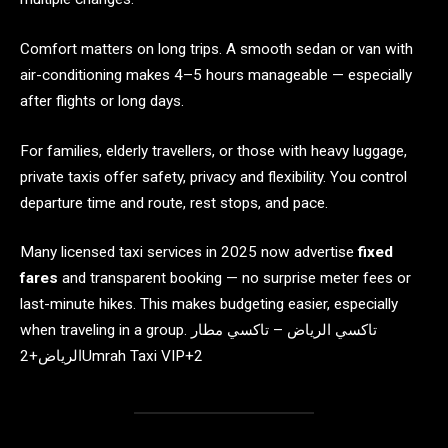
Comfort matters on long trips. A smooth sedan or van with
air-conditioning makes 4–5 hours manageable — especially
after flights or long days.
For families, elderly travellers, or those with heavy luggage,
private taxis offer safety, privacy and flexibility. You control
departure time and route, rest stops, and pace.
Many licensed taxi services in 2025 now advertise
fixed
fares
and transparent booking — no surprise meter fees or
last-minute hikes. This makes budgeting easier, especially
when traveling in a group. تاكسي الرياض – تاكسي مطار
الرياض+2Umrah Taxi VIP+2