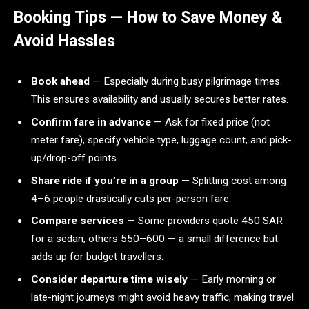
Booking Tips — How to Save Money &
Avoid Hassles
Book ahead
— Especially during busy pilgrimage times.
This ensures availability and usually secures better rates.
Confirm fare in advance
— Ask for fixed price (not
meter fare), specify vehicle type, luggage count, and pick-
up/drop-off points.
Share ride if you’re in a group
— Splitting cost among
4–6 people drastically cuts per-person fare.
Compare services
— Some providers quote 450 SAR
for a sedan, others 550–600 — a small difference but
adds up for budget travellers.
Consider departure time wisely
— Early morning or
late-night journeys might avoid heavy traffic, making travel