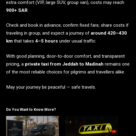
extra comfort (VIP, large SUV, group van), costs may reach
900+ SAR
.
Check and book in advance; confirm fixed fare; share costs if
traveling in group; and expect a journey of
around 420–430
km
that takes
4–5 hours
under usual traffic.
With good planning, door-to-door comfort, and transparent
pricing, a
private taxi from Jeddah to Madinah
remains one
of the most reliable choices for pilgrims and travellers alike.
May your journey be peaceful — safe travels.
Do You Want to Know More?