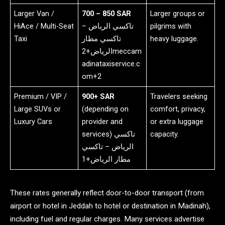
Larger Van /
700 – 850 SAR
Larger groups or
HiAce / Multi-Seat
تاكسي الرياض –
pilgrims with
Taxi
تاكسي مطار
heavy luggage.
الرياض+2meccam
adinataxiservice.c
om+2
Premium / VIP /
900+ SAR
Travelers seeking
Large SUVs or
(depending on
comfort, privacy,
Luxury Cars
provider and
or extra luggage
services) تاكسي
capacity.
الرياض – تاكسي
مطار الرياض+1
These rates generally reflect door-to-door transport (from
airport or hotel in Jeddah to hotel or destination in Madinah),
including fuel and regular charges. Many services advertise