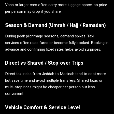
Vans or larger cars often carry more luggage space, so price
per person may drop if you share.
Season & Demand (Umrah / Hajj / Ramadan)
During peak pilgrimage seasons, demand spikes. Taxi
services often raise fares or become fully booked. Booking in
advance and confirming fixed rates helps avoid surprises.
Direct vs Shared / Stop-over Trips
Direct taxi rides from Jeddah to Madinah tend to cost more
but save time and avoid multiple transfers. Shared taxis or
multi-stop rides might be cheaper per person but less
convenient.
Vehicle Comfort & Service Level