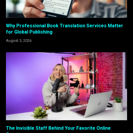
Why Professional Book Translation Services Matter
for Global Publishing
August 5, 2026
The Invisible Staff Behind Your Favorite Online