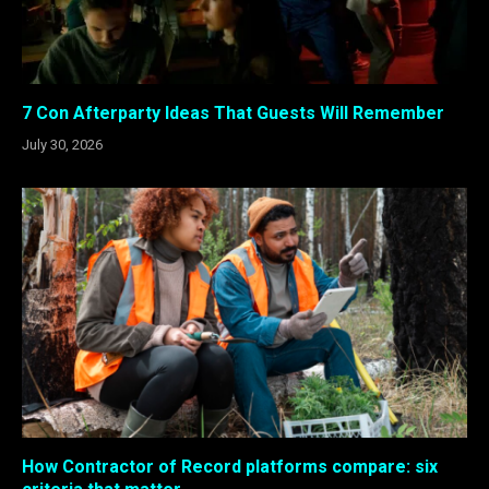
7 Con Afterparty Ideas That Guests Will Remember
July 30, 2026
How Contractor of Record platforms compare: six