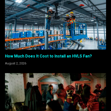
How Much Does It Cost to Install an HVLS Fan?
August 2, 2026