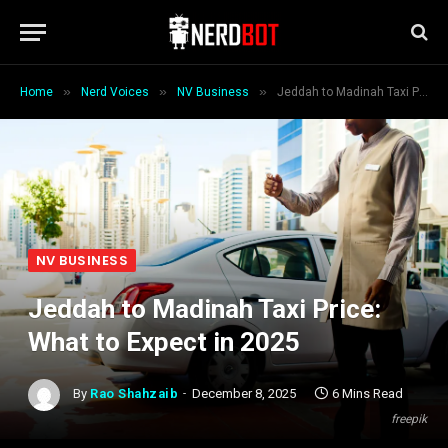
»
»
»
Home
Nerd Voices
NV Business
Jeddah to Madinah Taxi Price: What to Expect in 2025
NV BUSINESS
Jeddah to Madinah Taxi Price:
What to Expect in 2025
By
Rao Shahzaib
December 8, 2025
6 Mins Read
freepik