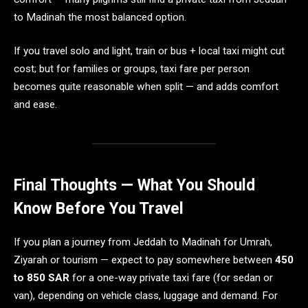
to Madinah the most balanced option.
If you travel solo and light, train or bus + local taxi might cut
cost; but for families or groups, taxi fare per person
becomes quite reasonable when split — and adds comfort
and ease.
Final Thoughts — What You Should
Know Before You Travel
If you plan a journey from Jeddah to Madinah for Umrah,
Ziyarah or tourism — expect to pay somewhere between
450
to 850 SAR
for a one-way private taxi fare (for sedan or
van), depending on vehicle class, luggage and demand. For