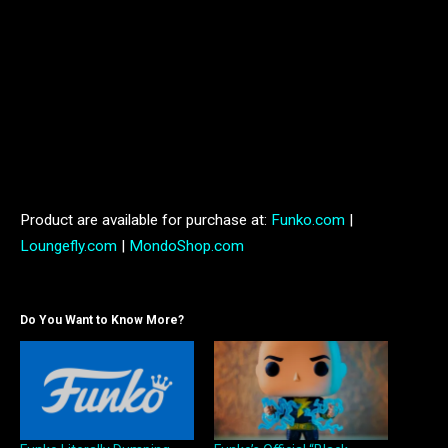
Pokémon Ice Type Winter Collection Mini Backpack – MSRP: $90,
Crossbody Bag – MSRP: $75
Product are available for purchase at:
Funko.com
|
Loungefly.com
|
MondoShop.com
Do You Want to Know More?