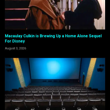
Macaulay Culkin is Brewing Up a Home Alone Sequel
For Disney
August 3, 2026