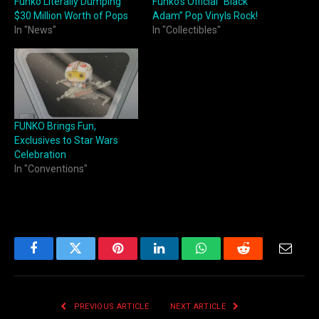
Funko Literally Dumping
Funko’s Official “Black
$30 Million Worth of Pops
Adam” Pop Vinyls Rock!
In "News"
In "Collectibles"
FUNKO Brings Fun,
Exclusives to Star Wars
Celebration
In "Conventions"
Facebook
Twitter
Pinterest
LinkedIn
WhatsApp
Reddit
Email
PREVIOUS ARTICLE
NEXT ARTICLE