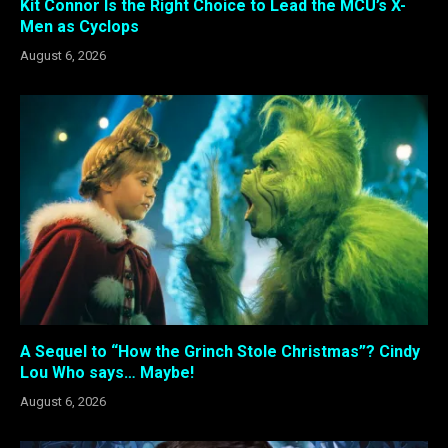
Kit Connor Is the Right Choice to Lead the MCU’s X-
Men as Cyclops
August 6, 2026
A Sequel to “How the Grinch Stole Christmas”? Cindy
Lou Who says… Maybe!
August 6, 2026