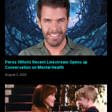
Perez Hilton’s Recent Livestream Opens up
Conversation on Mental Health
August 5, 2026