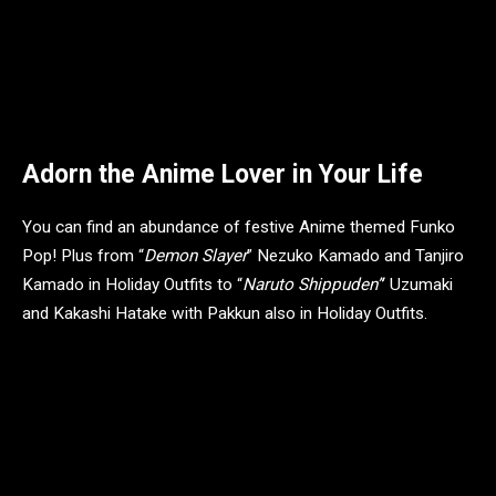
TMNT Donatello 1/6 Scale Figure – Timed Edition – MSRP: $250
Adorn the Anime Lover in Your Life
You can find an abundance of festive Anime themed Funko
Pop! Plus from “
Demon Slayer
” Nezuko Kamado and Tanjiro
Kamado in Holiday Outfits to “
Naruto Shippuden”
’ Uzumaki
and Kakashi Hatake with Pakkun also in Holiday Outfits.