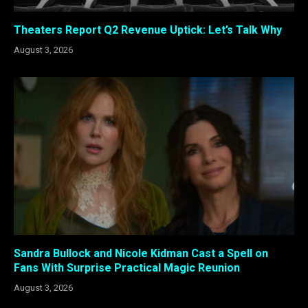
Theaters Report Q2 Revenue Uptick: Let’s Talk Why
August 3, 2026
Sandra Bullock and Nicole Kidman Cast a Spell on
Fans With Surprise Practical Magic Reunion
August 3, 2026