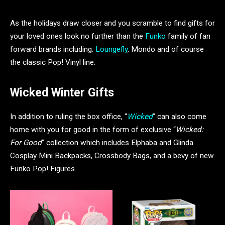
As the holidays draw closer and you scramble to find gifts for
your loved ones look no further than the
Funko
family of fan
forward brands including:
Loungefly
, Mondo and of course
the classic Pop! Vinyl line.
Wicked Winter Gifts
In addition to ruling the box office, “
Wicked
” can also come
home with you for good in the form of exclusive “
Wicked:
For Good
” collection which includes Elphaba and Glinda
Cosplay Mini Backpacks, Crossbody Bags, and a bevy of new
Funko Pop! Figures.