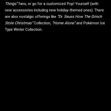
Things”
fans, or go for a customized Pop! Yourself (with
new accessories including new holiday-themed ones). There
are also nostalgic offerings like
“Dr. Seuss How The Grinch
Stole Christmas”
Collection,
“Home Alone”
and Pokémon Ice
Type Winter Collection.