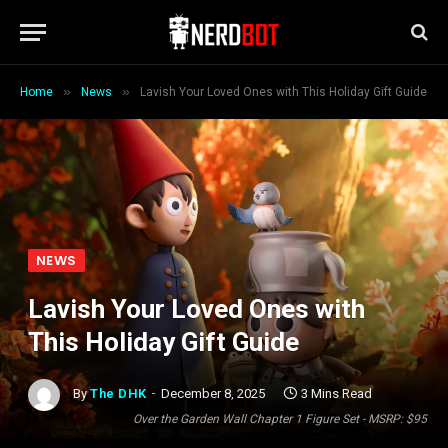
»
»
Home
News
Lavish Your Loved Ones with This Holiday Gift Guide
NEWS
Lavish Your Loved Ones with
This Holiday Gift Guide
By
The DHK
December 8, 2025
3 Mins Read
Over the Garden Wall Chapter 1 Figure Set - MSRP: $95