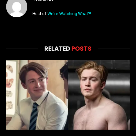
Host of
We're Watching What?!
RELATED
POSTS