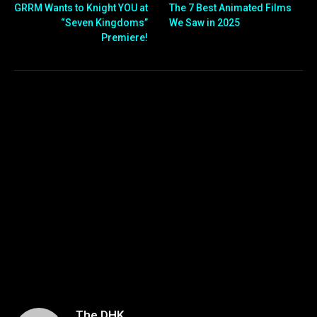
GRRM Wants to Knight YOU at
The 7 Best Animated Films
“Seven Kingdoms”
We Saw in 2025
Premiere!
The DHK