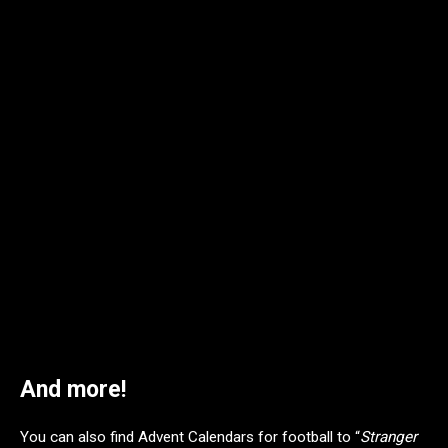
Pop! Plus Kakashi Hatake with Pakkun (Holiday Outfit) – MSRP: $15
And more!
You can also find Advent Calendars for football to “
Stranger