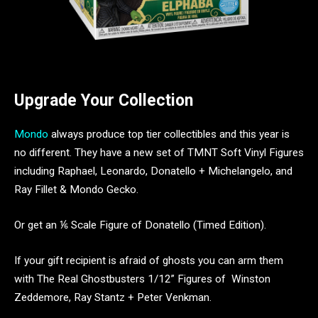
Upgrade Your Collection
Mondo
always produce top tier collectibles and this year is
no different. They have a new set of TMNT Soft Vinyl Figures
including Raphael, Leonardo, Donatello + Michelangelo, and
Ray Fillet & Mondo Gecko.
Or get an ⅙ Scale Figure of Donatello (Timed Edition).
If your gift recipient is afraid of ghosts you can arm them
with The Real Ghostbusters 1/12” Figures of Winston
Zeddemore, Ray Stantz + Peter Venkman.