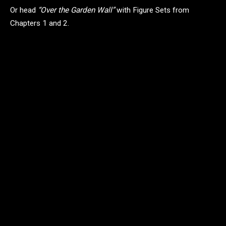
Or head
“Over the Garden Wall”
with Figure Sets from
Chapters 1 and 2.