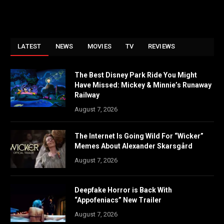
LATEST
NEWS
MOVIES
TV
REVIEWS
The Best Disney Park Ride You Might
Have Missed: Mickey & Minnie’s Runaway
Railway
August 7, 2026
The Internet Is Going Wild For “Wicker”
Memes About Alexander Skarsgård
August 7, 2026
Deepfake Horror is Back With
“Appofeniacs” New Trailer
August 7, 2026